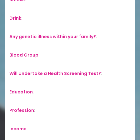
Drink
:
Any genetic illness within your family?
:
Blood Group
:
Will Undertake a Health Screening Test?
:
Education
:
Profession
:
Income
: