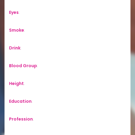
Eyes
:
Smoke
:
Drink
:
Blood Group
:
Height
:
Education
:
Profession
: