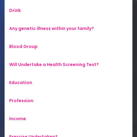
Drink
:
Any genetic illness within your family?
:
Blood Group
:
Will Undertake a Health Screening Test?
:
Education
:
Profession
:
Income
:
Exercise Undertaken?
: