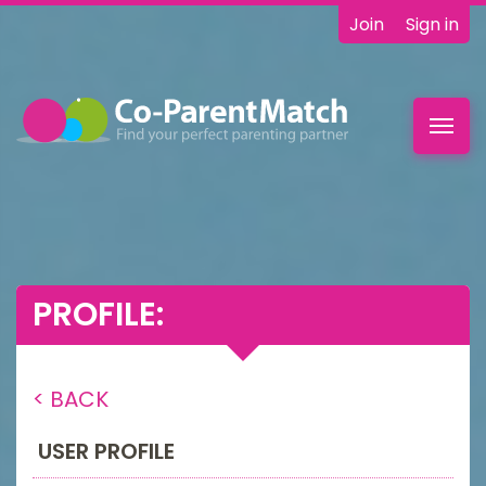
Join
Sign in
Toggl
navig
PROFILE:
< BACK
USER PROFILE