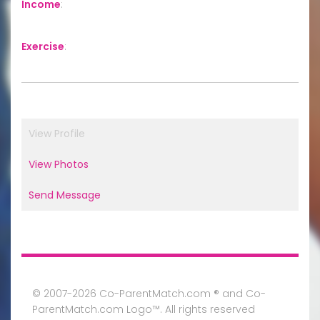
Income
:
Exercise
:
View Profile
View Photos
Send Message
© 2007-2026 Co-ParentMatch.com ® and Co-
ParentMatch.com Logo™. All rights reserved