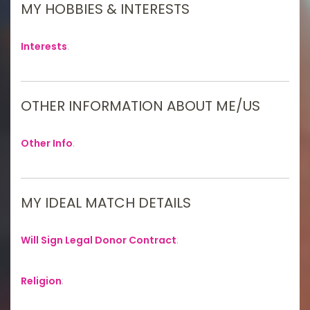
MY HOBBIES & INTERESTS
Interests
:
OTHER INFORMATION ABOUT ME/US
Other Info
:
MY IDEAL MATCH DETAILS
Will Sign Legal Donor Contract
:
Religion
: