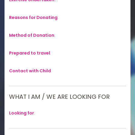
Reasons for Donating
:
Method of Donation
:
Prepared to travel
:
Contact with Child
:
WHAT I AM / WE ARE LOOKING FOR
Looking for
: