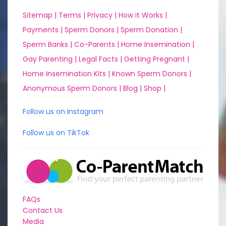
Sitemap |
Terms |
Privacy |
How it Works |
Payments |
Sperm Donors |
Sperm Donation |
Sperm Banks |
Co-Parents |
Home Insemination |
Gay Parenting |
Legal Facts |
Getting Pregnant |
Home Insemination Kits |
Known Sperm Donors |
Anonymous Sperm Donors |
Blog |
Shop |
Follow us on Instagram
Follow us on TikTok
FAQs
Contact Us
Media