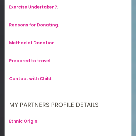
Exercise Undertaken?
:
Reasons for Donating
:
Method of Donation
:
Prepared to travel
:
Contact with Child
:
MY PARTNERS PROFILE DETAILS
Ethnic Origin
: