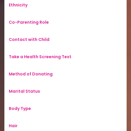
Ethnicity
:
Co-Parenting Role
:
Contact with Child
:
Take a Health Screening Test
:
Method of Donating
:
Marital Status
:
Body Type
:
Hair
: