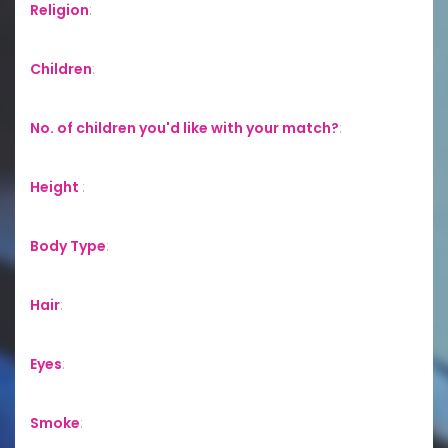
Religion
:
Children
:
No. of children you'd like with your match?
:
Height
:
Body Type
:
Hair
:
Eyes
:
Smoke
: