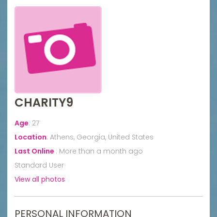
CHARITY9
Age
:
27
Location
:
Athens, Georgia, United States
Last Online
:
More than a month ago
Standard User
View all photos
PERSONAL INFORMATION