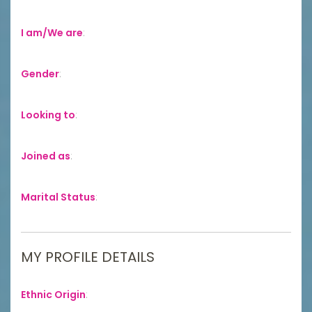
I am/We are
:
Gender
:
Looking to
:
Joined as
:
Marital Status
:
MY PROFILE DETAILS
Ethnic Origin
: