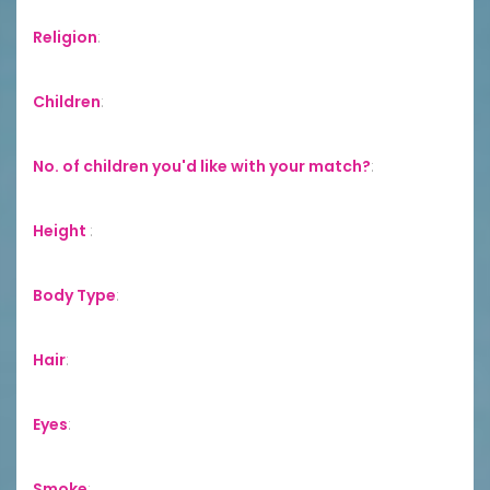
Religion
:
Children
:
No. of children you'd like with your match?
:
Height
:
Body Type
:
Hair
:
Eyes
:
Smoke
: