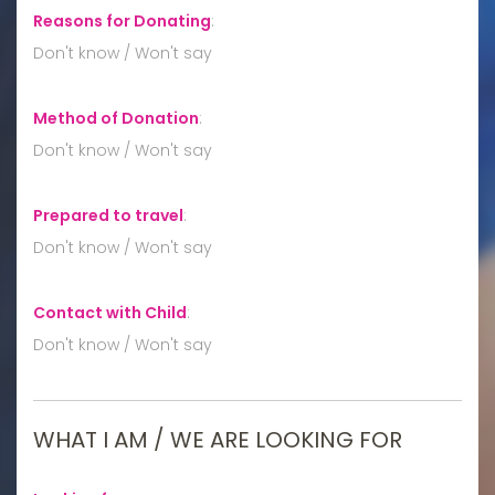
Reasons for Donating
:
Don't know / Won't say
Method of Donation
:
Don't know / Won't say
Prepared to travel
:
Don't know / Won't say
Contact with Child
:
Don't know / Won't say
WHAT I AM / WE ARE LOOKING FOR