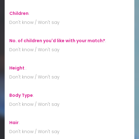
Children
:
Don't know / Won't say
No. of children you'd like with your match?
:
Don't know / Won't say
Height
:
Don't know / Won't say
Body Type
:
Don't know / Won't say
Hair
:
Don't know / Won't say