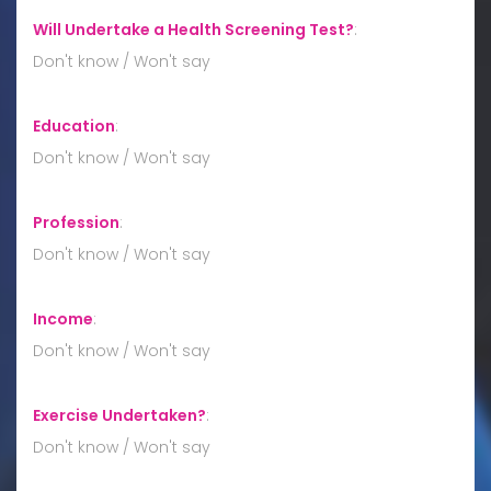
Will Undertake a Health Screening Test?
:
Don't know / Won't say
Education
:
Don't know / Won't say
Profession
:
Don't know / Won't say
Income
:
Don't know / Won't say
Exercise Undertaken?
:
Don't know / Won't say