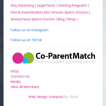
Gay Parenting |
Legal Facts |
Getting Pregnant |
Home Insemination Kits |
Known Sperm Donors |
Anonymous Sperm Donors |
Blog |
Shop |
Follow us on Instagram
Follow us on TikTok
FAQs
Contact Us
Media
View All Members
Web design Liverpool
by Glow