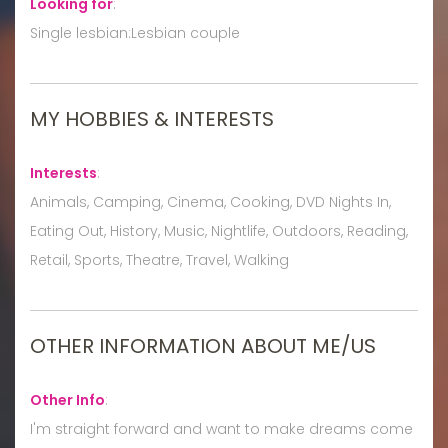
Looking for
:
Single lesbian:Lesbian couple
MY HOBBIES & INTERESTS
Interests
:
Animals, Camping, Cinema, Cooking, DVD Nights In,
Eating Out, History, Music, Nightlife, Outdoors, Reading,
Retail, Sports, Theatre, Travel, Walking
OTHER INFORMATION ABOUT ME/US
Other Info
:
I'm straight forward and want to make dreams come