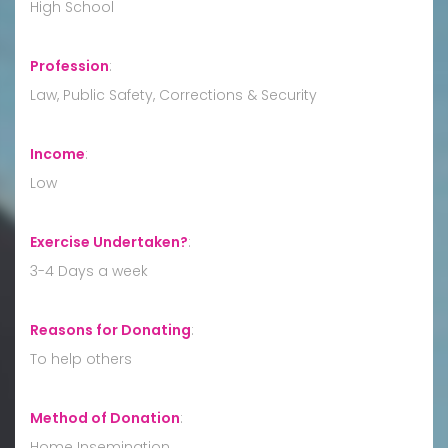
High School
Profession
:
Law, Public Safety, Corrections & Security
Income
:
Low
Exercise Undertaken?
:
3-4 Days a week
Reasons for Donating
:
To help others
Method of Donation
:
Home Insemination