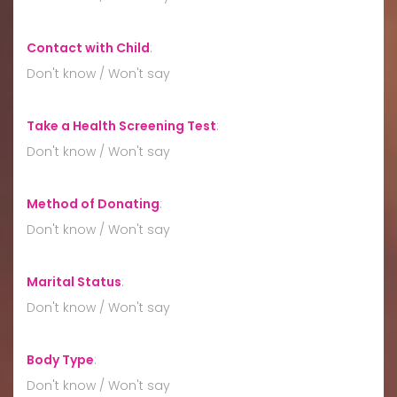
Contact with Child
:
Don't know / Won't say
Take a Health Screening Test
:
Don't know / Won't say
Method of Donating
:
Don't know / Won't say
Marital Status
:
Don't know / Won't say
Body Type
:
Don't know / Won't say