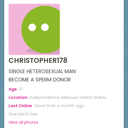
CHRISTOPHER178
SINGLE HETEROSEXUAL MAN
BECOME A SPERM DONOR
Age
:
37
Location
:
Independence, Missouri, United States
Last Online
:
More than a month ago
Standard User
View all photos