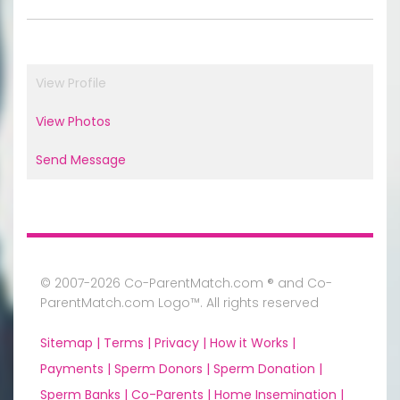
View Profile
View Photos
Send Message
© 2007-2026 Co-ParentMatch.com ® and Co-
ParentMatch.com Logo™. All rights reserved
Sitemap |
Terms |
Privacy |
How it Works |
Payments |
Sperm Donors |
Sperm Donation |
Sperm Banks |
Co-Parents |
Home Insemination |