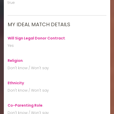
true
MY IDEAL MATCH DETAILS
Will Sign Legal Donor Contract
:
Yes
Religion
:
Don't know / Won't say
Ethnicity
:
Don't know / Won't say
Co-Parenting Role
:
Don't know / Won't say