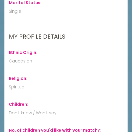
Marital Status
:
Single
MY PROFILE DETAILS
Ethnic Origin
:
Caucasian
Religion
:
Spiritual
Children
:
Don't know / Won't say
No. of children you'd like with your match?
: