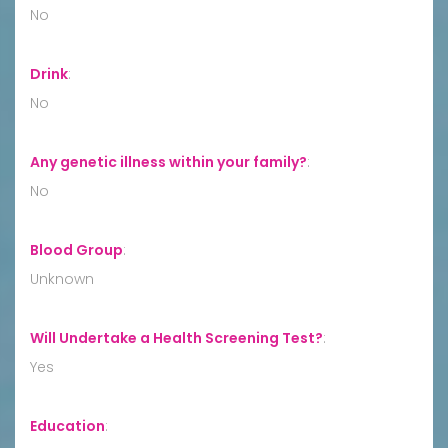
No
Drink
:
No
Any genetic illness within your family?
:
No
Blood Group
:
Unknown
Will Undertake a Health Screening Test?
:
Yes
Education
: