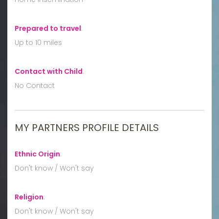
Prepared to travel
:
Up to 10 miles
Contact with Child
:
No Contact
MY PARTNERS PROFILE DETAILS
Ethnic Origin
:
Don't know / Won't say
Religion
:
Don't know / Won't say