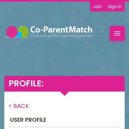
Join
Sign in
Toggl
navig
PROFILE:
< BACK
USER PROFILE