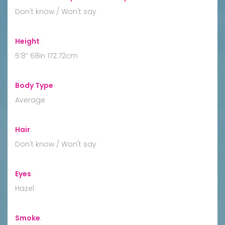
Don't know / Won't say
Height
:
5’8” 68in 172.72cm
Body Type
:
Average
Hair
:
Don't know / Won't say
Eyes
:
Hazel
Smoke
: