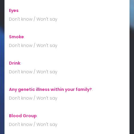
Eyes
:
Don't know / Won't say
Smoke
:
Don't know / Won't say
Drink
:
Don't know / Won't say
Any genetic illness within your family?
:
Don't know / Won't say
Blood Group
:
Don't know / Won't say