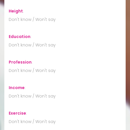
Height
:
Don't know / Won't say
Education
:
Don't know / Won't say
Profession
:
Don't know / Won't say
Income
:
Don't know / Won't say
Exercise
:
Don't know / Won't say