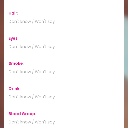
Hair
:
Don't know / Won't say
Eyes
:
Don't know / Won't say
Smoke
:
Don't know / Won't say
Drink
:
Don't know / Won't say
Blood Group
:
Don't know / Won't say