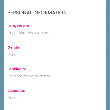
PERSONAL INFORMATION
I am/We are
:
Single heterosexual man
Gender
:
Male
Looking to
:
Become a sperm donor
Joined as
:
Single