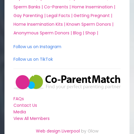
Sperm Banks |
Co-Parents |
Home Insemination |
Gay Parenting |
Legal Facts |
Getting Pregnant |
Home Insemination Kits |
Known Sperm Donors |
Anonymous Sperm Donors |
Blog |
Shop |
Follow us on Instagram
Follow us on TikTok
FAQs
Contact Us
Media
View All Members
Web design Liverpool
by Glow