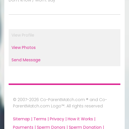
View Profile
View Photos
Send Message
© 2007-2026 Co-ParentMatch.com ® and Co-
ParentMatch.com Logo™. All rights reserved
Sitemap |
Terms |
Privacy |
How it Works |
Payments |
Sperm Donors |
Sperm Donation |