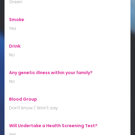
Green
Smoke
:
Yes
Drink
:
No
Any genetic illness within your family?
:
No
Blood Group
:
Don't know / Won't say
Will Undertake a Health Screening Test?
:
Yes