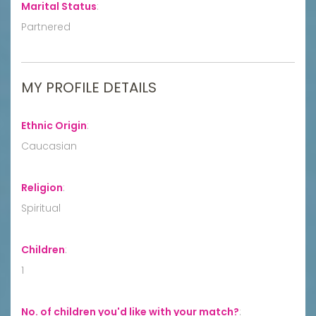
Marital Status
:
Partnered
MY PROFILE DETAILS
Ethnic Origin
:
Caucasian
Religion
:
Spiritual
Children
:
1
No. of children you'd like with your match?
: