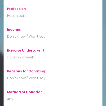
Profession
:
Health care
Income
:
Don't know / Won't say
Exercise Undertaken?
:
1-2 Days a week
Reasons for Donating
:
Don't know / Won't say
Method of Donation
:
Any