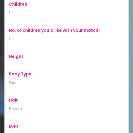
Children
:
1
No. of children you'd like with your match?
:
1
Height
:
Body Type
:
Slim
Hair
:
Brown
Eyes
: