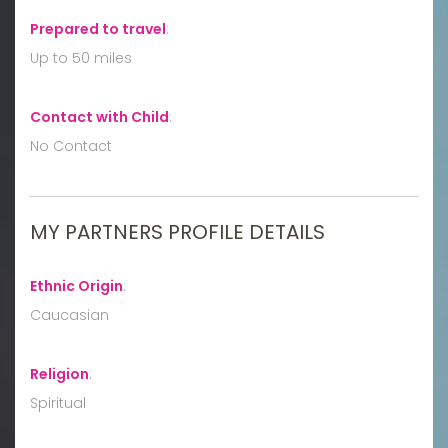
Prepared to travel
:
Up to 50 miles
Contact with Child
:
No Contact
MY PARTNERS PROFILE DETAILS
Ethnic Origin
:
Caucasian
Religion
:
Spiritual