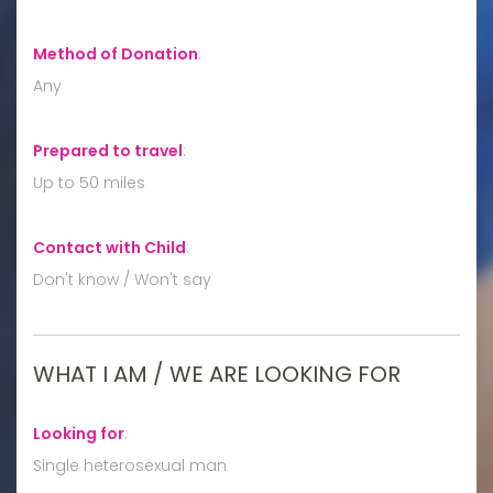
Method of Donation
:
Any
Prepared to travel
:
Up to 50 miles
Contact with Child
:
Don't know / Won't say
WHAT I AM / WE ARE LOOKING FOR
Looking for
:
Single heterosexual man