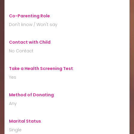
Co-Parenting Role
:
Don't know / Won't say
Contact with Child
:
No Contact
Take a Health Screening Test
:
Yes
Method of Donating
:
Any
Marital Status
:
Single