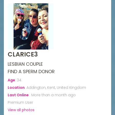
CLARICE3
LESBIAN COUPLE
FIND A SPERM DONOR
Age
:
34
Location
:
Addington, Kent, United Kingdom
Last Online
:
More than a month ago
Premium User
View all photos