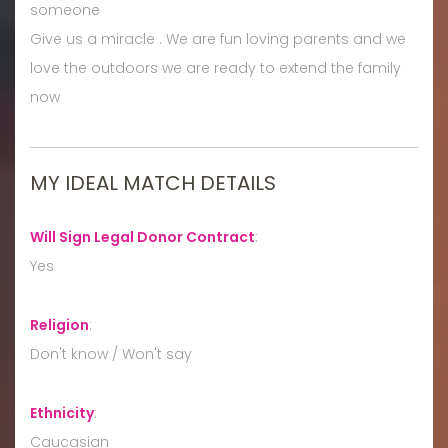
someone
Give us a miracle . We are fun loving parents and we
love the outdoors we are ready to extend the family
now
MY IDEAL MATCH DETAILS
Will Sign Legal Donor Contract
:
Yes
Religion
:
Don't know / Won't say
Ethnicity
:
Caucasian