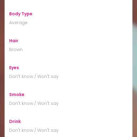
Body Type
:
Average
Hair
:
Brown
Eyes
:
Don't know / Won't say
Smoke
:
Don't know / Won't say
Drink
:
Don't know / Won't say