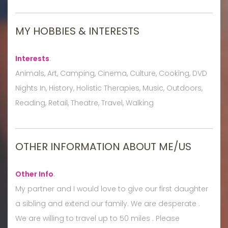
MY HOBBIES & INTERESTS
Interests
:
Animals, Art, Camping, Cinema, Culture, Cooking, DVD
Nights In, History, Holistic Therapies, Music, Outdoors,
Reading, Retail, Theatre, Travel, Walking
OTHER INFORMATION ABOUT ME/US
Other Info
:
My partner and I would love to give our first daughter
a sibling and extend our family. We are desperate .
We are willing to travel up to 50 miles . Please