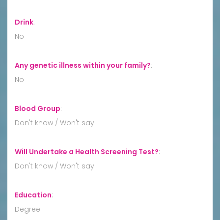
Drink
:
No
Any genetic illness within your family?
:
No
Blood Group
:
Don't know / Won't say
Will Undertake a Health Screening Test?
:
Don't know / Won't say
Education
:
Degree