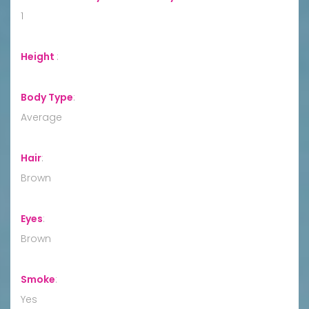
1
Height
:
Body Type
:
Average
Hair
:
Brown
Eyes
:
Brown
Smoke
:
Yes