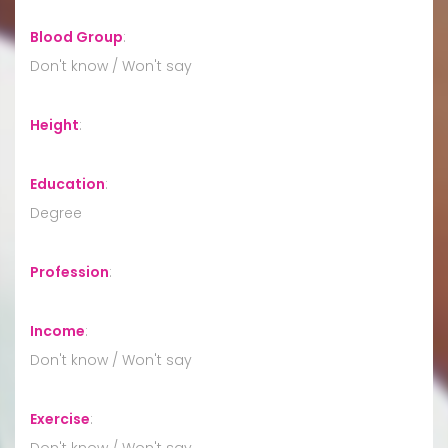
Blood Group
:
Don't know / Won't say
Height
:
Education
:
Degree
Profession
:
Income
:
Don't know / Won't say
Exercise
:
Don't know / Won't say