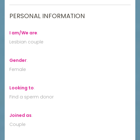
PERSONAL INFORMATION
I am/We are
:
Lesbian couple
Gender
:
Female
Looking to
:
Find a sperm donor
Joined as
:
Couple