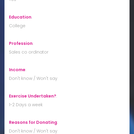
Education
:
College
Profession
:
Sales co ordinator
Income
:
Don't know / Won't say
Exercise Undertaken?
:
1-2 Days a week
Reasons for Donating
:
Don't know / Won't say