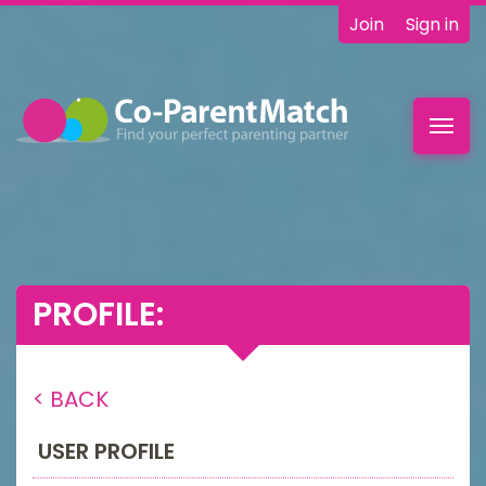
Join
Sign in
Toggl
navig
PROFILE:
< BACK
USER PROFILE