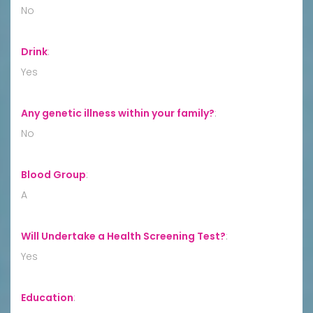
No
Drink
:
Yes
Any genetic illness within your family?
:
No
Blood Group
:
A
Will Undertake a Health Screening Test?
:
Yes
Education
: