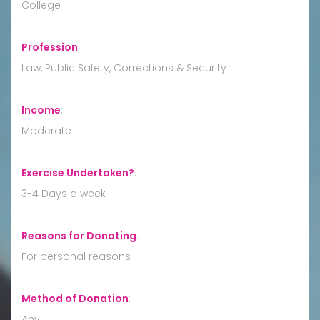
College
Profession
:
Law, Public Safety, Corrections & Security
Income
:
Moderate
Exercise Undertaken?
:
3-4 Days a week
Reasons for Donating
:
For personal reasons
Method of Donation
:
Any