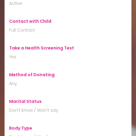
Active
Contact with Child
:
Full Contact
Take a Health Screening Test
:
Yes
Method of Donating
:
Any
Marital Status
:
Don't know / Won't say
Body Type
: