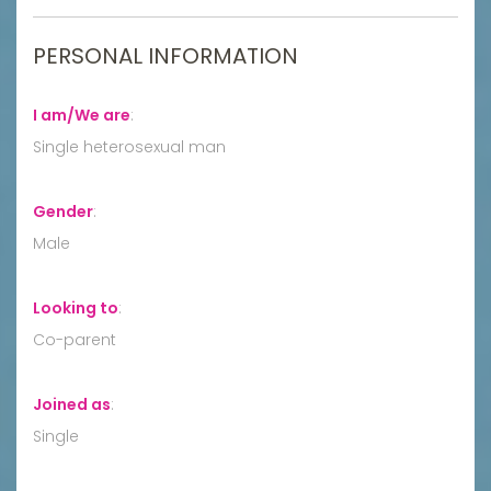
PERSONAL INFORMATION
I am/We are
:
Single heterosexual man
Gender
:
Male
Looking to
:
Co-parent
Joined as
:
Single