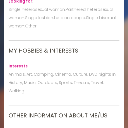
Looking for
:
Single heterosexual woman:Partnered heterosexual
woman:Single lesbian:Lesbian couple:Single bisexual
woman:Other
MY HOBBIES & INTERESTS
Interests
:
Animals, Art, Camping, Cinema, Culture, DVD Nights In,
History, Music, Outdoors, Sports, Theatre, Travel,
Walking
OTHER INFORMATION ABOUT ME/US