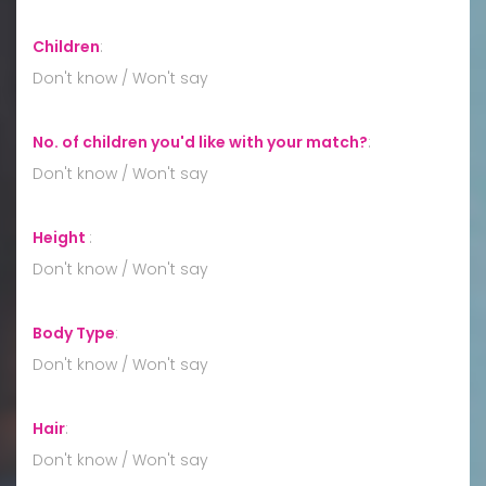
Children
:
Don't know / Won't say
No. of children you'd like with your match?
:
Don't know / Won't say
Height
:
Don't know / Won't say
Body Type
:
Don't know / Won't say
Hair
:
Don't know / Won't say