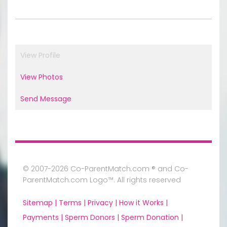
View Profile
View Photos
Send Message
© 2007-2026 Co-ParentMatch.com ® and Co-
ParentMatch.com Logo™. All rights reserved
Sitemap |
Terms |
Privacy |
How it Works |
Payments |
Sperm Donors |
Sperm Donation |