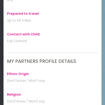
Prepared to travel
:
Up to 50 miles
Contact with Child
:
Full Contact
MY PARTNERS PROFILE DETAILS
Ethnic Origin
:
Don't know / Won't say
Religion
:
Don't know / Won't say