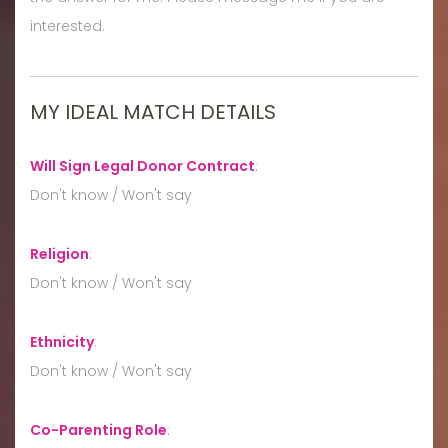
interested.
MY IDEAL MATCH DETAILS
Will Sign Legal Donor Contract
:
Don't know / Won't say
Religion
:
Don't know / Won't say
Ethnicity
:
Don't know / Won't say
Co-Parenting Role
: