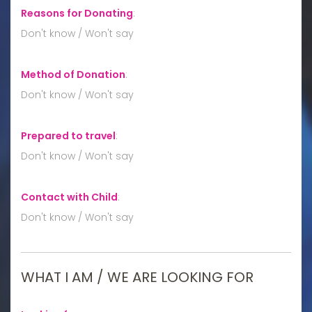
Reasons for Donating
:
Don't know / Won't say
Method of Donation
:
Don't know / Won't say
Prepared to travel
:
Don't know / Won't say
Contact with Child
:
Don't know / Won't say
WHAT I AM / WE ARE LOOKING FOR