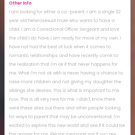
Other Info
:
I am looking for either a co -parent. I am a single 32
year old heterosexual male who wants to have a
child. I am a Correctional Officer Sergeant and love
the child I do have, I am ready for more of my own. I
have not had the best of luck when it comes to
romantic relationships and have recently come to
the realization that I'm ok if that never happens for
me. What I'm not ok with is never having a chance to
raise more children and not giving my daughter the
siblings she desires. This is what is important to me
now. This is all very new for me. I didn't know there
were these sites out there and other people looking
for ways to parent that may be unconventional. I'm
excited to explore this new world and see if it could be
the answer for me. Please message me if you are