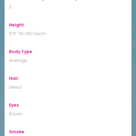
3
Height
:
5’11” 71in 180.34cm
Body Type
:
Average
Hair
:
Mixed
Eyes
:
Brown
Smoke
: