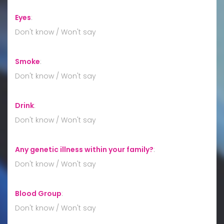
Eyes
:
Don't know / Won't say
Smoke
:
Don't know / Won't say
Drink
:
Don't know / Won't say
Any genetic illness within your family?
:
Don't know / Won't say
Blood Group
:
Don't know / Won't say