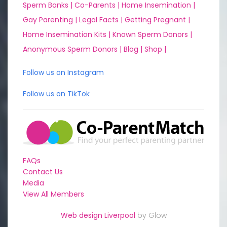
Sperm Banks |
Co-Parents |
Home Insemination |
Gay Parenting |
Legal Facts |
Getting Pregnant |
Home Insemination Kits |
Known Sperm Donors |
Anonymous Sperm Donors |
Blog |
Shop |
Follow us on Instagram
Follow us on TikTok
FAQs
Contact Us
Media
View All Members
Web design Liverpool
by Glow