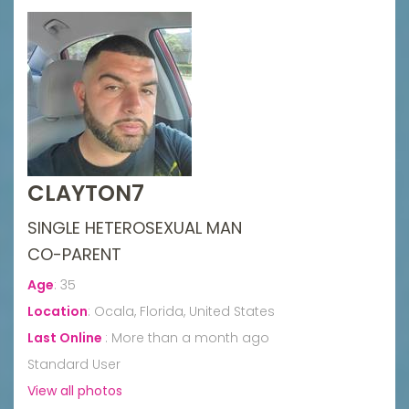
CLAYTON7
SINGLE HETEROSEXUAL MAN
CO-PARENT
Age
:
35
Location
:
Ocala, Florida, United States
Last Online
:
More than a month ago
Standard User
View all photos