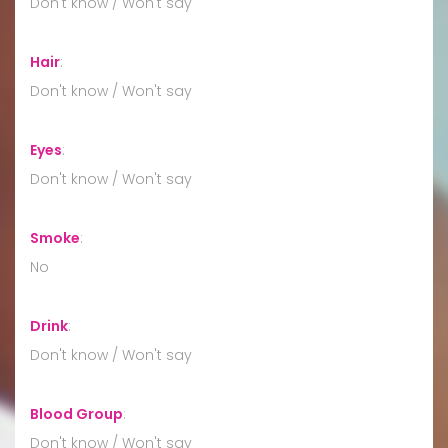
Don't know / Won't say
Hair
:
Don't know / Won't say
Eyes
:
Don't know / Won't say
Smoke
:
No
Drink
:
Don't know / Won't say
Blood Group
:
Don't know / Won't say