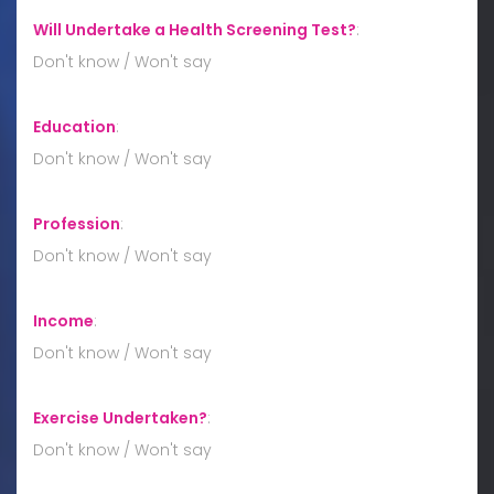
Will Undertake a Health Screening Test?
:
Don't know / Won't say
Education
:
Don't know / Won't say
Profession
:
Don't know / Won't say
Income
:
Don't know / Won't say
Exercise Undertaken?
:
Don't know / Won't say