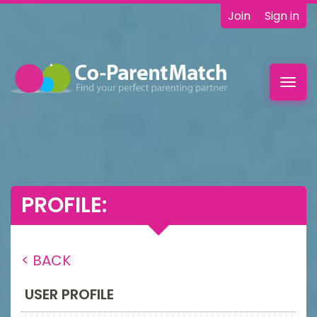
Join
Sign in
Toggl
navig
PROFILE:
< BACK
USER PROFILE