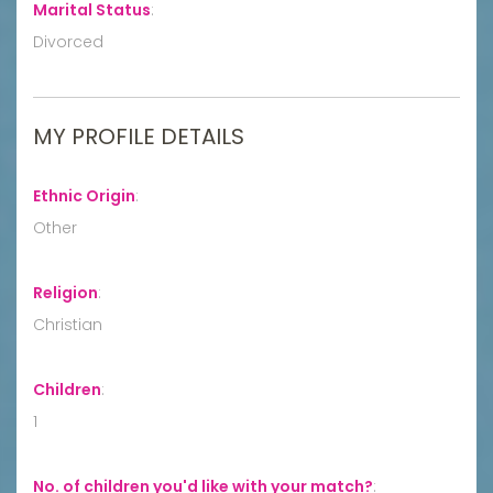
Marital Status
:
Divorced
MY PROFILE DETAILS
Ethnic Origin
:
Other
Religion
:
Christian
Children
:
1
No. of children you'd like with your match?
: