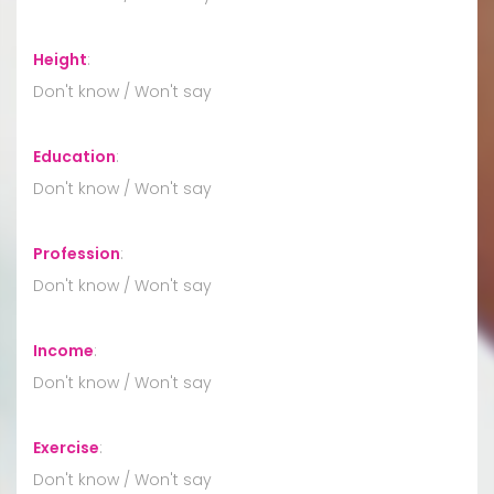
Height
:
Don't know / Won't say
Education
:
Don't know / Won't say
Profession
:
Don't know / Won't say
Income
:
Don't know / Won't say
Exercise
:
Don't know / Won't say