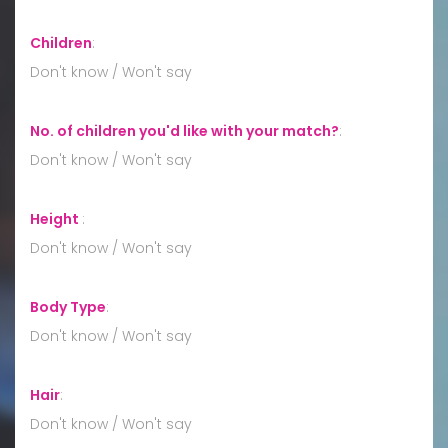
Children
:
Don't know / Won't say
No. of children you'd like with your match?
:
Don't know / Won't say
Height
:
Don't know / Won't say
Body Type
:
Don't know / Won't say
Hair
:
Don't know / Won't say