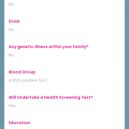
No
Drink
:
No
Any genetic illness within your family?
:
No
Blood Group
:
A RhD positive (A+)
Will Undertake a Health Screening Test?
:
Yes
Education
: