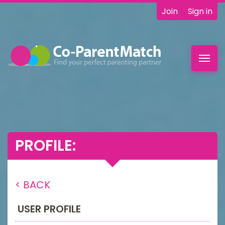
Join
Sign in
Toggl
navig
PROFILE:
< BACK
USER PROFILE