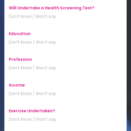
Will Undertake a Health Screening Test?
:
Don't know / Won't say
Education
:
Don't know / Won't say
Profession
:
Don't know / Won't say
Income
:
Don't know / Won't say
Exercise Undertaken?
:
Don't know / Won't say