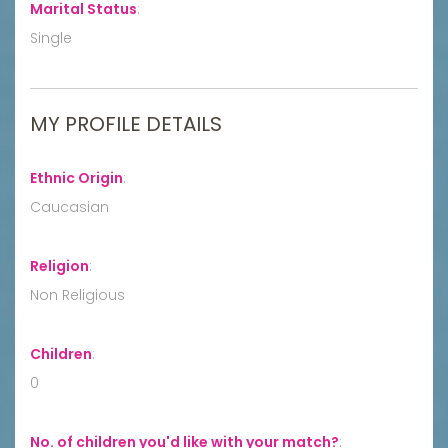
Marital Status
:
Single
MY PROFILE DETAILS
Ethnic Origin
:
Caucasian
Religion
:
Non Religious
Children
:
0
No. of children you'd like with your match?
: