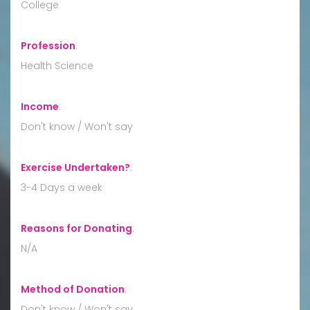
College
Profession
:
Health Science
Income
:
Don't know / Won't say
Exercise Undertaken?
:
3-4 Days a week
Reasons for Donating
:
N/A
Method of Donation
:
Don't know / Won't say