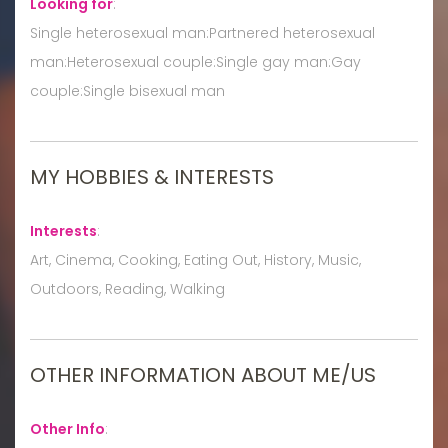
Looking for
:
Single heterosexual man:Partnered heterosexual
man:Heterosexual couple:Single gay man:Gay
couple:Single bisexual man
MY HOBBIES & INTERESTS
Interests
:
Art, Cinema, Cooking, Eating Out, History, Music,
Outdoors, Reading, Walking
OTHER INFORMATION ABOUT ME/US
Other Info
: