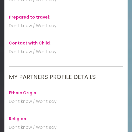
Prepared to travel
:
Don't know / Won't say
Contact with Child
:
Don't know / Won't say
MY PARTNERS PROFILE DETAILS
Ethnic Origin
:
Don't know / Won't say
Religion
:
Don't know / Won't say