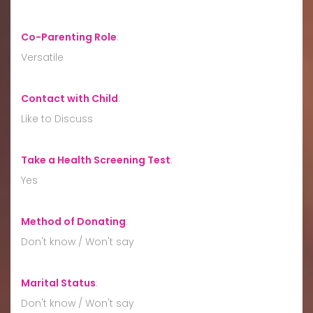
Co-Parenting Role
:
Versatile
Contact with Child
:
Like to Discuss
Take a Health Screening Test
:
Yes
Method of Donating
:
Don't know / Won't say
Marital Status
:
Don't know / Won't say