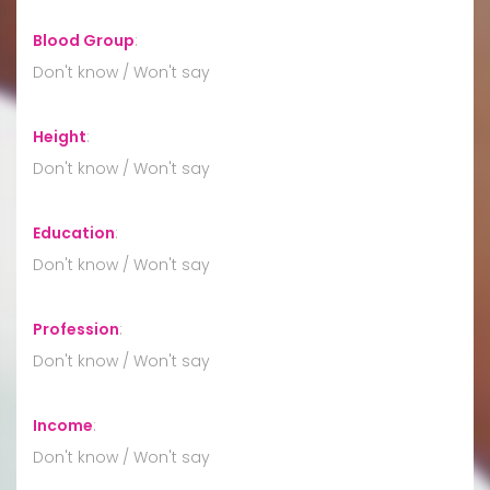
Blood Group
:
Don't know / Won't say
Height
:
Don't know / Won't say
Education
:
Don't know / Won't say
Profession
:
Don't know / Won't say
Income
:
Don't know / Won't say