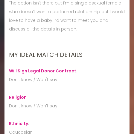
The option isn’t there but I’m a single asexual female
who doesn’t want a partnered relationship but I would
love to have a baby. I’d want to meet you and
discuss all the details in person.
MY IDEAL MATCH DETAILS
Will Sign Legal Donor Contract
:
Don't know / Won't say
Religion
:
Don't know / Won't say
Ethnicity
:
Caucasian