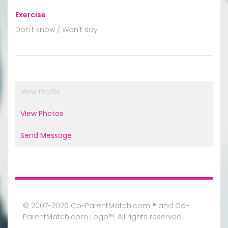
Exercise
:
Don't know / Won't say
View Profile
View Photos
Send Message
© 2007-2026 Co-ParentMatch.com ® and Co-
ParentMatch.com Logo™. All rights reserved