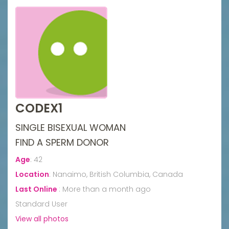
CODEX1
SINGLE BISEXUAL WOMAN
FIND A SPERM DONOR
Age
:
42
Location
:
Nanaimo, British Columbia, Canada
Last Online
:
More than a month ago
Standard User
View all photos