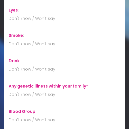
Eyes
:
Don't know / Won't say
Smoke
:
Don't know / Won't say
Drink
:
Don't know / Won't say
Any genetic illness within your family?
:
Don't know / Won't say
Blood Group
:
Don't know / Won't say