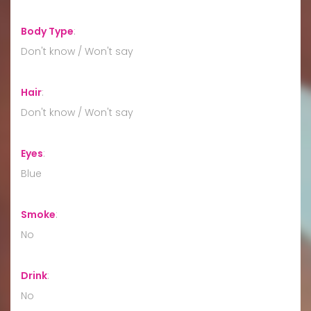
Body Type
:
Don't know / Won't say
Hair
:
Don't know / Won't say
Eyes
:
Blue
Smoke
:
No
Drink
:
No