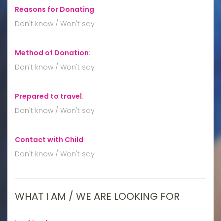
Reasons for Donating
:
Don't know / Won't say
Method of Donation
:
Don't know / Won't say
Prepared to travel
:
Don't know / Won't say
Contact with Child
:
Don't know / Won't say
WHAT I AM / WE ARE LOOKING FOR