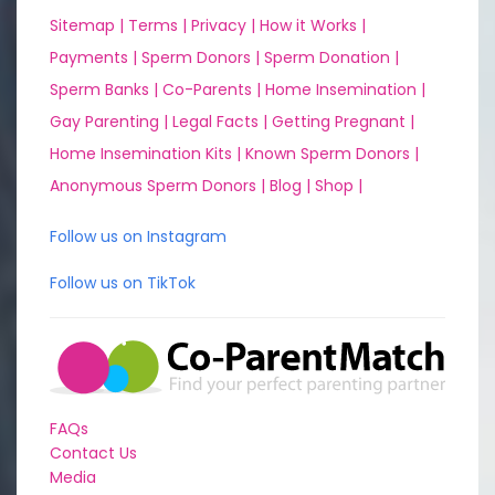
Sitemap |
Terms |
Privacy |
How it Works |
Payments |
Sperm Donors |
Sperm Donation |
Sperm Banks |
Co-Parents |
Home Insemination |
Gay Parenting |
Legal Facts |
Getting Pregnant |
Home Insemination Kits |
Known Sperm Donors |
Anonymous Sperm Donors |
Blog |
Shop |
Follow us on Instagram
Follow us on TikTok
FAQs
Contact Us
Media