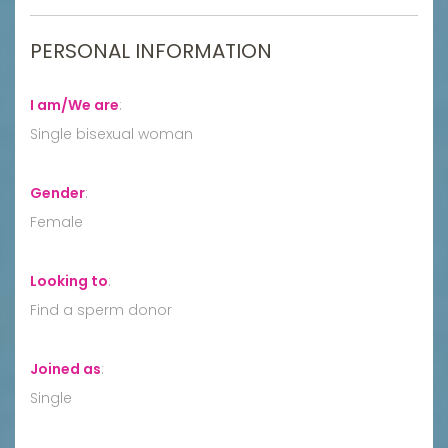
PERSONAL INFORMATION
I am/We are
:
Single bisexual woman
Gender
:
Female
Looking to
:
Find a sperm donor
Joined as
:
Single