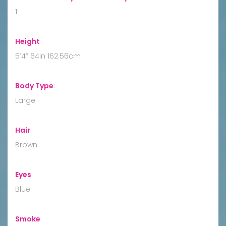
1
Height
:
5’4” 64in 162.56cm
Body Type
:
Large
Hair
:
Brown
Eyes
:
Blue
Smoke
: