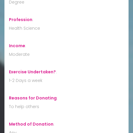
Degree
Profession
:
Health Science
Income
:
Moderate
Exercise Undertaken?
:
1-2 Days a week
Reasons for Donating
:
To help others
Method of Donation
:
Any