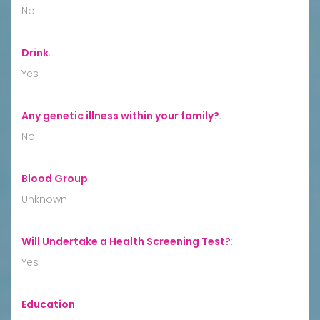
No
Drink
:
Yes
Any genetic illness within your family?
:
No
Blood Group
:
Unknown
Will Undertake a Health Screening Test?
:
Yes
Education
: