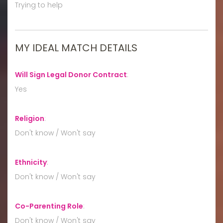
Trying to help
MY IDEAL MATCH DETAILS
Will Sign Legal Donor Contract
:
Yes
Religion
:
Don't know / Won't say
Ethnicity
:
Don't know / Won't say
Co-Parenting Role
:
Don't know / Won't say