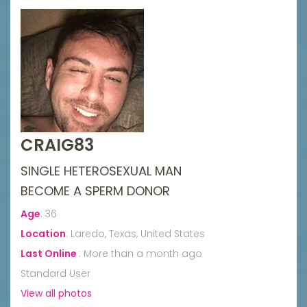
CRAIG83
SINGLE HETEROSEXUAL MAN
BECOME A SPERM DONOR
Age
:
36
Location
:
Laredo, Texas, United States
Last Online
:
More than a month ago
Standard User
View all photos