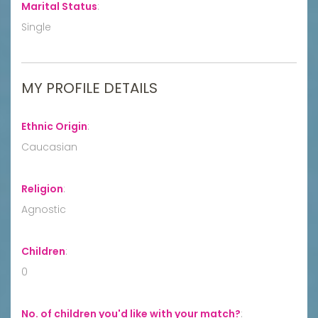
Marital Status
:
Single
MY PROFILE DETAILS
Ethnic Origin
:
Caucasian
Religion
:
Agnostic
Children
:
0
No. of children you'd like with your match?
: