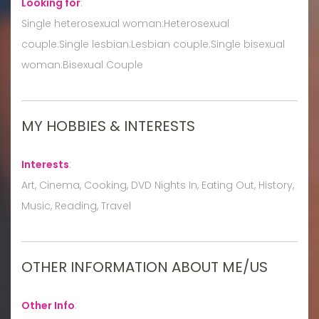
Looking for
:
Single heterosexual woman:Heterosexual
couple:Single lesbian:Lesbian couple:Single bisexual
woman:Bisexual Couple
MY HOBBIES & INTERESTS
Interests
:
Art, Cinema, Cooking, DVD Nights In, Eating Out, History,
Music, Reading, Travel
OTHER INFORMATION ABOUT ME/US
Other Info
: