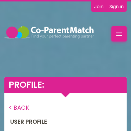
Join
Sign in
Toggl
navig
PROFILE:
< BACK
USER PROFILE