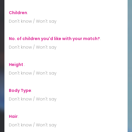
Children
:
Don't know / Won't say
No. of children you'd like with your match?
:
Don't know / Won't say
Height
:
Don't know / Won't say
Body Type
:
Don't know / Won't say
Hair
:
Don't know / Won't say