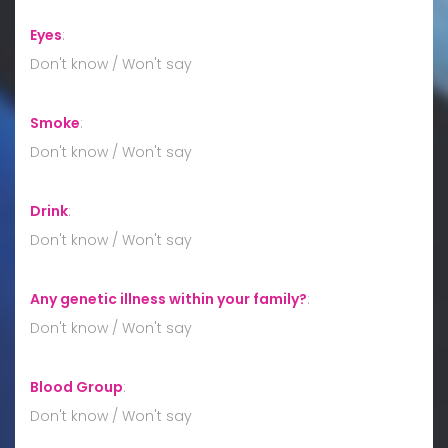
Eyes
:
Don't know / Won't say
Smoke
:
Don't know / Won't say
Drink
:
Don't know / Won't say
Any genetic illness within your family?
:
Don't know / Won't say
Blood Group
:
Don't know / Won't say