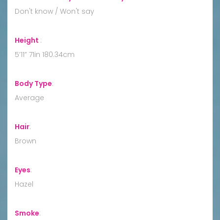
Don't know / Won't say
Height
:
5’11” 71in 180.34cm
Body Type
:
Average
Hair
:
Brown
Eyes
:
Hazel
Smoke
: