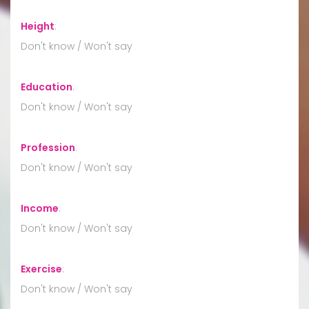
Height
:
Don't know / Won't say
Education
:
Don't know / Won't say
Profession
:
Don't know / Won't say
Income
:
Don't know / Won't say
Exercise
:
Don't know / Won't say