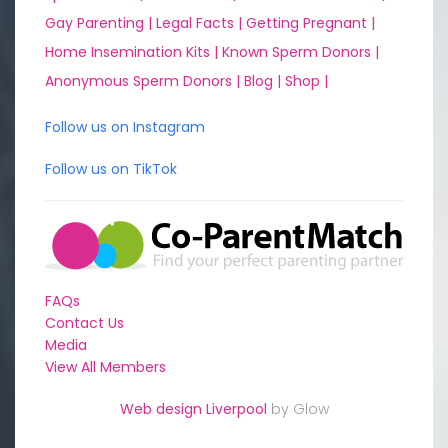
Gay Parenting |
Legal Facts |
Getting Pregnant |
Home Insemination Kits |
Known Sperm Donors |
Anonymous Sperm Donors |
Blog |
Shop |
Follow us on Instagram
Follow us on TikTok
FAQs
Contact Us
Media
View All Members
Web design Liverpool
by Glow