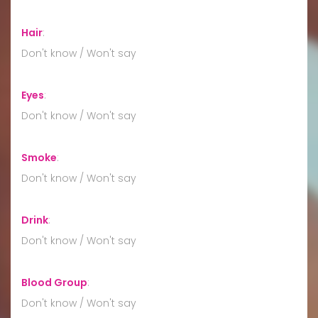
Hair
:
Don't know / Won't say
Eyes
:
Don't know / Won't say
Smoke
:
Don't know / Won't say
Drink
:
Don't know / Won't say
Blood Group
:
Don't know / Won't say