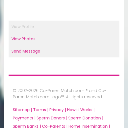
View Profile
View Photos
Send Message
© 2007-2026 Co-ParentMatch.com ® and Co-
ParentMatch.com Logo™. All rights reserved
Sitemap |
Terms |
Privacy |
How it Works |
Payments |
Sperm Donors |
Sperm Donation |
Sperm Banks |
Co-Parents |
Home Insemination |