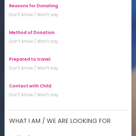
Reasons for Donating
:
Don't know / Won't say
Method of Donation
:
Don't know / Won't say
Prepared to travel
:
Don't know / Won't say
Contact with Child
:
Don't know / Won't say
WHAT I AM / WE ARE LOOKING FOR