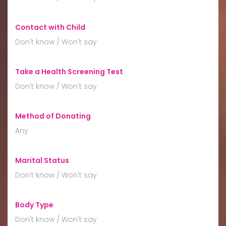
Contact with Child
:
Don't know / Won't say
Take a Health Screening Test
:
Don't know / Won't say
Method of Donating
:
Any
Marital Status
:
Don't know / Won't say
Body Type
:
Don't know / Won't say