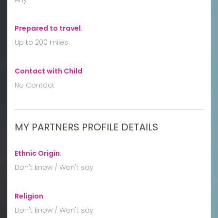
Prepared to travel
:
Up to 200 miles
Contact with Child
:
No Contact
MY PARTNERS PROFILE DETAILS
Ethnic Origin
:
Don't know / Won't say
Religion
:
Don't know / Won't say