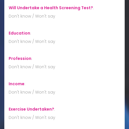
Will Undertake a Health Screening Test?
:
Don't know / Won't say
Education
:
Don't know / Won't say
Profession
:
Don't know / Won't say
Income
:
Don't know / Won't say
Exercise Undertaken?
:
Don't know / Won't say