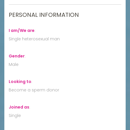
PERSONAL INFORMATION
I am/We are
:
Single heterosexual man
Gender
:
Male
Looking to
:
Become a sperm donor
Joined as
:
Single