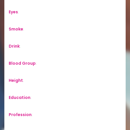
Eyes
:
Smoke
:
Drink
:
Blood Group
:
Height
:
Education
:
Profession
: