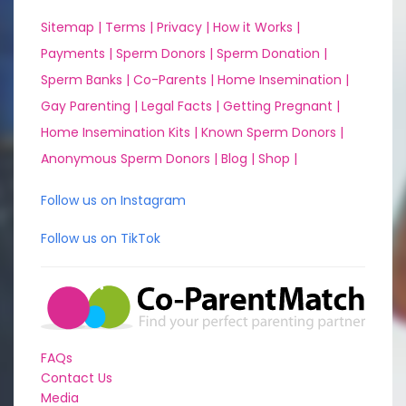
Sitemap |
Terms |
Privacy |
How it Works |
Payments |
Sperm Donors |
Sperm Donation |
Sperm Banks |
Co-Parents |
Home Insemination |
Gay Parenting |
Legal Facts |
Getting Pregnant |
Home Insemination Kits |
Known Sperm Donors |
Anonymous Sperm Donors |
Blog |
Shop |
Follow us on Instagram
Follow us on TikTok
FAQs
Contact Us
Media