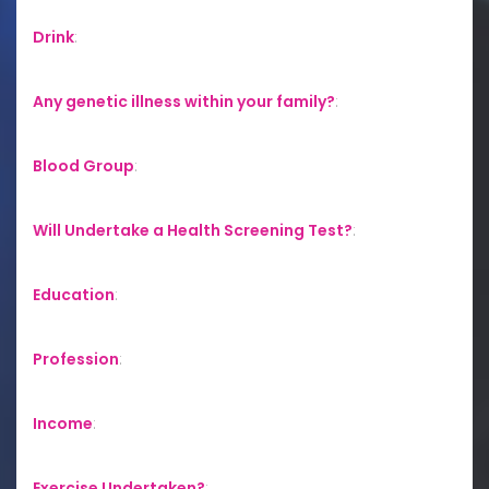
Drink
:
Any genetic illness within your family?
:
Blood Group
:
Will Undertake a Health Screening Test?
:
Education
:
Profession
:
Income
:
Exercise Undertaken?
: