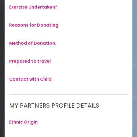
Exercise Undertaken?
:
Reasons for Donating
:
Method of Donation
:
Prepared to travel
:
Contact with Child
:
MY PARTNERS PROFILE DETAILS
Ethnic Origin
: