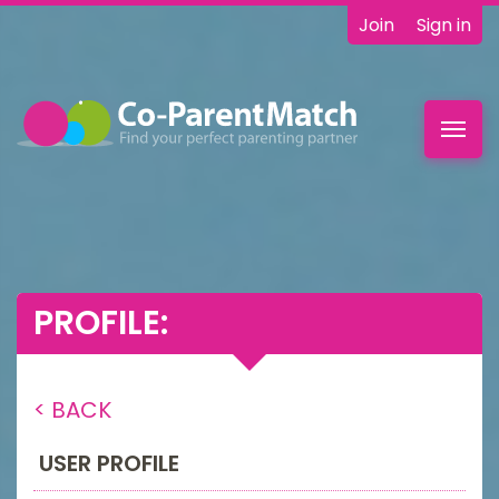
Join
Sign in
Toggl
navig
PROFILE:
< BACK
USER PROFILE