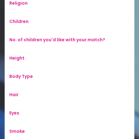
Religion
:
Children
:
No. of children you'd like with your match?
:
Height
:
Body Type
:
Hair
:
Eyes
:
Smoke
: