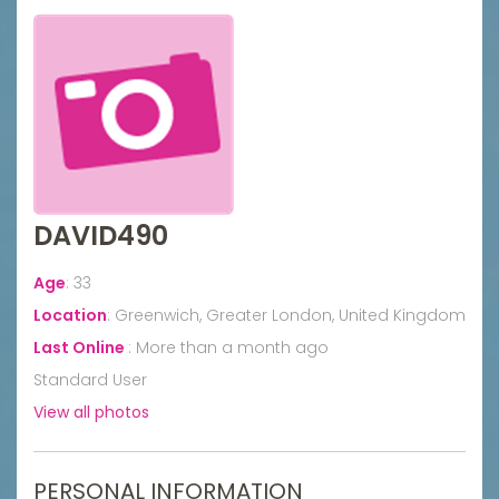
DAVID490
Age
:
33
Location
:
Greenwich, Greater London, United Kingdom
Last Online
:
More than a month ago
Standard User
View all photos
PERSONAL INFORMATION