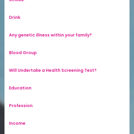
Drink
:
Any genetic illness within your family?
:
Blood Group
:
Will Undertake a Health Screening Test?
:
Education
:
Profession
:
Income
: