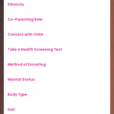
Ethnicity
:
Co-Parenting Role
:
Contact with Child
:
Take a Health Screening Test
:
Method of Donating
:
Marital Status
:
Body Type
:
Hair
: