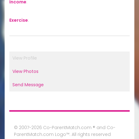
Income
:
Exercise
:
View Profile
View Photos
Send Message
© 2007-2026 Co-ParentMatch.com ® and Co-
ParentMatch.com Logo™. All rights reserved