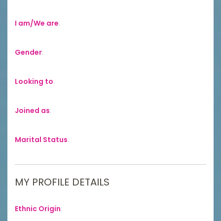
I am/We are
:
Gender
:
Looking to
:
Joined as
:
Marital Status
:
MY PROFILE DETAILS
Ethnic Origin
: