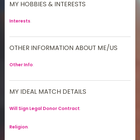
MY HOBBIES & INTERESTS
Interests
:
OTHER INFORMATION ABOUT ME/US
Other Info
:
MY IDEAL MATCH DETAILS
Will Sign Legal Donor Contract
:
Religion
: