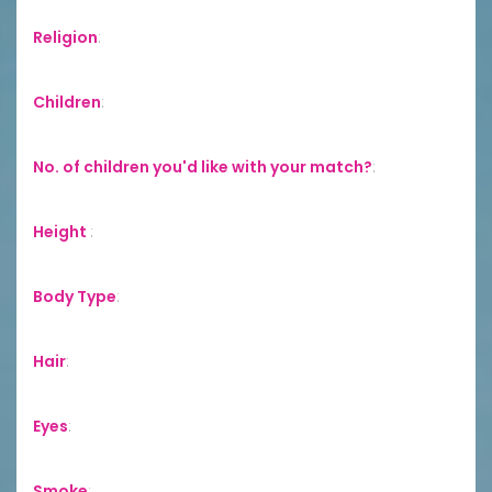
Religion
:
Children
:
No. of children you'd like with your match?
:
Height
:
Body Type
:
Hair
:
Eyes
:
Smoke
: