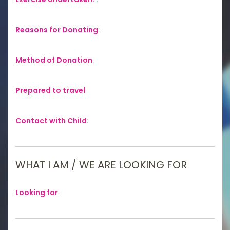
Reasons for Donating
:
Method of Donation
:
Prepared to travel
:
Contact with Child
:
WHAT I AM / WE ARE LOOKING FOR
Looking for
: