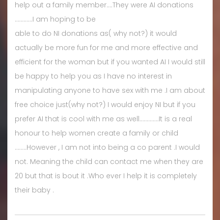
help out a family member....They were AI donations
............I am hoping to be
able to do NI donations as( why not?) it would
actually be more fun for me and more effective and
efficient for the woman but if you wanted AI I would still
be happy to help you as I have no interest in
manipulating anyone to have sex with me .I am about
free choice just(why not?) I would enjoy NI but if you
prefer AI that is cool with me as well.............It is a real
honour to help women create a family or child
........However , I am not into being a co parent .I would
not. Meaning the child can contact me when they are
20 but that is bout it .Who ever I help it is completely
their baby .