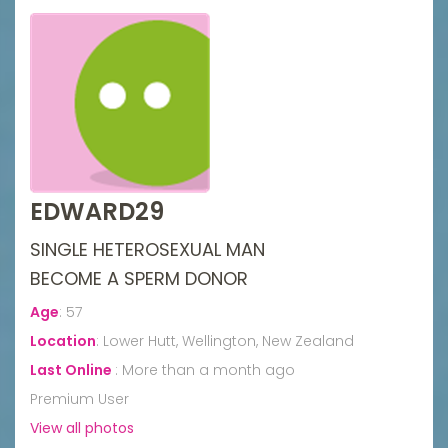
EDWARD29
SINGLE HETEROSEXUAL MAN
BECOME A SPERM DONOR
Age
:
57
Location
:
Lower Hutt, Wellington, New Zealand
Last Online
:
More than a month ago
Premium User
View all photos