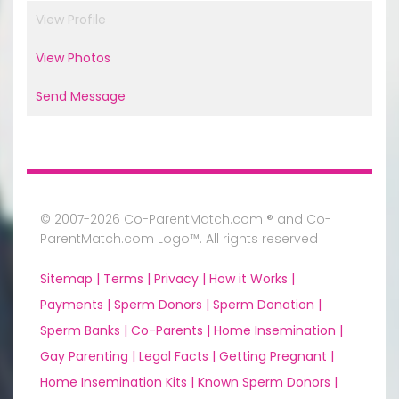
View Profile
View Photos
Send Message
© 2007-2026 Co-ParentMatch.com ® and Co-
ParentMatch.com Logo™. All rights reserved
Sitemap |
Terms |
Privacy |
How it Works |
Payments |
Sperm Donors |
Sperm Donation |
Sperm Banks |
Co-Parents |
Home Insemination |
Gay Parenting |
Legal Facts |
Getting Pregnant |
Home Insemination Kits |
Known Sperm Donors |