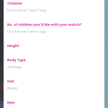
Children
:
Don't know / Won't say
No. of children you'd like with your match?
:
Don't know / Won't say
Height
:
Body Type
:
Average
Hair
:
Brown
Eyes
: