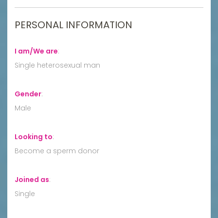
PERSONAL INFORMATION
I am/We are
:
Single heterosexual man
Gender
:
Male
Looking to
:
Become a sperm donor
Joined as
:
Single