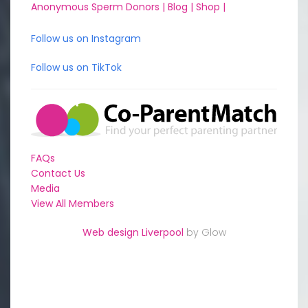
Anonymous Sperm Donors |
Blog |
Shop |
Follow us on Instagram
Follow us on TikTok
FAQs
Contact Us
Media
View All Members
Web design Liverpool
by Glow