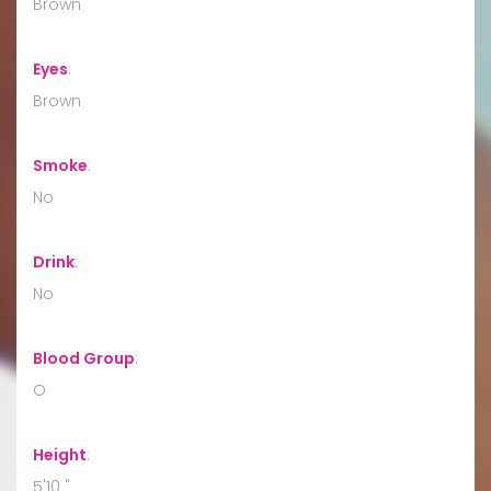
Brown
Eyes
:
Brown
Smoke
:
No
Drink
:
No
Blood Group
:
O
Height
:
5'10 "