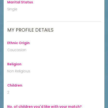
Marital Status
:
Single
MY PROFILE DETAILS
Ethnic Origin
:
Caucasian
Religion
:
Non Religious
Children
:
2
No. of children you'd like with your match?
: