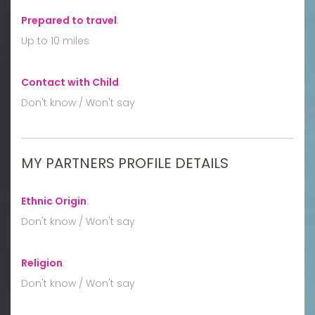
Prepared to travel
:
Up to 10 miles
Contact with Child
:
Don't know / Won't say
MY PARTNERS PROFILE DETAILS
Ethnic Origin
:
Don't know / Won't say
Religion
:
Don't know / Won't say