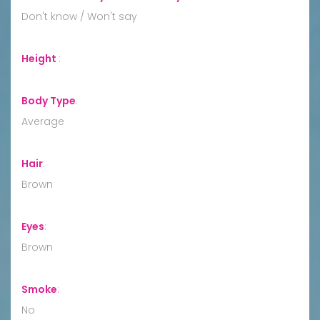
Don't know / Won't say
Height
:
Body Type
:
Average
Hair
:
Brown
Eyes
:
Brown
Smoke
:
No