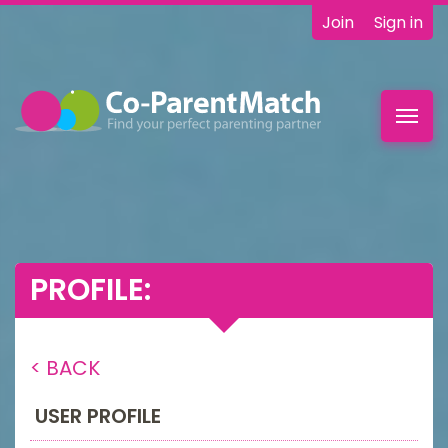
Join
Sign in
Toggl
navig
PROFILE:
< BACK
USER PROFILE