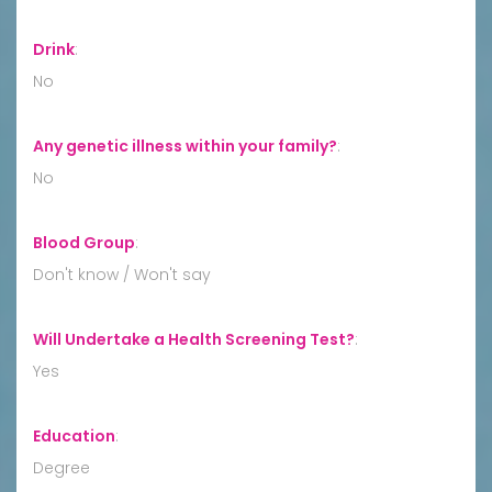
Drink
:
No
Any genetic illness within your family?
:
No
Blood Group
:
Don't know / Won't say
Will Undertake a Health Screening Test?
:
Yes
Education
:
Degree