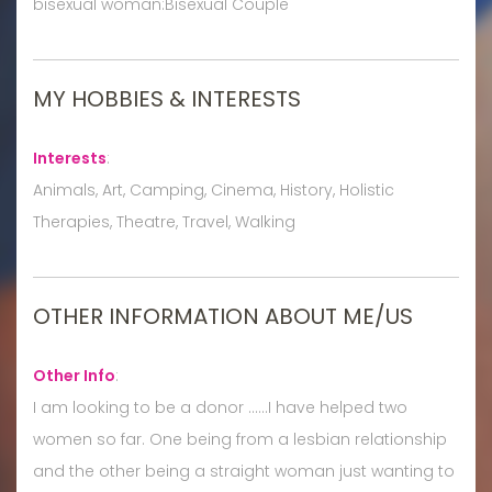
bisexual woman:Bisexual Couple
MY HOBBIES & INTERESTS
Interests
:
Animals, Art, Camping, Cinema, History, Holistic
Therapies, Theatre, Travel, Walking
OTHER INFORMATION ABOUT ME/US
Other Info
:
I am looking to be a donor ......I have helped two
women so far. One being from a lesbian relationship
and the other being a straight woman just wanting to