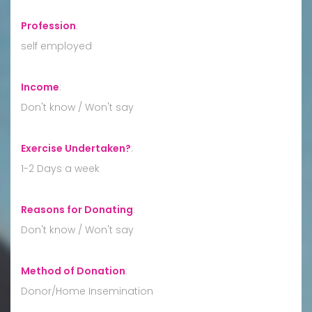
Profession
:
self employed
Income
:
Don't know / Won't say
Exercise Undertaken?
:
1-2 Days a week
Reasons for Donating
:
Don't know / Won't say
Method of Donation
:
Donor/Home Insemination