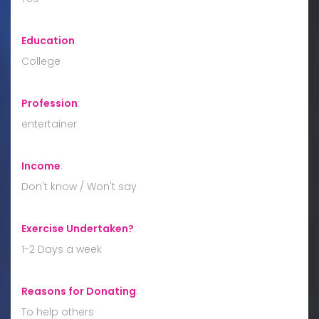
Education
:
College
Profession
:
entertainer
Income
:
Don't know / Won't say
Exercise Undertaken?
:
1-2 Days a week
Reasons for Donating
:
To help others