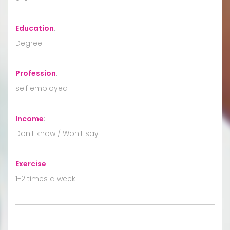
Education
:
Degree
Profession
:
self employed
Income
:
Don't know / Won't say
Exercise
:
1-2 times a week