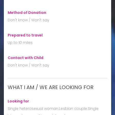
Method of Donation
:
Don't know / Won't say
Prepared to travel
:
Up to 10 miles
Contact with Child
:
Don't know / Won't say
WHAT I AM / WE ARE LOOKING FOR
Looking for
:
Single heterosexual woman:Lesbian couple:Single