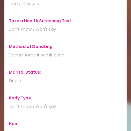
Like to Discuss
Take a Health Screening Test
:
Don't know / Won't say
Method of Donating
:
Donor/Home Insemination
Marital Status
:
Single
Body Type
:
Don't know / Won't say
Hair
: