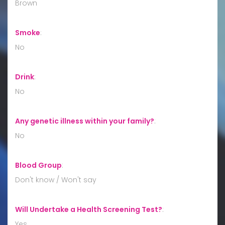
Brown
Smoke
:
No
Drink
:
No
Any genetic illness within your family?
:
No
Blood Group
:
Don't know / Won't say
Will Undertake a Health Screening Test?
:
Yes