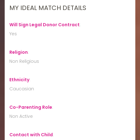
MY IDEAL MATCH DETAILS
Will Sign Legal Donor Contract
:
Yes
Religion
:
Non Religious
Ethnicity
:
Caucasian
Co-Parenting Role
:
Non Active
Contact with Child
: