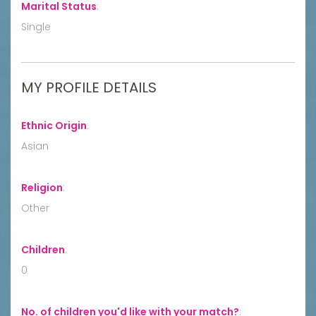
Marital Status
:
Single
MY PROFILE DETAILS
Ethnic Origin
:
Asian
Religion
:
Other
Children
:
0
No. of children you'd like with your match?
: