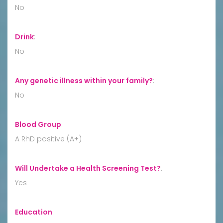
No
Drink
:
No
Any genetic illness within your family?
:
No
Blood Group
:
A RhD positive (A+)
Will Undertake a Health Screening Test?
:
Yes
Education
: