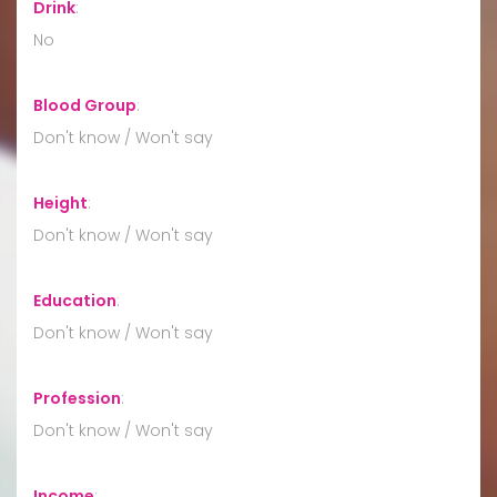
Drink
:
No
Blood Group
:
Don't know / Won't say
Height
:
Don't know / Won't say
Education
:
Don't know / Won't say
Profession
:
Don't know / Won't say
Income
: