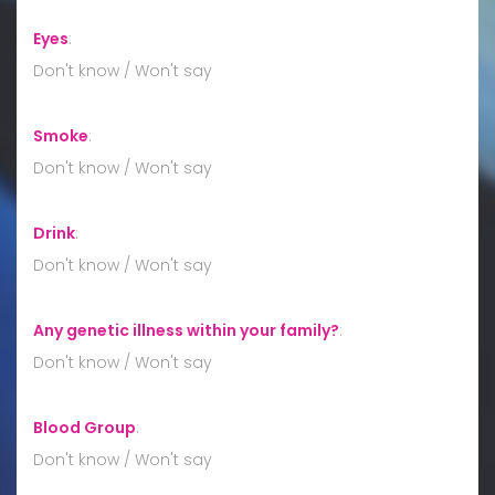
Eyes
:
Don't know / Won't say
Smoke
:
Don't know / Won't say
Drink
:
Don't know / Won't say
Any genetic illness within your family?
:
Don't know / Won't say
Blood Group
:
Don't know / Won't say