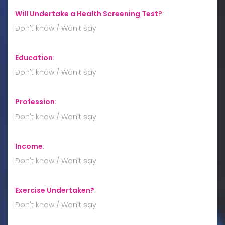
Will Undertake a Health Screening Test?
:
Don't know / Won't say
Education
:
Don't know / Won't say
Profession
:
Don't know / Won't say
Income
:
Don't know / Won't say
Exercise Undertaken?
:
Don't know / Won't say