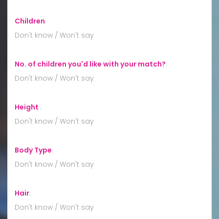
Children
:
Don't know / Won't say
No. of children you'd like with your match?
:
Don't know / Won't say
Height
:
Don't know / Won't say
Body Type
:
Don't know / Won't say
Hair
:
Don't know / Won't say