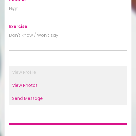
High
Exercise
:
Don't know / Won't say
View Profile
View Photos
Send Message