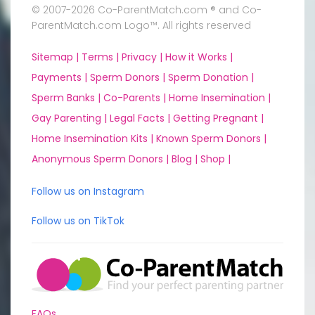
© 2007-2026 Co-ParentMatch.com ® and Co-
ParentMatch.com Logo™. All rights reserved
Sitemap |
Terms |
Privacy |
How it Works |
Payments |
Sperm Donors |
Sperm Donation |
Sperm Banks |
Co-Parents |
Home Insemination |
Gay Parenting |
Legal Facts |
Getting Pregnant |
Home Insemination Kits |
Known Sperm Donors |
Anonymous Sperm Donors |
Blog |
Shop |
Follow us on Instagram
Follow us on TikTok
FAQs