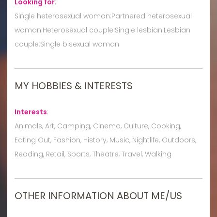
Looking for
:
Single heterosexual woman:Partnered heterosexual
woman:Heterosexual couple:Single lesbian:Lesbian
couple:Single bisexual woman
MY HOBBIES & INTERESTS
Interests
:
Animals, Art, Camping, Cinema, Culture, Cooking,
Eating Out, Fashion, History, Music, Nightlife, Outdoors,
Reading, Retail, Sports, Theatre, Travel, Walking
OTHER INFORMATION ABOUT ME/US