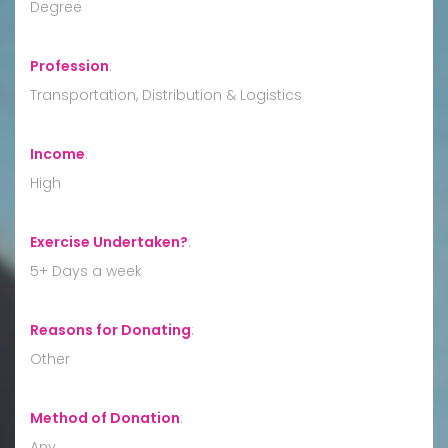
Degree
Profession
:
Transportation, Distribution & Logistics
Income
:
High
Exercise Undertaken?
:
5+ Days a week
Reasons for Donating
:
Other
Method of Donation
:
Any