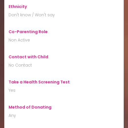
Ethnicity
:
Don't know / Won't say
Co-Parenting Role
:
Non Active
Contact with Child
:
No Contact
Take a Health Screening Test
:
Yes
Method of Donating
:
Any