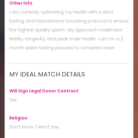
Other Info
:
I am currently optimizing my health with a strict
fasting and testosterone-boosting protocol to ensure
the highest quality sperm. My approach maximizes
fertility, longevity, and peak male health. I am on a 2
month water fasting process to complete reset .
MY IDEAL MATCH DETAILS
Will Sign Legal Donor Contract
:
Yes
Religion
:
Don't know / Won't say