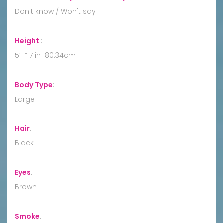
Don't know / Won't say
Height
:
5’11” 71in 180.34cm
Body Type
:
Large
Hair
:
Black
Eyes
:
Brown
Smoke
: