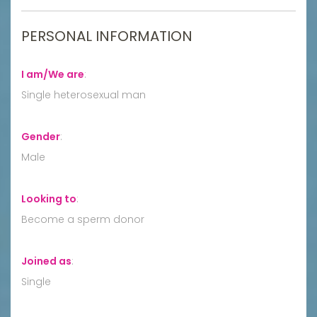
PERSONAL INFORMATION
I am/We are
:
Single heterosexual man
Gender
:
Male
Looking to
:
Become a sperm donor
Joined as
:
Single