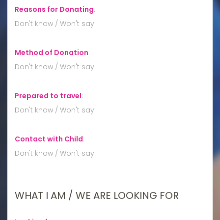
Reasons for Donating
:
Don't know / Won't say
Method of Donation
:
Don't know / Won't say
Prepared to travel
:
Don't know / Won't say
Contact with Child
:
Don't know / Won't say
WHAT I AM / WE ARE LOOKING FOR