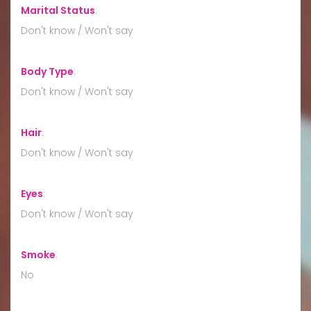
Marital Status
:
Don't know / Won't say
Body Type
:
Don't know / Won't say
Hair
:
Don't know / Won't say
Eyes
:
Don't know / Won't say
Smoke
:
No