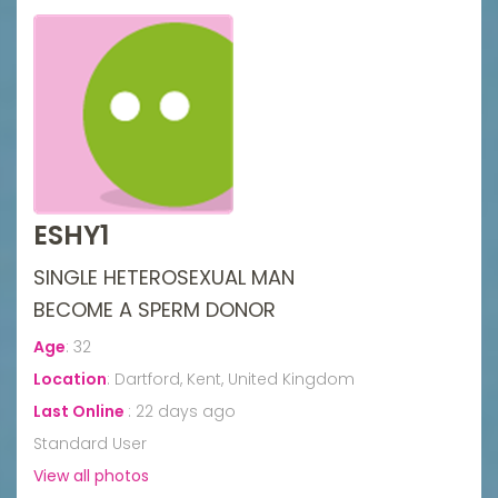
ESHY1
SINGLE HETEROSEXUAL MAN
BECOME A SPERM DONOR
Age
:
32
Location
:
Dartford, Kent, United Kingdom
Last Online
:
22 days ago
Standard User
View all photos