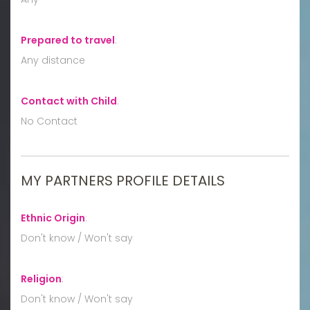
Prepared to travel
:
Any distance
Contact with Child
:
No Contact
MY PARTNERS PROFILE DETAILS
Ethnic Origin
:
Don't know / Won't say
Religion
:
Don't know / Won't say