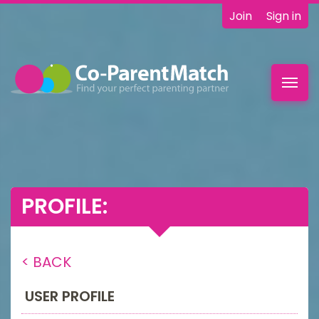
Join
Sign in
Toggl
navig
PROFILE:
< BACK
USER PROFILE