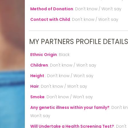
Method of Donation
:
Don't know / Won't say
Contact with Child
:
Don't know / Won't say
MY PARTNERS PROFILE DETAIL
Ethnic Origin
:
Black
Children
:
Don't know / Won't say
Height
:
Don't know / Won't say
Hair
:
Don't know / Won't say
Smoke
:
Don't know / Won't say
Any genetic illness within your family?
:
Don't k
Won't say
Will Undertake a Health Screening Test?
:
Don't