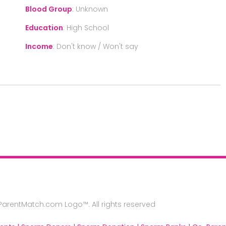
Blood Group
:
Unknown
Education
:
High School
Income
:
Don't know / Won't say
rentMatch.com Logo™. All rights reserved