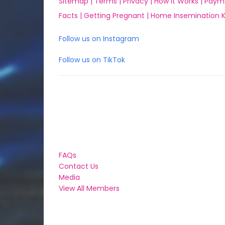
Sitemap |
Terms |
Privacy |
How it Works |
Paym
Facts |
Getting Pregnant |
Home Insemination Ki
Follow us on Instagram
Follow us on TikTok
FAQs
Contact Us
Media
View All Members