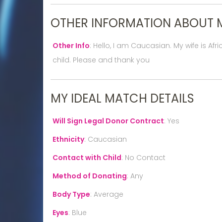
OTHER INFORMATION ABOUT 
Other Info
:
Hello, I am Caucasian. My wife is Af
child. Please and thank you
MY IDEAL MATCH DETAILS
Will Sign Legal Donor Contract
:
Yes
Ethnicity
:
Caucasian
Contact with Child
:
No Contact
Method of Donating
:
Any
Body Type
:
Average
Eyes
:
Blue