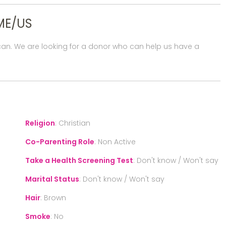
ME/US
rican. We are looking for a donor who can help us have a
Religion
:
Christian
Co-Parenting Role
:
Non Active
Take a Health Screening Test
:
Don't know / Won't say
Marital Status
:
Don't know / Won't say
Hair
:
Brown
Smoke
:
No