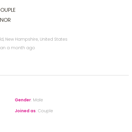
COUPLE
ONOR
ld, New Hampshire, United States
han a month ago
Gender
:
Male
Joined as
:
Couple