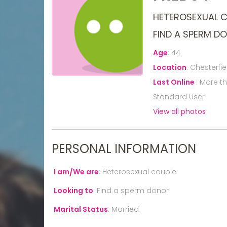
HETEROSEXUAL 
FIND A SPERM D
Age
:
44
Location
:
Chesterfie
Last Online
:
More t
Standard User
View all photos
PERSONAL INFORMATION
I am/We are
:
Heterosexual couple
Looking to
:
Find a sperm donor
Marital Status
:
Married