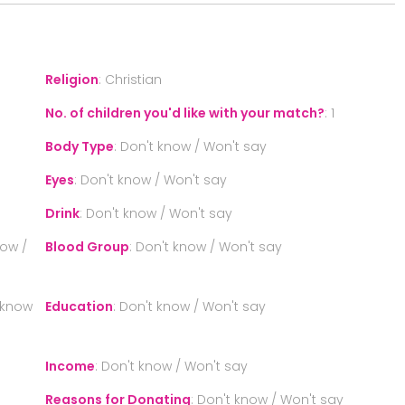
Religion
:
Christian
No. of children you'd like with your match?
:
1
Body Type
:
Don't know / Won't say
Eyes
:
Don't know / Won't say
Drink
:
Don't know / Won't say
now /
Blood Group
:
Don't know / Won't say
 know
Education
:
Don't know / Won't say
Income
:
Don't know / Won't say
Reasons for Donating
:
Don't know / Won't say