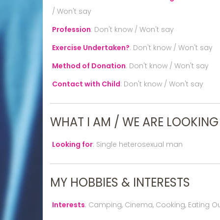
/ Won't say
Profession
:
Don't know / Won't say
Exercise Undertaken?
:
Don't know / Won't say
Method of Donation
:
Don't know / Won't say
Contact with Child
:
Don't know / Won't say
WHAT I AM / WE ARE LOOKING
Looking for
:
Single heterosexual man
MY HOBBIES & INTERESTS
Interests
:
Camping, Cinema, Cooking, Eating Out