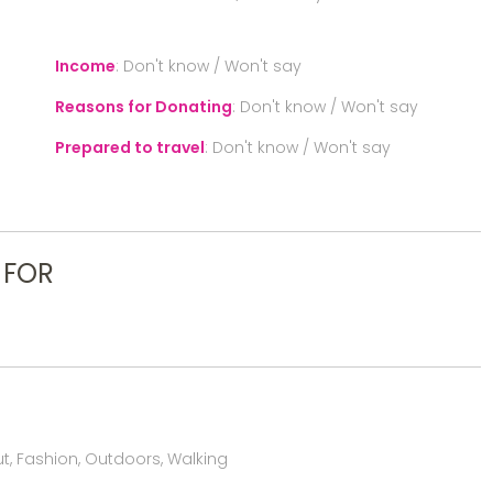
Income
:
Don't know / Won't say
Reasons for Donating
:
Don't know / Won't say
Prepared to travel
:
Don't know / Won't say
 FOR
, Fashion, Outdoors, Walking