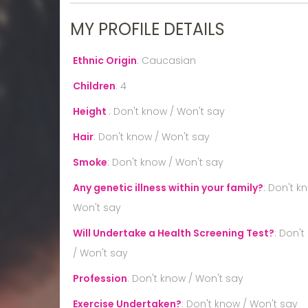
MY PROFILE DETAILS
Ethnic Origin
:
Caucasian
Children
:
4
Height
:
Don't know / Won't say
Hair
:
Don't know / Won't say
Smoke
:
Don't know / Won't say
Any genetic illness within your family?
:
Don't k
Won't say
Will Undertake a Health Screening Test?
:
Don't
/ Won't say
Profession
:
Don't know / Won't say
Exercise Undertaken?
:
Don't know / Won't say