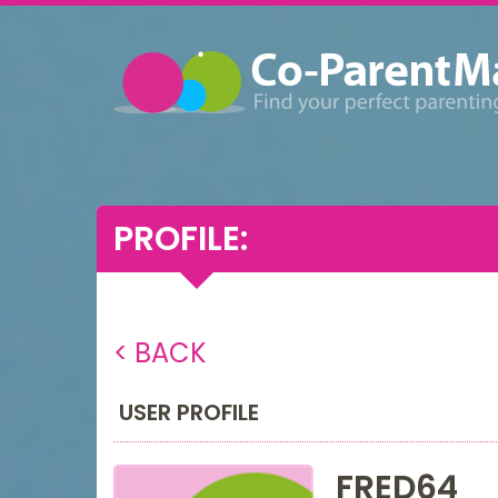
PROFILE:
< BACK
USER PROFILE
FRED64