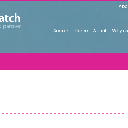
Abo
Search
Home
About
Why us