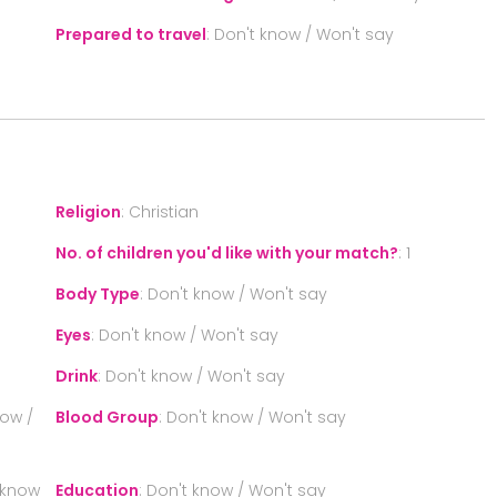
Prepared to travel
:
Don't know / Won't say
S
Religion
:
Christian
No. of children you'd like with your match?
:
1
Body Type
:
Don't know / Won't say
Eyes
:
Don't know / Won't say
Drink
:
Don't know / Won't say
now /
Blood Group
:
Don't know / Won't say
 know
Education
:
Don't know / Won't say