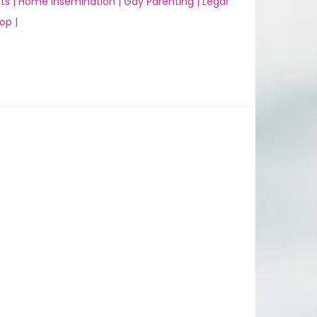
ts |
Home Insemination |
Gay Parenting |
Legal
op |