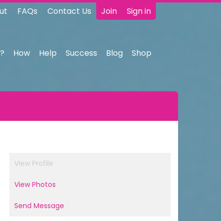
ut
FAQs
Contact Us
Join
Sign in
?
How
Help
Success
Blog
Shop
View Profile
View Photos
Send Message