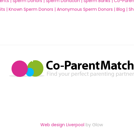
ents |
Sperm Donors |
Sperm Donation |
Sperm Banks |
Co-Paren
ts |
Known Sperm Donors |
Anonymous Sperm Donors |
Blog |
Sh
Web design Liverpool
by Glow