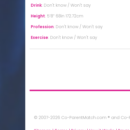
Drink
:
Don't know / Won't say
Height
:
5’8” 68in 172.72cm
Profession
:
Don't know / Won't say
Exercise
:
Don't know / Won't say
© 2007-2026 Co-ParentMatch.com ® and Co-Pa