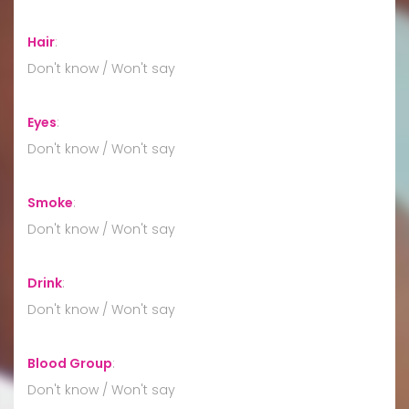
Hair
:
Don't know / Won't say
Eyes
:
Don't know / Won't say
Smoke
:
Don't know / Won't say
Drink
:
Don't know / Won't say
Blood Group
:
Don't know / Won't say