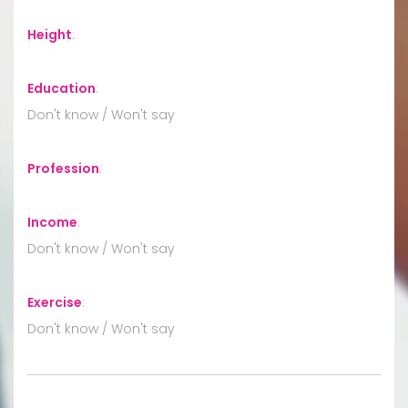
Height
:
Education
:
Don't know / Won't say
Profession
:
Income
:
Don't know / Won't say
Exercise
:
Don't know / Won't say