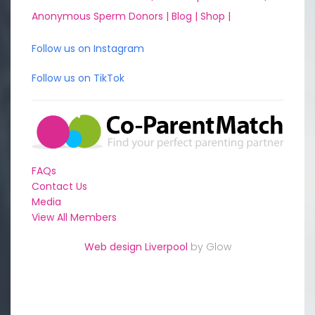
Anonymous Sperm Donors |
Blog |
Shop |
Follow us on Instagram
Follow us on TikTok
FAQs
Contact Us
Media
View All Members
Web design Liverpool
by Glow