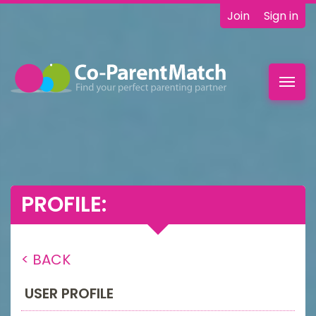
Join
Sign in
Toggl
navig
PROFILE:
< BACK
USER PROFILE