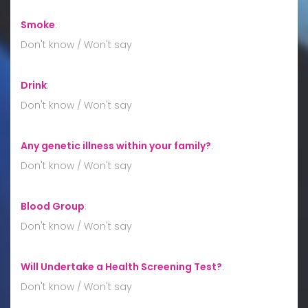
Smoke
:
Don't know / Won't say
Drink
:
Don't know / Won't say
Any genetic illness within your family?
:
Don't know / Won't say
Blood Group
:
Don't know / Won't say
Will Undertake a Health Screening Test?
:
Don't know / Won't say