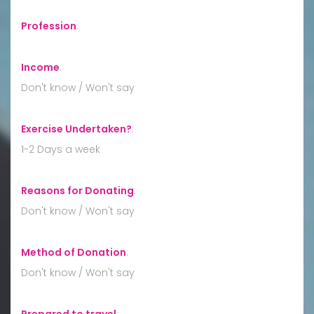
Profession
:
Income
:
Don't know / Won't say
Exercise Undertaken?
:
1-2 Days a week
Reasons for Donating
:
Don't know / Won't say
Method of Donation
:
Don't know / Won't say
Prepared to travel
: