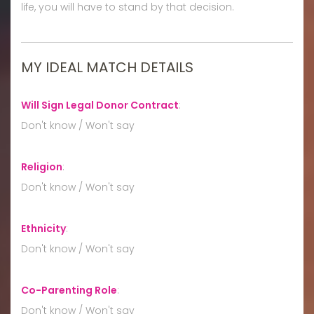
life, you will have to stand by that decision.
MY IDEAL MATCH DETAILS
Will Sign Legal Donor Contract
:
Don't know / Won't say
Religion
:
Don't know / Won't say
Ethnicity
:
Don't know / Won't say
Co-Parenting Role
:
Don't know / Won't say