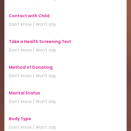
Contact with Child
:
Don't know / Won't say
Take a Health Screening Test
:
Don't know / Won't say
Method of Donating
:
Don't know / Won't say
Marital Status
:
Don't know / Won't say
Body Type
:
Don't know / Won't say