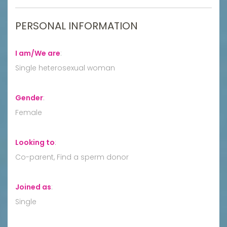
PERSONAL INFORMATION
I am/We are
:
Single heterosexual woman
Gender
:
Female
Looking to
:
Co-parent, Find a sperm donor
Joined as
:
Single