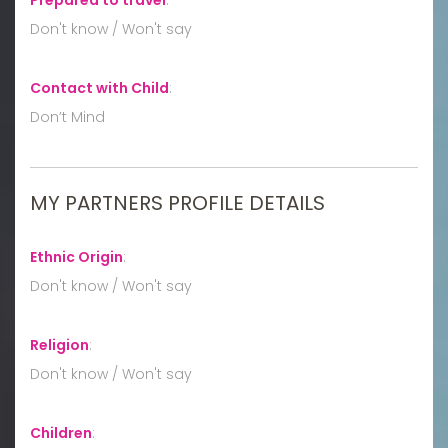
Don't know / Won't say
Contact with Child
:
Don’t Mind
MY PARTNERS PROFILE DETAILS
Ethnic Origin
:
Don't know / Won't say
Religion
:
Don't know / Won't say
Children
: