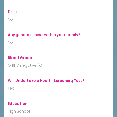
Drink
:
No
Any genetic illness within your family?
:
No
Blood Group
:
O RhD negative (O-)
Will Undertake a Health Screening Test?
:
Yes
Education
:
High School