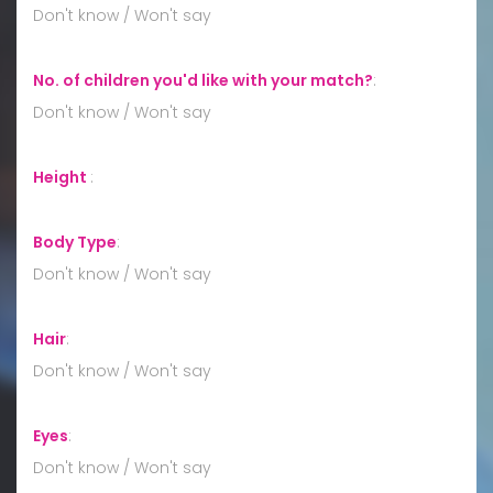
Don't know / Won't say
No. of children you'd like with your match?
:
Don't know / Won't say
Height
:
Body Type
:
Don't know / Won't say
Hair
:
Don't know / Won't say
Eyes
:
Don't know / Won't say