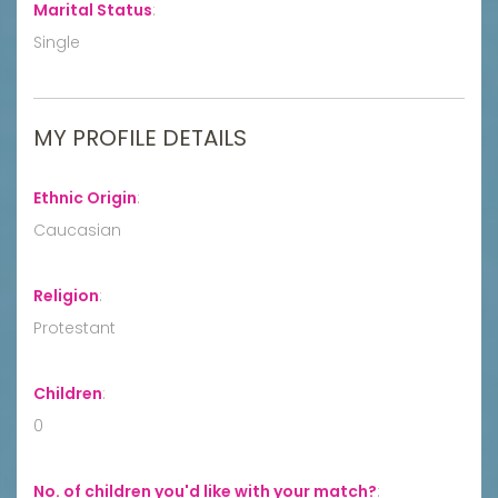
Marital Status
:
Single
MY PROFILE DETAILS
Ethnic Origin
:
Caucasian
Religion
:
Protestant
Children
:
0
No. of children you'd like with your match?
: