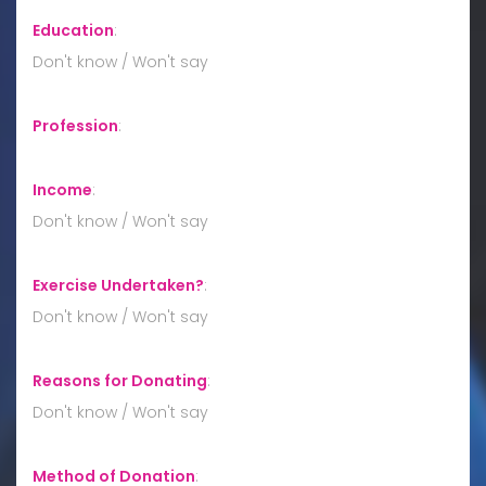
Education
:
Don't know / Won't say
Profession
:
Income
:
Don't know / Won't say
Exercise Undertaken?
:
Don't know / Won't say
Reasons for Donating
:
Don't know / Won't say
Method of Donation
: