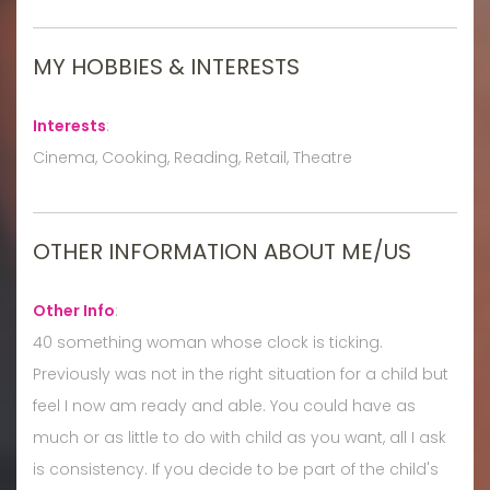
MY HOBBIES & INTERESTS
Interests
:
Cinema, Cooking, Reading, Retail, Theatre
OTHER INFORMATION ABOUT ME/US
Other Info
:
40 something woman whose clock is ticking.
Previously was not in the right situation for a child but
feel I now am ready and able. You could have as
much or as little to do with child as you want, all I ask
is consistency. If you decide to be part of the child's