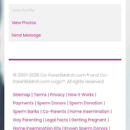
View Profile
View Photos
Send Message
© 2007-2026 Co-ParentMatch.com ® and Co-
ParentMatch.com Logo™. All rights reserved
Sitemap |
Terms |
Privacy |
How it Works |
Payments |
Sperm Donors |
Sperm Donation |
Sperm Banks |
Co-Parents |
Home Insemination |
Gay Parenting |
Legal Facts |
Getting Pregnant |
Home Insemination Kits |
Known Sperm Donors |