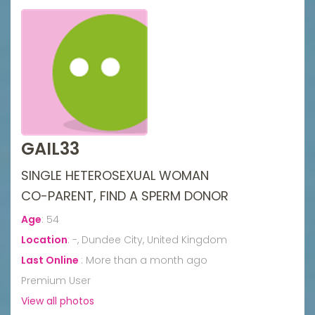
GAIL33
SINGLE HETEROSEXUAL WOMAN
CO-PARENT, FIND A SPERM DONOR
Age
:
54
Location
:
-, Dundee City, United Kingdom
Last Online
:
More than a month ago
Premium User
View all photos