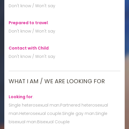
Don't know / Won't say
Prepared to travel
:
Don't know / Won't say
Contact with Child
:
Don't know / Won't say
WHAT I AM / WE ARE LOOKING FOR
Looking for
:
Single heterosexual man:Partnered heterosexual
man:Heterosexual couple:Single gay man:Single
bisexual man:Bisexual Couple