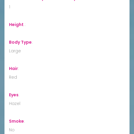
1
Height
:
Body Type
:
Large
Hair
:
Red
Eyes
:
Hazel
Smoke
:
No