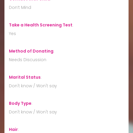
Don’t Mind
Take a Health Screening Test
:
Yes
Method of Donating
:
Needs Discussion
Marital Status
:
Don't know / Won't say
Body Type
:
Don't know / Won't say
Hair
: