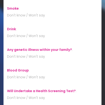
Smoke
:
Don't know / Won't say
Drink
:
Don't know / Won't say
Any genetic illness within your family?
:
Don't know / Won't say
Blood Group
:
Don't know / Won't say
Will Undertake a Health Screening Test?
:
Don't know / Won't say