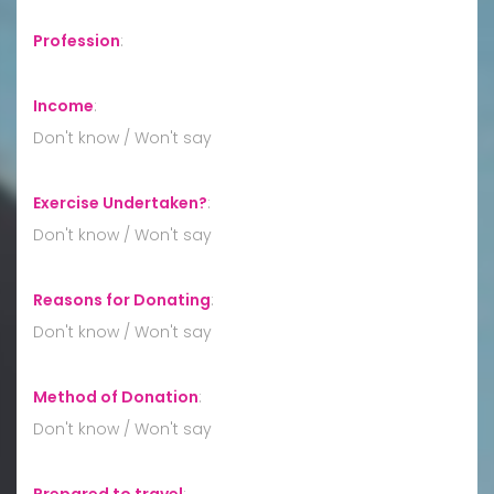
Profession
:
Income
:
Don't know / Won't say
Exercise Undertaken?
:
Don't know / Won't say
Reasons for Donating
:
Don't know / Won't say
Method of Donation
:
Don't know / Won't say
Prepared to travel
: