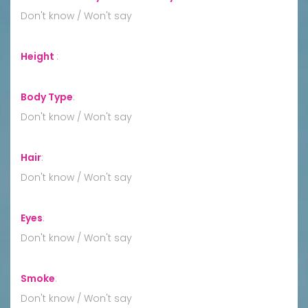
Don't know / Won't say
Height
:
Body Type
:
Don't know / Won't say
Hair
:
Don't know / Won't say
Eyes
:
Don't know / Won't say
Smoke
:
Don't know / Won't say