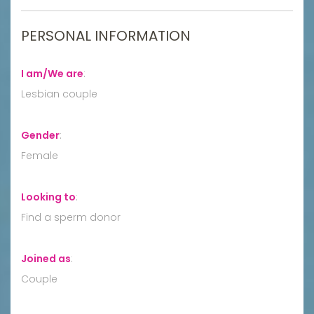
PERSONAL INFORMATION
I am/We are
:
Lesbian couple
Gender
:
Female
Looking to
:
Find a sperm donor
Joined as
:
Couple