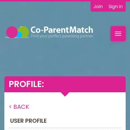
Join
Sign in
Toggl
navig
PROFILE:
< BACK
USER PROFILE