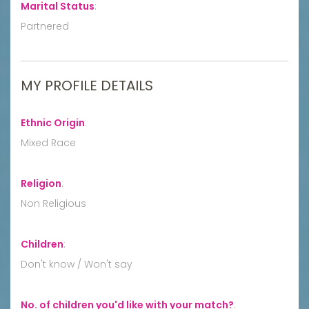
Marital Status
:
Partnered
MY PROFILE DETAILS
Ethnic Origin
:
Mixed Race
Religion
:
Non Religious
Children
:
Don't know / Won't say
No. of children you'd like with your match?
: