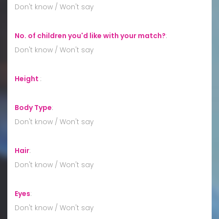
Don't know / Won't say
No. of children you'd like with your match?
:
Don't know / Won't say
Height
:
Body Type
:
Don't know / Won't say
Hair
:
Don't know / Won't say
Eyes
:
Don't know / Won't say