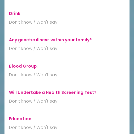
Drink
:
Don't know / Won't say
Any genetic illness within your family?
:
Don't know / Won't say
Blood Group
:
Don't know / Won't say
Will Undertake a Health Screening Test?
:
Don't know / Won't say
Education
:
Don't know / Won't say