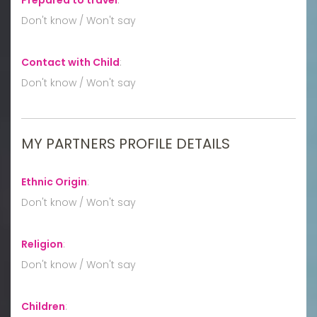
Don't know / Won't say
Contact with Child
:
Don't know / Won't say
MY PARTNERS PROFILE DETAILS
Ethnic Origin
:
Don't know / Won't say
Religion
:
Don't know / Won't say
Children
: