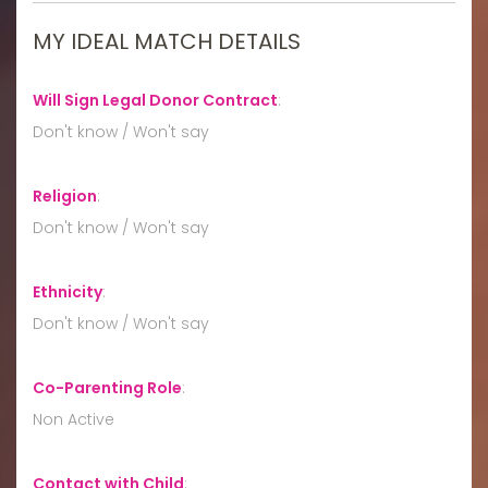
MY IDEAL MATCH DETAILS
Will Sign Legal Donor Contract
:
Don't know / Won't say
Religion
:
Don't know / Won't say
Ethnicity
:
Don't know / Won't say
Co-Parenting Role
:
Non Active
Contact with Child
: