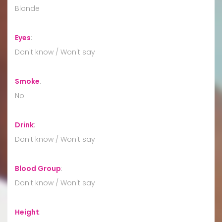
Blonde
Eyes
:
Don't know / Won't say
Smoke
:
No
Drink
:
Don't know / Won't say
Blood Group
:
Don't know / Won't say
Height
: