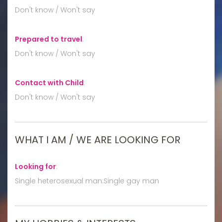
Don't know / Won't say
Prepared to travel
:
Don't know / Won't say
Contact with Child
:
Don't know / Won't say
WHAT I AM / WE ARE LOOKING FOR
Looking for
:
Single heterosexual man:Single gay man