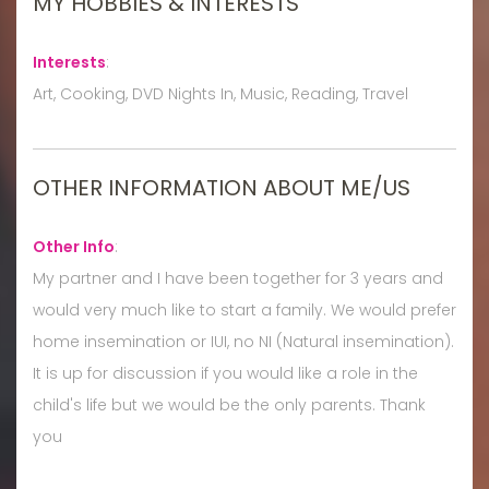
MY HOBBIES & INTERESTS
Interests
:
Art, Cooking, DVD Nights In, Music, Reading, Travel
OTHER INFORMATION ABOUT ME/US
Other Info
:
My partner and I have been together for 3 years and
would very much like to start a family. We would prefer
home insemination or IUI, no NI (Natural insemination).
It is up for discussion if you would like a role in the
child's life but we would be the only parents. Thank
you