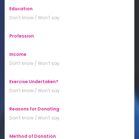
Education
:
Don't know / Won't say
Profession
:
Income
:
Don't know / Won't say
Exercise Undertaken?
:
Don't know / Won't say
Reasons for Donating
:
Don't know / Won't say
Method of Donation
: