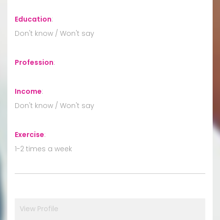
Education
:
Don't know / Won't say
Profession
:
Income
:
Don't know / Won't say
Exercise
:
1-2 times a week
View Profile