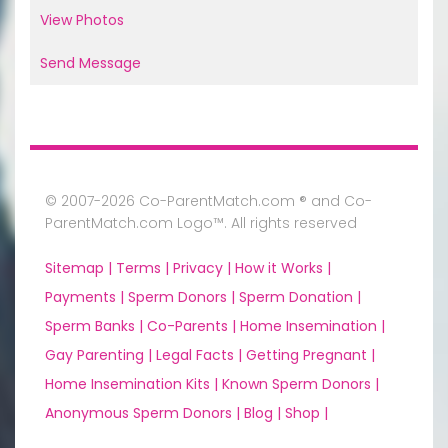
View Photos
Send Message
© 2007-2026 Co-ParentMatch.com ® and Co-
ParentMatch.com Logo™. All rights reserved
Sitemap |
Terms |
Privacy |
How it Works |
Payments |
Sperm Donors |
Sperm Donation |
Sperm Banks |
Co-Parents |
Home Insemination |
Gay Parenting |
Legal Facts |
Getting Pregnant |
Home Insemination Kits |
Known Sperm Donors |
Anonymous Sperm Donors |
Blog |
Shop |