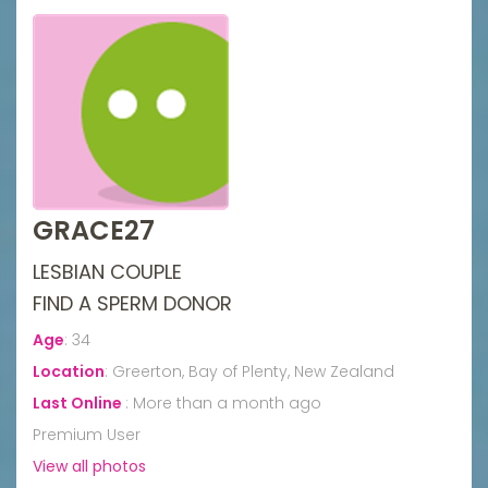
GRACE27
LESBIAN COUPLE
FIND A SPERM DONOR
Age
:
34
Location
:
Greerton, Bay of Plenty, New Zealand
Last Online
:
More than a month ago
Premium User
View all photos