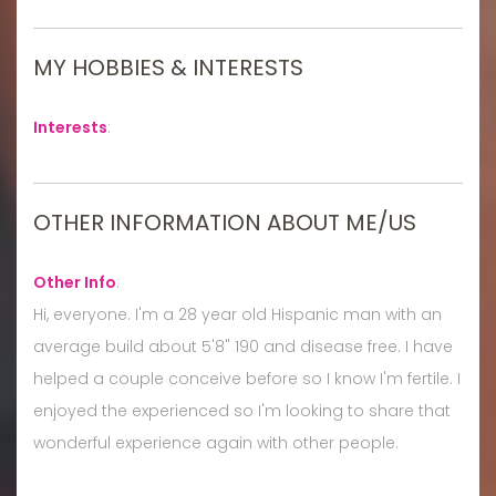
MY HOBBIES & INTERESTS
Interests
:
OTHER INFORMATION ABOUT ME/US
Other Info
:
Hi, everyone. I'm a 28 year old Hispanic man with an
average build about 5'8" 190 and disease free. I have
helped a couple conceive before so I know I'm fertile. I
enjoyed the experienced so I'm looking to share that
wonderful experience again with other people.