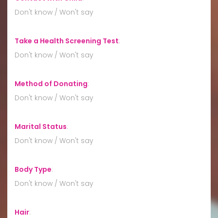
Don't know / Won't say
Take a Health Screening Test
:
Don't know / Won't say
Method of Donating
:
Don't know / Won't say
Marital Status
:
Don't know / Won't say
Body Type
:
Don't know / Won't say
Hair
: