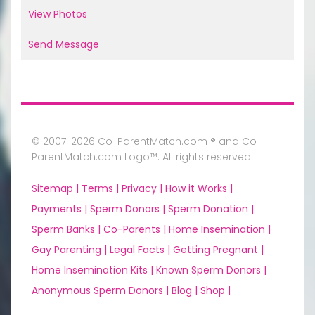
View Photos
Send Message
© 2007-2026 Co-ParentMatch.com ® and Co-
ParentMatch.com Logo™. All rights reserved
Sitemap |
Terms |
Privacy |
How it Works |
Payments |
Sperm Donors |
Sperm Donation |
Sperm Banks |
Co-Parents |
Home Insemination |
Gay Parenting |
Legal Facts |
Getting Pregnant |
Home Insemination Kits |
Known Sperm Donors |
Anonymous Sperm Donors |
Blog |
Shop |