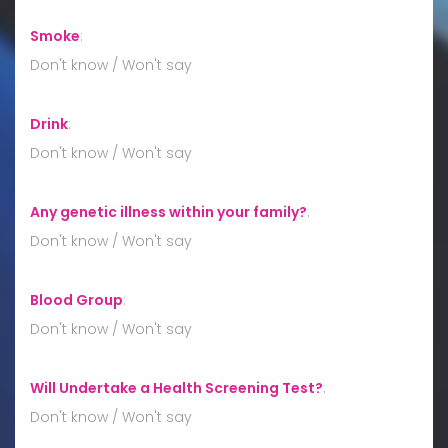
Smoke
:
Don't know / Won't say
Drink
:
Don't know / Won't say
Any genetic illness within your family?
:
Don't know / Won't say
Blood Group
:
Don't know / Won't say
Will Undertake a Health Screening Test?
:
Don't know / Won't say