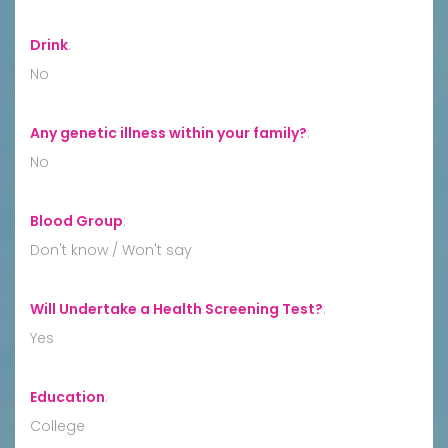
Drink
:
No
Any genetic illness within your family?
:
No
Blood Group
:
Don't know / Won't say
Will Undertake a Health Screening Test?
:
Yes
Education
:
College