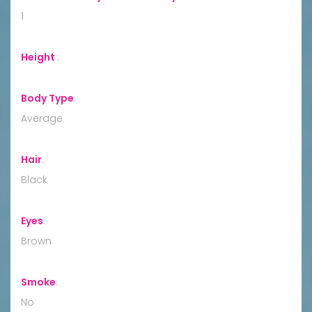
1
Height
:
Body Type
:
Average
Hair
:
Black
Eyes
:
Brown
Smoke
:
No