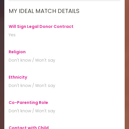
MY IDEAL MATCH DETAILS
Will Sign Legal Donor Contract
:
Yes
Religion
:
Don't know / Won't say
Ethnicity
:
Don't know / Won't say
Co-Parenting Role
:
Don't know / Won't say
Contact with Child
: