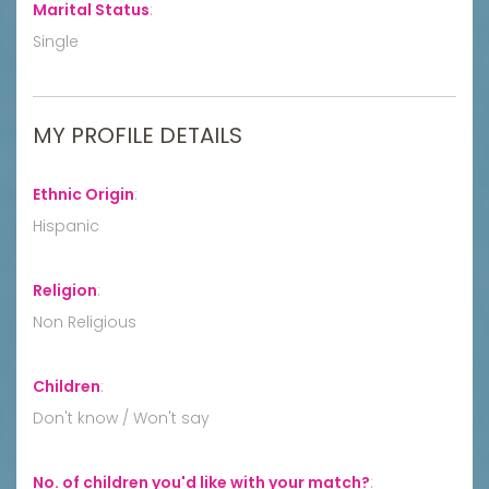
Marital Status
:
Single
MY PROFILE DETAILS
Ethnic Origin
:
Hispanic
Religion
:
Non Religious
Children
:
Don't know / Won't say
No. of children you'd like with your match?
: