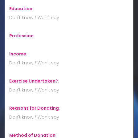
Education
:
Don't know / Won't say
Profession
:
Income
:
Don't know / Won't say
Exercise Undertaken?
:
Don't know / Won't say
Reasons for Donating
:
Don't know / Won't say
Method of Donation
: