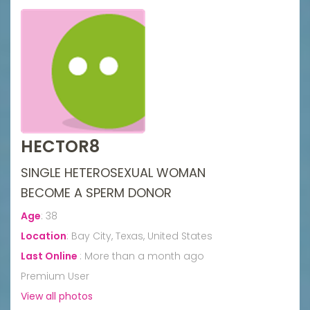
HECTOR8
SINGLE HETEROSEXUAL WOMAN
BECOME A SPERM DONOR
Age
:
38
Location
:
Bay City, Texas, United States
Last Online
:
More than a month ago
Premium User
View all photos