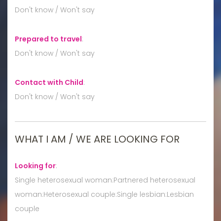
Don't know / Won't say
Prepared to travel
:
Don't know / Won't say
Contact with Child
:
Don't know / Won't say
WHAT I AM / WE ARE LOOKING FOR
Looking for
:
Single heterosexual woman:Partnered heterosexual
woman:Heterosexual couple:Single lesbian:Lesbian
couple