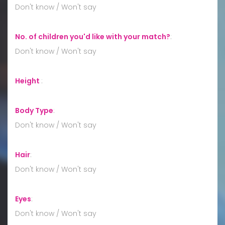
Don't know / Won't say
No. of children you'd like with your match?
:
Don't know / Won't say
Height
:
Body Type
:
Don't know / Won't say
Hair
:
Don't know / Won't say
Eyes
:
Don't know / Won't say