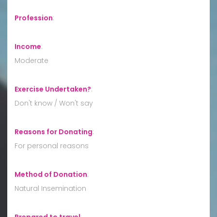
Profession
:
Income
:
Moderate
Exercise Undertaken?
:
Don't know / Won't say
Reasons for Donating
:
For personal reasons
Method of Donation
:
Natural Insemination
Prepared to travel
: