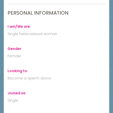
PERSONAL INFORMATION
I am/We are
:
Single heterosexual woman
Gender
:
Female
Looking to
:
Become a sperm donor
Joined as
:
Single