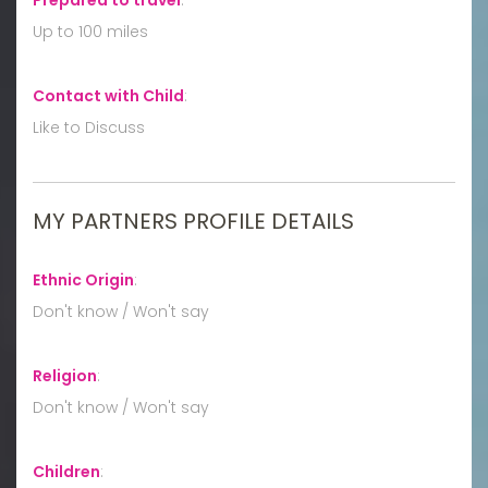
Up to 100 miles
Contact with Child
:
Like to Discuss
MY PARTNERS PROFILE DETAILS
Ethnic Origin
:
Don't know / Won't say
Religion
:
Don't know / Won't say
Children
: