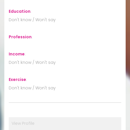
Education
:
Don't know / Won't say
Profession
:
Income
:
Don't know / Won't say
Exercise
:
Don't know / Won't say
View Profile