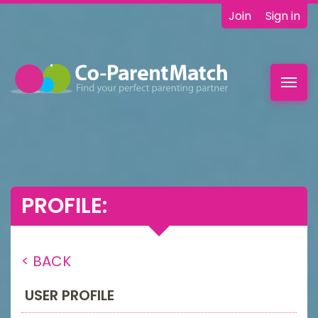
Join
Sign in
Toggl
navig
PROFILE:
< BACK
USER PROFILE