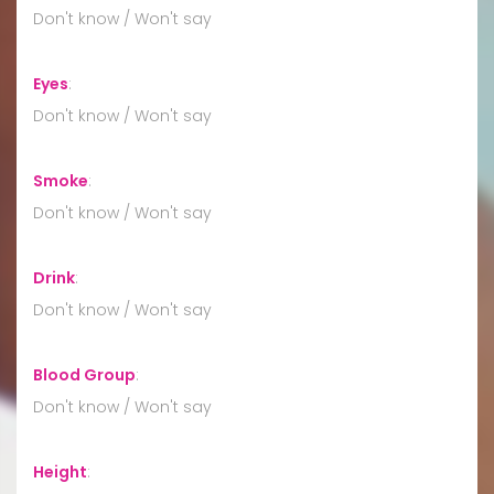
Don't know / Won't say
Eyes
:
Don't know / Won't say
Smoke
:
Don't know / Won't say
Drink
:
Don't know / Won't say
Blood Group
:
Don't know / Won't say
Height
: