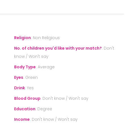
S
Religion
:
Non Religious
No. of children you'd like with your match?
:
Don't
know / Won't say
Body Type
:
Average
Eyes
:
Green
Drink
:
Yes
Blood Group
:
Don't know / Won't say
Education
:
Degree
Income
:
Don't know / Won't say