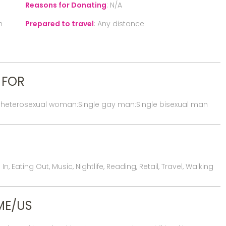
Reasons for Donating
:
N/A
n
Prepared to travel
:
Any distance
 FOR
 heterosexual woman:Single gay man:Single bisexual man
, Eating Out, Music, Nightlife, Reading, Retail, Travel, Walking
ME/US