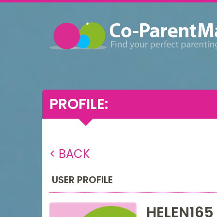
PROFILE:
< BACK
USER PROFILE
HELEN165