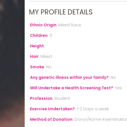
MY PROFILE DETAILS
Ethnic Origin
:
Mixed Race
Children
:
0
Height
:
Hair
:
Mixed
Smoke
:
No
Any genetic illness within your family?
:
No
Will Undertake a Health Screening Test?
:
Yes
Profession
:
Student
Exercise Undertaken?
:
1-2 Days a week
Method of Donation
:
Donor/Home Inseminatio