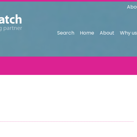
Abo
Search
Home
About
Why us