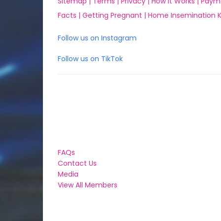
Sitemap |
Terms |
Privacy |
How it Works |
Paym
Facts |
Getting Pregnant |
Home Insemination Ki
Follow us on Instagram
Follow us on TikTok
FAQs
Contact Us
Media
View All Members