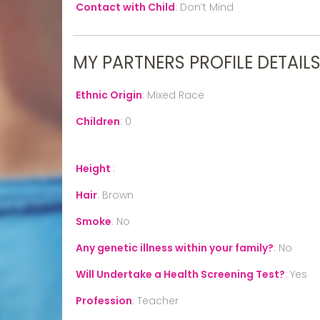
Contact with Child
:
Don’t Mind
MY PARTNERS PROFILE DETAIL
Ethnic Origin
:
Mixed Race
Children
:
0
Height
:
Hair
:
Brown
Smoke
:
No
Any genetic illness within your family?
:
No
Will Undertake a Health Screening Test?
:
Yes
Profession
:
Teacher