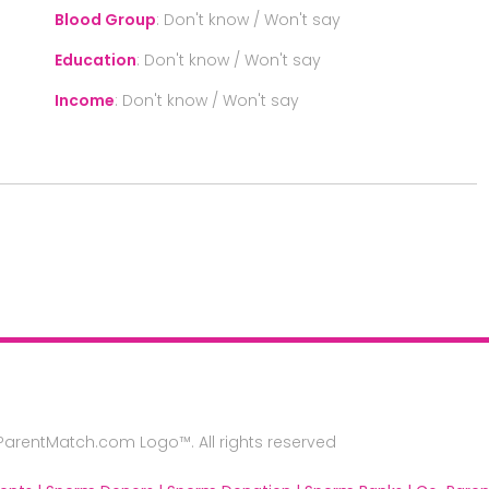
Blood Group
:
Don't know / Won't say
Education
:
Don't know / Won't say
Income
:
Don't know / Won't say
rentMatch.com Logo™. All rights reserved