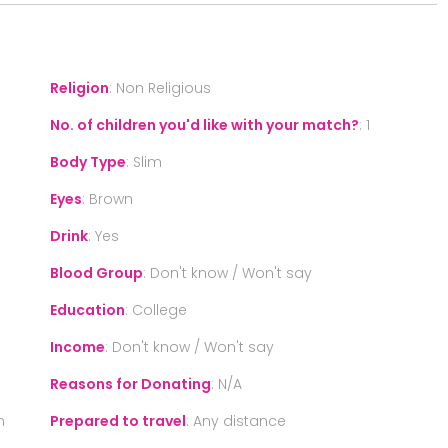
Religion
:
Non Religious
No. of children you'd like with your match?
:
1
Body Type
:
Slim
Eyes
:
Brown
Drink
:
Yes
Blood Group
:
Don't know / Won't say
Education
:
College
Income
:
Don't know / Won't say
Reasons for Donating
:
N/A
n
Prepared to travel
:
Any distance