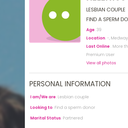
LESBIAN COUPLE
FIND A SPERM D
Age
:
39
Location
:
-, Medway
Last Online
:
More t
Premium User
View all photos
PERSONAL INFORMATION
I am/We are
:
Lesbian couple
Looking to
:
Find a sperm donor
Marital Status
:
Partnered