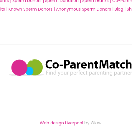
ents |
Sperm Donors |
Sperm Donation |
Sperm Banks |
Co-Paren
ts |
Known Sperm Donors |
Anonymous Sperm Donors |
Blog |
Sh
Web design Liverpool
by Glow