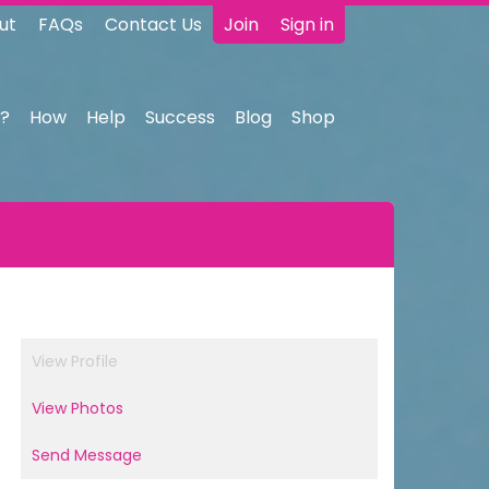
ut
FAQs
Contact Us
Join
Sign in
?
How
Help
Success
Blog
Shop
View Profile
View Photos
Send Message