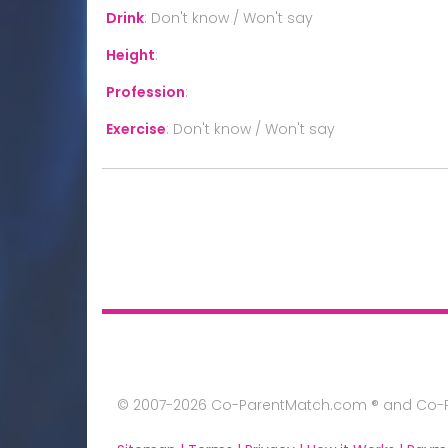
Drink
:
Don't know / Won't say
Height
:
Profession
:
Exercise
:
Don't know / Won't say
© 2007-2026 Co-ParentMatch.com ® and Co-Pa