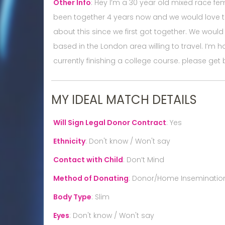
Other Info
:
Hey I’m a 30 year old mixed race fe
been together 4 years now and we would love to
about this since we first got together. We would 
based in the London area willing to travel. I’m 
currently finishing a college course. please get 
MY IDEAL MATCH DETAILS
Will Sign Legal Donor Contract
:
Yes
Ethnicity
:
Don't know / Won't say
Contact with Child
:
Don’t Mind
Method of Donating
:
Donor/Home Inseminatio
Body Type
:
Slim
Eyes
:
Don't know / Won't say