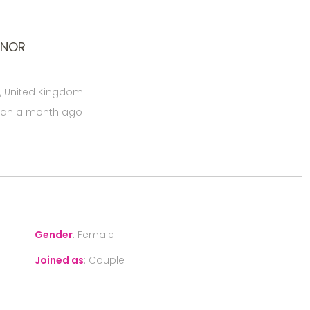
ONOR
, United Kingdom
han a month ago
Gender
:
Female
Joined as
:
Couple