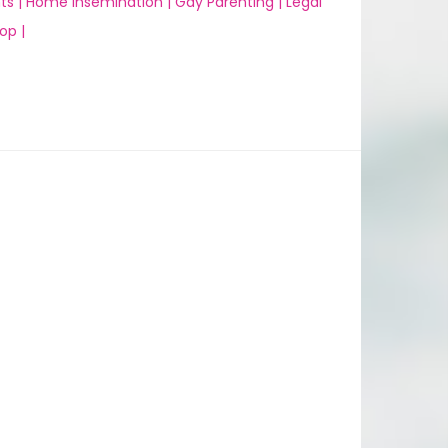
ts |
Home Insemination |
Gay Parenting |
Legal
op |