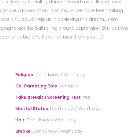
male Seeking A healthy donor me and my girlfriend have
 make a family of our own thru AI. we have been talking
love it if u could help us in achieving this dream… I am
hoping to get the ball rolling around September 2017 as I am
back to us but only if your serious thank you …. X
Religion
:
Don't know / Won't say
Co-Parenting Role
:
Versatile
Take a Health Screening Test
:
Yes
n
Marital Status
:
Don't know / Won't say
Hair
:
Don't know / Won't say
Smoke
:
Don't know / Won't say