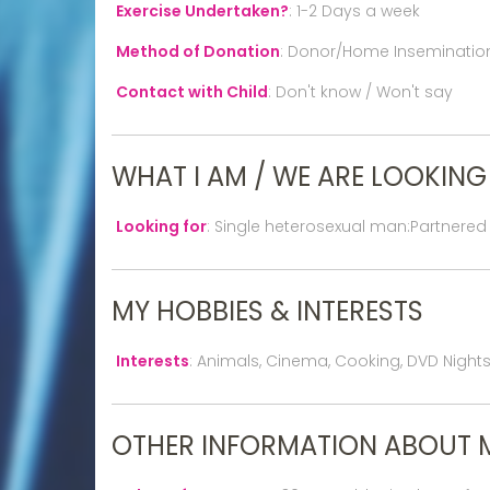
Exercise Undertaken?
:
1-2 Days a week
Method of Donation
:
Donor/Home Inseminatio
Contact with Child
:
Don't know / Won't say
WHAT I AM / WE ARE LOOKING
Looking for
:
Single heterosexual man:Partnered
MY HOBBIES & INTERESTS
Interests
:
Animals, Cinema, Cooking, DVD Nights In
OTHER INFORMATION ABOUT 