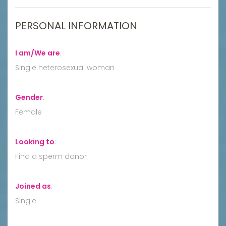
PERSONAL INFORMATION
I am/We are
:
Single heterosexual woman
Gender
:
Female
Looking to
:
Find a sperm donor
Joined as
:
Single