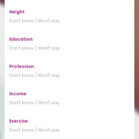
Height
:
Don't know / Won't say
Education
:
Don't know / Won't say
Profession
:
Don't know / Won't say
Income
:
Don't know / Won't say
Exercise
:
Don't know / Won't say