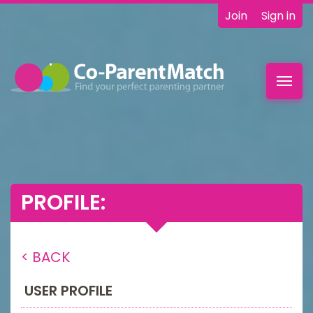
Join
Sign in
Toggl
navig
PROFILE:
< BACK
USER PROFILE