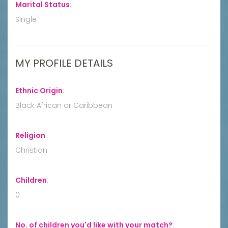
Marital Status
:
Single
MY PROFILE DETAILS
Ethnic Origin
:
Black African or Caribbean
Religion
:
Christian
Children
:
0
No. of children you'd like with your match?
: