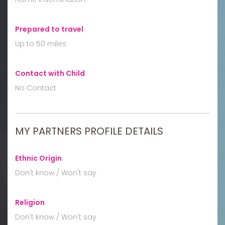
Prepared to travel
:
Up to 50 miles
Contact with Child
:
No Contact
MY PARTNERS PROFILE DETAILS
Ethnic Origin
:
Don't know / Won't say
Religion
:
Don't know / Won't say