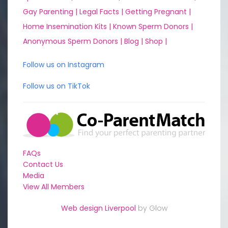
Gay Parenting |
Legal Facts |
Getting Pregnant |
Home Insemination Kits |
Known Sperm Donors |
Anonymous Sperm Donors |
Blog |
Shop |
Follow us on Instagram
Follow us on TikTok
FAQs
Contact Us
Media
View All Members
Web design Liverpool
by Glow