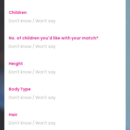
Children
:
Don't know / Won't say
No. of children you'd like with your match?
:
Don't know / Won't say
Height
:
Don't know / Won't say
Body Type
:
Don't know / Won't say
Hair
:
Don't know / Won't say