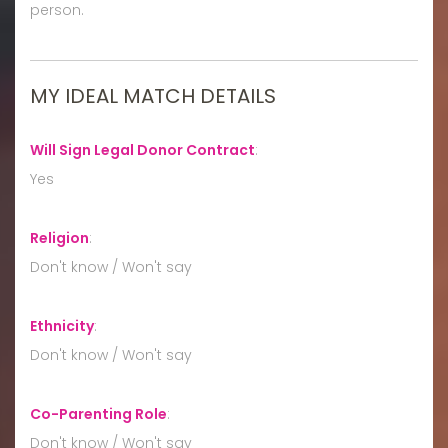
person.
MY IDEAL MATCH DETAILS
Will Sign Legal Donor Contract
:
Yes
Religion
:
Don't know / Won't say
Ethnicity
:
Don't know / Won't say
Co-Parenting Role
:
Don't know / Won't say