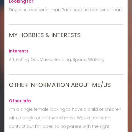
Looking for
:
Single heterosexual man:Partnered heterosexual man
MY HOBBIES & INTERESTS
Interests
:
Art, Eating Out, Music, Reading, Sports, Walking
OTHER INFORMATION ABOUT ME/US
Other Info
:
I’m a single female looking to have a child or children
with a single or partnered male. Would prefer no
contact but I'm open to co parent with the right