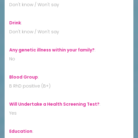
Don't know / Won't say
Drink
:
Don't know / Won't say
Any genetic illness within your family?
:
No
Blood Group
:
B RhD positive (B+)
Will Undertake a Health Screening Test?
:
Yes
Education
: