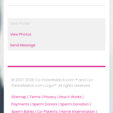
View Profile
View Photos
Send Message
© 2007-2026 Co-ParentMatch.com ® and Co-
ParentMatch.com Logo™. All rights reserved
Sitemap |
Terms |
Privacy |
How it Works |
Payments |
Sperm Donors |
Sperm Donation |
Sperm Banks |
Co-Parents |
Home Insemination |