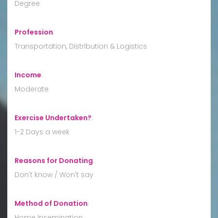
Degree
Profession
:
Transportation, Distribution & Logistics
Income
:
Moderate
Exercise Undertaken?
:
1-2 Days a week
Reasons for Donating
:
Don't know / Won't say
Method of Donation
:
Home Insemination