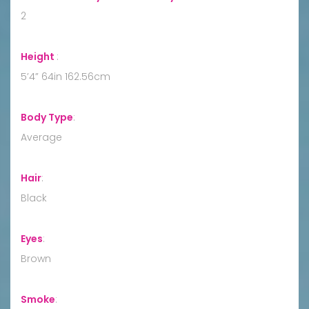
2
Height
:
5’4” 64in 162.56cm
Body Type
:
Average
Hair
:
Black
Eyes
:
Brown
Smoke
: