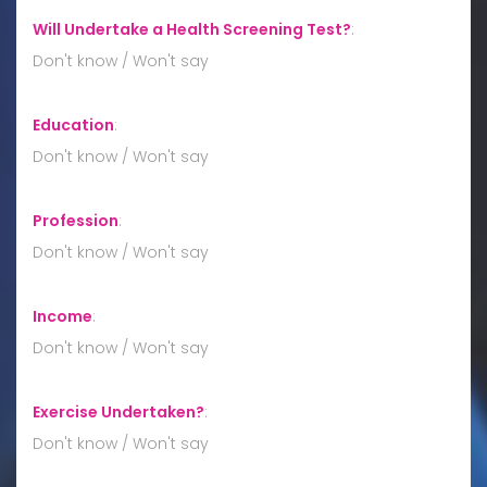
Will Undertake a Health Screening Test?
:
Don't know / Won't say
Education
:
Don't know / Won't say
Profession
:
Don't know / Won't say
Income
:
Don't know / Won't say
Exercise Undertaken?
:
Don't know / Won't say