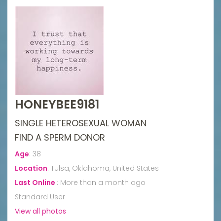
HONEYBEE9181
SINGLE HETEROSEXUAL WOMAN
FIND A SPERM DONOR
Age
:
38
Location
:
Tulsa, Oklahoma, United States
Last Online
:
More than a month ago
Standard User
View all photos