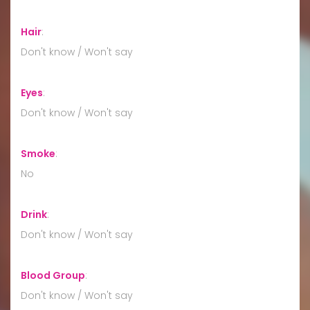
Hair
:
Don't know / Won't say
Eyes
:
Don't know / Won't say
Smoke
:
No
Drink
:
Don't know / Won't say
Blood Group
:
Don't know / Won't say