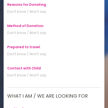
Reasons for Donating
:
Don't know / Won't say
Method of Donation
:
Don't know / Won't say
Prepared to travel
:
Don't know / Won't say
Contact with Child
:
Don't know / Won't say
WHAT I AM / WE ARE LOOKING FOR