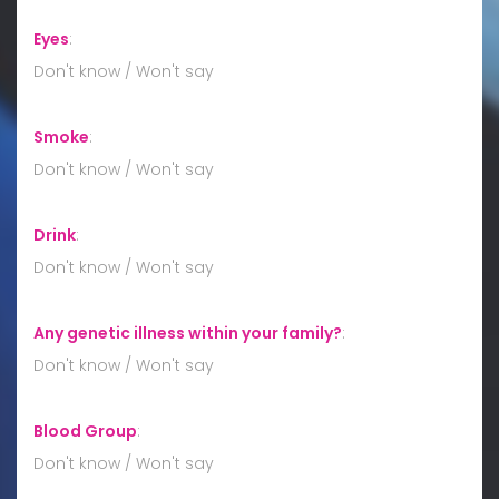
Eyes
:
Don't know / Won't say
Smoke
:
Don't know / Won't say
Drink
:
Don't know / Won't say
Any genetic illness within your family?
:
Don't know / Won't say
Blood Group
:
Don't know / Won't say