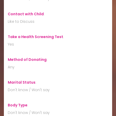
Contact with Child
:
Like to Discuss
Take a Health Screening Test
:
Yes
Method of Donating
:
Any
Marital Status
:
Don't know / Won't say
Body Type
:
Don't know / Won't say