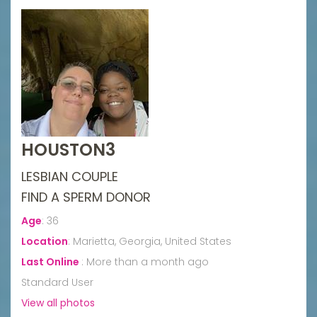
HOUSTON3
LESBIAN COUPLE
FIND A SPERM DONOR
Age
:
36
Location
:
Marietta, Georgia, United States
Last Online
:
More than a month ago
Standard User
View all photos