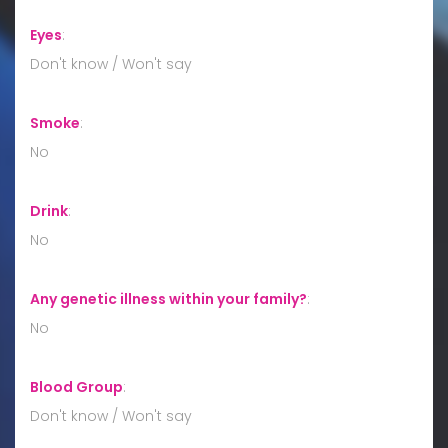
Eyes
:
Don't know / Won't say
Smoke
:
No
Drink
:
No
Any genetic illness within your family?
:
No
Blood Group
:
Don't know / Won't say