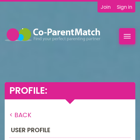
Join
Sign in
Toggl
navig
PROFILE:
< BACK
USER PROFILE