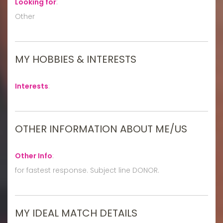
Looking for
:
Other
MY HOBBIES & INTERESTS
Interests
:
OTHER INFORMATION ABOUT ME/US
Other Info
:
for fastest response. Subject line DONOR.
MY IDEAL MATCH DETAILS