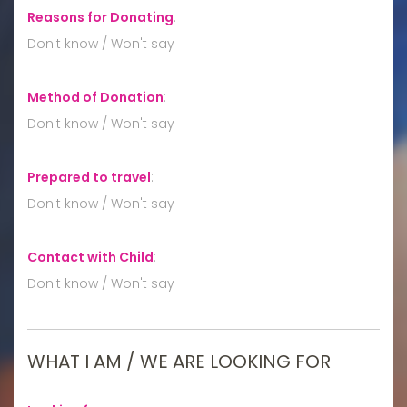
Reasons for Donating
:
Don't know / Won't say
Method of Donation
:
Don't know / Won't say
Prepared to travel
:
Don't know / Won't say
Contact with Child
:
Don't know / Won't say
WHAT I AM / WE ARE LOOKING FOR