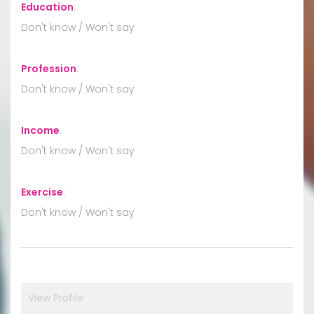
Education
:
Don't know / Won't say
Profession
:
Don't know / Won't say
Income
:
Don't know / Won't say
Exercise
:
Don't know / Won't say
View Profile