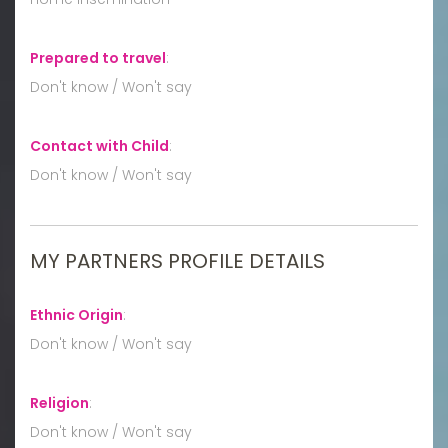
Prepared to travel
:
Don't know / Won't say
Contact with Child
:
Don't know / Won't say
MY PARTNERS PROFILE DETAILS
Ethnic Origin
:
Don't know / Won't say
Religion
:
Don't know / Won't say