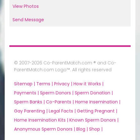
View Photos
Send Message
© 2007-2026 Co-ParentMatch.com ® and Co-
ParentMatch.com Logo™. All rights reserved
Sitemap |
Terms |
Privacy |
How it Works |
Payments |
Sperm Donors |
Sperm Donation |
Sperm Banks |
Co-Parents |
Home Insemination |
Gay Parenting |
Legal Facts |
Getting Pregnant |
Home Insemination Kits |
Known Sperm Donors |
Anonymous Sperm Donors |
Blog |
Shop |