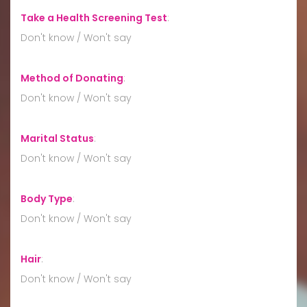
Take a Health Screening Test
:
Don't know / Won't say
Method of Donating
:
Don't know / Won't say
Marital Status
:
Don't know / Won't say
Body Type
:
Don't know / Won't say
Hair
:
Don't know / Won't say