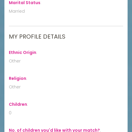
Marital Status
:
Married
MY PROFILE DETAILS
Ethnic Origin
:
Other
Religion
:
Other
Children
:
0
No. of children you'd like with your match?
: