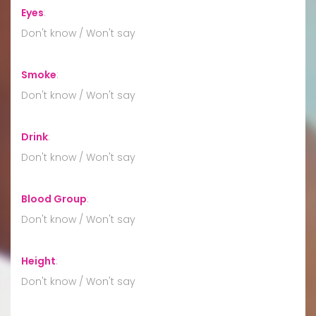
Eyes
:
Don't know / Won't say
Smoke
:
Don't know / Won't say
Drink
:
Don't know / Won't say
Blood Group
:
Don't know / Won't say
Height
:
Don't know / Won't say