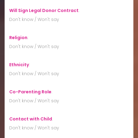
Will Sign Legal Donor Contract
:
Don't know / Won't say
Religion
:
Don't know / Won't say
Ethnicity
:
Don't know / Won't say
Co-Parenting Role
:
Don't know / Won't say
Contact with Child
:
Don't know / Won't say