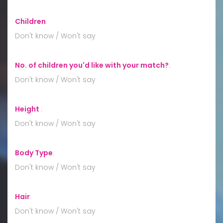
Children
:
Don't know / Won't say
No. of children you'd like with your match?
:
Don't know / Won't say
Height
:
Don't know / Won't say
Body Type
:
Don't know / Won't say
Hair
:
Don't know / Won't say