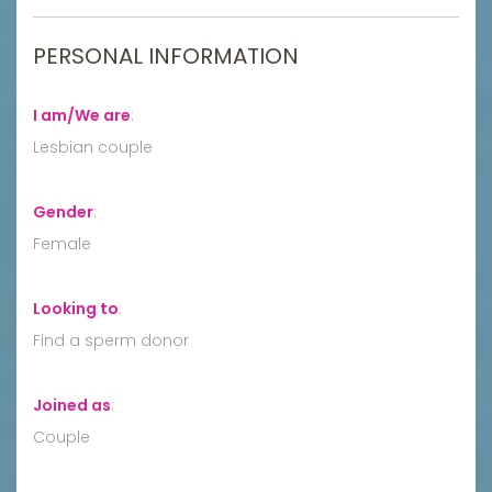
PERSONAL INFORMATION
I am/We are
:
Lesbian couple
Gender
:
Female
Looking to
:
Find a sperm donor
Joined as
:
Couple