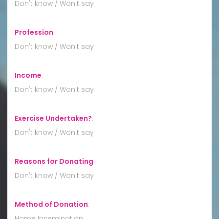
Don't know / Won't say
Profession
:
Don't know / Won't say
Income
:
Don't know / Won't say
Exercise Undertaken?
:
Don't know / Won't say
Reasons for Donating
:
Don't know / Won't say
Method of Donation
:
Home Insemination