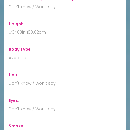
Don't know / Won't say
Height
:
5’3” 63in 160.02cm
Body Type
:
Average
Hair
:
Don't know / Won't say
Eyes
:
Don't know / Won't say
Smoke
: