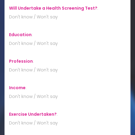
Will Undertake a Health Screening Test?
:
Don't know / Won't say
Education
:
Don't know / Won't say
Profession
:
Don't know / Won't say
Income
:
Don't know / Won't say
Exercise Undertaken?
:
Don't know / Won't say