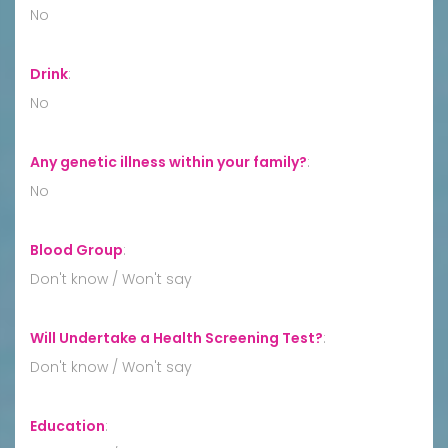
No
Drink
:
No
Any genetic illness within your family?
:
No
Blood Group
:
Don't know / Won't say
Will Undertake a Health Screening Test?
:
Don't know / Won't say
Education
: