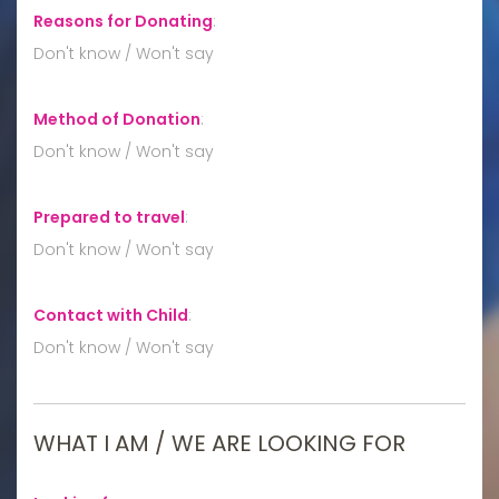
Reasons for Donating
:
Don't know / Won't say
Method of Donation
:
Don't know / Won't say
Prepared to travel
:
Don't know / Won't say
Contact with Child
:
Don't know / Won't say
WHAT I AM / WE ARE LOOKING FOR