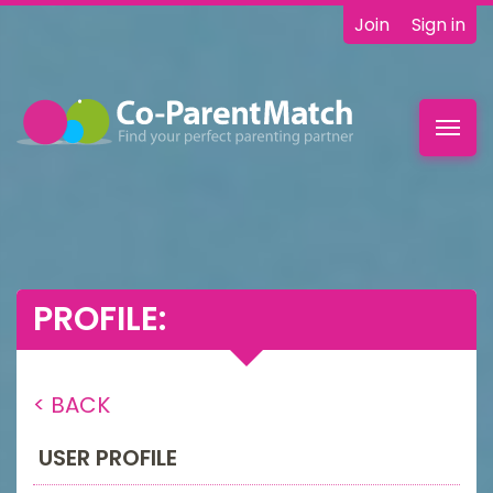
Join
Sign in
Toggl
navig
PROFILE:
< BACK
USER PROFILE