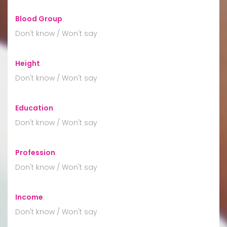
Blood Group
:
Don't know / Won't say
Height
:
Don't know / Won't say
Education
:
Don't know / Won't say
Profession
:
Don't know / Won't say
Income
:
Don't know / Won't say