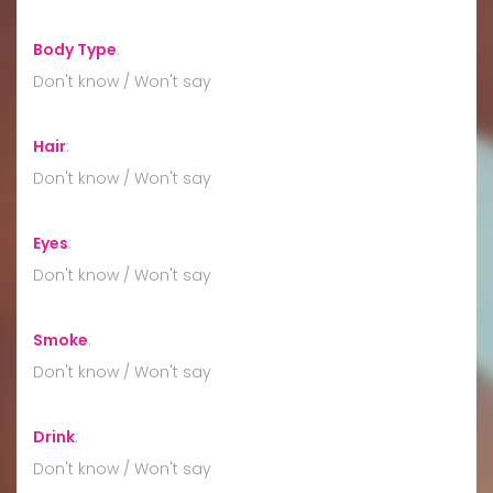
Body Type
:
Don't know / Won't say
Hair
:
Don't know / Won't say
Eyes
:
Don't know / Won't say
Smoke
:
Don't know / Won't say
Drink
:
Don't know / Won't say