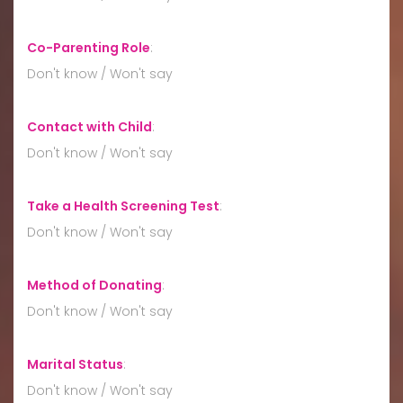
Co-Parenting Role
:
Don't know / Won't say
Contact with Child
:
Don't know / Won't say
Take a Health Screening Test
:
Don't know / Won't say
Method of Donating
:
Don't know / Won't say
Marital Status
:
Don't know / Won't say