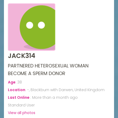
JACK314
PARTNERED HETEROSEXUAL WOMAN
BECOME A SPERM DONOR
Age
:
38
Location
:
-, Blackburn with Darwen, United Kingdom
Last Online
:
More than a month ago
Standard User
View all photos