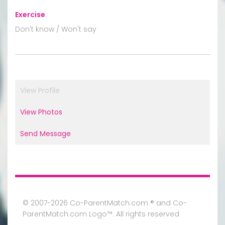
Exercise
:
Don't know / Won't say
View Profile
View Photos
Send Message
© 2007-2026 Co-ParentMatch.com ® and Co-
ParentMatch.com Logo™. All rights reserved