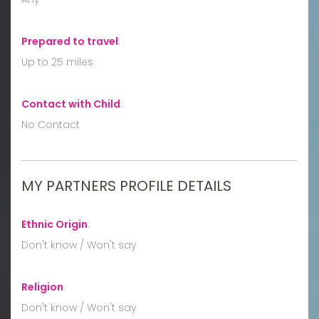
Prepared to travel
:
Up to 25 miles
Contact with Child
:
No Contact
MY PARTNERS PROFILE DETAILS
Ethnic Origin
:
Don't know / Won't say
Religion
:
Don't know / Won't say