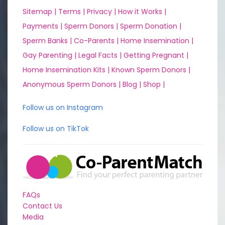
Sitemap |
Terms |
Privacy |
How it Works |
Payments |
Sperm Donors |
Sperm Donation |
Sperm Banks |
Co-Parents |
Home Insemination |
Gay Parenting |
Legal Facts |
Getting Pregnant |
Home Insemination Kits |
Known Sperm Donors |
Anonymous Sperm Donors |
Blog |
Shop |
Follow us on Instagram
Follow us on TikTok
FAQs
Contact Us
Media