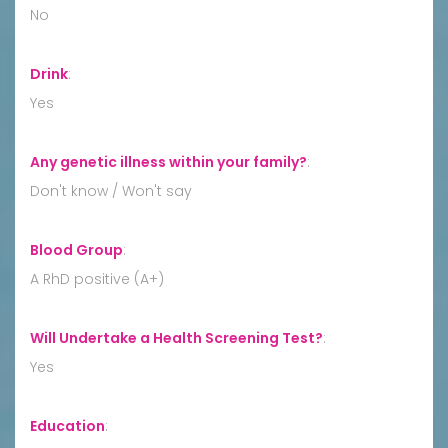
No
Drink
:
Yes
Any genetic illness within your family?
:
Don't know / Won't say
Blood Group
:
A RhD positive (A+)
Will Undertake a Health Screening Test?
:
Yes
Education
: