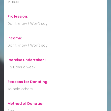
Masters
Profession
:
Don't know / Won't say
Income
:
Don't know / Won't say
Exercise Undertaken?
:
1-2 Days a week
Reasons for Donating
:
To help others
Method of Donation
:
Any