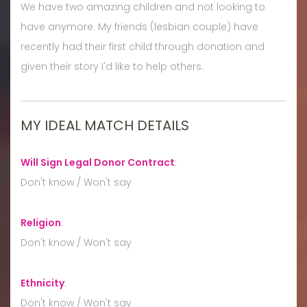
We have two amazing children and not looking to
have anymore. My friends (lesbian couple) have
recently had their first child through donation and
given their story I'd like to help others.
MY IDEAL MATCH DETAILS
Will Sign Legal Donor Contract
:
Don't know / Won't say
Religion
:
Don't know / Won't say
Ethnicity
:
Don't know / Won't say