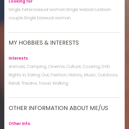
Looking for
:
Single heterosexual woman:Single lesbian:Lesbian
couple:Single bisexual woman
MY HOBBIES & INTERESTS
Interests
:
Animals, Camping, Cinema, Culture, Cooking, DVD
Nights In, Eating Out, Fashion, History, Music, Outdoors,
Retail, Theatre, Travel, Walking
OTHER INFORMATION ABOUT ME/US
Other Info
: