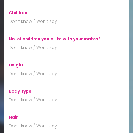
Children
:
Don't know / Won't say
No. of children you'd like with your match?
:
Don't know / Won't say
Height
:
Don't know / Won't say
Body Type
:
Don't know / Won't say
Hair
:
Don't know / Won't say