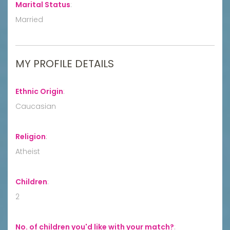
Marital Status
:
Married
MY PROFILE DETAILS
Ethnic Origin
:
Caucasian
Religion
:
Atheist
Children
:
2
No. of children you'd like with your match?
: