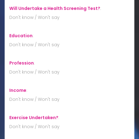
Will Undertake a Health Screening Test?
:
Don't know / Won't say
Education
:
Don't know / Won't say
Profession
:
Don't know / Won't say
Income
:
Don't know / Won't say
Exercise Undertaken?
:
Don't know / Won't say