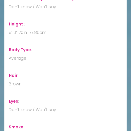
Don't know / Won't say
Height
:
5’10” 70in 177.80cm
Body Type
:
Average
Hair
:
Brown
Eyes
:
Don't know / Won't say
Smoke
: