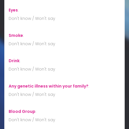
Eyes
:
Don't know / Won't say
Smoke
:
Don't know / Won't say
Drink
:
Don't know / Won't say
Any genetic illness within your family?
:
Don't know / Won't say
Blood Group
:
Don't know / Won't say