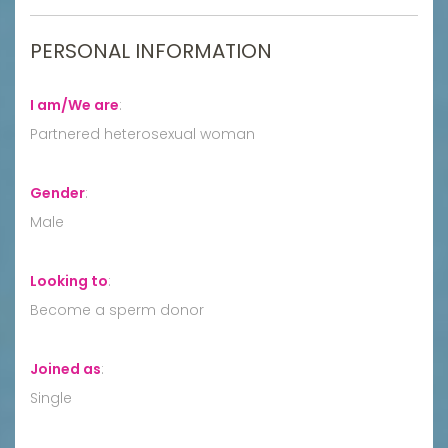
PERSONAL INFORMATION
I am/We are
:
Partnered heterosexual woman
Gender
:
Male
Looking to
:
Become a sperm donor
Joined as
:
Single