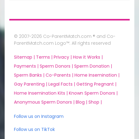
© 2007-2026 Co-ParentMatch.com ® and Co-
ParentMatch.com Logo™. All rights reserved
Sitemap |
Terms |
Privacy |
How it Works |
Payments |
Sperm Donors |
Sperm Donation |
Sperm Banks |
Co-Parents |
Home Insemination |
Gay Parenting |
Legal Facts |
Getting Pregnant |
Home Insemination Kits |
Known Sperm Donors |
Anonymous Sperm Donors |
Blog |
Shop |
Follow us on Instagram
Follow us on TikTok