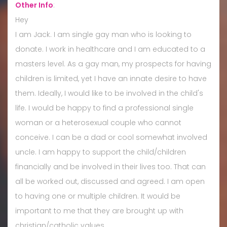
Other Info
:
Hey
I am Jack. I am single gay man who is looking to
donate. I work in healthcare and I am educated to a
masters level. As a gay man, my prospects for having
children is limited, yet I have an innate desire to have
them. Ideally, I would like to be involved in the child's
life. I would be happy to find a professional single
woman or a heterosexual couple who cannot
conceive. I can be a dad or cool somewhat involved
uncle. I am happy to support the child/children
financially and be involved in their lives too. That can
all be worked out, discussed and agreed. I am open
to having one or multiple children. It would be
important to me that they are brought up with
christian/catholic values.