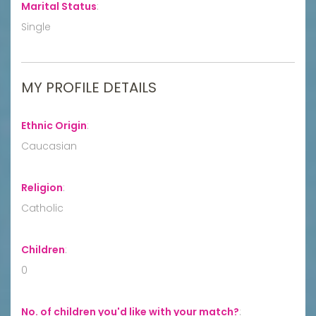
Marital Status
:
Single
MY PROFILE DETAILS
Ethnic Origin
:
Caucasian
Religion
:
Catholic
Children
:
0
No. of children you'd like with your match?
: