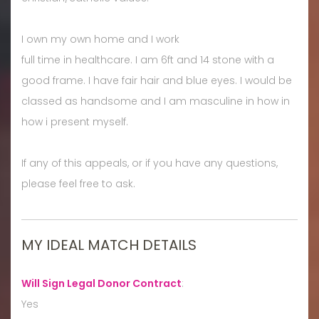
I own my own home and I work
full time in healthcare. I am 6ft and 14 stone with a
good frame. I have fair hair and blue eyes. I would be
classed as handsome and I am masculine in how in
how i present myself.
If any of this appeals, or if you have any questions,
please feel free to ask.
MY IDEAL MATCH DETAILS
Will Sign Legal Donor Contract
:
Yes