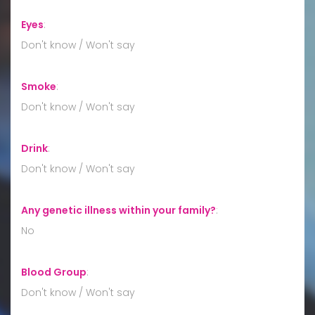
Eyes
:
Don't know / Won't say
Smoke
:
Don't know / Won't say
Drink
:
Don't know / Won't say
Any genetic illness within your family?
:
No
Blood Group
:
Don't know / Won't say