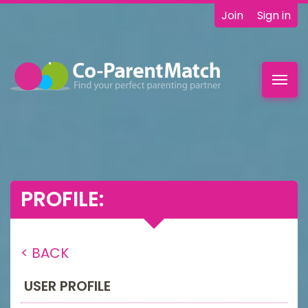
Join
Sign in
Toggl
navig
PROFILE:
< BACK
USER PROFILE