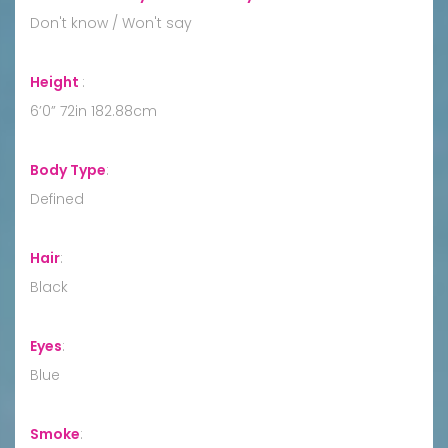
Don't know / Won't say
Height
:
6’0” 72in 182.88cm
Body Type
:
Defined
Hair
:
Black
Eyes
:
Blue
Smoke
: