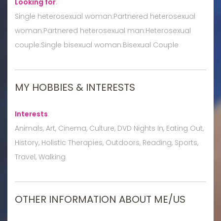
Looking for
:
Single heterosexual woman:Partnered heterosexual
woman:Partnered heterosexual man:Heterosexual
couple:Single bisexual woman:Bisexual Couple
MY HOBBIES & INTERESTS
Interests
:
Animals, Art, Cinema, Culture, DVD Nights In, Eating Out,
History, Holistic Therapies, Outdoors, Reading, Sports,
Travel, Walking
OTHER INFORMATION ABOUT ME/US