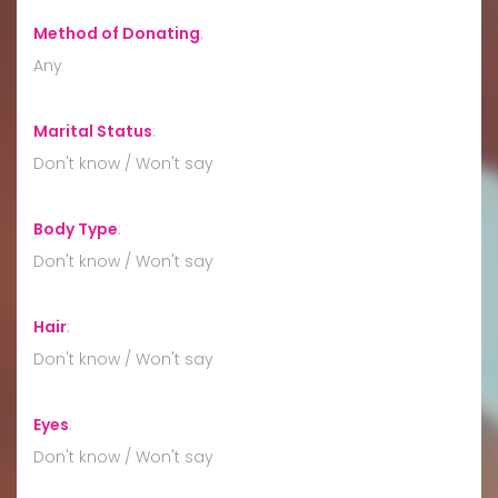
Method of Donating
:
Any
Marital Status
:
Don't know / Won't say
Body Type
:
Don't know / Won't say
Hair
:
Don't know / Won't say
Eyes
:
Don't know / Won't say