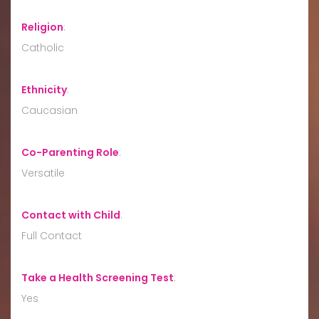
Religion
:
Catholic
Ethnicity
:
Caucasian
Co-Parenting Role
:
Versatile
Contact with Child
:
Full Contact
Take a Health Screening Test
:
Yes