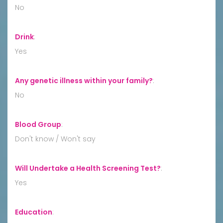
No
Drink
:
Yes
Any genetic illness within your family?
:
No
Blood Group
:
Don't know / Won't say
Will Undertake a Health Screening Test?
:
Yes
Education
: