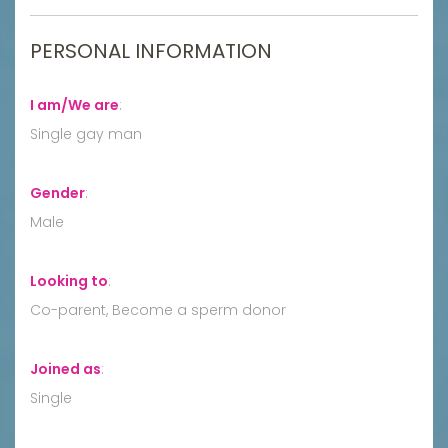
PERSONAL INFORMATION
I am/We are
:
Single gay man
Gender
:
Male
Looking to
:
Co-parent, Become a sperm donor
Joined as
:
Single