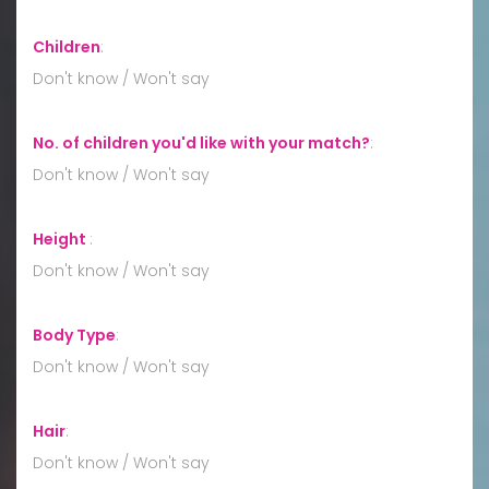
Children
:
Don't know / Won't say
No. of children you'd like with your match?
:
Don't know / Won't say
Height
:
Don't know / Won't say
Body Type
:
Don't know / Won't say
Hair
:
Don't know / Won't say