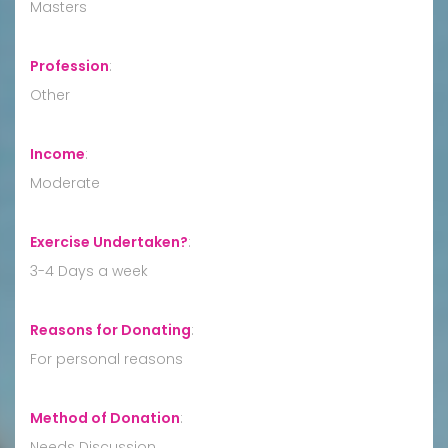
Masters
Profession
:
Other
Income
:
Moderate
Exercise Undertaken?
:
3-4 Days a week
Reasons for Donating
:
For personal reasons
Method of Donation
:
Needs Discussion