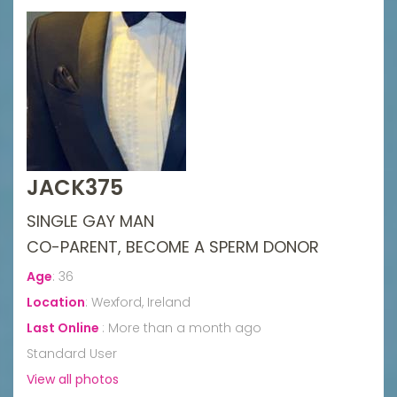
JACK375
SINGLE GAY MAN
CO-PARENT, BECOME A SPERM DONOR
Age
:
36
Location
:
Wexford, Ireland
Last Online
:
More than a month ago
Standard User
View all photos