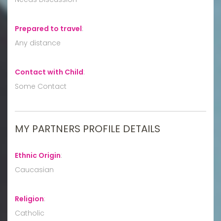
Prepared to travel
:
Any distance
Contact with Child
:
Some Contact
MY PARTNERS PROFILE DETAILS
Ethnic Origin
:
Caucasian
Religion
:
Catholic