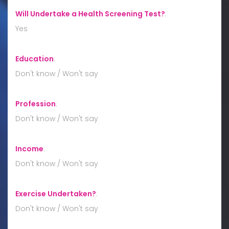
Will Undertake a Health Screening Test?
:
Yes
Education
:
Don't know / Won't say
Profession
:
Don't know / Won't say
Income
:
Don't know / Won't say
Exercise Undertaken?
:
Don't know / Won't say