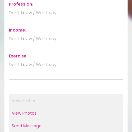
Profession
:
Don't know / Won't say
Income
:
Don't know / Won't say
Exercise
:
Don't know / Won't say
View Profile
View Photos
Send Message