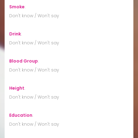
Smoke
:
Don't know / Won't say
Drink
:
Don't know / Won't say
Blood Group
:
Don't know / Won't say
Height
:
Don't know / Won't say
Education
:
Don't know / Won't say