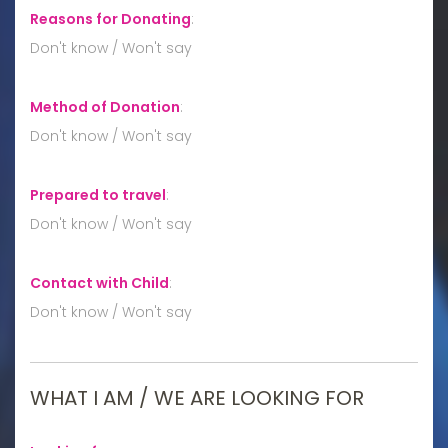
Reasons for Donating
:
Don't know / Won't say
Method of Donation
:
Don't know / Won't say
Prepared to travel
:
Don't know / Won't say
Contact with Child
:
Don't know / Won't say
WHAT I AM / WE ARE LOOKING FOR