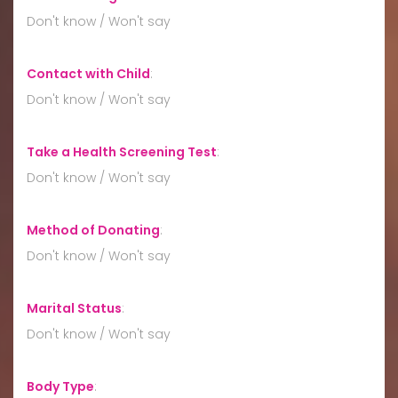
Don't know / Won't say
Contact with Child
:
Don't know / Won't say
Take a Health Screening Test
:
Don't know / Won't say
Method of Donating
:
Don't know / Won't say
Marital Status
:
Don't know / Won't say
Body Type
: