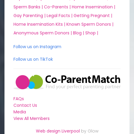
Sperm Banks |
Co-Parents |
Home Insemination |
Gay Parenting |
Legal Facts |
Getting Pregnant |
Home Insemination Kits |
Known Sperm Donors |
Anonymous Sperm Donors |
Blog |
Shop |
Follow us on Instagram
Follow us on TikTok
FAQs
Contact Us
Media
View All Members
Web design Liverpool
by Glow