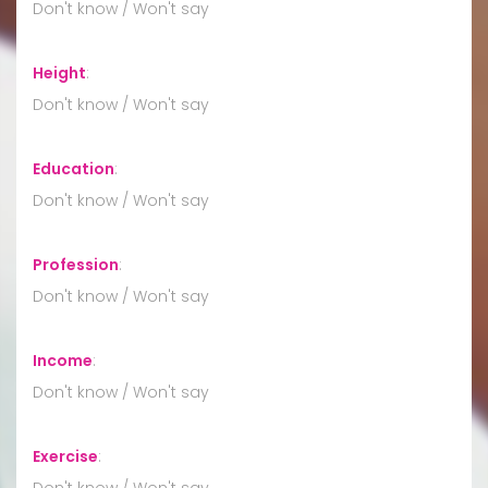
Don't know / Won't say
Height
:
Don't know / Won't say
Education
:
Don't know / Won't say
Profession
:
Don't know / Won't say
Income
:
Don't know / Won't say
Exercise
:
Don't know / Won't say