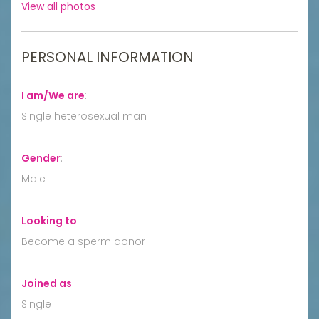
View all photos
PERSONAL INFORMATION
I am/We are
:
Single heterosexual man
Gender
:
Male
Looking to
:
Become a sperm donor
Joined as
:
Single