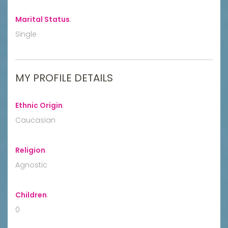
Marital Status
:
Single
MY PROFILE DETAILS
Ethnic Origin
:
Caucasian
Religion
:
Agnostic
Children
:
0