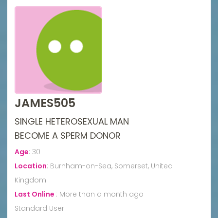
JAMES505
SINGLE HETEROSEXUAL MAN
BECOME A SPERM DONOR
Age
:
30
Location
:
Burnham-on-Sea, Somerset, United
Kingdom
Last Online
:
More than a month ago
Standard User