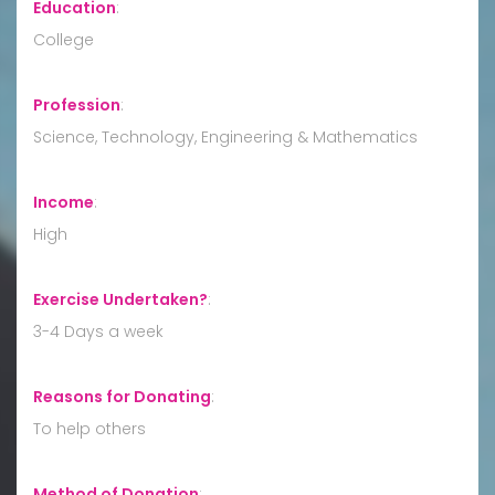
Education
:
College
Profession
:
Science, Technology, Engineering & Mathematics
Income
:
High
Exercise Undertaken?
:
3-4 Days a week
Reasons for Donating
:
To help others
Method of Donation
: