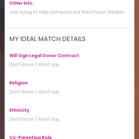
Other Info
:
Just trying to help someone out there have children
MY IDEAL MATCH DETAILS
Will Sign Legal Donor Contract
:
Don't know / Won't say
Religion
:
Don't know / Won't say
Ethnicity
:
Don't know / Won't say
Co-Parenting Role
: