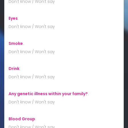
Don't know / Won't say
Eyes
:
Don't know / Won't say
Smoke
:
Don't know / Won't say
Drink
:
Don't know / Won't say
Any genetic illness within your family?
:
Don't know / Won't say
Blood Group
:
Don't know / Won't say