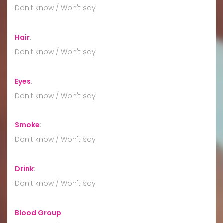
Don't know / Won't say
Hair
:
Don't know / Won't say
Eyes
:
Don't know / Won't say
Smoke
:
Don't know / Won't say
Drink
:
Don't know / Won't say
Blood Group
: