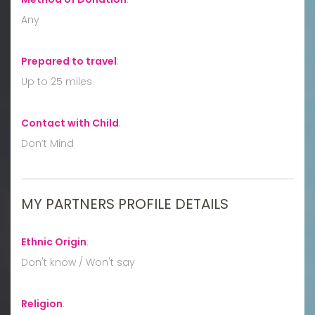
Any
Prepared to travel
:
Up to 25 miles
Contact with Child
:
Don’t Mind
MY PARTNERS PROFILE DETAILS
Ethnic Origin
:
Don't know / Won't say
Religion
: