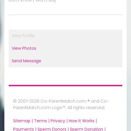
View Profile
View Photos
Send Message
© 2007-2026 Co-ParentMatch.com ® and Co-
ParentMatch.com Logo™. All rights reserved
Sitemap |
Terms |
Privacy |
How it Works |
Payments |
Sperm Donors |
Sperm Donation |