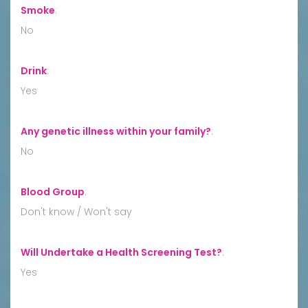
Smoke
:
No
Drink
:
Yes
Any genetic illness within your family?
:
No
Blood Group
:
Don't know / Won't say
Will Undertake a Health Screening Test?
:
Yes