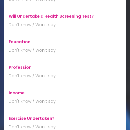
Will Undertake a Health Screening Test?
:
Don't know / Won't say
Education
:
Don't know / Won't say
Profession
:
Don't know / Won't say
Income
:
Don't know / Won't say
Exercise Undertaken?
:
Don't know / Won't say