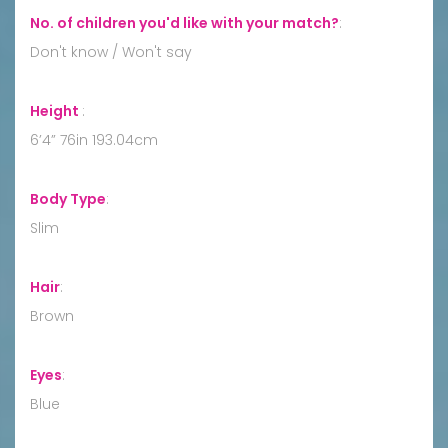
No. of children you'd like with your match?
:
Don't know / Won't say
Height
:
6’4” 76in 193.04cm
Body Type
:
Slim
Hair
:
Brown
Eyes
:
Blue