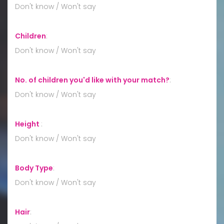
Don't know / Won't say
Children
:
Don't know / Won't say
No. of children you'd like with your match?
:
Don't know / Won't say
Height
:
Don't know / Won't say
Body Type
:
Don't know / Won't say
Hair
: