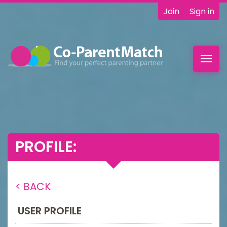
Join
Sign in
Toggl
navig
PROFILE:
< BACK
USER PROFILE