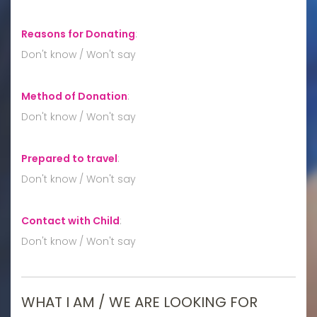
Reasons for Donating
:
Don't know / Won't say
Method of Donation
:
Don't know / Won't say
Prepared to travel
:
Don't know / Won't say
Contact with Child
:
Don't know / Won't say
WHAT I AM / WE ARE LOOKING FOR