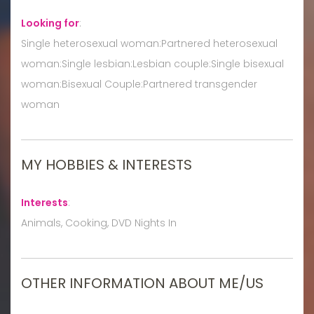
Looking for
:
Single heterosexual woman:Partnered heterosexual
woman:Single lesbian:Lesbian couple:Single bisexual
woman:Bisexual Couple:Partnered transgender
woman
MY HOBBIES & INTERESTS
Interests
:
Animals, Cooking, DVD Nights In
OTHER INFORMATION ABOUT ME/US