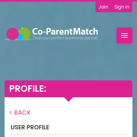
Join
Sign in
Toggl
navig
PROFILE:
< BACK
USER PROFILE