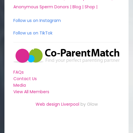
Anonymous Sperm Donors |
Blog |
Shop |
Follow us on Instagram
Follow us on TikTok
FAQs
Contact Us
Media
View All Members
Web design Liverpool
by Glow