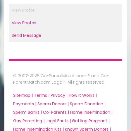
View Profile
View Photos
Send Message
© 2007-2026 Co-ParentMatch.com ® and Co-
ParentMatch.com Logo™. All rights reserved
Sitemap |
Terms |
Privacy |
How it Works |
Payments |
Sperm Donors |
Sperm Donation |
Sperm Banks |
Co-Parents |
Home Insemination |
Gay Parenting |
Legal Facts |
Getting Pregnant |
Home Insemination Kits |
Known Sperm Donors |