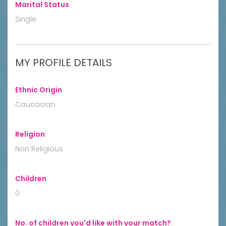
Marital Status
:
Single
MY PROFILE DETAILS
Ethnic Origin
:
Caucasian
Religion
:
Non Religious
Children
:
0
No. of children you'd like with your match?
: