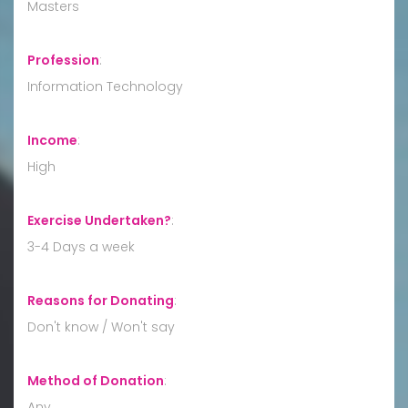
Masters
Profession
:
Information Technology
Income
:
High
Exercise Undertaken?
:
3-4 Days a week
Reasons for Donating
:
Don't know / Won't say
Method of Donation
:
Any