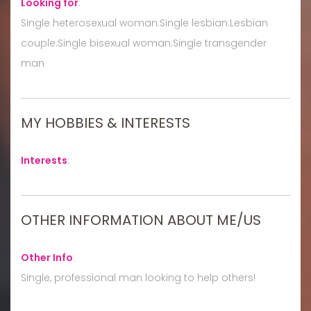
Looking for
:
Single heterosexual woman:Single lesbian:Lesbian
couple:Single bisexual woman:Single transgender
man
MY HOBBIES & INTERESTS
Interests
:
OTHER INFORMATION ABOUT ME/US
Other Info
:
Single, professional man looking to help others!