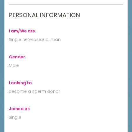
PERSONAL INFORMATION
I am/We are
:
Single heterosexual man
Gender
:
Male
Looking to
:
Become a sperm donor
Joined as
:
Single