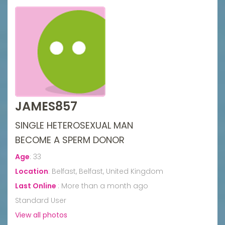
JAMES857
SINGLE HETEROSEXUAL MAN
BECOME A SPERM DONOR
Age
:
33
Location
:
Belfast, Belfast, United Kingdom
Last Online
:
More than a month ago
Standard User
View all photos