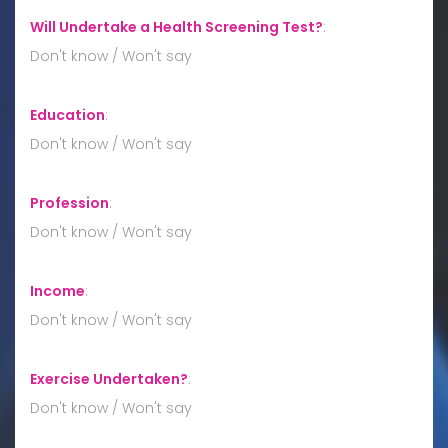
Will Undertake a Health Screening Test?
:
Don't know / Won't say
Education
:
Don't know / Won't say
Profession
:
Don't know / Won't say
Income
:
Don't know / Won't say
Exercise Undertaken?
:
Don't know / Won't say