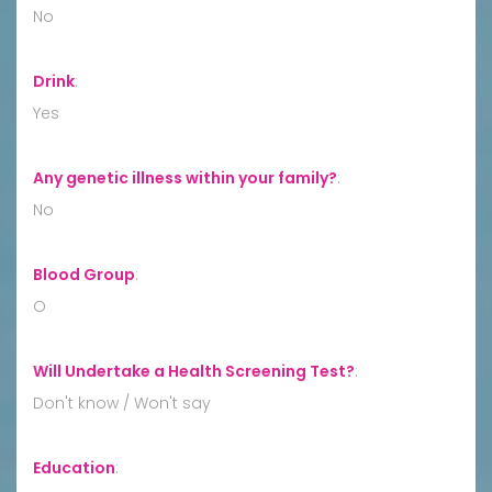
No
Drink
:
Yes
Any genetic illness within your family?
:
No
Blood Group
:
O
Will Undertake a Health Screening Test?
:
Don't know / Won't say
Education
: