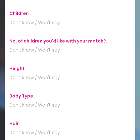
Children
:
Don't know / Won't say
No. of children you'd like with your match?
:
Don't know / Won't say
Height
:
Don't know / Won't say
Body Type
:
Don't know / Won't say
Hair
:
Don't know / Won't say