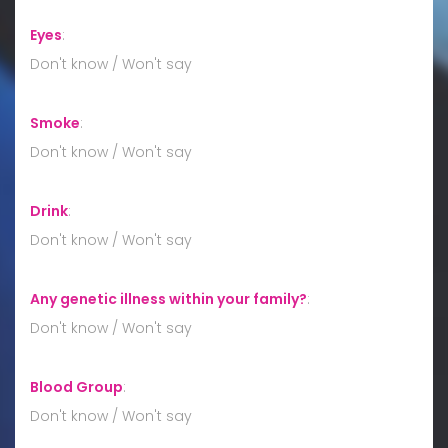
Eyes
:
Don't know / Won't say
Smoke
:
Don't know / Won't say
Drink
:
Don't know / Won't say
Any genetic illness within your family?
:
Don't know / Won't say
Blood Group
:
Don't know / Won't say