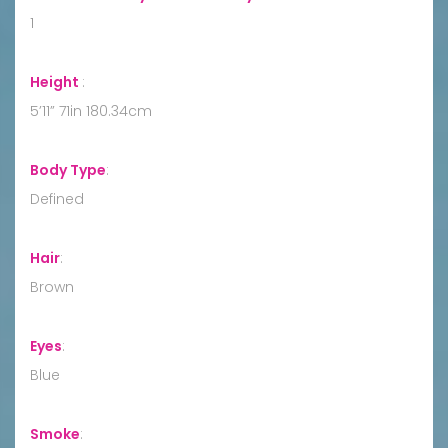
1
Height
:
5’11” 71in 180.34cm
Body Type
:
Defined
Hair
:
Brown
Eyes
:
Blue
Smoke
: