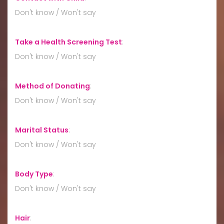
Don't know / Won't say
Take a Health Screening Test
:
Don't know / Won't say
Method of Donating
:
Don't know / Won't say
Marital Status
:
Don't know / Won't say
Body Type
:
Don't know / Won't say
Hair
: