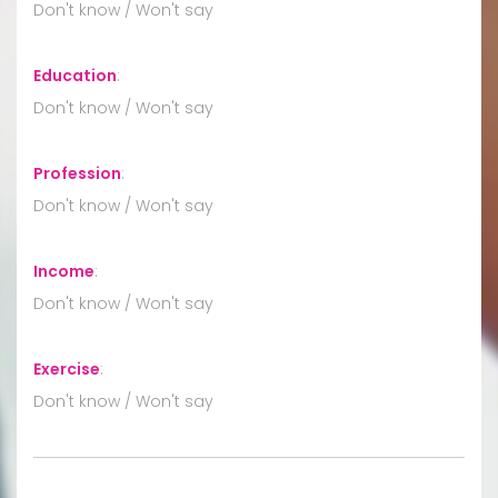
Don't know / Won't say
Education
:
Don't know / Won't say
Profession
:
Don't know / Won't say
Income
:
Don't know / Won't say
Exercise
:
Don't know / Won't say