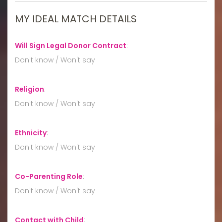
MY IDEAL MATCH DETAILS
Will Sign Legal Donor Contract
:
Don't know / Won't say
Religion
:
Don't know / Won't say
Ethnicity
:
Don't know / Won't say
Co-Parenting Role
:
Don't know / Won't say
Contact with Child
: