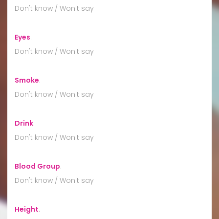
Don't know / Won't say
Eyes
:
Don't know / Won't say
Smoke
:
Don't know / Won't say
Drink
:
Don't know / Won't say
Blood Group
:
Don't know / Won't say
Height
: