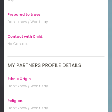
Prepared to travel
:
Don't know / Won't say
Contact with Child
:
No Contact
MY PARTNERS PROFILE DETAILS
Ethnic Origin
:
Don't know / Won't say
Religion
:
Don't know / Won't say