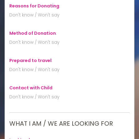
Reasons for Donating
:
Don't know / Won't say
Method of Donation
:
Don't know / Won't say
Prepared to travel
:
Don't know / Won't say
Contact with Child
:
Don't know / Won't say
WHAT I AM / WE ARE LOOKING FOR