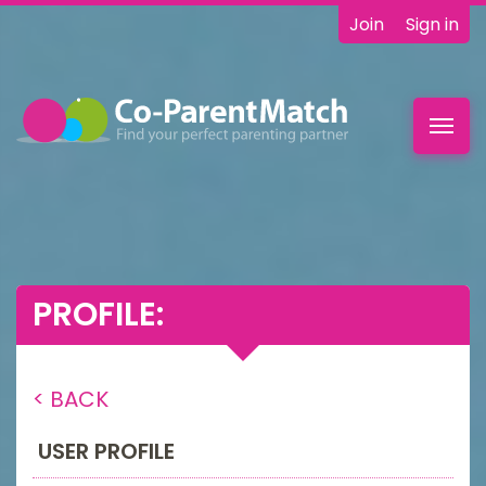
Join
Sign in
Toggl
navig
PROFILE:
< BACK
USER PROFILE