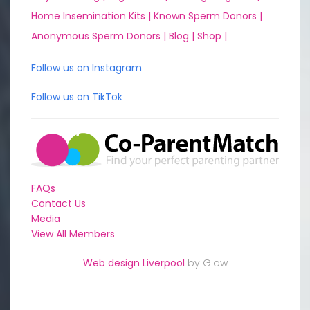
Home Insemination Kits |
Known Sperm Donors |
Anonymous Sperm Donors |
Blog |
Shop |
Follow us on Instagram
Follow us on TikTok
FAQs
Contact Us
Media
View All Members
Web design Liverpool
by Glow