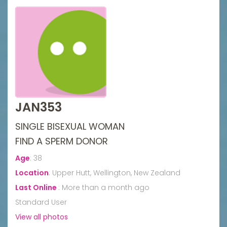
JAN353
SINGLE BISEXUAL WOMAN
FIND A SPERM DONOR
Age
:
38
Location
:
Upper Hutt, Wellington, New Zealand
Last Online
:
More than a month ago
Standard User
View all photos