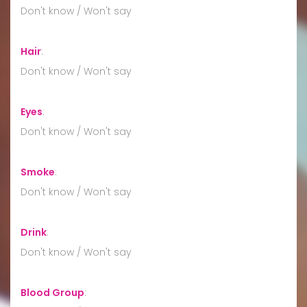
Don't know / Won't say
Hair
:
Don't know / Won't say
Eyes
:
Don't know / Won't say
Smoke
:
Don't know / Won't say
Drink
:
Don't know / Won't say
Blood Group
: