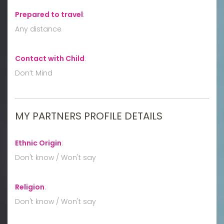
Prepared to travel
:
Any distance
Contact with Child
:
Don’t Mind
MY PARTNERS PROFILE DETAILS
Ethnic Origin
:
Don't know / Won't say
Religion
:
Don't know / Won't say