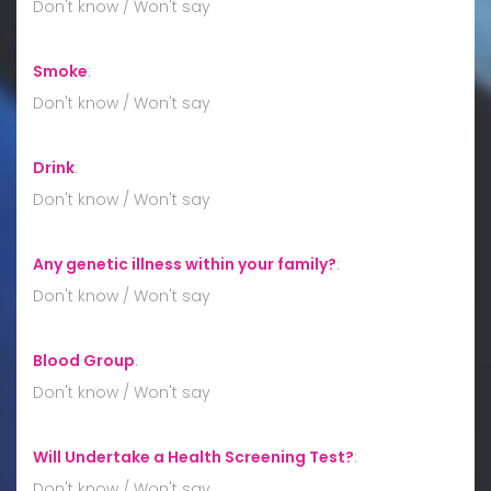
Don't know / Won't say
Smoke
:
Don't know / Won't say
Drink
:
Don't know / Won't say
Any genetic illness within your family?
:
Don't know / Won't say
Blood Group
:
Don't know / Won't say
Will Undertake a Health Screening Test?
:
Don't know / Won't say