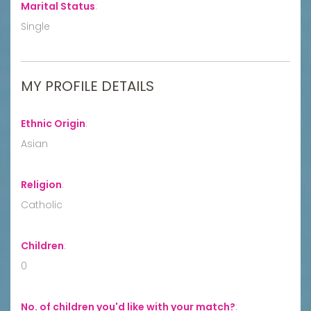
Marital Status
:
Single
MY PROFILE DETAILS
Ethnic Origin
:
Asian
Religion
:
Catholic
Children
:
0
No. of children you'd like with your match?
: