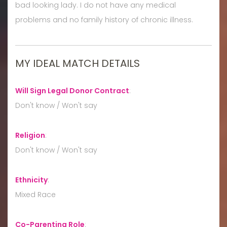
bad looking lady. I do not have any medical
problems and no family history of chronic illness.
MY IDEAL MATCH DETAILS
Will Sign Legal Donor Contract
:
Don't know / Won't say
Religion
:
Don't know / Won't say
Ethnicity
:
Mixed Race
Co-Parenting Role
: