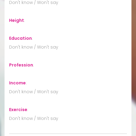
Don't know / Won't say
Height
:
Education
:
Don't know / Won't say
Profession
:
Income
:
Don't know / Won't say
Exercise
:
Don't know / Won't say