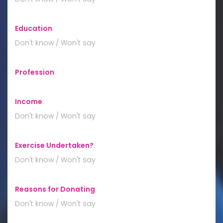
Education
:
Don't know / Won't say
Profession
:
Income
:
Don't know / Won't say
Exercise Undertaken?
:
Don't know / Won't say
Reasons for Donating
:
Don't know / Won't say