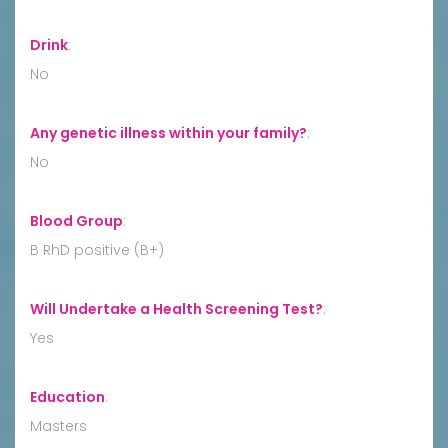
Drink
:
No
Any genetic illness within your family?
:
No
Blood Group
:
B RhD positive (B+)
Will Undertake a Health Screening Test?
:
Yes
Education
:
Masters