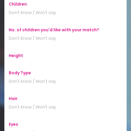
Children
:
Don't know / Won't say
No. of children you'd like with your match?
:
Don't know / Won't say
Height
:
Body Type
:
Don't know / Won't say
Hair
:
Don't know / Won't say
Eyes
: