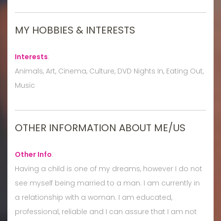
MY HOBBIES & INTERESTS
Interests
:
Animals, Art, Cinema, Culture, DVD Nights In, Eating Out,
Music
OTHER INFORMATION ABOUT ME/US
Other Info
:
Having a child is one of my dreams, however I do not
see myself being married to a man. I am currently in
a relationship with a woman. I am educated,
professional, reliable and I can assure that I am not