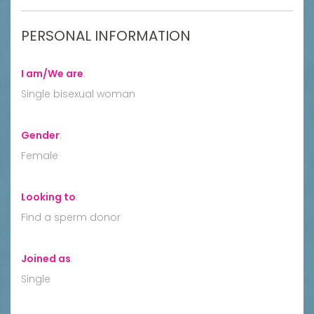
PERSONAL INFORMATION
I am/We are
:
Single bisexual woman
Gender
:
Female
Looking to
:
Find a sperm donor
Joined as
:
Single