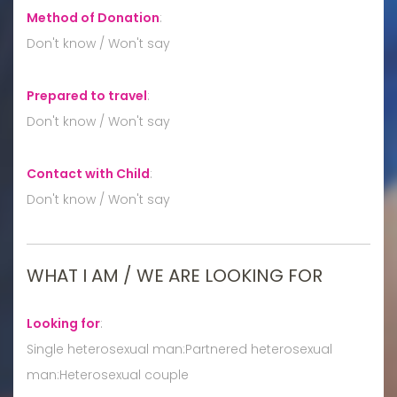
Method of Donation
:
Don't know / Won't say
Prepared to travel
:
Don't know / Won't say
Contact with Child
:
Don't know / Won't say
WHAT I AM / WE ARE LOOKING FOR
Looking for
:
Single heterosexual man:Partnered heterosexual
man:Heterosexual couple