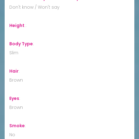
Don't know / Won't say
Height
:
Body Type
:
Slim
Hair
:
Brown
Eyes
:
Brown
Smoke
:
No