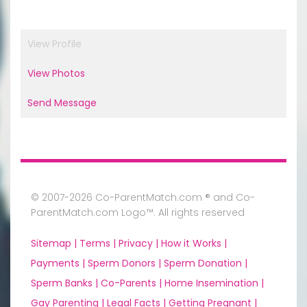
View Profile
View Photos
Send Message
© 2007-2026 Co-ParentMatch.com ® and Co-
ParentMatch.com Logo™. All rights reserved
Sitemap |
Terms |
Privacy |
How it Works |
Payments |
Sperm Donors |
Sperm Donation |
Sperm Banks |
Co-Parents |
Home Insemination |
Gay Parenting |
Legal Facts |
Getting Pregnant |