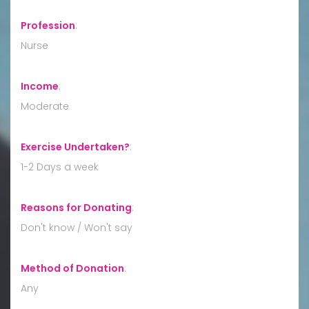
Profession
:
Nurse
Income
:
Moderate
Exercise Undertaken?
:
1-2 Days a week
Reasons for Donating
:
Don't know / Won't say
Method of Donation
:
Any