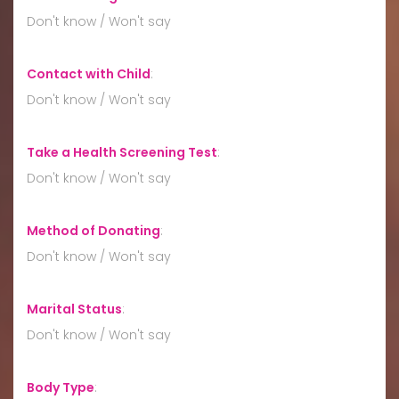
Don't know / Won't say
Contact with Child
:
Don't know / Won't say
Take a Health Screening Test
:
Don't know / Won't say
Method of Donating
:
Don't know / Won't say
Marital Status
:
Don't know / Won't say
Body Type
: