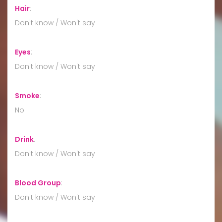
Hair
:
Don't know / Won't say
Eyes
:
Don't know / Won't say
Smoke
:
No
Drink
:
Don't know / Won't say
Blood Group
:
Don't know / Won't say