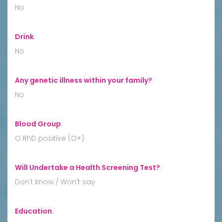
No
Drink
:
No
Any genetic illness within your family?
:
No
Blood Group
:
O RhD positive (O+)
Will Undertake a Health Screening Test?
:
Don't know / Won't say
Education
: