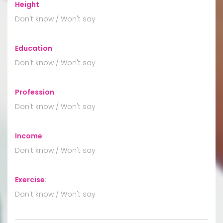
Height
:
Don't know / Won't say
Education
:
Don't know / Won't say
Profession
:
Don't know / Won't say
Income
:
Don't know / Won't say
Exercise
:
Don't know / Won't say