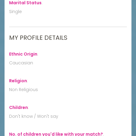
Marital Status
:
Single
MY PROFILE DETAILS
Ethnic Origin
:
Caucasian
Religion
:
Non Religious
Children
:
Don't know / Won't say
No. of children you'd like with your match?
: