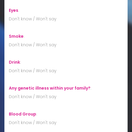
Eyes
:
Don't know / Won't say
Smoke
:
Don't know / Won't say
Drink
:
Don't know / Won't say
Any genetic illness within your family?
:
Don't know / Won't say
Blood Group
:
Don't know / Won't say