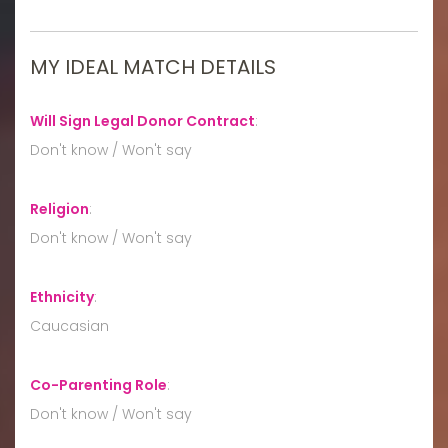
MY IDEAL MATCH DETAILS
Will Sign Legal Donor Contract
:
Don't know / Won't say
Religion
:
Don't know / Won't say
Ethnicity
:
Caucasian
Co-Parenting Role
:
Don't know / Won't say