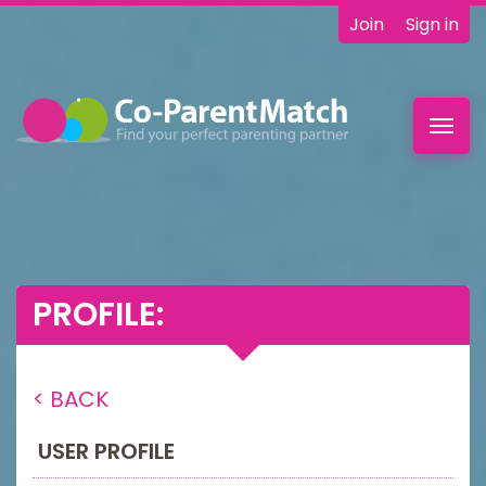
Join
Sign in
Toggl
navig
PROFILE:
< BACK
USER PROFILE