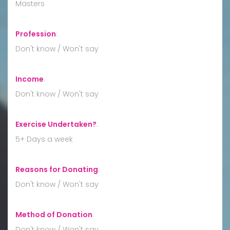
Masters
Profession
:
Don't know / Won't say
Income
:
Don't know / Won't say
Exercise Undertaken?
:
5+ Days a week
Reasons for Donating
:
Don't know / Won't say
Method of Donation
:
Don't know / Won't say