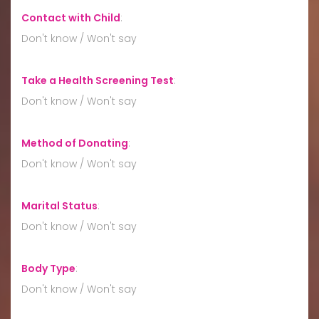
Contact with Child
:
Don't know / Won't say
Take a Health Screening Test
:
Don't know / Won't say
Method of Donating
:
Don't know / Won't say
Marital Status
:
Don't know / Won't say
Body Type
:
Don't know / Won't say