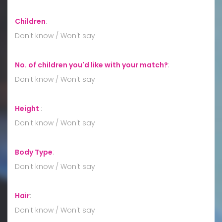
Children
:
Don't know / Won't say
No. of children you'd like with your match?
:
Don't know / Won't say
Height
:
Don't know / Won't say
Body Type
:
Don't know / Won't say
Hair
:
Don't know / Won't say