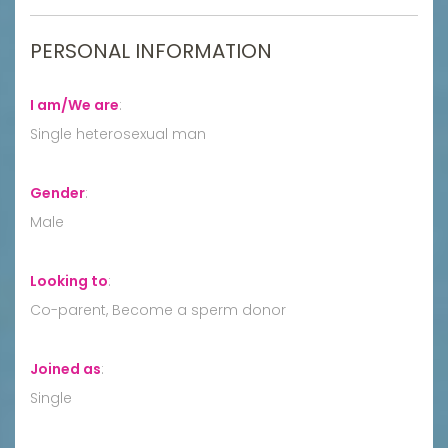
PERSONAL INFORMATION
I am/We are
:
Single heterosexual man
Gender
:
Male
Looking to
:
Co-parent, Become a sperm donor
Joined as
:
Single