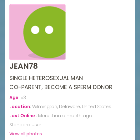
JEAN78
SINGLE HETEROSEXUAL MAN
CO-PARENT, BECOME A SPERM DONOR
Age
:
53
Location
:
Wilmington, Delaware, United States
Last Online
:
More than a month ago
Standard User
View all photos