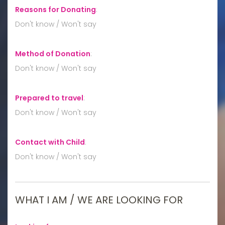
Reasons for Donating
:
Don't know / Won't say
Method of Donation
:
Don't know / Won't say
Prepared to travel
:
Don't know / Won't say
Contact with Child
:
Don't know / Won't say
WHAT I AM / WE ARE LOOKING FOR