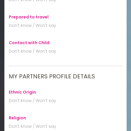
Prepared to travel
:
Don't know / Won't say
Contact with Child
:
Don't know / Won't say
MY PARTNERS PROFILE DETAILS
Ethnic Origin
:
Don't know / Won't say
Religion
:
Don't know / Won't say