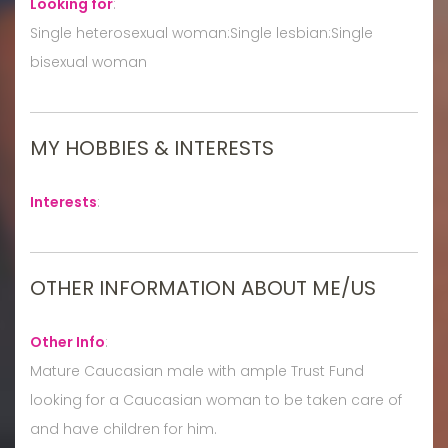
Looking for
:
Single heterosexual woman:Single lesbian:Single
bisexual woman
MY HOBBIES & INTERESTS
Interests
:
OTHER INFORMATION ABOUT ME/US
Other Info
:
Mature Caucasian male with ample Trust Fund
looking for a Caucasian woman to be taken care of
and have children for him.