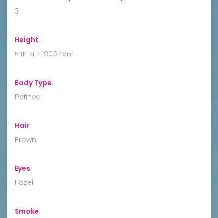
3
Height
:
5’11” 71in 180.34cm
Body Type
:
Defined
Hair
:
Brown
Eyes
:
Hazel
Smoke
: