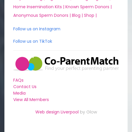
Home Insemination Kits |
Known Sperm Donors |
Anonymous Sperm Donors |
Blog |
Shop |
Follow us on Instagram
Follow us on TikTok
FAQs
Contact Us
Media
View All Members
Web design Liverpool
by Glow