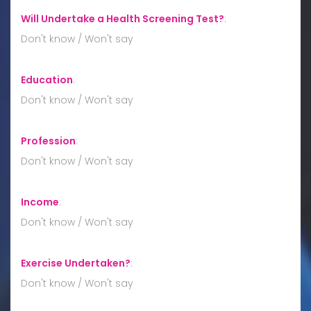
Will Undertake a Health Screening Test?
:
Don't know / Won't say
Education
:
Don't know / Won't say
Profession
:
Don't know / Won't say
Income
:
Don't know / Won't say
Exercise Undertaken?
:
Don't know / Won't say