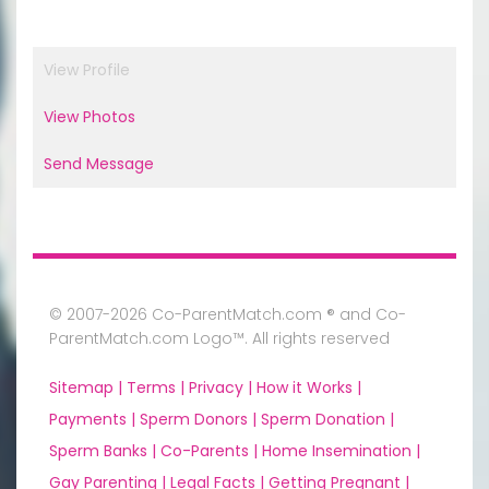
View Profile
View Photos
Send Message
© 2007-2026 Co-ParentMatch.com ® and Co-
ParentMatch.com Logo™. All rights reserved
Sitemap |
Terms |
Privacy |
How it Works |
Payments |
Sperm Donors |
Sperm Donation |
Sperm Banks |
Co-Parents |
Home Insemination |
Gay Parenting |
Legal Facts |
Getting Pregnant |