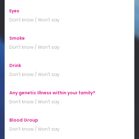
Eyes
:
Don't know / Won't say
Smoke
:
Don't know / Won't say
Drink
:
Don't know / Won't say
Any genetic illness within your family?
:
Don't know / Won't say
Blood Group
:
Don't know / Won't say