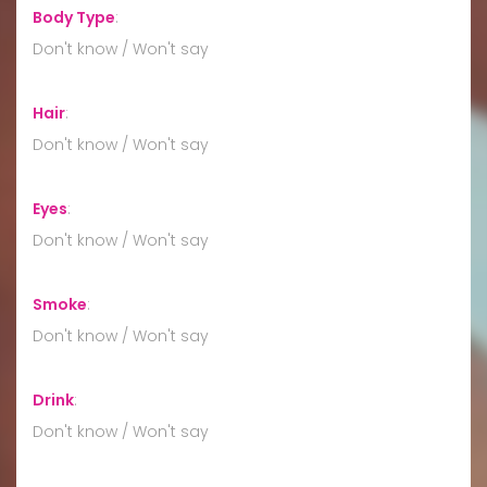
Body Type
:
Don't know / Won't say
Hair
:
Don't know / Won't say
Eyes
:
Don't know / Won't say
Smoke
:
Don't know / Won't say
Drink
:
Don't know / Won't say