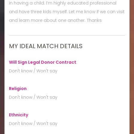
in having a child. I’m highly educated professional
and have three kids myself. Let me know if we can visit
and learn more about one another. Thanks
MY IDEAL MATCH DETAILS
Will Sign Legal Donor Contract
:
Don't know / Won't say
Religion
:
Don't know / Won't say
Ethnicity
:
Don't know / Won't say