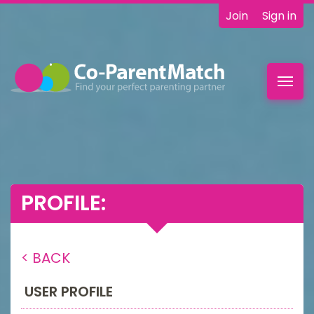
Join
Sign in
Toggl
navig
PROFILE:
< BACK
USER PROFILE