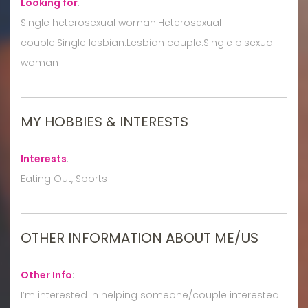
Looking for
:
Single heterosexual woman:Heterosexual
couple:Single lesbian:Lesbian couple:Single bisexual
woman
MY HOBBIES & INTERESTS
Interests
:
Eating Out, Sports
OTHER INFORMATION ABOUT ME/US
Other Info
:
I’m interested in helping someone/couple interested