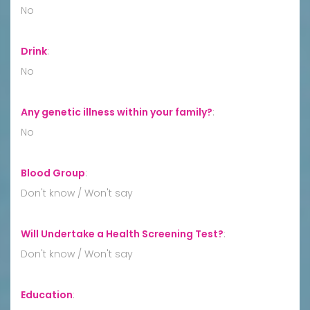
No
Drink
:
No
Any genetic illness within your family?
:
No
Blood Group
:
Don't know / Won't say
Will Undertake a Health Screening Test?
:
Don't know / Won't say
Education
: