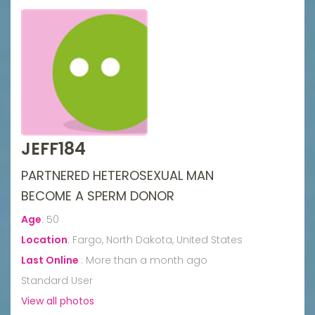
JEFF184
PARTNERED HETEROSEXUAL MAN
BECOME A SPERM DONOR
Age
:
50
Location
:
Fargo, North Dakota, United States
Last Online
:
More than a month ago
Standard User
View all photos