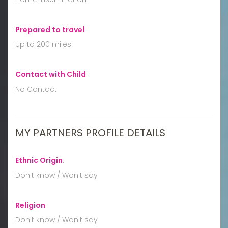
Prepared to travel
:
Up to 200 miles
Contact with Child
:
No Contact
MY PARTNERS PROFILE DETAILS
Ethnic Origin
:
Don't know / Won't say
Religion
:
Don't know / Won't say