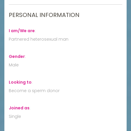
PERSONAL INFORMATION
I am/We are
:
Partnered heterosexual man
Gender
:
Male
Looking to
:
Become a sperm donor
Joined as
:
Single