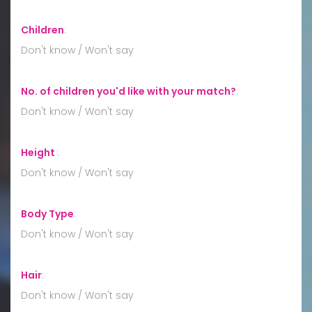
Children
:
Don't know / Won't say
No. of children you'd like with your match?
:
Don't know / Won't say
Height
:
Don't know / Won't say
Body Type
:
Don't know / Won't say
Hair
:
Don't know / Won't say