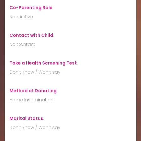
Co-Parenting Role
:
Non Active
Contact with Child
:
No Contact
Take a Health Screening Test
:
Don't know / Won't say
Method of Donating
:
Home Insemination
Marital Status
:
Don't know / Won't say