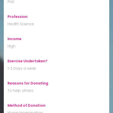
PhD
Profession
:
Health Science
Income
:
High
Exercise Undertaken?
:
1-2 Days a week
Reasons for Donating
:
To help others
Method of Donation
:
Home Insemination