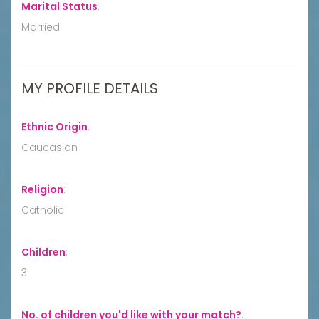
Marital Status
:
Married
MY PROFILE DETAILS
Ethnic Origin
:
Caucasian
Religion
:
Catholic
Children
:
3
No. of children you'd like with your match?
: