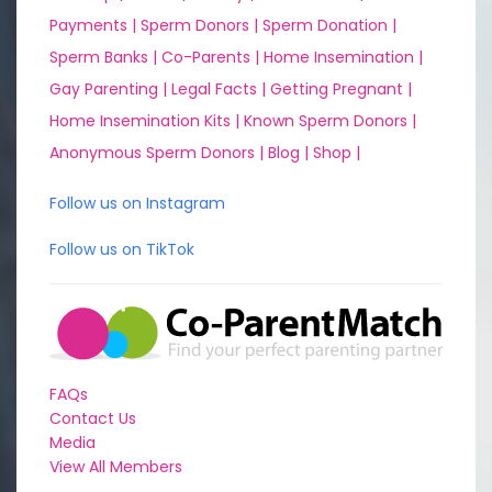
Payments |
Sperm Donors |
Sperm Donation |
Sperm Banks |
Co-Parents |
Home Insemination |
Gay Parenting |
Legal Facts |
Getting Pregnant |
Home Insemination Kits |
Known Sperm Donors |
Anonymous Sperm Donors |
Blog |
Shop |
Follow us on Instagram
Follow us on TikTok
FAQs
Contact Us
Media
View All Members