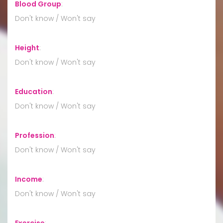
Blood Group
:
Don't know / Won't say
Height
:
Don't know / Won't say
Education
:
Don't know / Won't say
Profession
:
Don't know / Won't say
Income
:
Don't know / Won't say
Exercise
: