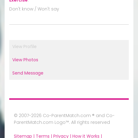
Don't know / Won't say
View Profile
View Photos
Send Message
© 2007-2026 Co-ParentMatch.com ® and Co-
ParentMatch.com Logo™. All rights reserved
Sitemap |
Terms |
Privacy |
How it Works |