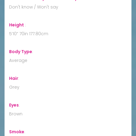
Don't know / Won't say
Height
:
5’10” 70in 177.80cm
Body Type
:
Average
Hair
:
Grey
Eyes
:
Brown
Smoke
: