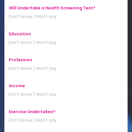
Will Undertake a Health Screening Test?
:
Don't know / Won't say
Education
:
Don't know / Won't say
Profession
:
Don't know / Won't say
Income
:
Don't know / Won't say
Exercise Undertaken?
:
Don't know / Won't say