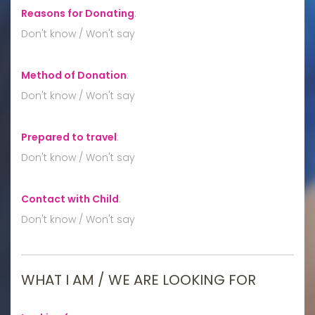
Reasons for Donating
:
Don't know / Won't say
Method of Donation
:
Don't know / Won't say
Prepared to travel
:
Don't know / Won't say
Contact with Child
:
Don't know / Won't say
WHAT I AM / WE ARE LOOKING FOR