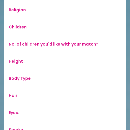
Religion
:
Children
:
No. of children you'd like with your match?
:
Height
:
Body Type
:
Hair
:
Eyes
:
Smoke
: