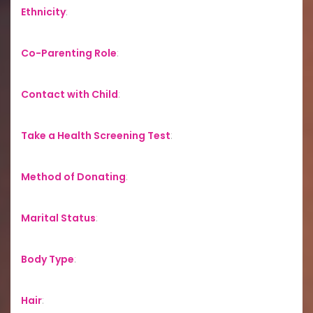
Ethnicity
:
Co-Parenting Role
:
Contact with Child
:
Take a Health Screening Test
:
Method of Donating
:
Marital Status
:
Body Type
:
Hair
: