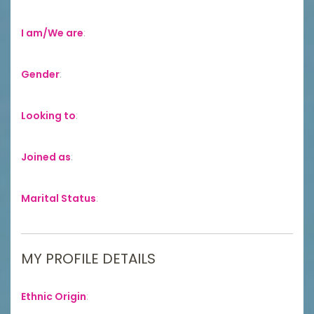
I am/We are
:
Gender
:
Looking to
:
Joined as
:
Marital Status
:
MY PROFILE DETAILS
Ethnic Origin
: