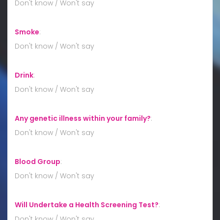
Don't know / Won't say
Smoke
:
Don't know / Won't say
Drink
:
Don't know / Won't say
Any genetic illness within your family?
:
Don't know / Won't say
Blood Group
:
Don't know / Won't say
Will Undertake a Health Screening Test?
:
Don't know / Won't say