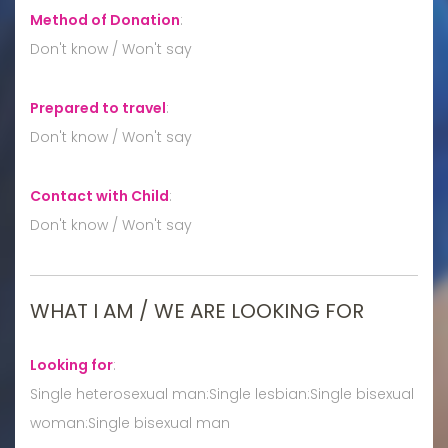
Method of Donation
:
Don't know / Won't say
Prepared to travel
:
Don't know / Won't say
Contact with Child
:
Don't know / Won't say
WHAT I AM / WE ARE LOOKING FOR
Looking for
:
Single heterosexual man:Single lesbian:Single bisexual
woman:Single bisexual man