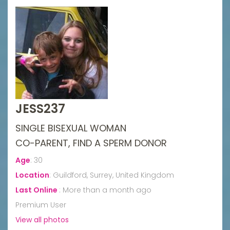
JESS237
SINGLE BISEXUAL WOMAN
CO-PARENT, FIND A SPERM DONOR
Age
:
30
Location
:
Guildford, Surrey, United Kingdom
Last Online
:
More than a month ago
Premium User
View all photos