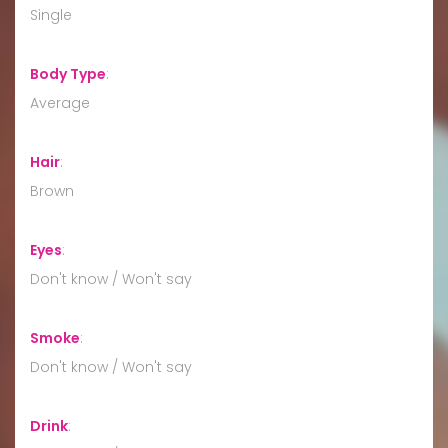
Single
Body Type
:
Average
Hair
:
Brown
Eyes
:
Don't know / Won't say
Smoke
:
Don't know / Won't say
Drink
: