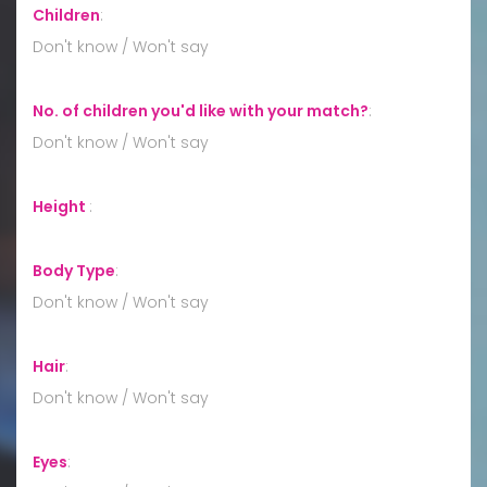
Children
:
Don't know / Won't say
No. of children you'd like with your match?
:
Don't know / Won't say
Height
:
Body Type
:
Don't know / Won't say
Hair
:
Don't know / Won't say
Eyes
: