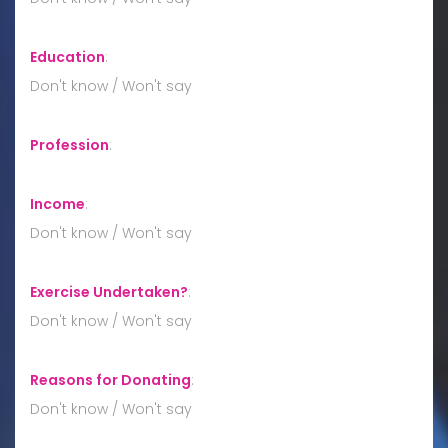
Education
:
Don't know / Won't say
Profession
:
Income
:
Don't know / Won't say
Exercise Undertaken?
:
Don't know / Won't say
Reasons for Donating
:
Don't know / Won't say