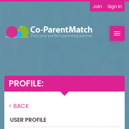
Join
Sign in
Toggl
navig
PROFILE:
< BACK
USER PROFILE