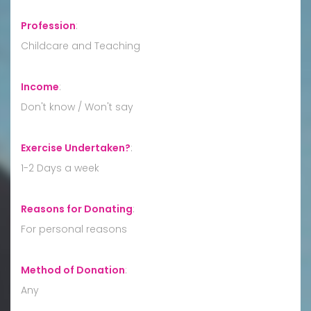
Profession
:
Childcare and Teaching
Income
:
Don't know / Won't say
Exercise Undertaken?
:
1-2 Days a week
Reasons for Donating
:
For personal reasons
Method of Donation
:
Any