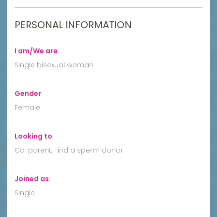
PERSONAL INFORMATION
I am/We are
:
Single bisexual woman
Gender
:
Female
Looking to
:
Co-parent, Find a sperm donor
Joined as
:
Single