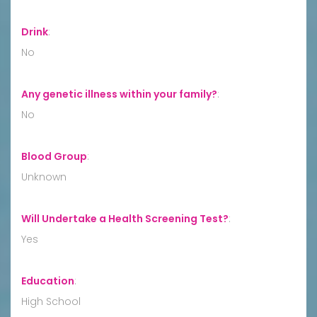
Drink
:
No
Any genetic illness within your family?
:
No
Blood Group
:
Unknown
Will Undertake a Health Screening Test?
:
Yes
Education
:
High School