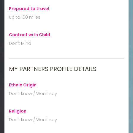
Prepared to travel
:
Up to 100 miles
Contact with Child
:
Don’t Mind
MY PARTNERS PROFILE DETAILS
Ethnic Origin
:
Don't know / Won't say
Religion
:
Don't know / Won't say