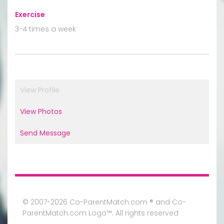
Exercise
:
3-4 times a week
View Profile
View Photos
Send Message
© 2007-2026 Co-ParentMatch.com ® and Co-
ParentMatch.com Logo™. All rights reserved