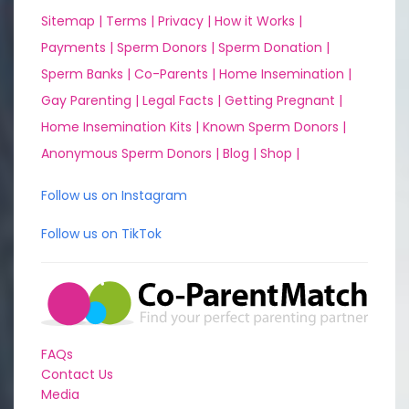
Sitemap |
Terms |
Privacy |
How it Works |
Payments |
Sperm Donors |
Sperm Donation |
Sperm Banks |
Co-Parents |
Home Insemination |
Gay Parenting |
Legal Facts |
Getting Pregnant |
Home Insemination Kits |
Known Sperm Donors |
Anonymous Sperm Donors |
Blog |
Shop |
Follow us on Instagram
Follow us on TikTok
FAQs
Contact Us
Media