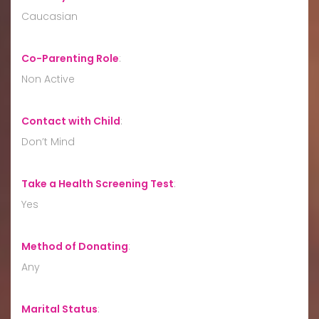
Caucasian
Co-Parenting Role
:
Non Active
Contact with Child
:
Don’t Mind
Take a Health Screening Test
:
Yes
Method of Donating
:
Any
Marital Status
: