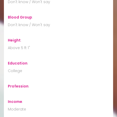
Don't know / Won't say
Blood Group
:
Don't know / Won't say
Height
:
Above 5 ft 1"
Education
:
College
Profession
:
Income
:
Moderate