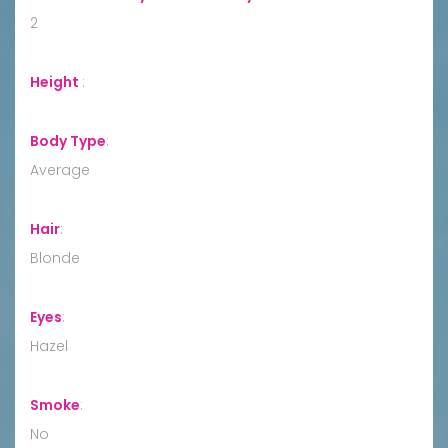
2
Height
:
Body Type
:
Average
Hair
:
Blonde
Eyes
:
Hazel
Smoke
:
No