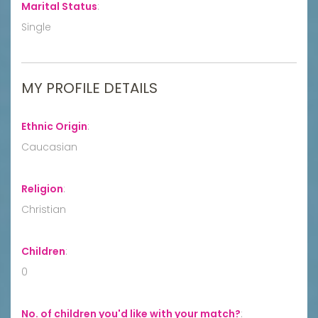
Marital Status
:
Single
MY PROFILE DETAILS
Ethnic Origin
:
Caucasian
Religion
:
Christian
Children
:
0
No. of children you'd like with your match?
: