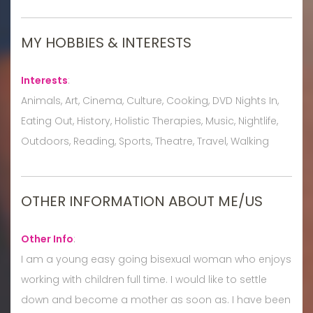
MY HOBBIES & INTERESTS
Interests
:
Animals, Art, Cinema, Culture, Cooking, DVD Nights In,
Eating Out, History, Holistic Therapies, Music, Nightlife,
Outdoors, Reading, Sports, Theatre, Travel, Walking
OTHER INFORMATION ABOUT ME/US
Other Info
:
I am a young easy going bisexual woman who enjoys
working with children full time. I would like to settle
down and become a mother as soon as. I have been