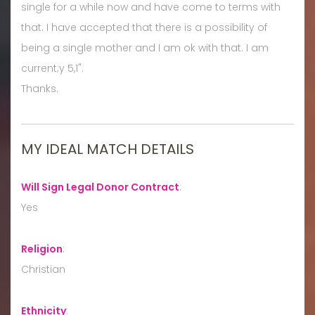
single for a while now and have come to terms with
that. I have accepted that there is a possibility of
being a single mother and I am ok with that. I am
current;y 5,1".
Thanks.
MY IDEAL MATCH DETAILS
Will Sign Legal Donor Contract
:
Yes
Religion
:
Christian
Ethnicity
: