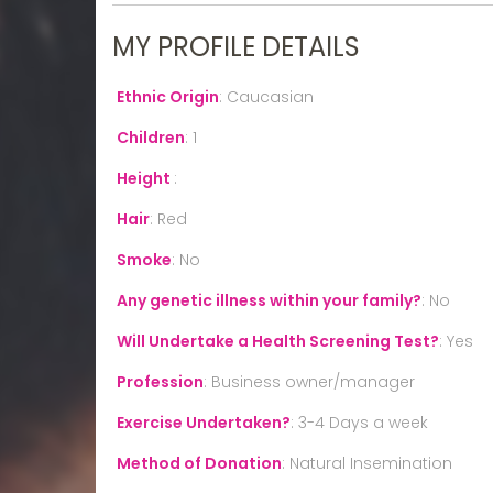
MY PROFILE DETAILS
Ethnic Origin
:
Caucasian
Children
:
1
Height
:
Hair
:
Red
Smoke
:
No
Any genetic illness within your family?
:
No
Will Undertake a Health Screening Test?
:
Yes
Profession
:
Business owner/manager
Exercise Undertaken?
:
3-4 Days a week
Method of Donation
:
Natural Insemination