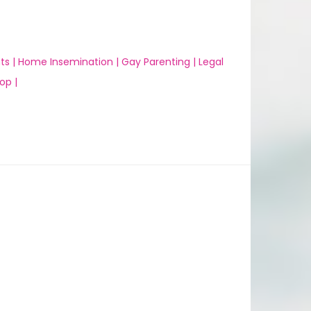
ts |
Home Insemination |
Gay Parenting |
Legal
op |