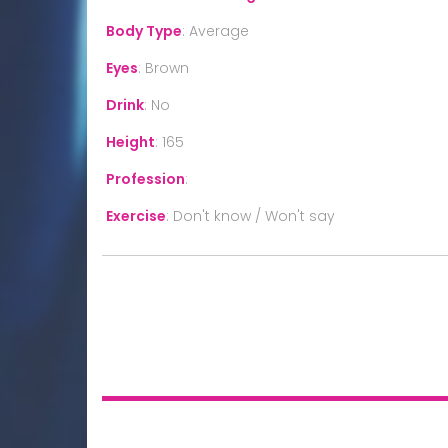
Body Type
:
Average
Eyes
:
Brown
Drink
:
No
Height
:
165
Profession
:
Exercise
:
Don't know / Won't say