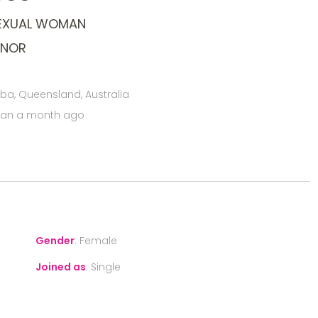
SEXUAL WOMAN
ONOR
, Queensland, Australia
han a month ago
Gender
:
Female
Joined as
:
Single