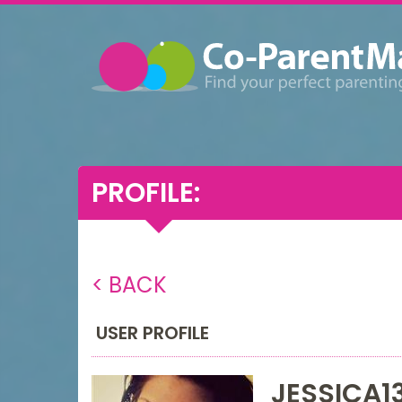
PROFILE:
< BACK
USER PROFILE
JESSICA1