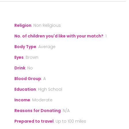
Religion
:
Non Religious
No. of children you'd like with your match?
:
1
Body Type
:
Average
Eyes
:
Brown
Drink
:
No
Blood Group
:
A
Education
:
High School
Income
:
Moderate
Reasons for Donating
:
N/A
Prepared to travel
:
Up to 100 miles