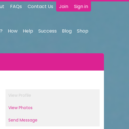
ut
FAQs
Contact Us
Join
Sign in
?
How
Help
Success
Blog
Shop
View Profile
View Photos
Send Message