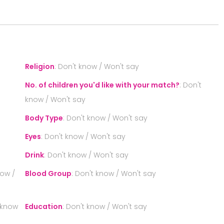
S
Religion
:
Don't know / Won't say
No. of children you'd like with your match?
:
Don't
know / Won't say
Body Type
:
Don't know / Won't say
Eyes
:
Don't know / Won't say
Drink
:
Don't know / Won't say
now /
Blood Group
:
Don't know / Won't say
 know
Education
:
Don't know / Won't say