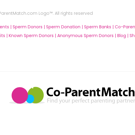
rentMatch.com Logo™. All rights reserved
ents |
Sperm Donors |
Sperm Donation |
Sperm Banks |
Co-Paren
ts |
Known Sperm Donors |
Anonymous Sperm Donors |
Blog |
Sh