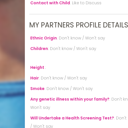
Contact with Child
:
Like to Discuss
MY PARTNERS PROFILE DETAIL
Ethnic Origin
:
Don't know / Won't say
Children
:
Don't know / Won't say
Height
:
Hair
:
Don't know / Won't say
Smoke
:
Don't know / Won't say
Any genetic illness within your family?
:
Don't k
Won't say
Will Undertake a Health Screening Test?
:
Don't
/ Won't say