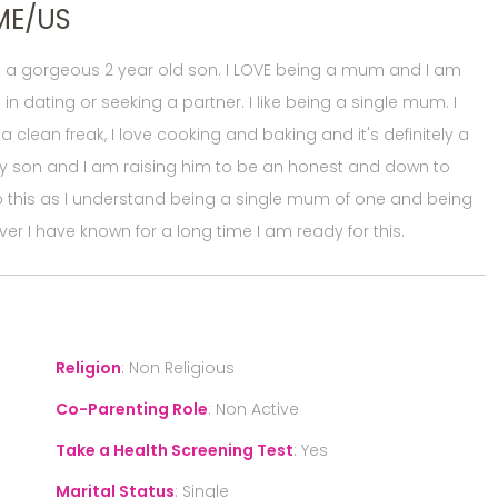
ME/US
th a gorgeous 2 year old son. I LOVE being a mum and I am
 in dating or seeking a partner. I like being a single mum. I
a clean freak, I love cooking and baking and it's definitely a
 my son and I am raising him to be an honest and down to
to this as I understand being a single mum of one and being
er I have known for a long time I am ready for this.
Religion
:
Non Religious
Co-Parenting Role
:
Non Active
Take a Health Screening Test
:
Yes
Marital Status
:
Single