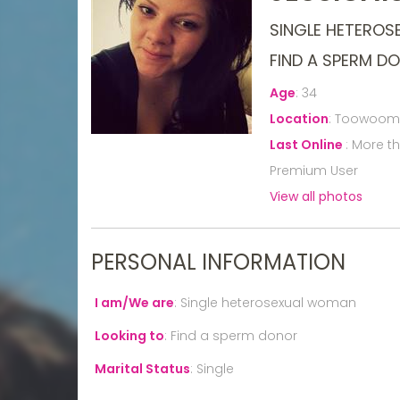
SINGLE HETERO
FIND A SPERM D
Age
:
34
Location
:
Toowoomba
Last Online
:
More t
Premium User
View all photos
PERSONAL INFORMATION
I am/We are
:
Single heterosexual woman
Looking to
:
Find a sperm donor
Marital Status
:
Single