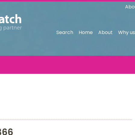
Abo
Search
Home
About
Why us
366