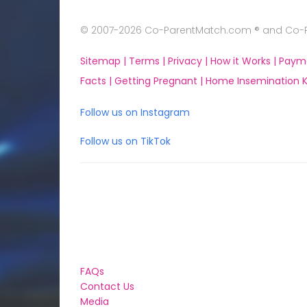
© 2007-2026 Co-ParentMatch.com ® and Co-Pa
Sitemap |
Terms |
Privacy |
How it Works |
Paym
Facts |
Getting Pregnant |
Home Insemination Ki
Follow us on Instagram
Follow us on TikTok
FAQs
Contact Us
Media