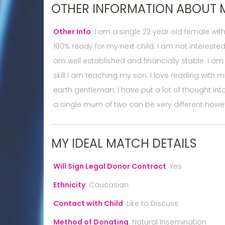
OTHER INFORMATION ABOUT 
Other Info
:
I am a single 22 year old female wi
100% ready for my next child. I am not interested
am well established and financially stable. I am 
skill I am teaching my son. I love reading with
earth gentleman. I have put a lot of thought in
a single mum of two can be very different howev
MY IDEAL MATCH DETAILS
Will Sign Legal Donor Contract
:
Yes
Ethnicity
:
Caucasian
Contact with Child
:
Like to Discuss
Method of Donating
:
Natural Insemination