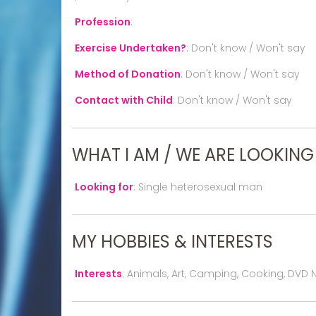
Profession
:
Exercise Undertaken?
:
Don't know / Won't say
Method of Donation
:
Don't know / Won't say
Contact with Child
:
Don't know / Won't say
WHAT I AM / WE ARE LOOKING
Looking for
:
Single heterosexual man
MY HOBBIES & INTERESTS
Interests
:
Animals, Art, Camping, Cooking, DVD N