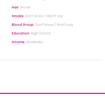
Hair
:
Brown
Smoke
:
Don't know / Won't say
Blood Group
:
Don't know / Won't say
Education
:
High School
Income
:
Moderate