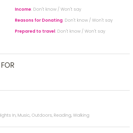
Income
:
Don't know / Won't say
Reasons for Donating
:
Don't know / Won't say
Prepared to travel
:
Don't know / Won't say
 FOR
ights In, Music, Outdoors, Reading, Walking