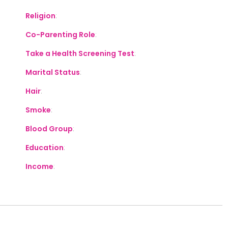
Religion
:
Co-Parenting Role
:
Take a Health Screening Test
:
Marital Status
:
Hair
:
Smoke
:
Blood Group
:
Education
:
Income
: