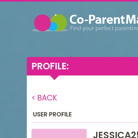
PROFILE:
< BACK
USER PROFILE
JESSICA2