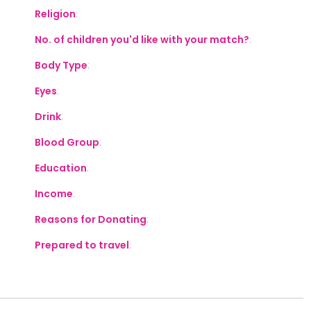
Religion
:
No. of children you'd like with your match?
:
Body Type
:
Eyes
:
Drink
:
Blood Group
:
Education
:
Income
:
Reasons for Donating
:
Prepared to travel
: