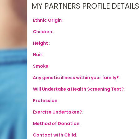
MY PARTNERS PROFILE DETAIL
Ethnic Origin
:
Children
:
Height
:
Hair
:
Smoke
:
Any genetic illness within your family?
:
Will Undertake a Health Screening Test?
:
Profession
:
Exercise Undertaken?
:
Method of Donation
:
Contact with Child
: