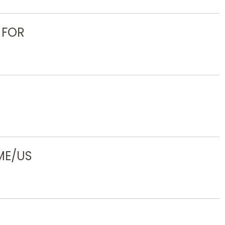
 FOR
ME/US