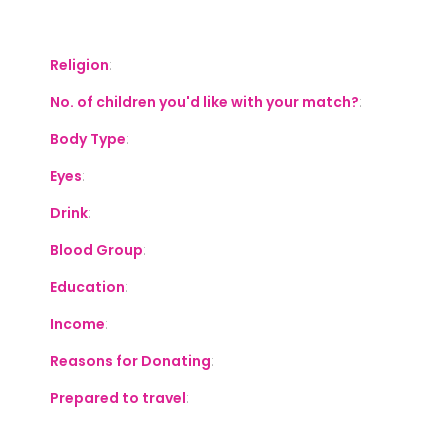
S
Religion
:
No. of children you'd like with your match?
:
Body Type
:
Eyes
:
Drink
:
Blood Group
:
Education
:
Income
:
Reasons for Donating
:
Prepared to travel
: