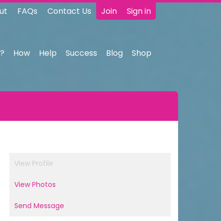
ut
FAQs
Contact Us
Join
Sign in
?
How
Help
Success
Blog
Shop
View Profile
View Photos
Send Message