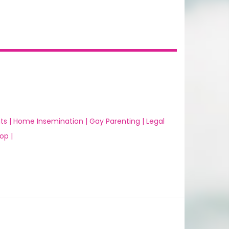
ts |
Home Insemination |
Gay Parenting |
Legal
op |