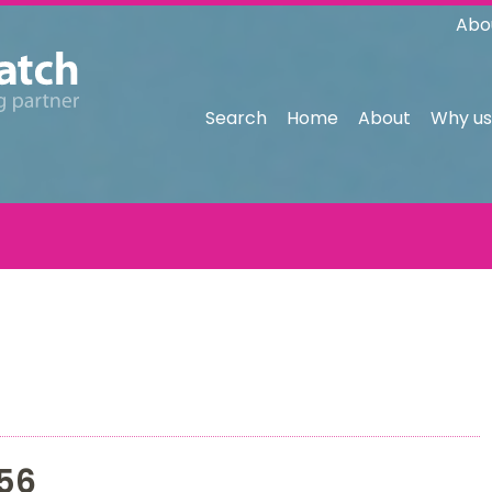
Abo
Search
Home
About
Why us
56