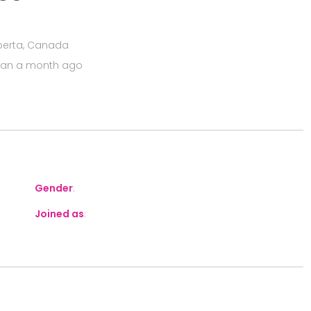
Alberta, Canada
han a month ago
Gender
:
Joined as
: