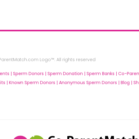
rentMatch.com Logo™. All rights reserved
ents |
Sperm Donors |
Sperm Donation |
Sperm Banks |
Co-Paren
ts |
Known Sperm Donors |
Anonymous Sperm Donors |
Blog |
Sh