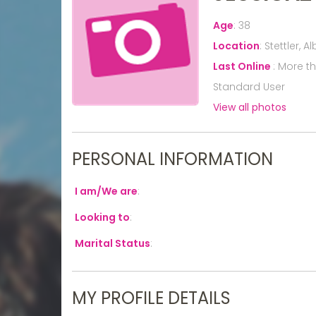
Age
:
38
Location
:
Stettler, 
Last Online
:
More t
Standard User
View all photos
PERSONAL INFORMATION
I am/We are
:
Looking to
:
Marital Status
:
MY PROFILE DETAILS