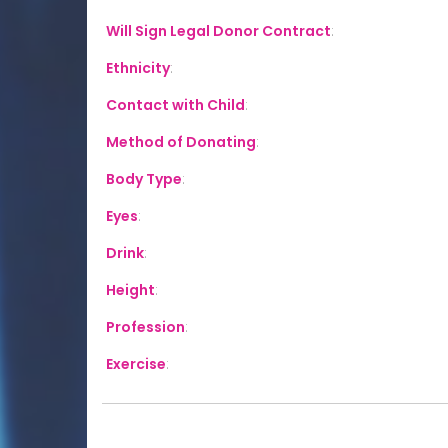
Will Sign Legal Donor Contract
:
Ethnicity
:
Contact with Child
:
Method of Donating
:
Body Type
:
Eyes
:
Drink
:
Height
:
Profession
:
Exercise
: