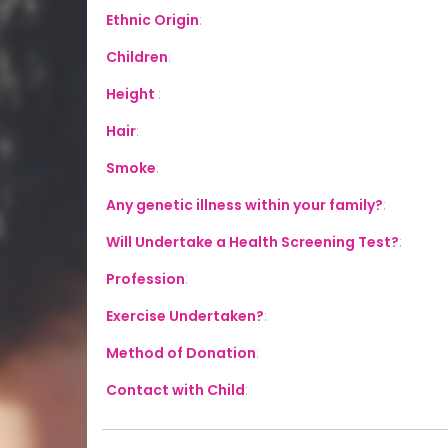
Ethnic Origin
:
Children
:
Height
:
Hair
:
Smoke
:
Any genetic illness within your family?
:
Will Undertake a Health Screening Test?
:
Profession
:
Exercise Undertaken?
:
Method of Donation
:
Contact with Child
: