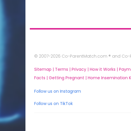
© 2007-2026 Co-ParentMatch.com ® and Co-Pa
Sitemap |
Terms |
Privacy |
How it Works |
Paym
Facts |
Getting Pregnant |
Home Insemination Ki
Follow us on Instagram
Follow us on TikTok