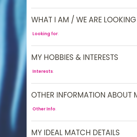
WHAT I AM / WE ARE LOOKING
Looking for
:
MY HOBBIES & INTERESTS
Interests
:
OTHER INFORMATION ABOUT 
Other Info
:
MY IDEAL MATCH DETAILS