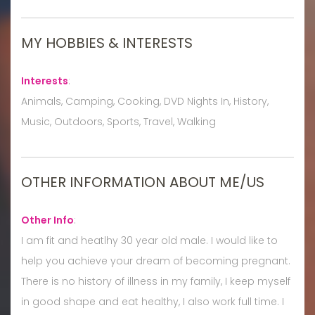
MY HOBBIES & INTERESTS
Interests
:
Animals, Camping, Cooking, DVD Nights In, History,
Music, Outdoors, Sports, Travel, Walking
OTHER INFORMATION ABOUT ME/US
Other Info
:
I am fit and heatlhy 30 year old male. I would like to
help you achieve your dream of becoming pregnant.
There is no history of illness in my family, I keep myself
in good shape and eat healthy, I also work full time. I