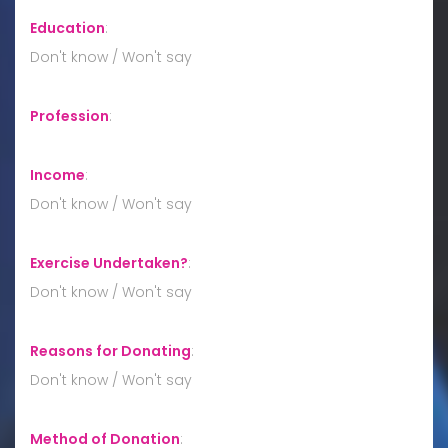
Education
:
Don't know / Won't say
Profession
:
Income
:
Don't know / Won't say
Exercise Undertaken?
:
Don't know / Won't say
Reasons for Donating
:
Don't know / Won't say
Method of Donation
: