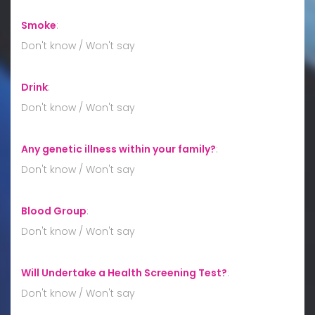
Smoke
:
Don't know / Won't say
Drink
:
Don't know / Won't say
Any genetic illness within your family?
:
Don't know / Won't say
Blood Group
:
Don't know / Won't say
Will Undertake a Health Screening Test?
:
Don't know / Won't say