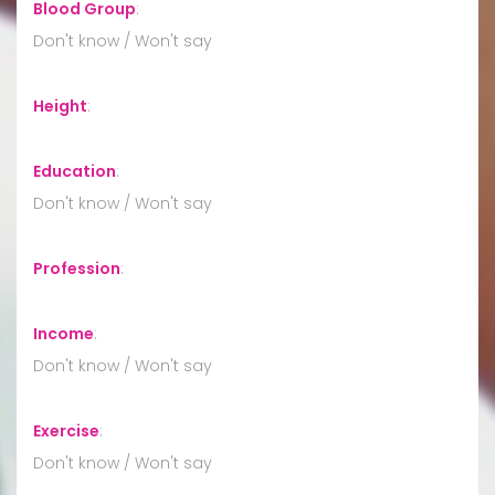
Blood Group
:
Don't know / Won't say
Height
:
Education
:
Don't know / Won't say
Profession
:
Income
:
Don't know / Won't say
Exercise
:
Don't know / Won't say