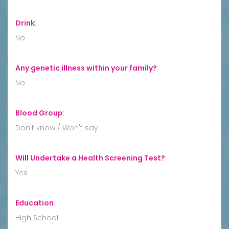
Drink
:
No
Any genetic illness within your family?
:
No
Blood Group
:
Don't know / Won't say
Will Undertake a Health Screening Test?
:
Yes
Education
:
High School