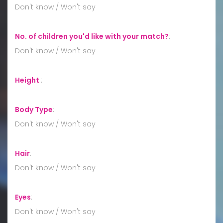
Don't know / Won't say
No. of children you'd like with your match?
:
Don't know / Won't say
Height
:
Body Type
:
Don't know / Won't say
Hair
:
Don't know / Won't say
Eyes
:
Don't know / Won't say