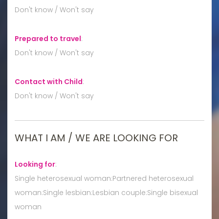
Don't know / Won't say
Prepared to travel
:
Don't know / Won't say
Contact with Child
:
Don't know / Won't say
WHAT I AM / WE ARE LOOKING FOR
Looking for
:
Single heterosexual woman:Partnered heterosexual
woman:Single lesbian:Lesbian couple:Single bisexual
woman