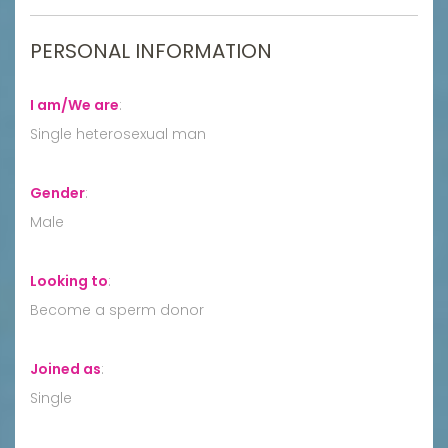
PERSONAL INFORMATION
I am/We are
:
Single heterosexual man
Gender
:
Male
Looking to
:
Become a sperm donor
Joined as
:
Single