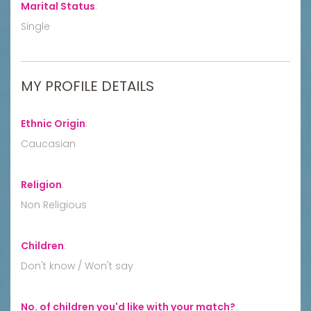
Marital Status
:
Single
MY PROFILE DETAILS
Ethnic Origin
:
Caucasian
Religion
:
Non Religious
Children
:
Don't know / Won't say
No. of children you'd like with your match?
: