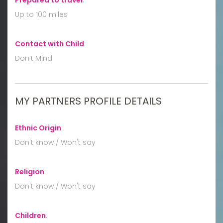
Up to 100 miles
Contact with Child
:
Don’t Mind
MY PARTNERS PROFILE DETAILS
Ethnic Origin
:
Don't know / Won't say
Religion
:
Don't know / Won't say
Children
: