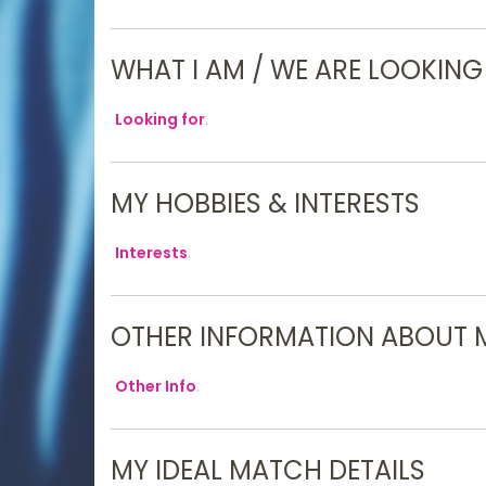
WHAT I AM / WE ARE LOOKING
Looking for
:
MY HOBBIES & INTERESTS
Interests
:
OTHER INFORMATION ABOUT 
Other Info
:
MY IDEAL MATCH DETAILS