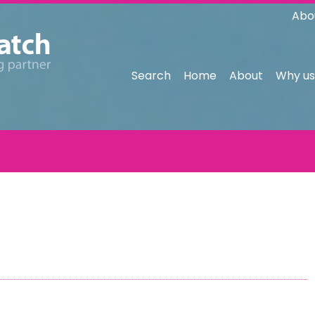
Abo
Search
Home
About
Why us