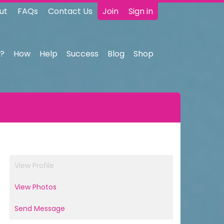
ut
FAQs
Contact Us
Join
Sign in
?
How
Help
Success
Blog
Shop
View Profile
View Photos
Send Message