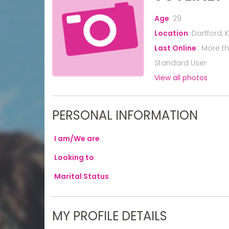
Age
:
29
Location
:
Dartford, 
Last Online
:
More t
Standard User
View all photos
PERSONAL INFORMATION
I am/We are
:
Looking to
:
Marital Status
:
MY PROFILE DETAILS