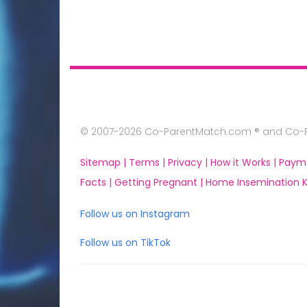
© 2007-2026 Co-ParentMatch.com ® and Co-Pa
Sitemap |
Terms |
Privacy |
How it Works |
Paym
Facts |
Getting Pregnant |
Home Insemination Ki
Follow us on Instagram
Follow us on TikTok