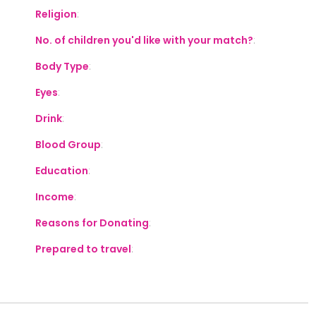
Religion
:
No. of children you'd like with your match?
:
Body Type
:
Eyes
:
Drink
:
Blood Group
:
Education
:
Income
:
Reasons for Donating
:
Prepared to travel
: