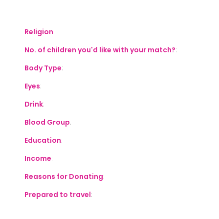
S
Religion
:
No. of children you'd like with your match?
:
Body Type
:
Eyes
:
Drink
:
Blood Group
:
Education
:
Income
:
Reasons for Donating
:
Prepared to travel
: