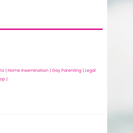
ts |
Home Insemination |
Gay Parenting |
Legal
op |