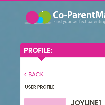
PROFILE:
< BACK
USER PROFILE
JOYLINE1