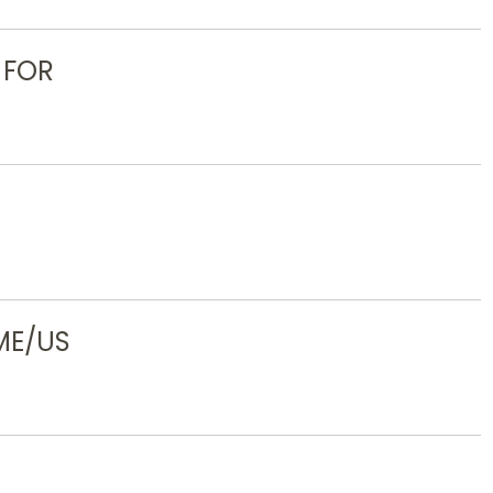
 FOR
ME/US