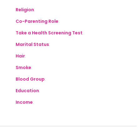
Religion
:
Co-Parenting Role
:
Take a Health Screening Test
:
Marital Status
:
Hair
:
Smoke
:
Blood Group
:
Education
:
Income
: