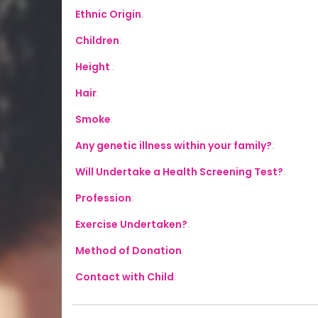
Ethnic Origin
:
Children
:
Height
:
Hair
:
Smoke
:
Any genetic illness within your family?
:
Will Undertake a Health Screening Test?
:
Profession
:
Exercise Undertaken?
:
Method of Donation
:
Contact with Child
: