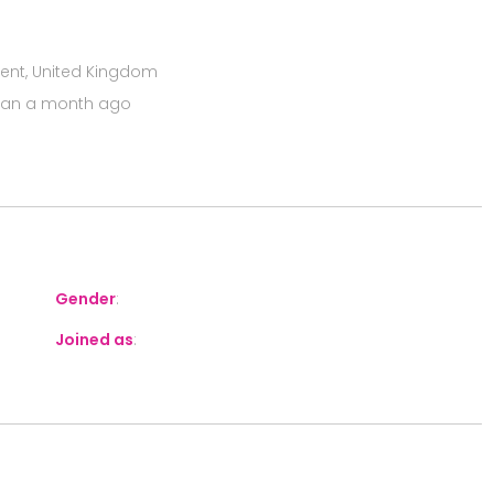
Kent, United Kingdom
han a month ago
Gender
:
Joined as
: