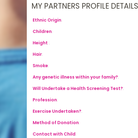
MY PARTNERS PROFILE DETAIL
Ethnic Origin
:
Children
:
Height
:
Hair
:
Smoke
:
Any genetic illness within your family?
:
Will Undertake a Health Screening Test?
:
Profession
:
Exercise Undertaken?
:
Method of Donation
:
Contact with Child
: