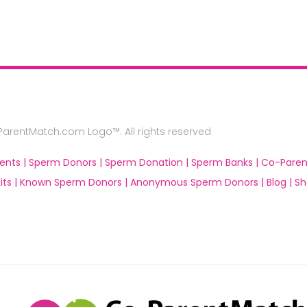
rentMatch.com Logo™. All rights reserved
ents |
Sperm Donors |
Sperm Donation |
Sperm Banks |
Co-Paren
ts |
Known Sperm Donors |
Anonymous Sperm Donors |
Blog |
Sh