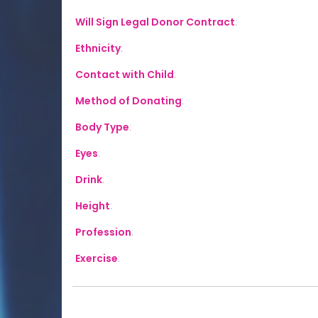
Will Sign Legal Donor Contract
:
Ethnicity
:
Contact with Child
:
Method of Donating
:
Body Type
:
Eyes
:
Drink
:
Height
:
Profession
:
Exercise
: