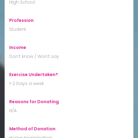
High School
Profession
:
Student
Income
:
Don't know / Won't say
Exercise Undertaken?
:
1-2 Days a week
Reasons for Donating
:
N/A
Method of Donation
:
Home Insemination