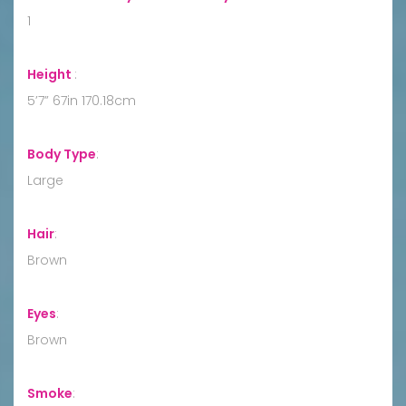
1
Height
:
5’7” 67in 170.18cm
Body Type
:
Large
Hair
:
Brown
Eyes
:
Brown
Smoke
: