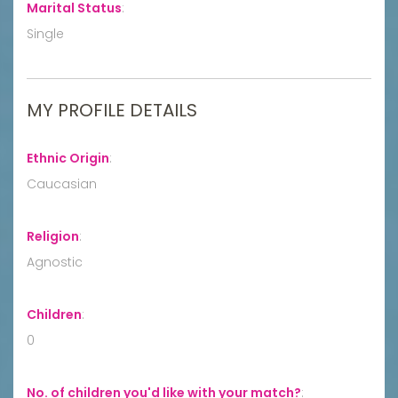
Marital Status
:
Single
MY PROFILE DETAILS
Ethnic Origin
:
Caucasian
Religion
:
Agnostic
Children
:
0
No. of children you'd like with your match?
: