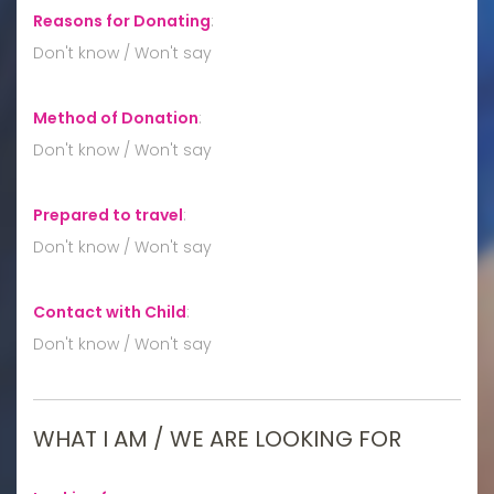
Reasons for Donating
:
Don't know / Won't say
Method of Donation
:
Don't know / Won't say
Prepared to travel
:
Don't know / Won't say
Contact with Child
:
Don't know / Won't say
WHAT I AM / WE ARE LOOKING FOR