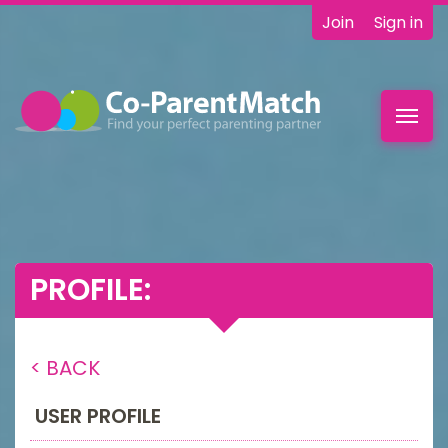
Join
Sign in
Toggl
navig
PROFILE:
< BACK
USER PROFILE