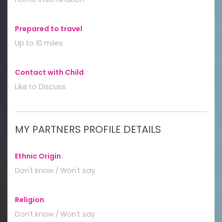
Prepared to travel
:
Up to 10 miles
Contact with Child
:
Like to Discuss
MY PARTNERS PROFILE DETAILS
Ethnic Origin
:
Don't know / Won't say
Religion
:
Don't know / Won't say