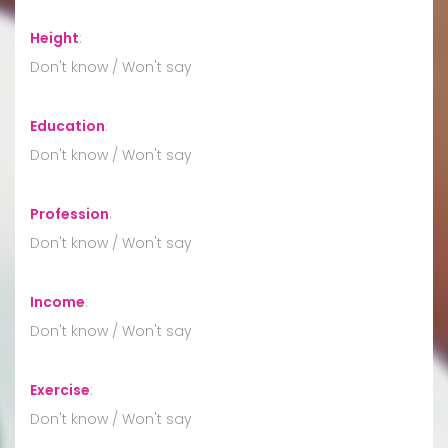
Height
:
Don't know / Won't say
Education
:
Don't know / Won't say
Profession
:
Don't know / Won't say
Income
:
Don't know / Won't say
Exercise
:
Don't know / Won't say