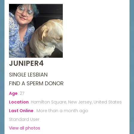
JUNIPER4
SINGLE LESBIAN
FIND A SPERM DONOR
Age
:
27
Location
:
Hamilton Square, New Jersey, United States
Last Online
:
More than a month ago
Standard User
View all photos