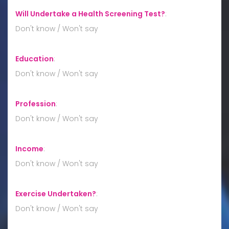
Will Undertake a Health Screening Test?
:
Don't know / Won't say
Education
:
Don't know / Won't say
Profession
:
Don't know / Won't say
Income
:
Don't know / Won't say
Exercise Undertaken?
:
Don't know / Won't say