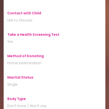
Contact with Child
:
Like to Discuss
Take a Health Screening Test
:
Yes
Method of Donating
:
Home Insemination
Marital Status
:
Single
Body Type
:
Don't know / Won't say