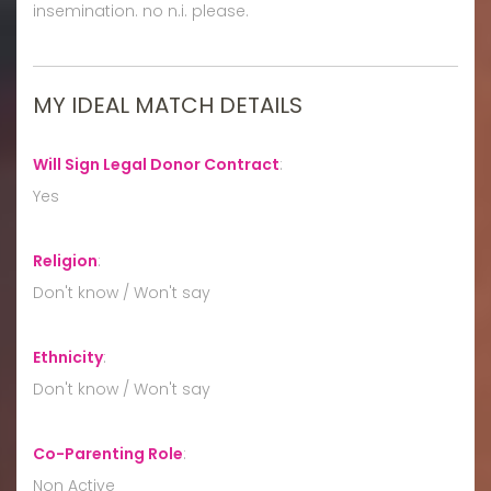
insemination. no n.i. please.
MY IDEAL MATCH DETAILS
Will Sign Legal Donor Contract
:
Yes
Religion
:
Don't know / Won't say
Ethnicity
:
Don't know / Won't say
Co-Parenting Role
:
Non Active