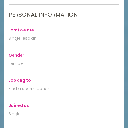
PERSONAL INFORMATION
I am/We are
:
Single lesbian
Gender
:
Female
Looking to
:
Find a sperm donor
Joined as
:
Single