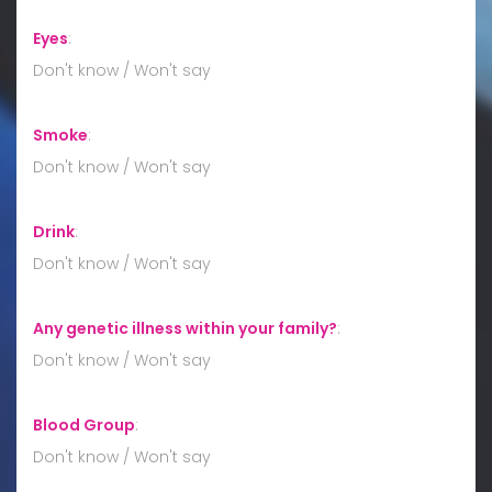
Eyes
:
Don't know / Won't say
Smoke
:
Don't know / Won't say
Drink
:
Don't know / Won't say
Any genetic illness within your family?
:
Don't know / Won't say
Blood Group
:
Don't know / Won't say