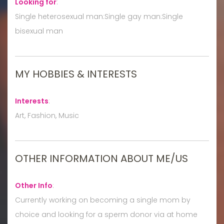
Looking for
:
Single heterosexual man:Single gay man:Single
bisexual man
MY HOBBIES & INTERESTS
Interests
:
Art, Fashion, Music
OTHER INFORMATION ABOUT ME/US
Other Info
:
Currently working on becoming a single mom by
choice and looking for a sperm donor via at home