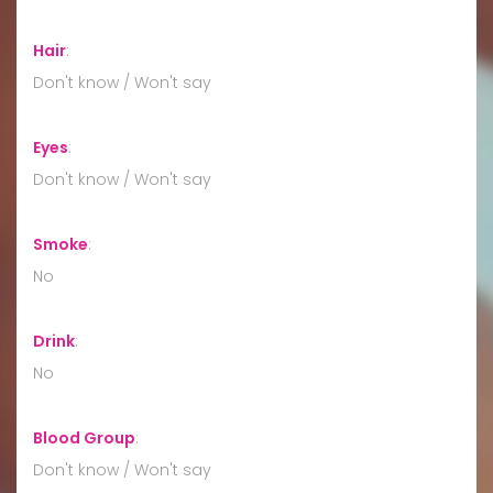
Hair
:
Don't know / Won't say
Eyes
:
Don't know / Won't say
Smoke
:
No
Drink
:
No
Blood Group
:
Don't know / Won't say