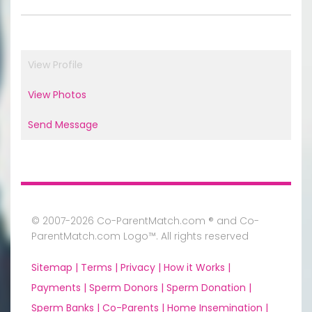
View Profile
View Photos
Send Message
© 2007-2026 Co-ParentMatch.com ® and Co-
ParentMatch.com Logo™. All rights reserved
Sitemap |
Terms |
Privacy |
How it Works |
Payments |
Sperm Donors |
Sperm Donation |
Sperm Banks |
Co-Parents |
Home Insemination |