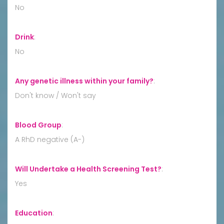
No
Drink
:
No
Any genetic illness within your family?
:
Don't know / Won't say
Blood Group
:
A RhD negative (A-)
Will Undertake a Health Screening Test?
:
Yes
Education
: