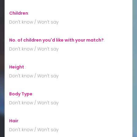
Children
:
Don't know / Won't say
No. of children you'd like with your match?
:
Don't know / Won't say
Height
:
Don't know / Won't say
Body Type
:
Don't know / Won't say
Hair
:
Don't know / Won't say