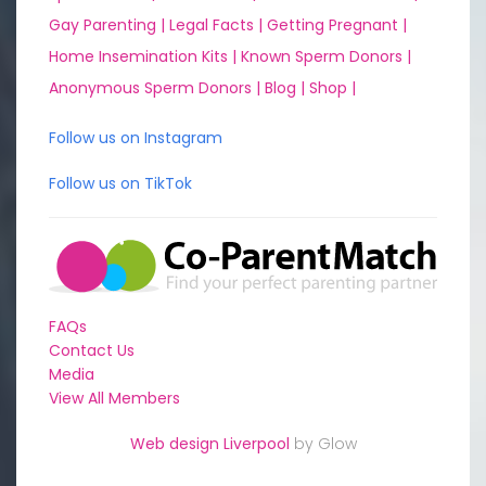
Gay Parenting |
Legal Facts |
Getting Pregnant |
Home Insemination Kits |
Known Sperm Donors |
Anonymous Sperm Donors |
Blog |
Shop |
Follow us on Instagram
Follow us on TikTok
FAQs
Contact Us
Media
View All Members
Web design Liverpool
by Glow