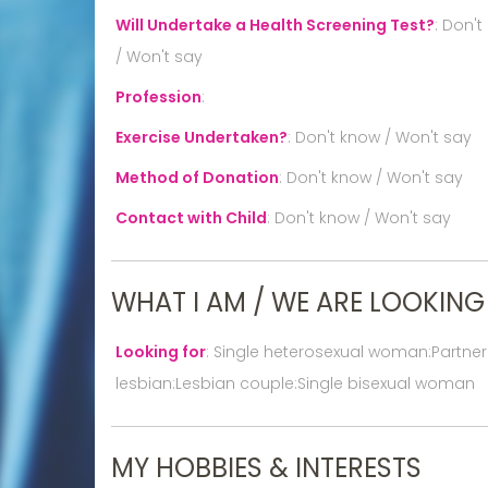
Will Undertake a Health Screening Test?
:
Don't
/ Won't say
Profession
:
Exercise Undertaken?
:
Don't know / Won't say
Method of Donation
:
Don't know / Won't say
Contact with Child
:
Don't know / Won't say
WHAT I AM / WE ARE LOOKING
Looking for
:
Single heterosexual woman:Partne
lesbian:Lesbian couple:Single bisexual woman
MY HOBBIES & INTERESTS