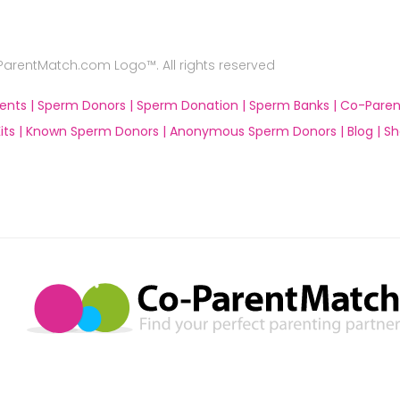
rentMatch.com Logo™. All rights reserved
ents |
Sperm Donors |
Sperm Donation |
Sperm Banks |
Co-Paren
ts |
Known Sperm Donors |
Anonymous Sperm Donors |
Blog |
Sh