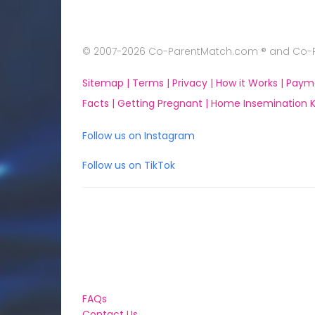
© 2007-2026 Co-ParentMatch.com ® and Co-Pa
Sitemap |
Terms |
Privacy |
How it Works |
Paym
Facts |
Getting Pregnant |
Home Insemination Ki
Follow us on Instagram
Follow us on TikTok
FAQs
Contact Us