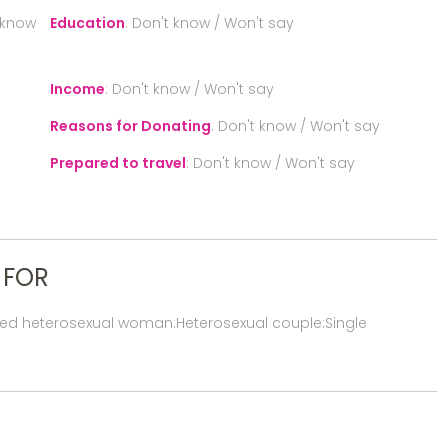
 know
Education
:
Don't know / Won't say
Income
:
Don't know / Won't say
Reasons for Donating
:
Don't know / Won't say
Prepared to travel
:
Don't know / Won't say
 FOR
red heterosexual woman:Heterosexual couple:Single