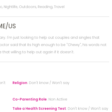
 Nightlife, Outdoors, Reading, Travel
ME/US
sary. I'm just looking to help out couples and singles that
octor said that its high enough to be "Chewy", his words not
 that willing to help out again if it doesn't.
n't
Religion
:
Don't know / Won't say
Co-Parenting Role
:
Non Active
Take a Health Screening Test
:
Don't know / Won't say