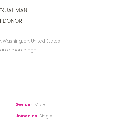
EXUAL MAN
M DONOR
 Washington, United States
han a month ago
Gender
:
Male
Joined as
:
Single