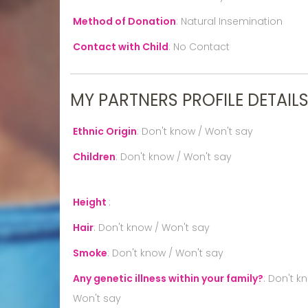
Method of Donation
:
Natural Insemination
Contact with Child
:
No Contact
MY PARTNERS PROFILE DETAIL
Ethnic Origin
:
Don't know / Won't say
Children
:
Don't know / Won't say
Height
:
Hair
:
Don't know / Won't say
Smoke
:
Don't know / Won't say
Any genetic illness within your family?
:
Don't k
Won't say