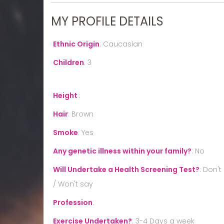
MY PROFILE DETAILS
Ethnic Origin
:
Caucasian
Children
:
3
Height
:
Hair
:
Brown
Smoke
:
Yes
Any genetic illness within your family?
:
No
Will Undertake a Health Screening Test?
:
Don't
/ Won't say
Profession
:
Exercise Undertaken?
:
3-4 Days a week