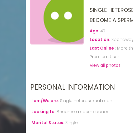
SINGLE HETEROS
BECOME A SPER
Age
:
42
Location
:
Spanaway,
Last Online
:
More t
Premium User
View all photos
PERSONAL INFORMATION
I am/We are
:
Single heterosexual man
Looking to
:
Become a sperm donor
Marital Status
:
Single