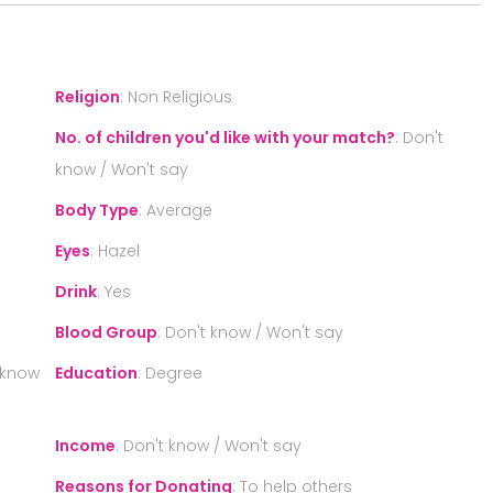
Religion
:
Non Religious
No. of children you'd like with your match?
:
Don't
know / Won't say
Body Type
:
Average
Eyes
:
Hazel
Drink
:
Yes
Blood Group
:
Don't know / Won't say
 know
Education
:
Degree
Income
:
Don't know / Won't say
Reasons for Donating
:
To help others