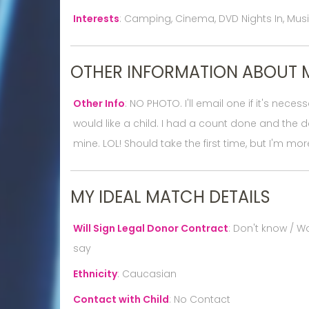
Interests
:
Camping, Cinema, DVD Nights In, Music,
OTHER INFORMATION ABOUT 
Other Info
:
NO PHOTO. I'll email one if it's neces
would like a child. I had a count done and the d
mine. LOL! Should take the first time, but I'm more
MY IDEAL MATCH DETAILS
Will Sign Legal Donor Contract
:
Don't know / Wo
say
Ethnicity
:
Caucasian
Contact with Child
:
No Contact