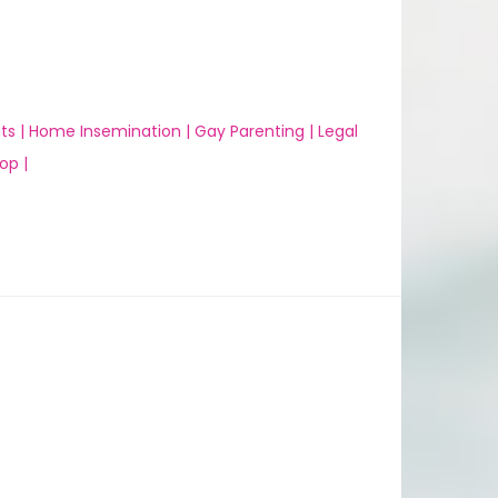
ts |
Home Insemination |
Gay Parenting |
Legal
op |