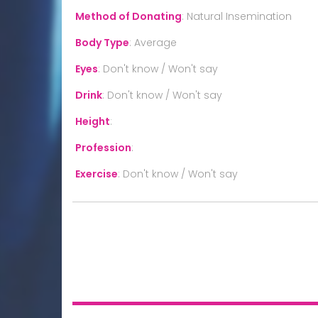
Method of Donating
:
Natural Insemination
Body Type
:
Average
Eyes
:
Don't know / Won't say
Drink
:
Don't know / Won't say
Height
:
Profession
:
Exercise
:
Don't know / Won't say