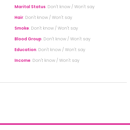
Marital Status
:
Don't know / Won't say
Hair
:
Don't know / Won't say
Smoke
:
Don't know / Won't say
Blood Group
:
Don't know / Won't say
Education
:
Don't know / Won't say
Income
:
Don't know / Won't say