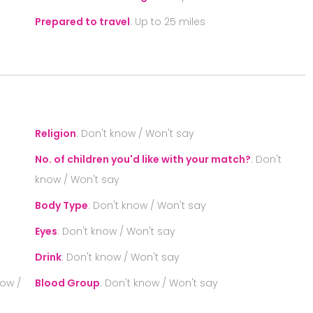
Prepared to travel
:
Up to 25 miles
S
Religion
:
Don't know / Won't say
No. of children you'd like with your match?
:
Don't
know / Won't say
Body Type
:
Don't know / Won't say
Eyes
:
Don't know / Won't say
Drink
:
Don't know / Won't say
now /
Blood Group
:
Don't know / Won't say