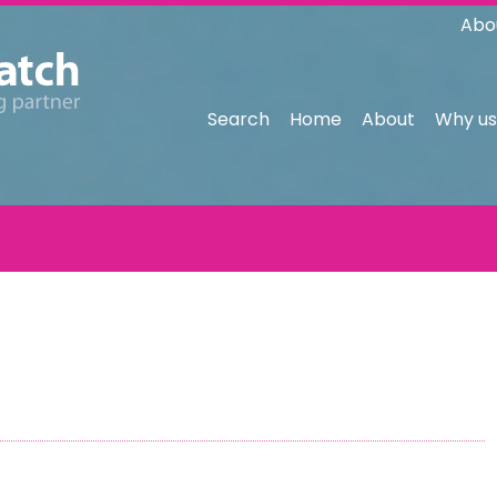
Abo
Search
Home
About
Why us