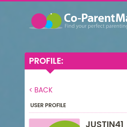
PROFILE:
< BACK
USER PROFILE
JUSTIN41