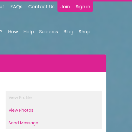
ut
FAQs
Contact Us
Join
Sign in
?
How
Help
Success
Blog
Shop
View Profile
View Photos
Send Message