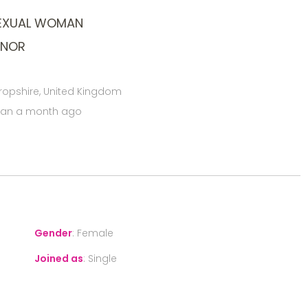
SEXUAL WOMAN
ONOR
hropshire, United Kingdom
han a month ago
Gender
:
Female
Joined as
:
Single