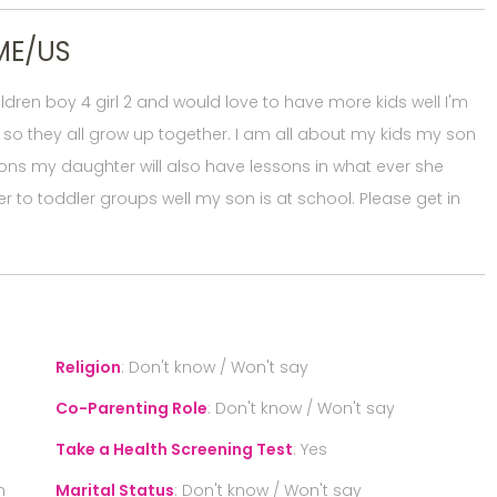
ME/US
dren boy 4 girl 2 and would love to have more kids well I'm
 so they all grow up together. I am all about my kids my son
ns my daughter will also have lessons in what ever she
r to toddler groups well my son is at school. Please get in
Religion
:
Don't know / Won't say
Co-Parenting Role
:
Don't know / Won't say
Take a Health Screening Test
:
Yes
n
Marital Status
:
Don't know / Won't say