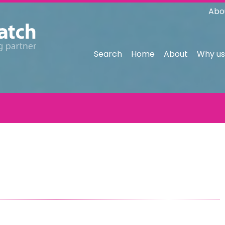
Abo
Search
Home
About
Why us