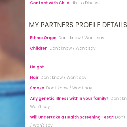
Contact with Child
:
Like to Discuss
MY PARTNERS PROFILE DETAIL
Ethnic Origin
:
Don't know / Won't say
Children
:
Don't know / Won't say
Height
:
Hair
:
Don't know / Won't say
Smoke
:
Don't know / Won't say
Any genetic illness within your family?
:
Don't k
Won't say
Will Undertake a Health Screening Test?
:
Don't
/ Won't say