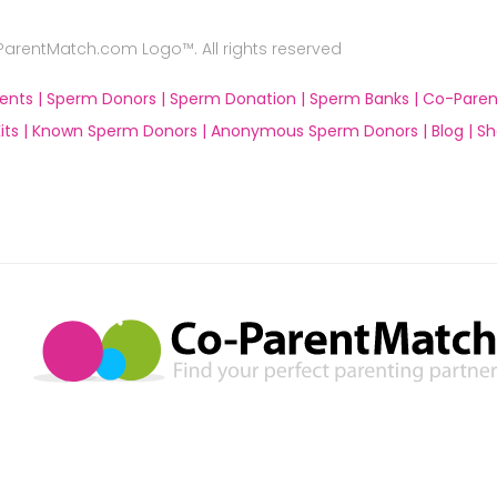
rentMatch.com Logo™. All rights reserved
ents |
Sperm Donors |
Sperm Donation |
Sperm Banks |
Co-Paren
ts |
Known Sperm Donors |
Anonymous Sperm Donors |
Blog |
Sh