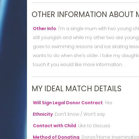
OTHER INFORMATION ABOUT 
Other Info
:
I'm a single mum with two young chil
still youngish and while my other two are young
goes to swimming lessons and ice skating lesso
wants to do when she's older. I take my daughte
touch if you would like more information.
MY IDEAL MATCH DETAILS
Will Sign Legal Donor Contract
:
Yes
Ethnicity
:
Don't know / Won't say
Contact with Child
:
Like to Discuss
Method of Donating
:
Donor/Home Inseminatio