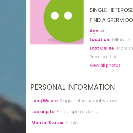
SINGLE HETERO
FIND A SPERM D
Age
:
40
Location
:
Telford, S
Last Online
:
More t
Premium User
View all photos
PERSONAL INFORMATION
I am/We are
:
Single heterosexual woman
Looking to
:
Find a sperm donor
Marital Status
:
Single