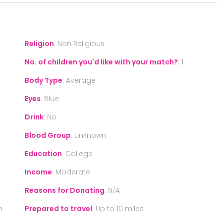
Religion
:
Non Religious
No. of children you'd like with your match?
:
1
Body Type
:
Average
Eyes
:
Blue
Drink
:
No
Blood Group
:
Unknown
Education
:
College
Income
:
Moderate
Reasons for Donating
:
N/A
n
Prepared to travel
:
Up to 10 miles