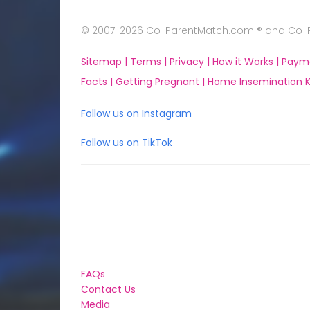
© 2007-2026 Co-ParentMatch.com ® and Co-Pa
Sitemap |
Terms |
Privacy |
How it Works |
Paym
Facts |
Getting Pregnant |
Home Insemination Ki
Follow us on Instagram
Follow us on TikTok
FAQs
Contact Us
Media