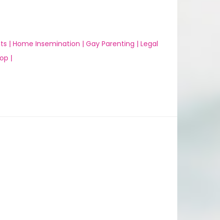
ts |
Home Insemination |
Gay Parenting |
Legal
op |