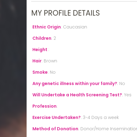
MY PROFILE DETAILS
Ethnic Origin
:
Caucasian
Children
:
2
Height
:
Hair
:
Brown
Smoke
:
No
Any genetic illness within your family?
:
No
Will Undertake a Health Screening Test?
:
Yes
Profession
:
Exercise Undertaken?
:
3-4 Days a week
Method of Donation
:
Donor/Home Inseminatio