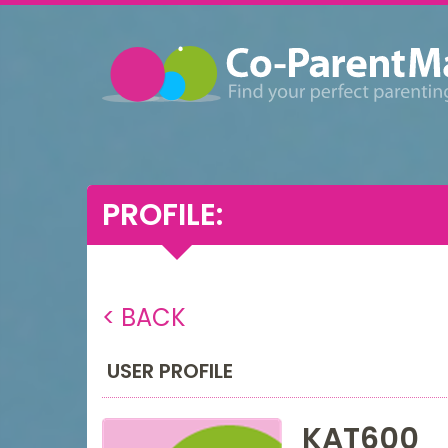
PROFILE:
< BACK
USER PROFILE
KAT600