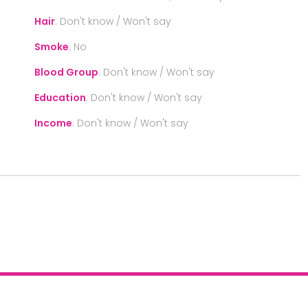
Hair
:
Don't know / Won't say
Smoke
:
No
Blood Group
:
Don't know / Won't say
Education
:
Don't know / Won't say
Income
:
Don't know / Won't say