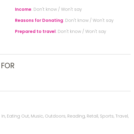
Income
:
Don't know / Won't say
Reasons for Donating
:
Don't know / Won't say
Prepared to travel
:
Don't know / Won't say
 FOR
, Eating Out, Music, Outdoors, Reading, Retail, Sports, Travel,