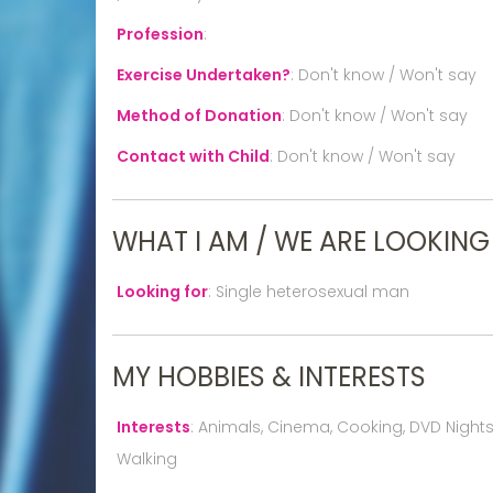
Profession
:
Exercise Undertaken?
:
Don't know / Won't say
Method of Donation
:
Don't know / Won't say
Contact with Child
:
Don't know / Won't say
WHAT I AM / WE ARE LOOKING
Looking for
:
Single heterosexual man
MY HOBBIES & INTERESTS
Interests
:
Animals, Cinema, Cooking, DVD Nights In
Walking