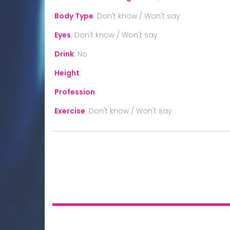
Body Type
:
Don't know / Won't say
Eyes
:
Don't know / Won't say
Drink
:
No
Height
:
Profession
:
Exercise
:
Don't know / Won't say