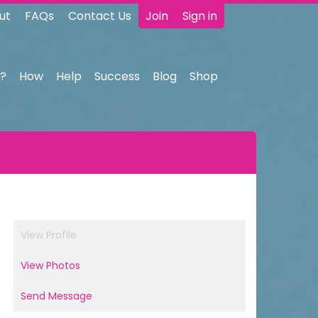
ut
FAQs
Contact Us
Join
Sign in
?
How
Help
Success
Blog
Shop
View Profile
View Photos
Send Message