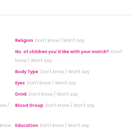
S
Religion
:
Don't know / Won't say
No. of children you'd like with your match?
:
Don't
know / Won't say
Body Type
:
Don't know / Won't say
Eyes
:
Don't know / Won't say
Drink
:
Don't know / Won't say
now /
Blood Group
:
Don't know / Won't say
 know
Education
:
Don't know / Won't say