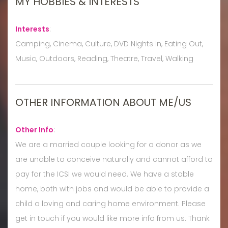
MY HOBBIES & INTERESTS
Interests
:
Camping, Cinema, Culture, DVD Nights In, Eating Out,
Music, Outdoors, Reading, Theatre, Travel, Walking
OTHER INFORMATION ABOUT ME/US
Other Info
:
We are a married couple looking for a donor as we
are unable to conceive naturally and cannot afford to
pay for the ICSI we would need. We have a stable
home, both with jobs and would be able to provide a
child a loving and caring home environment. Please
get in touch if you would like more info from us. Thank