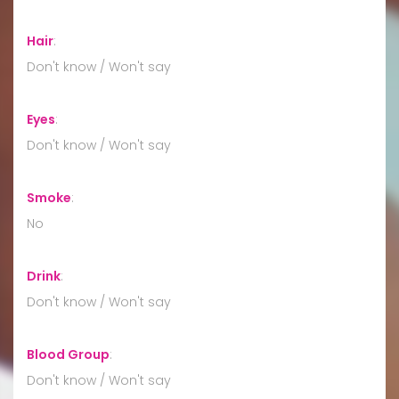
Hair
:
Don't know / Won't say
Eyes
:
Don't know / Won't say
Smoke
:
No
Drink
:
Don't know / Won't say
Blood Group
:
Don't know / Won't say