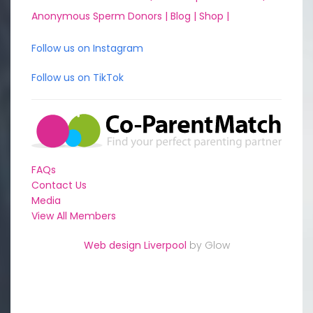
Anonymous Sperm Donors |
Blog |
Shop |
Follow us on Instagram
Follow us on TikTok
FAQs
Contact Us
Media
View All Members
Web design Liverpool
by Glow