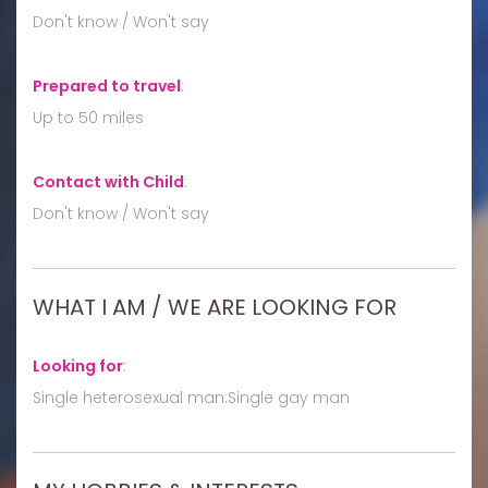
Don't know / Won't say
Prepared to travel
:
Up to 50 miles
Contact with Child
:
Don't know / Won't say
WHAT I AM / WE ARE LOOKING FOR
Looking for
:
Single heterosexual man:Single gay man