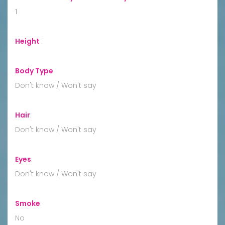
1
Height
:
Body Type
:
Don't know / Won't say
Hair
:
Don't know / Won't say
Eyes
:
Don't know / Won't say
Smoke
:
No