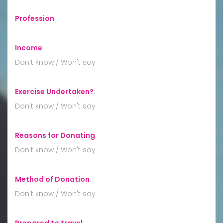
Profession
:
Income
:
Don't know / Won't say
Exercise Undertaken?
:
Don't know / Won't say
Reasons for Donating
:
Don't know / Won't say
Method of Donation
:
Don't know / Won't say
Prepared to travel
: