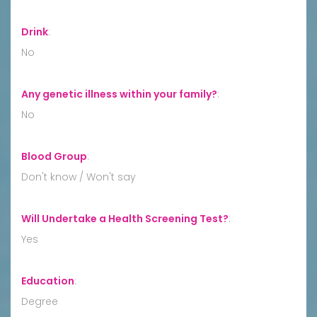
Drink
:
No
Any genetic illness within your family?
:
No
Blood Group
:
Don't know / Won't say
Will Undertake a Health Screening Test?
:
Yes
Education
:
Degree