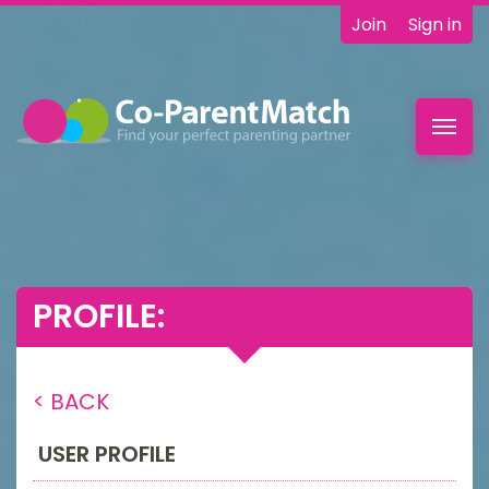
Join
Sign in
Toggl
navig
PROFILE:
< BACK
USER PROFILE