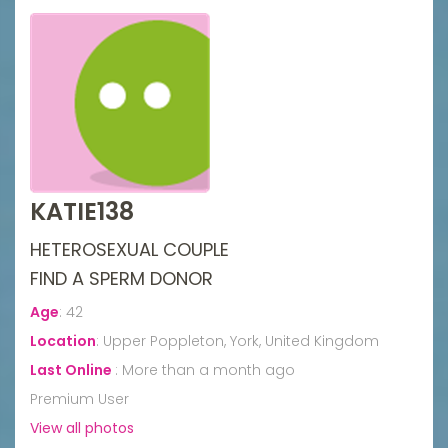
KATIE138
HETEROSEXUAL COUPLE
FIND A SPERM DONOR
Age
:
42
Location
:
Upper Poppleton, York, United Kingdom
Last Online
:
More than a month ago
Premium User
View all photos