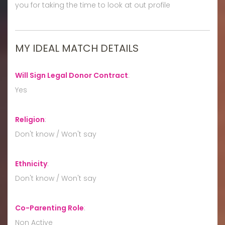
you for taking the time to look at out profile
MY IDEAL MATCH DETAILS
Will Sign Legal Donor Contract
:
Yes
Religion
:
Don't know / Won't say
Ethnicity
:
Don't know / Won't say
Co-Parenting Role
:
Non Active