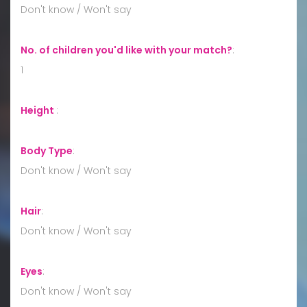
Don't know / Won't say
No. of children you'd like with your match?
:
1
Height
:
Body Type
:
Don't know / Won't say
Hair
:
Don't know / Won't say
Eyes
:
Don't know / Won't say