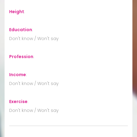
Height
:
Education
:
Don't know / Won't say
Profession
:
Income
:
Don't know / Won't say
Exercise
:
Don't know / Won't say