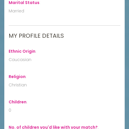
Marital Status
:
Married
MY PROFILE DETAILS
Ethnic Origin
:
Caucasian
Religion
:
Christian
Children
:
0
No. of children you'd like with your match?
: