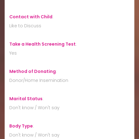
Contact with Child
:
Like to Discuss
Take a Health Screening Test
:
Yes
Method of Donating
:
Donor/Home Insemination
Marital Status
:
Don't know / Won't say
Body Type
:
Don't know / Won't say