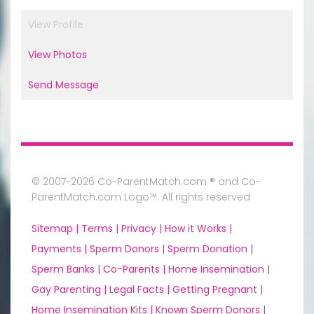
View Profile
View Photos
Send Message
© 2007-2026 Co-ParentMatch.com ® and Co-
ParentMatch.com Logo™. All rights reserved
Sitemap |
Terms |
Privacy |
How it Works |
Payments |
Sperm Donors |
Sperm Donation |
Sperm Banks |
Co-Parents |
Home Insemination |
Gay Parenting |
Legal Facts |
Getting Pregnant |
Home Insemination Kits |
Known Sperm Donors |