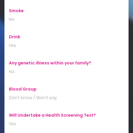
Smoke
:
No
Drink
:
Yes
Any genetic illness within your family?
:
No
Blood Group
:
Don't know / Won't say
Will Undertake a Health Screening Test?
:
Yes