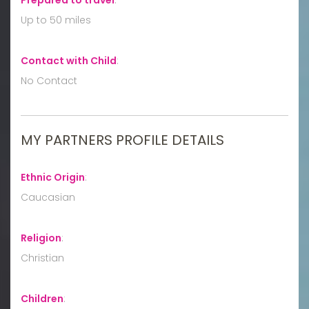
Up to 50 miles
Contact with Child
:
No Contact
MY PARTNERS PROFILE DETAILS
Ethnic Origin
:
Caucasian
Religion
:
Christian
Children
: