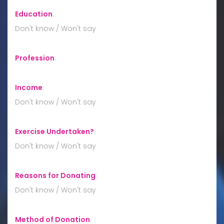
Education
:
Don't know / Won't say
Profession
:
Income
:
Don't know / Won't say
Exercise Undertaken?
:
Don't know / Won't say
Reasons for Donating
:
Don't know / Won't say
Method of Donation
: