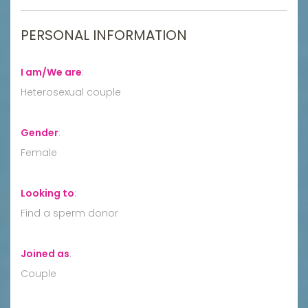
PERSONAL INFORMATION
I am/We are
:
Heterosexual couple
Gender
:
Female
Looking to
:
Find a sperm donor
Joined as
:
Couple