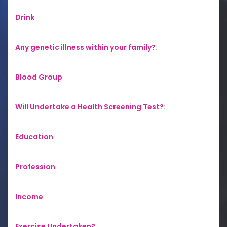
Drink
:
Any genetic illness within your family?
:
Blood Group
:
Will Undertake a Health Screening Test?
:
Education
:
Profession
:
Income
:
Exercise Undertaken?
: