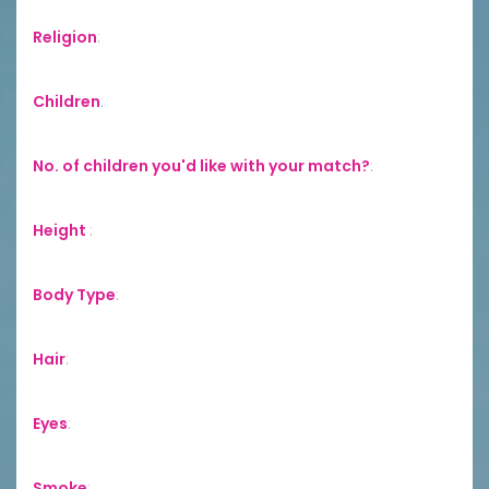
Religion
:
Children
:
No. of children you'd like with your match?
:
Height
:
Body Type
:
Hair
:
Eyes
:
Smoke
: