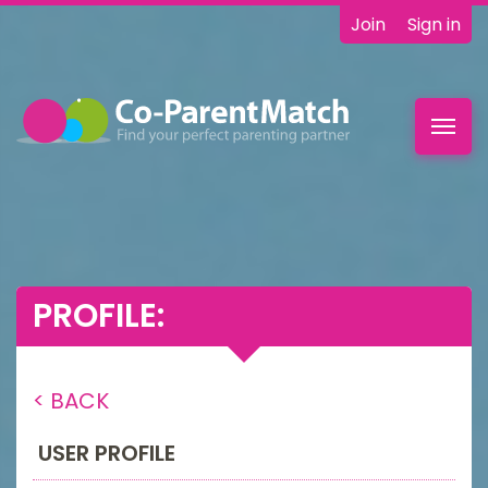
Join
Sign in
Toggl
navig
PROFILE:
< BACK
USER PROFILE