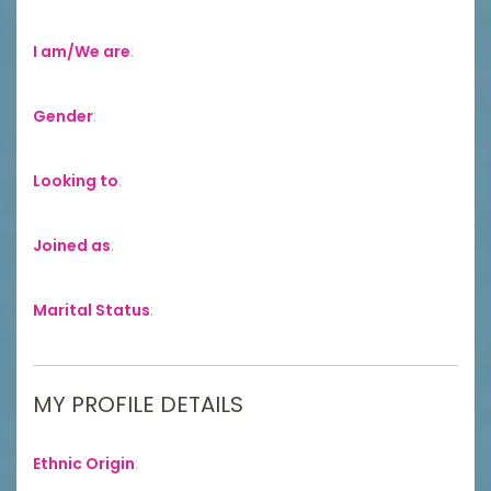
I am/We are
:
Gender
:
Looking to
:
Joined as
:
Marital Status
:
MY PROFILE DETAILS
Ethnic Origin
: