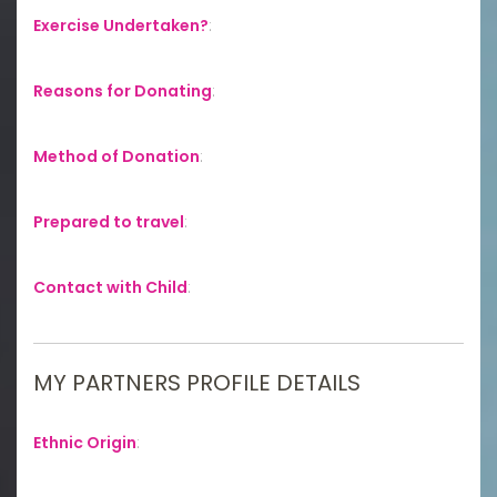
Exercise Undertaken?
:
Reasons for Donating
:
Method of Donation
:
Prepared to travel
:
Contact with Child
:
MY PARTNERS PROFILE DETAILS
Ethnic Origin
: