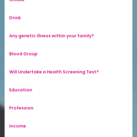
Drink
:
Any genetic illness within your family?
:
Blood Group
:
Will Undertake a Health Screening Test?
:
Education
:
Profession
:
Income
: