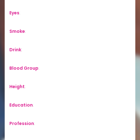
Eyes
:
Smoke
:
Drink
:
Blood Group
:
Height
:
Education
:
Profession
: