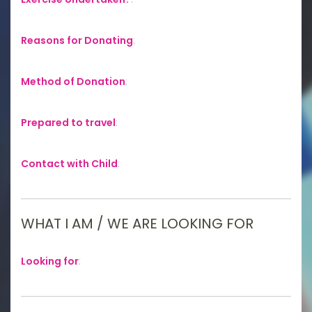
Reasons for Donating
:
Method of Donation
:
Prepared to travel
:
Contact with Child
:
WHAT I AM / WE ARE LOOKING FOR
Looking for
: