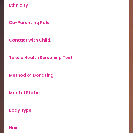
Ethnicity
:
Co-Parenting Role
:
Contact with Child
:
Take a Health Screening Test
:
Method of Donating
:
Marital Status
:
Body Type
:
Hair
: