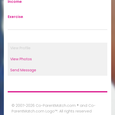
Income
:
Exercise
:
View Profile
View Photos
Send Message
© 2007-2026 Co-ParentMatch.com ® and Co-
ParentMatch.com Logo™. All rights reserved