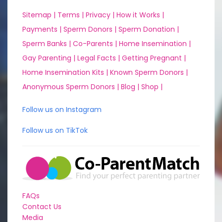
Sitemap |
Terms |
Privacy |
How it Works |
Payments |
Sperm Donors |
Sperm Donation |
Sperm Banks |
Co-Parents |
Home Insemination |
Gay Parenting |
Legal Facts |
Getting Pregnant |
Home Insemination Kits |
Known Sperm Donors |
Anonymous Sperm Donors |
Blog |
Shop |
Follow us on Instagram
Follow us on TikTok
FAQs
Contact Us
Media