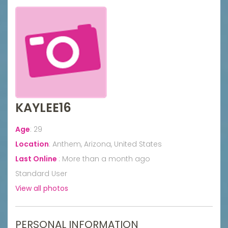
KAYLEE16
Age
:
29
Location
:
Anthem, Arizona, United States
Last Online
:
More than a month ago
Standard User
View all photos
PERSONAL INFORMATION