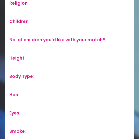
Religion
:
Children
:
No. of children you'd like with your match?
:
Height
:
Body Type
:
Hair
:
Eyes
:
Smoke
: