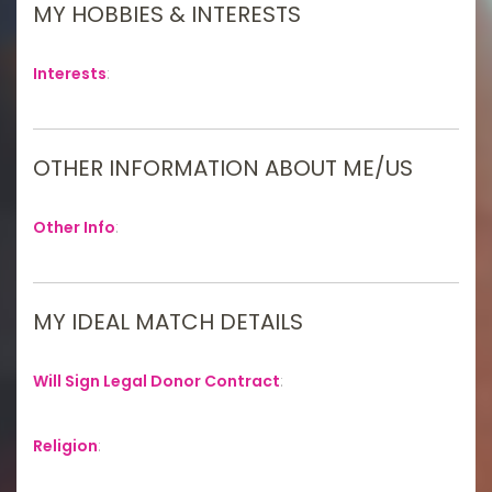
MY HOBBIES & INTERESTS
Interests
:
OTHER INFORMATION ABOUT ME/US
Other Info
:
MY IDEAL MATCH DETAILS
Will Sign Legal Donor Contract
:
Religion
: