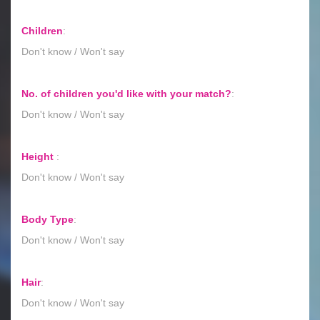
Children
:
Don't know / Won't say
No. of children you'd like with your match?
:
Don't know / Won't say
Height
:
Don't know / Won't say
Body Type
:
Don't know / Won't say
Hair
:
Don't know / Won't say