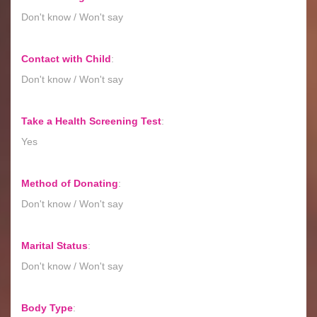
Don't know / Won't say
Contact with Child
:
Don't know / Won't say
Take a Health Screening Test
:
Yes
Method of Donating
:
Don't know / Won't say
Marital Status
:
Don't know / Won't say
Body Type
: