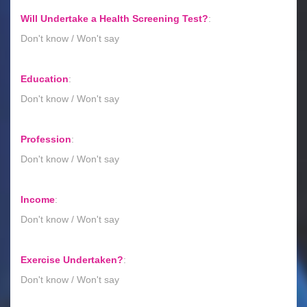
Will Undertake a Health Screening Test?
:
Don't know / Won't say
Education
:
Don't know / Won't say
Profession
:
Don't know / Won't say
Income
:
Don't know / Won't say
Exercise Undertaken?
:
Don't know / Won't say