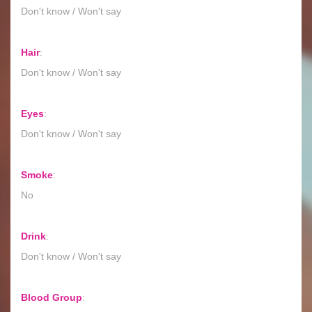
Don't know / Won't say
Hair
:
Don't know / Won't say
Eyes
:
Don't know / Won't say
Smoke
:
No
Drink
:
Don't know / Won't say
Blood Group
: