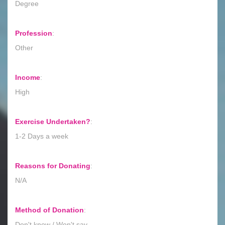
Degree
Profession
:
Other
Income
:
High
Exercise Undertaken?
:
1-2 Days a week
Reasons for Donating
:
N/A
Method of Donation
:
Don't know / Won't say