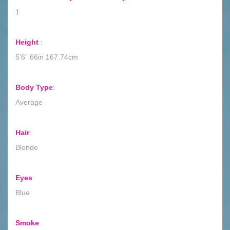
1
Height
:
5’6” 66in 167.74cm
Body Type
:
Average
Hair
:
Blonde
Eyes
:
Blue
Smoke
: