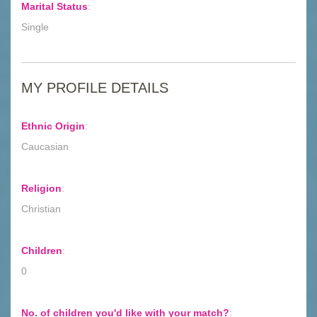
Marital Status
:
Single
MY PROFILE DETAILS
Ethnic Origin
:
Caucasian
Religion
:
Christian
Children
:
0
No. of children you'd like with your match?
: