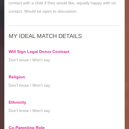
contact with a child if they would like, equally happy with no
contact. Would be open to discussion.
MY IDEAL MATCH DETAILS
Will Sign Legal Donor Contract
:
Don't know / Won't say
Religion
:
Don't know / Won't say
Ethnicity
:
Don't know / Won't say
Co-Parenting Role
: