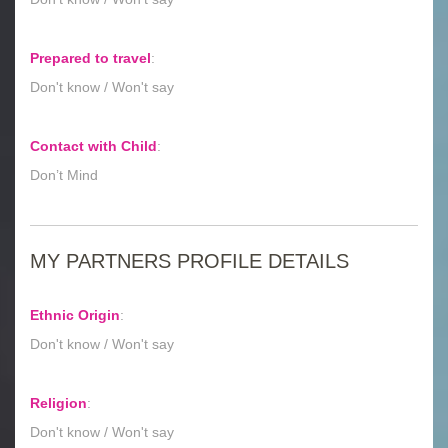
Prepared to travel
:
Don't know / Won't say
Contact with Child
:
Don’t Mind
MY PARTNERS PROFILE DETAILS
Ethnic Origin
:
Don't know / Won't say
Religion
:
Don't know / Won't say