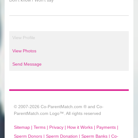
View Profile
View Photos
Send Message
© 2007-2026 Co-ParentMatch.com ® and Co-
ParentMatch.com Logo™. All rights reserved
Sitemap |
Terms |
Privacy |
How it Works |
Payments |
Sperm Donors |
Sperm Donation |
Sperm Banks |
Co-