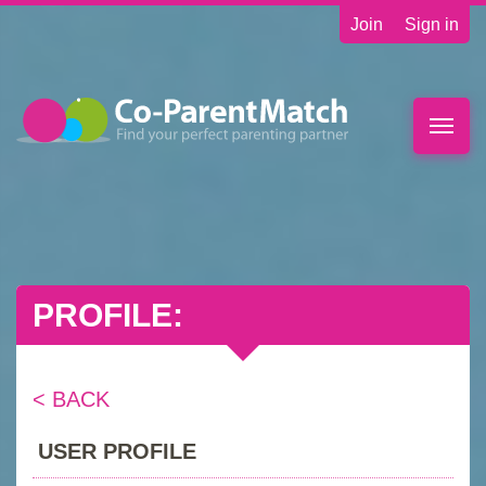
Join
Sign in
Toggle
naviga
PROFILE:
< BACK
USER PROFILE