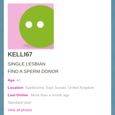
KELLI67
SINGLE LESBIAN
FIND A SPERM DONOR
Age
:
41
Location
:
Eastbourne, East Sussex, United Kingdom
Last Online
:
More than a month ago
Standard User
View all photos