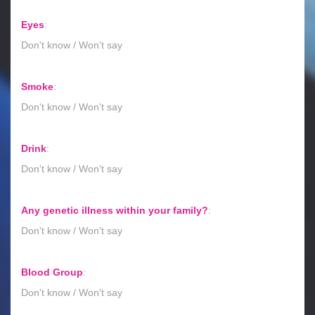
Eyes
:
Don't know / Won't say
Smoke
:
Don't know / Won't say
Drink
:
Don't know / Won't say
Any genetic illness within your family?
:
Don't know / Won't say
Blood Group
:
Don't know / Won't say