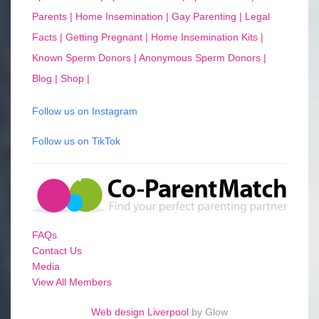
Parents |
Home Insemination |
Gay Parenting |
Legal
Facts |
Getting Pregnant |
Home Insemination Kits |
Known Sperm Donors |
Anonymous Sperm Donors |
Blog |
Shop |
Follow us on Instagram
Follow us on TikTok
FAQs
Contact Us
Media
View All Members
Web design Liverpool
by Glow