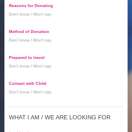
Reasons for Donating
:
Don't know / Won't say
Method of Donation
:
Don't know / Won't say
Prepared to travel
:
Don't know / Won't say
Contact with Child
:
Don't know / Won't say
WHAT I AM / WE ARE LOOKING FOR