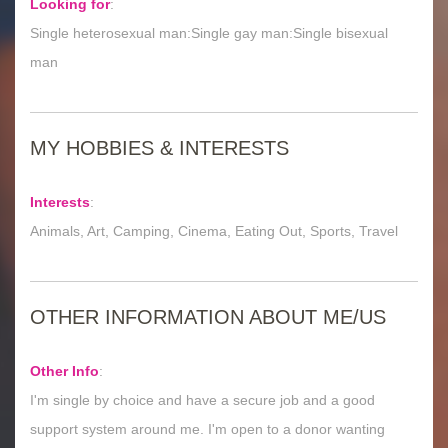
Looking for
:
Single heterosexual man:Single gay man:Single bisexual
man
MY HOBBIES & INTERESTS
Interests
:
Animals, Art, Camping, Cinema, Eating Out, Sports, Travel
OTHER INFORMATION ABOUT ME/US
Other Info
:
I'm single by choice and have a secure job and a good
support system around me. I'm open to a donor wanting