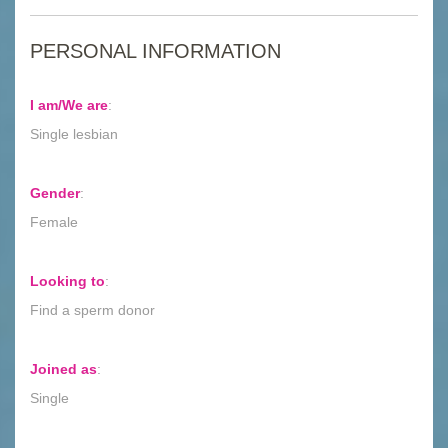
PERSONAL INFORMATION
I am/We are
:
Single lesbian
Gender
:
Female
Looking to
:
Find a sperm donor
Joined as
:
Single