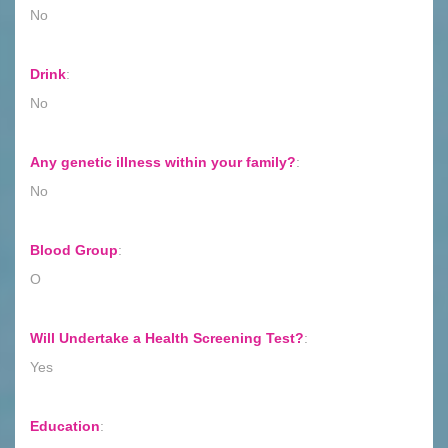
No
Drink
:
No
Any genetic illness within your family?
:
No
Blood Group
:
O
Will Undertake a Health Screening Test?
:
Yes
Education
: