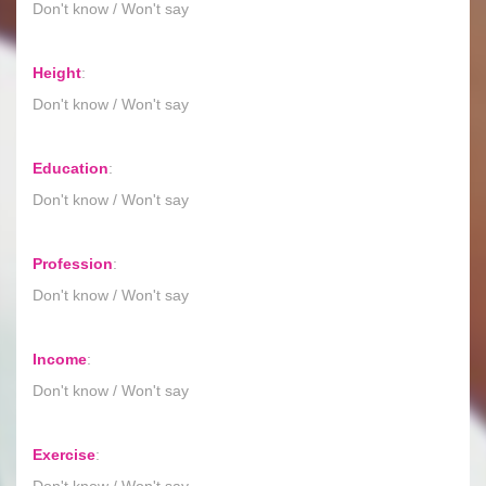
Don't know / Won't say
Height
:
Don't know / Won't say
Education
:
Don't know / Won't say
Profession
:
Don't know / Won't say
Income
:
Don't know / Won't say
Exercise
:
Don't know / Won't say