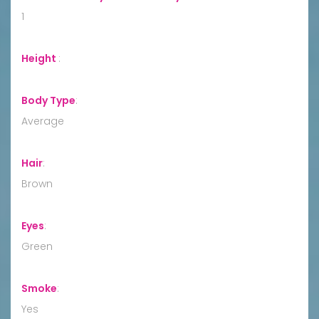
1
Height
:
Body Type
:
Average
Hair
:
Brown
Eyes
:
Green
Smoke
:
Yes