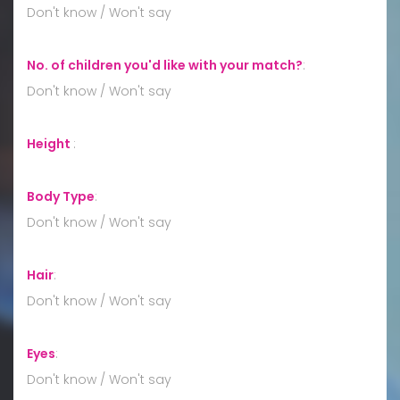
Don't know / Won't say
No. of children you'd like with your match?
:
Don't know / Won't say
Height
:
Body Type
:
Don't know / Won't say
Hair
:
Don't know / Won't say
Eyes
:
Don't know / Won't say