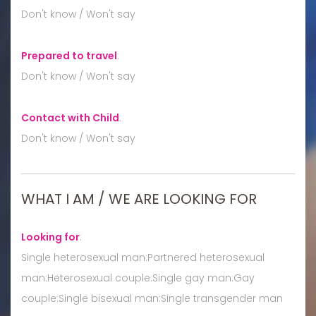
Don't know / Won't say
Prepared to travel
:
Don't know / Won't say
Contact with Child
:
Don't know / Won't say
WHAT I AM / WE ARE LOOKING FOR
Looking for
:
Single heterosexual man:Partnered heterosexual
man:Heterosexual couple:Single gay man:Gay
couple:Single bisexual man:Single transgender man