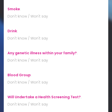
Smoke
:
Don't know / Won't say
Drink
:
Don't know / Won't say
Any genetic illness within your family?
:
Don't know / Won't say
Blood Group
:
Don't know / Won't say
Will Undertake a Health Screening Test?
:
Don't know / Won't say