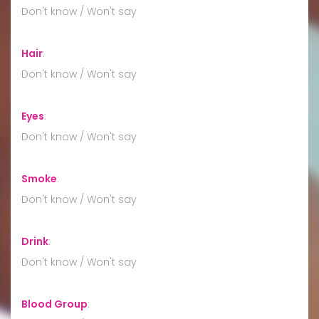
Don't know / Won't say
Hair
:
Don't know / Won't say
Eyes
:
Don't know / Won't say
Smoke
:
Don't know / Won't say
Drink
:
Don't know / Won't say
Blood Group
: