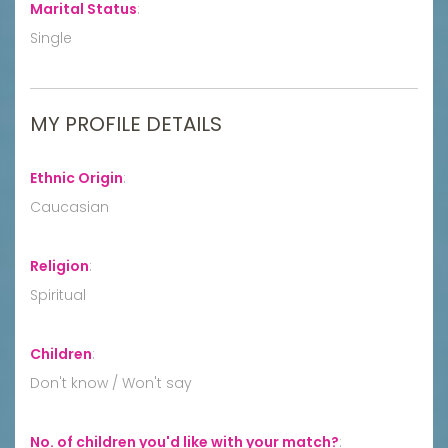
Marital Status
:
Single
MY PROFILE DETAILS
Ethnic Origin
:
Caucasian
Religion
:
Spiritual
Children
:
Don't know / Won't say
No. of children you'd like with your match?
: