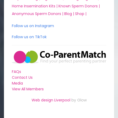
Home Insemination Kits |
Known Sperm Donors |
Anonymous Sperm Donors |
Blog |
Shop |
Follow us on Instagram
Follow us on TikTok
FAQs
Contact Us
Media
View All Members
Web design Liverpool
by Glow