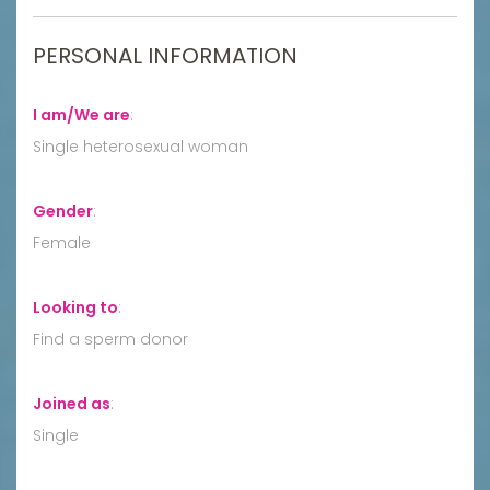
PERSONAL INFORMATION
I am/We are
:
Single heterosexual woman
Gender
:
Female
Looking to
:
Find a sperm donor
Joined as
:
Single