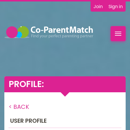
Join
Sign in
Toggl
navig
PROFILE:
< BACK
USER PROFILE