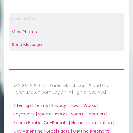
View Profile
View Photos
Send Message
© 2007-2026 Co-ParentMatch.com ® and Co-
ParentMatch.com Logo™. All rights reserved
Sitemap |
Terms |
Privacy |
How it Works |
Payments |
Sperm Donors |
Sperm Donation |
Sperm Banks |
Co-Parents |
Home Insemination |
Gay Parenting |
Legal Facts |
Getting Pregnant |