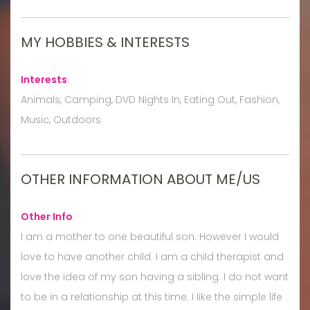
MY HOBBIES & INTERESTS
Interests
:
Animals, Camping, DVD Nights In, Eating Out, Fashion,
Music, Outdoors
OTHER INFORMATION ABOUT ME/US
Other Info
:
I am a mother to one beautiful son. However I would
love to have another child. I am a child therapist and
love the idea of my son having a sibling. I do not want
to be in a relationship at this time. I like the simple life