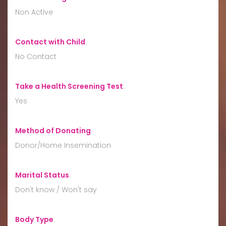
Non Active
Contact with Child
:
No Contact
Take a Health Screening Test
:
Yes
Method of Donating
:
Donor/Home Insemination
Marital Status
:
Don't know / Won't say
Body Type
: