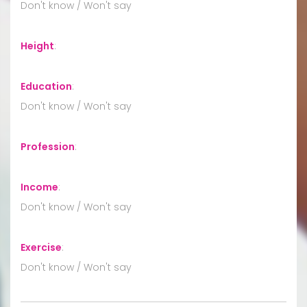
Don't know / Won't say
Height
:
Education
:
Don't know / Won't say
Profession
:
Income
:
Don't know / Won't say
Exercise
:
Don't know / Won't say