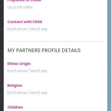
Up to 50 miles
Contact with Child
:
Don't know / Won't say
MY PARTNERS PROFILE DETAILS
Ethnic Origin
:
Don't know / Won't say
Religion
:
Don't know / Won't say
Children
: