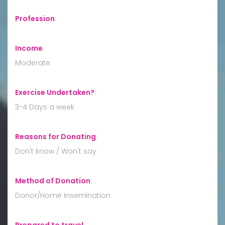
Profession
:
Income
:
Moderate
Exercise Undertaken?
:
3-4 Days a week
Reasons for Donating
:
Don't know / Won't say
Method of Donation
:
Donor/Home Insemination
Prepared to travel
: