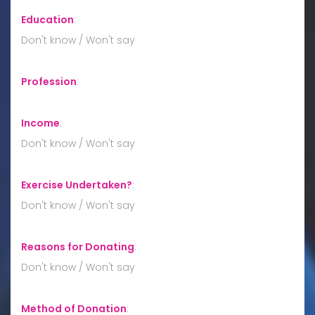
Education
:
Don't know / Won't say
Profession
:
Income
:
Don't know / Won't say
Exercise Undertaken?
:
Don't know / Won't say
Reasons for Donating
:
Don't know / Won't say
Method of Donation
: