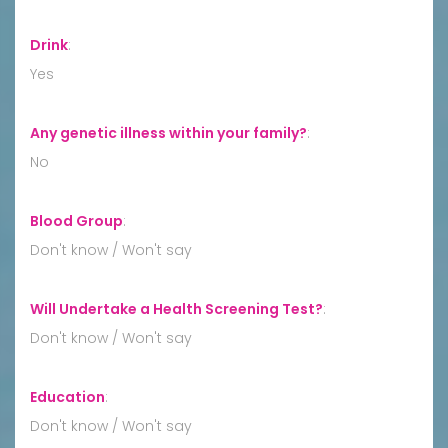
Drink
:
Yes
Any genetic illness within your family?
:
No
Blood Group
:
Don't know / Won't say
Will Undertake a Health Screening Test?
:
Don't know / Won't say
Education
:
Don't know / Won't say