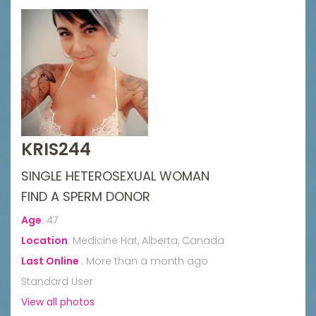
KRIS244
SINGLE HETEROSEXUAL WOMAN
FIND A SPERM DONOR
Age
:
47
Location
:
Medicine Hat, Alberta, Canada
Last Online
:
More than a month ago
Standard User
View all photos