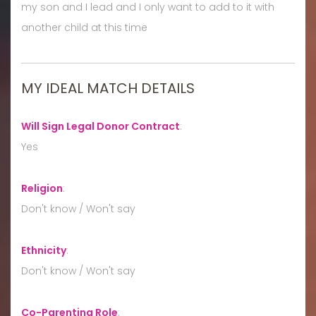
my son and I lead and I only want to add to it with
another child at this time
MY IDEAL MATCH DETAILS
Will Sign Legal Donor Contract
:
Yes
Religion
:
Don't know / Won't say
Ethnicity
:
Don't know / Won't say
Co-Parenting Role
: