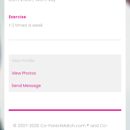
Exercise
:
1-2 times a week
View Profile
View Photos
Send Message
© 2007-2026 Co-ParentMatch.com ® and Co-