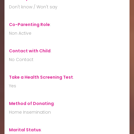
Don't know / Won't say
Co-Parenting Role
:
Non Active
Contact with Child
:
No Contact
Take a Health Screening Test
:
Yes
Method of Donating
:
Home Insemination
Marital Status
: