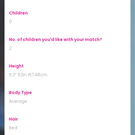
Children
:
0
No. of children you'd like with your match?
:
2
Height
:
5’2” 62in 157.48cm
Body Type
:
Average
Hair
:
Red