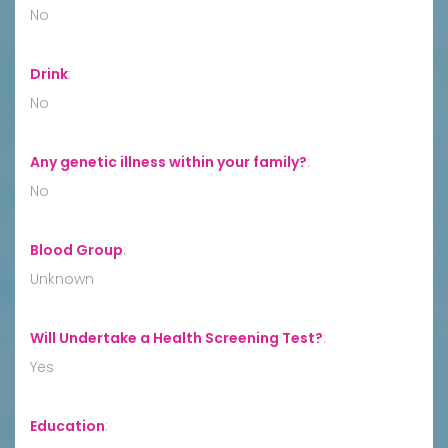
No
Drink
:
No
Any genetic illness within your family?
:
No
Blood Group
:
Unknown
Will Undertake a Health Screening Test?
:
Yes
Education
: