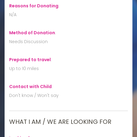
Reasons for Donating
:
N/A
Method of Donation
:
Needs Discussion
Prepared to travel
:
Up to 10 miles
Contact with Child
:
Don't know / Won't say
WHAT I AM / WE ARE LOOKING FOR