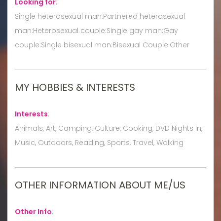
Looking for
:
Single heterosexual man:Partnered heterosexual
man:Heterosexual couple:Single gay man:Gay
couple:Single bisexual man:Bisexual Couple:Other
MY HOBBIES & INTERESTS
Interests
:
Animals, Art, Camping, Culture, Cooking, DVD Nights In,
Music, Outdoors, Reading, Sports, Travel, Walking
OTHER INFORMATION ABOUT ME/US
Other Info
: