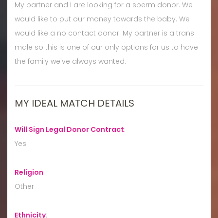
My partner and I are looking for a sperm donor. We
would like to put our money towards the baby. We
would like a no contact donor. My partner is a trans
male so this is one of our only options for us to have
the family we've always wanted.
MY IDEAL MATCH DETAILS
Will Sign Legal Donor Contract
:
Yes
Religion
:
Other
Ethnicity
: