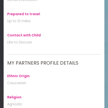
Prepared to travel
:
Up to 10 miles
Contact with Child
:
Like to Discuss
MY PARTNERS PROFILE DETAILS
Ethnic Origin
:
Caucasian
Religion
:
Agnostic