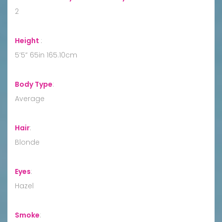
2
Height
:
5’5” 65in 165.10cm
Body Type
:
Average
Hair
:
Blonde
Eyes
:
Hazel
Smoke
: