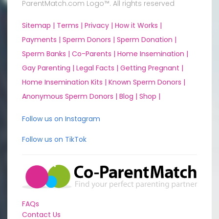
ParentMatch.com Logo™. All rights reserved
Sitemap |
Terms |
Privacy |
How it Works |
Payments |
Sperm Donors |
Sperm Donation |
Sperm Banks |
Co-Parents |
Home Insemination |
Gay Parenting |
Legal Facts |
Getting Pregnant |
Home Insemination Kits |
Known Sperm Donors |
Anonymous Sperm Donors |
Blog |
Shop |
Follow us on Instagram
Follow us on TikTok
FAQs
Contact Us