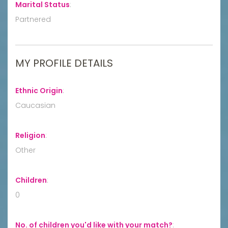
Marital Status
:
Partnered
MY PROFILE DETAILS
Ethnic Origin
:
Caucasian
Religion
:
Other
Children
:
0
No. of children you'd like with your match?
: