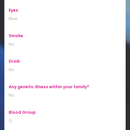
Eyes
:
Blue
Smoke
:
No
Drink
:
No
Any genetic illness within your family?
:
No
Blood Group
:
O