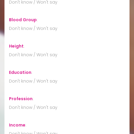
Don't know / Won't say
Blood Group
:
Don't know / Won't say
Height
:
Don't know / Won't say
Education
:
Don't know / Won't say
Profession
:
Don't know / Won't say
Income
:
Don't know / Won't say