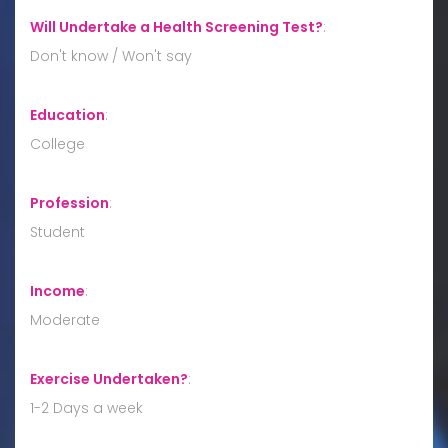
Will Undertake a Health Screening Test?
:
Don't know / Won't say
Education
:
College
Profession
:
Student
Income
:
Moderate
Exercise Undertaken?
:
1-2 Days a week