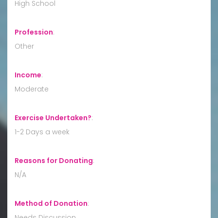
High School
Profession
:
Other
Income
:
Moderate
Exercise Undertaken?
:
1-2 Days a week
Reasons for Donating
:
N/A
Method of Donation
:
Needs Discussion