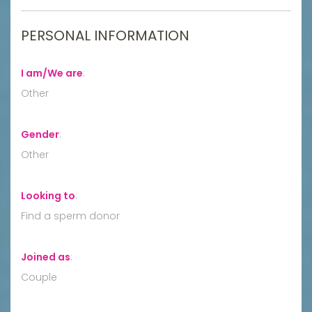
PERSONAL INFORMATION
I am/We are
:
Other
Gender
:
Other
Looking to
:
Find a sperm donor
Joined as
:
Couple