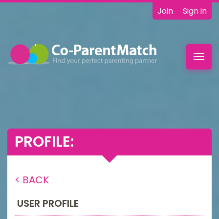
Join
Sign in
Toggl
navig
PROFILE:
< BACK
USER PROFILE