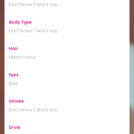
Don't know / Won't say
Body Type
:
Don't know / Won't say
Hair
:
Mixed colour
Eyes
:
Blue
Smoke
:
Don't know / Won't say
Drink
: