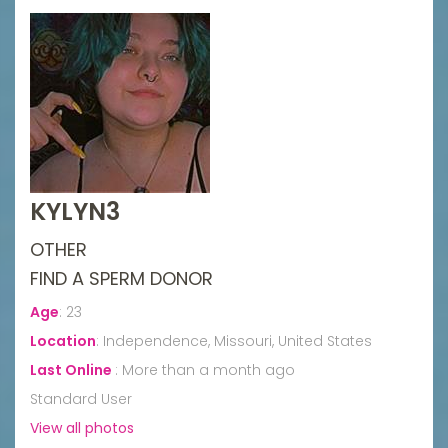
KYLYN3
OTHER
FIND A SPERM DONOR
Age
:
23
Location
:
Independence, Missouri, United States
Last Online
:
More than a month ago
Standard User
View all photos