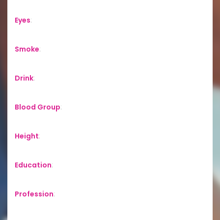
Eyes
:
Smoke
:
Drink
:
Blood Group
:
Height
:
Education
:
Profession
: