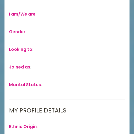
I am/We are
:
Gender
:
Looking to
:
Joined as
:
Marital Status
:
MY PROFILE DETAILS
Ethnic Origin
: