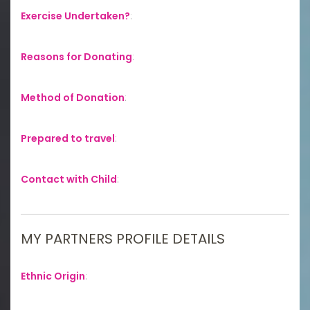
Exercise Undertaken?
:
Reasons for Donating
:
Method of Donation
:
Prepared to travel
:
Contact with Child
:
MY PARTNERS PROFILE DETAILS
Ethnic Origin
: