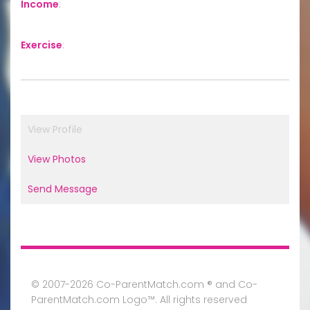
Income
:
Exercise
:
View Profile
View Photos
Send Message
© 2007-2026 Co-ParentMatch.com ® and Co-
ParentMatch.com Logo™. All rights reserved