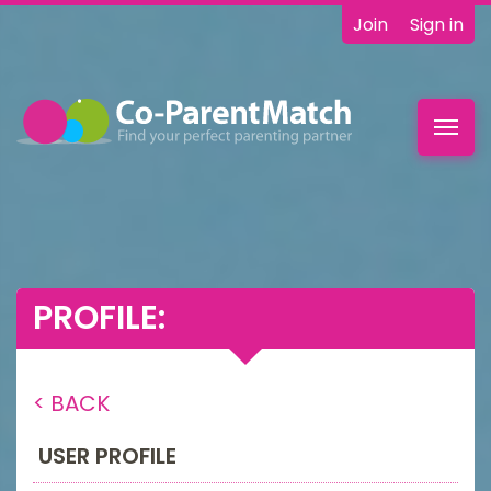
Join
Sign in
Toggl
navig
PROFILE:
< BACK
USER PROFILE