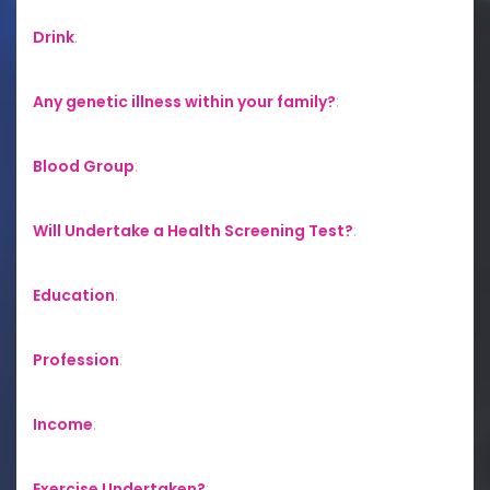
Drink
:
Any genetic illness within your family?
:
Blood Group
:
Will Undertake a Health Screening Test?
:
Education
:
Profession
:
Income
:
Exercise Undertaken?
: