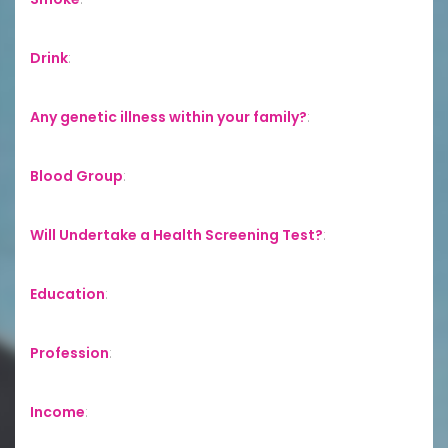
Drink
:
Any genetic illness within your family?
:
Blood Group
:
Will Undertake a Health Screening Test?
:
Education
:
Profession
:
Income
: