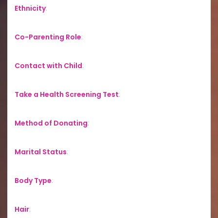
Ethnicity
:
Co-Parenting Role
:
Contact with Child
:
Take a Health Screening Test
:
Method of Donating
:
Marital Status
:
Body Type
:
Hair
: