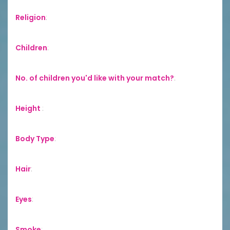
Religion
:
Children
:
No. of children you'd like with your match?
:
Height
:
Body Type
:
Hair
:
Eyes
:
Smoke
: