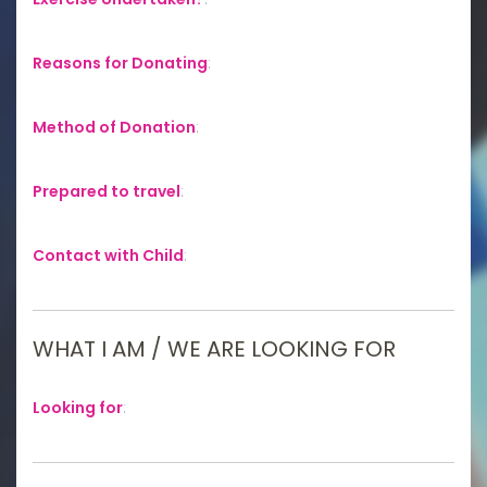
Reasons for Donating
:
Method of Donation
:
Prepared to travel
:
Contact with Child
:
WHAT I AM / WE ARE LOOKING FOR
Looking for
: