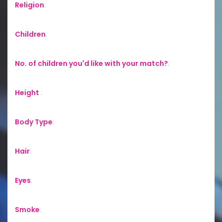
Religion
:
Children
:
No. of children you'd like with your match?
:
Height
:
Body Type
:
Hair
:
Eyes
:
Smoke
: