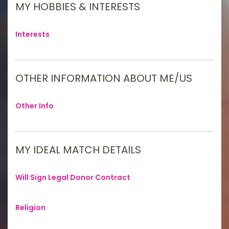
MY HOBBIES & INTERESTS
Interests
:
OTHER INFORMATION ABOUT ME/US
Other Info
:
MY IDEAL MATCH DETAILS
Will Sign Legal Donor Contract
:
Religion
: