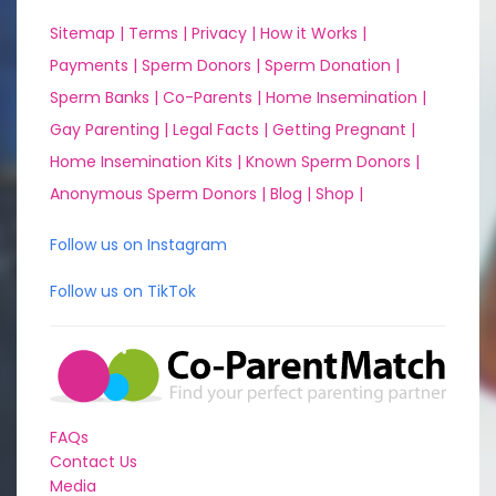
Sitemap |
Terms |
Privacy |
How it Works |
Payments |
Sperm Donors |
Sperm Donation |
Sperm Banks |
Co-Parents |
Home Insemination |
Gay Parenting |
Legal Facts |
Getting Pregnant |
Home Insemination Kits |
Known Sperm Donors |
Anonymous Sperm Donors |
Blog |
Shop |
Follow us on Instagram
Follow us on TikTok
FAQs
Contact Us
Media