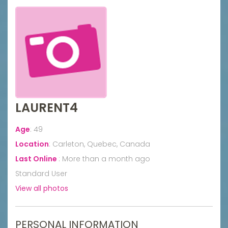
LAURENT4
Age
:
49
Location
:
Carleton, Quebec, Canada
Last Online
:
More than a month ago
Standard User
View all photos
PERSONAL INFORMATION