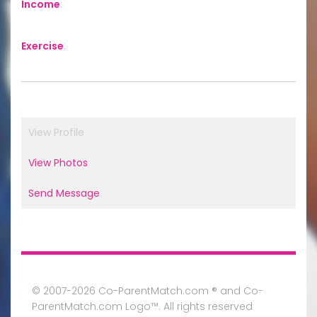
Income
:
Exercise
:
View Profile
View Photos
Send Message
© 2007-2026 Co-ParentMatch.com ® and Co-
ParentMatch.com Logo™. All rights reserved