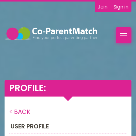
Join
Sign in
Toggl
navig
PROFILE:
< BACK
USER PROFILE