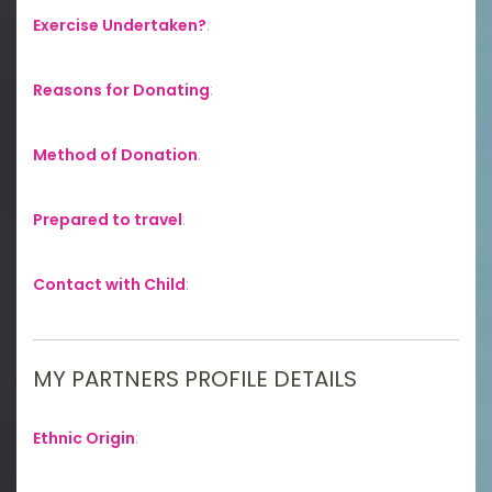
Exercise Undertaken?
:
Reasons for Donating
:
Method of Donation
:
Prepared to travel
:
Contact with Child
:
MY PARTNERS PROFILE DETAILS
Ethnic Origin
: