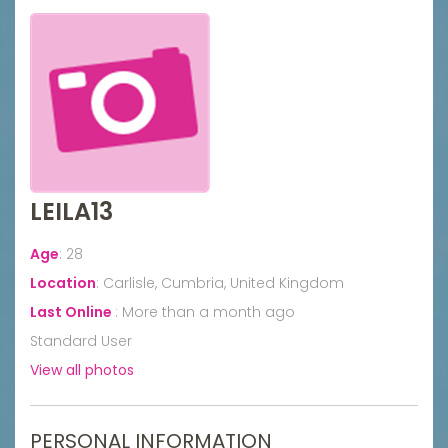
LEILA13
Age
:
28
Location
:
Carlisle, Cumbria, United Kingdom
Last Online
:
More than a month ago
Standard User
View all photos
PERSONAL INFORMATION