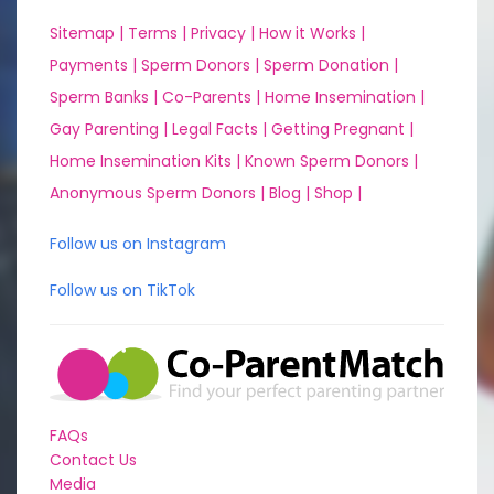
Sitemap |
Terms |
Privacy |
How it Works |
Payments |
Sperm Donors |
Sperm Donation |
Sperm Banks |
Co-Parents |
Home Insemination |
Gay Parenting |
Legal Facts |
Getting Pregnant |
Home Insemination Kits |
Known Sperm Donors |
Anonymous Sperm Donors |
Blog |
Shop |
Follow us on Instagram
Follow us on TikTok
FAQs
Contact Us
Media