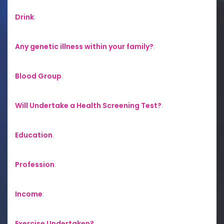
Drink
:
Any genetic illness within your family?
:
Blood Group
:
Will Undertake a Health Screening Test?
:
Education
:
Profession
:
Income
:
Exercise Undertaken?
: