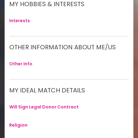
MY HOBBIES & INTERESTS
Interests
:
OTHER INFORMATION ABOUT ME/US
Other Info
:
MY IDEAL MATCH DETAILS
Will Sign Legal Donor Contract
:
Religion
: