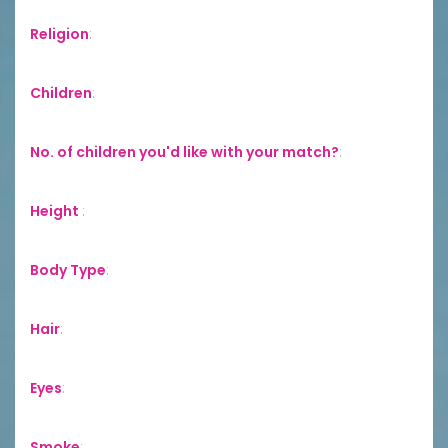
Religion
:
Children
:
No. of children you'd like with your match?
:
Height
:
Body Type
:
Hair
:
Eyes
:
Smoke
: