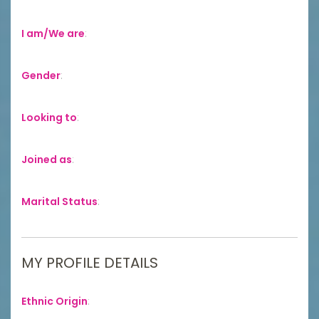
I am/We are
:
Gender
:
Looking to
:
Joined as
:
Marital Status
:
MY PROFILE DETAILS
Ethnic Origin
: