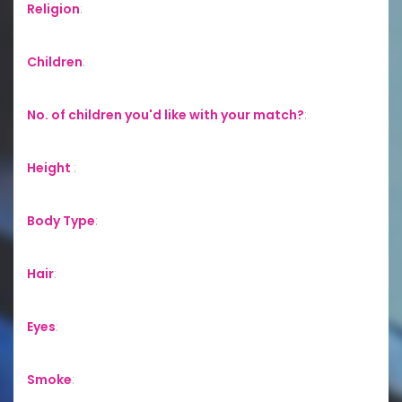
Religion
:
Children
:
No. of children you'd like with your match?
:
Height
:
Body Type
:
Hair
:
Eyes
:
Smoke
: