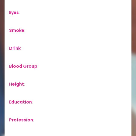
Eyes
:
Smoke
:
Drink
:
Blood Group
:
Height
:
Education
:
Profession
: