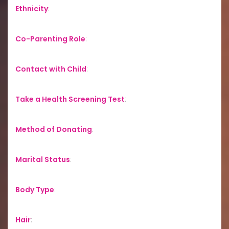
Ethnicity
:
Co-Parenting Role
:
Contact with Child
:
Take a Health Screening Test
:
Method of Donating
:
Marital Status
:
Body Type
:
Hair
: