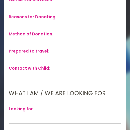
Reasons for Donating
:
Method of Donation
:
Prepared to travel
:
Contact with Child
:
WHAT I AM / WE ARE LOOKING FOR
Looking for
: