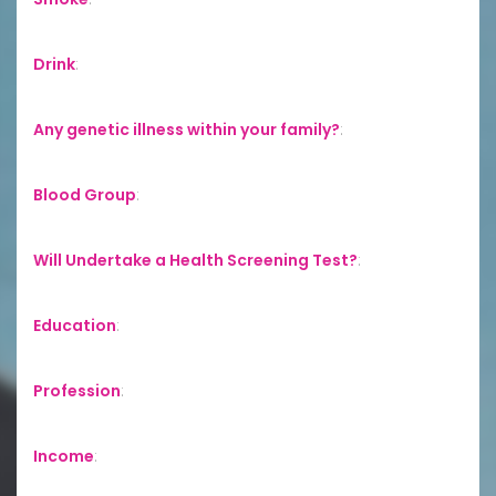
Drink
:
Any genetic illness within your family?
:
Blood Group
:
Will Undertake a Health Screening Test?
:
Education
:
Profession
:
Income
: