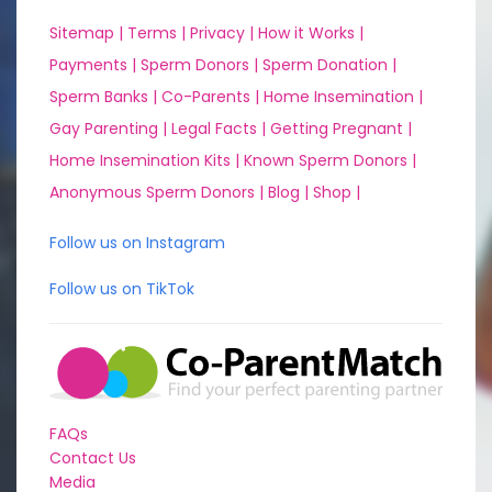
Sitemap |
Terms |
Privacy |
How it Works |
Payments |
Sperm Donors |
Sperm Donation |
Sperm Banks |
Co-Parents |
Home Insemination |
Gay Parenting |
Legal Facts |
Getting Pregnant |
Home Insemination Kits |
Known Sperm Donors |
Anonymous Sperm Donors |
Blog |
Shop |
Follow us on Instagram
Follow us on TikTok
FAQs
Contact Us
Media