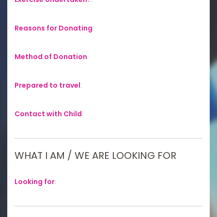
Reasons for Donating
:
Method of Donation
:
Prepared to travel
:
Contact with Child
:
WHAT I AM / WE ARE LOOKING FOR
Looking for
: