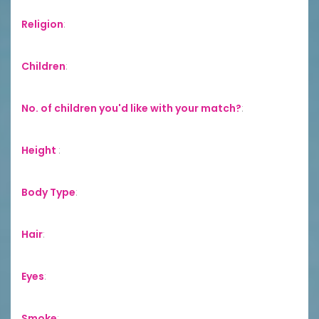
Religion
:
Children
:
No. of children you'd like with your match?
:
Height
:
Body Type
:
Hair
:
Eyes
:
Smoke
: