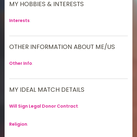
MY HOBBIES & INTERESTS
Interests
:
OTHER INFORMATION ABOUT ME/US
Other Info
:
MY IDEAL MATCH DETAILS
Will Sign Legal Donor Contract
:
Religion
: