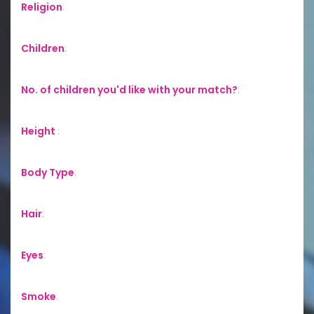
Religion
:
Children
:
No. of children you'd like with your match?
:
Height
:
Body Type
:
Hair
:
Eyes
:
Smoke
: