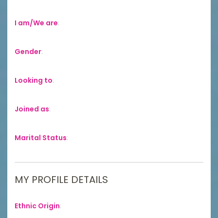
I am/We are
:
Gender
:
Looking to
:
Joined as
:
Marital Status
:
MY PROFILE DETAILS
Ethnic Origin
: