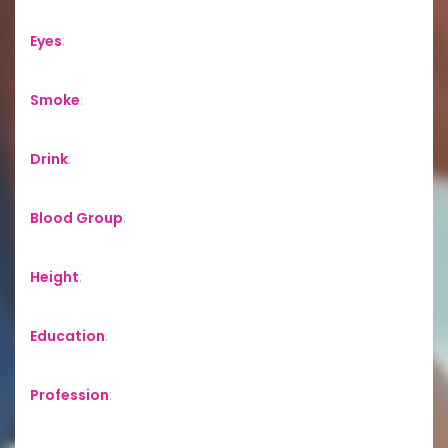
Eyes
:
Smoke
:
Drink
:
Blood Group
:
Height
:
Education
:
Profession
: