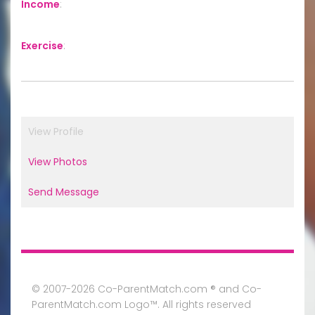
Income
:
Exercise
:
View Profile
View Photos
Send Message
© 2007-2026 Co-ParentMatch.com ® and Co-
ParentMatch.com Logo™. All rights reserved