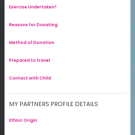
Exercise Undertaken?
:
Reasons for Donating
:
Method of Donation
:
Prepared to travel
:
Contact with Child
:
MY PARTNERS PROFILE DETAILS
Ethnic Origin
: