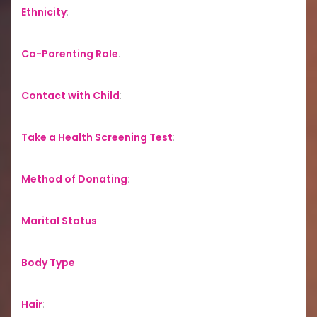
Ethnicity
:
Co-Parenting Role
:
Contact with Child
:
Take a Health Screening Test
:
Method of Donating
:
Marital Status
:
Body Type
:
Hair
: