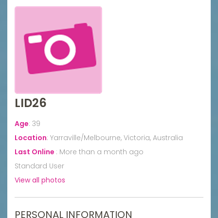
LID26
Age
:
39
Location
:
Yarraville/Melbourne, Victoria, Australia
Last Online
:
More than a month ago
Standard User
View all photos
PERSONAL INFORMATION