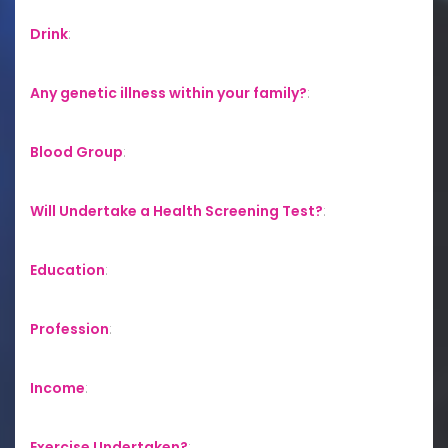
Drink
:
Any genetic illness within your family?
:
Blood Group
:
Will Undertake a Health Screening Test?
:
Education
:
Profession
:
Income
:
Exercise Undertaken?
: