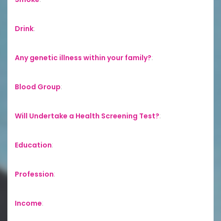
Drink
:
Any genetic illness within your family?
:
Blood Group
:
Will Undertake a Health Screening Test?
:
Education
:
Profession
:
Income
: