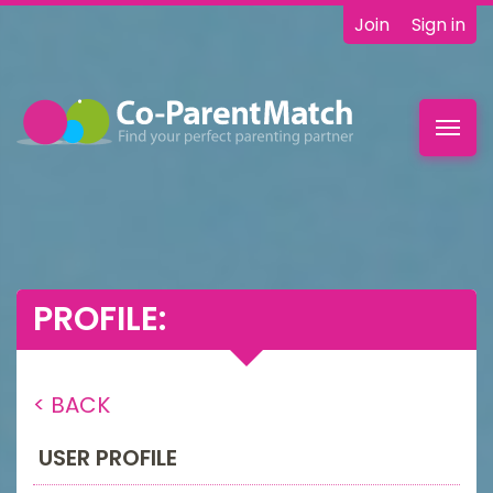
Join
Sign in
Toggl
navig
PROFILE:
< BACK
USER PROFILE