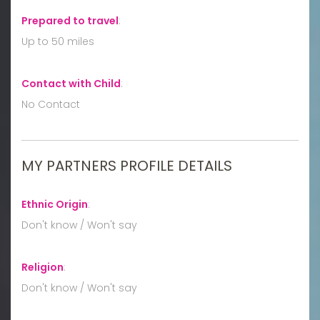
Prepared to travel
:
Up to 50 miles
Contact with Child
:
No Contact
MY PARTNERS PROFILE DETAILS
Ethnic Origin
:
Don't know / Won't say
Religion
:
Don't know / Won't say