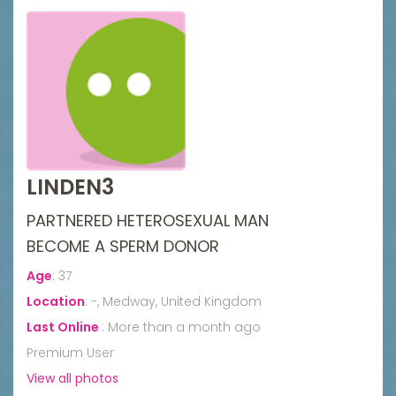
LINDEN3
PARTNERED HETEROSEXUAL MAN
BECOME A SPERM DONOR
Age
:
37
Location
:
-, Medway, United Kingdom
Last Online
:
More than a month ago
Premium User
View all photos