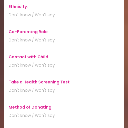
Ethnicity
:
Don't know / Won't say
Co-Parenting Role
:
Don't know / Won't say
Contact with Child
:
Don't know / Won't say
Take a Health Screening Test
:
Don't know / Won't say
Method of Donating
:
Don't know / Won't say