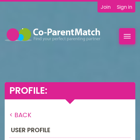
Join
Sign in
Toggl
navig
PROFILE:
< BACK
USER PROFILE