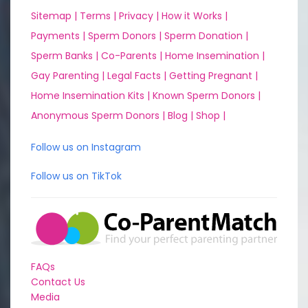
Sitemap |
Terms |
Privacy |
How it Works |
Payments |
Sperm Donors |
Sperm Donation |
Sperm Banks |
Co-Parents |
Home Insemination |
Gay Parenting |
Legal Facts |
Getting Pregnant |
Home Insemination Kits |
Known Sperm Donors |
Anonymous Sperm Donors |
Blog |
Shop |
Follow us on Instagram
Follow us on TikTok
FAQs
Contact Us
Media