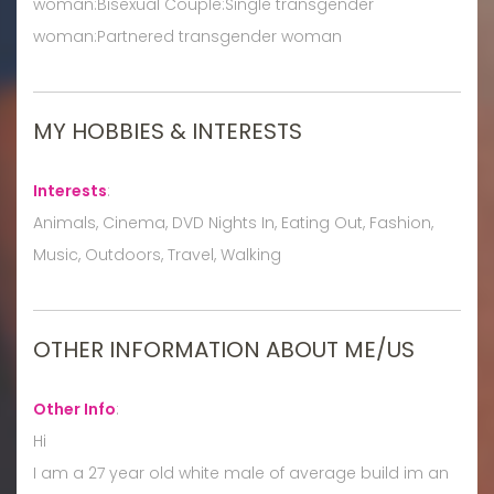
woman:Bisexual Couple:Single transgender
woman:Partnered transgender woman
MY HOBBIES & INTERESTS
Interests
:
Animals, Cinema, DVD Nights In, Eating Out, Fashion,
Music, Outdoors, Travel, Walking
OTHER INFORMATION ABOUT ME/US
Other Info
:
Hi
I am a 27 year old white male of average build im an