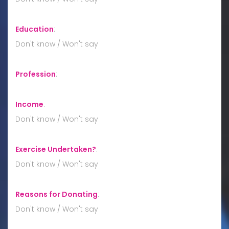
Education
:
Don't know / Won't say
Profession
:
Income
:
Don't know / Won't say
Exercise Undertaken?
:
Don't know / Won't say
Reasons for Donating
:
Don't know / Won't say