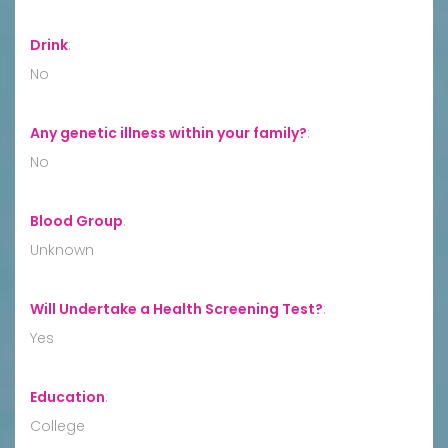
Drink
:
No
Any genetic illness within your family?
:
No
Blood Group
:
Unknown
Will Undertake a Health Screening Test?
:
Yes
Education
:
College