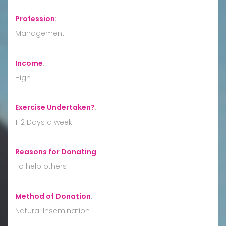
Profession
:
Management
Income
:
High
Exercise Undertaken?
:
1-2 Days a week
Reasons for Donating
:
To help others
Method of Donation
:
Natural Insemination