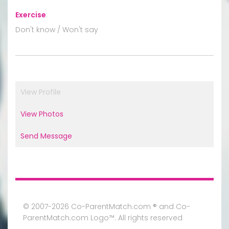
Exercise
:
Don't know / Won't say
View Profile
View Photos
Send Message
© 2007-2026 Co-ParentMatch.com ® and Co-
ParentMatch.com Logo™. All rights reserved