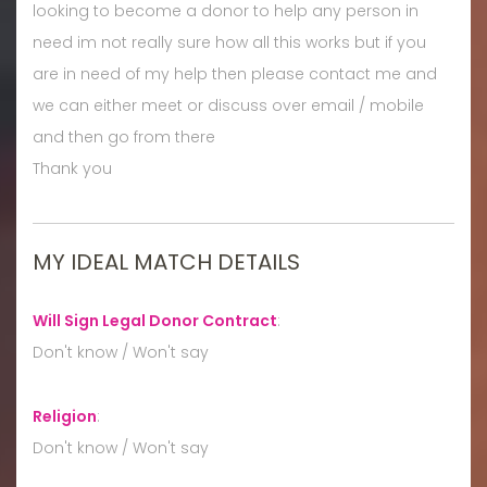
looking to become a donor to help any person in
need im not really sure how all this works but if you
are in need of my help then please contact me and
we can either meet or discuss over email / mobile
and then go from there
Thank you
MY IDEAL MATCH DETAILS
Will Sign Legal Donor Contract
:
Don't know / Won't say
Religion
:
Don't know / Won't say