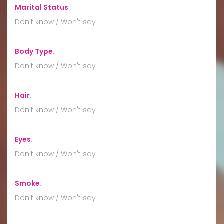
Marital Status
:
Don't know / Won't say
Body Type
:
Don't know / Won't say
Hair
:
Don't know / Won't say
Eyes
:
Don't know / Won't say
Smoke
:
Don't know / Won't say