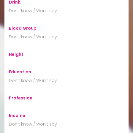
Drink
:
Don't know / Won't say
Blood Group
:
Don't know / Won't say
Height
:
Education
:
Don't know / Won't say
Profession
:
Income
:
Don't know / Won't say