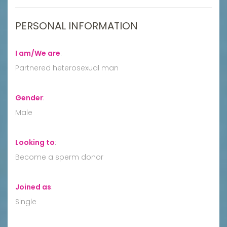
PERSONAL INFORMATION
I am/We are
:
Partnered heterosexual man
Gender
:
Male
Looking to
:
Become a sperm donor
Joined as
:
Single