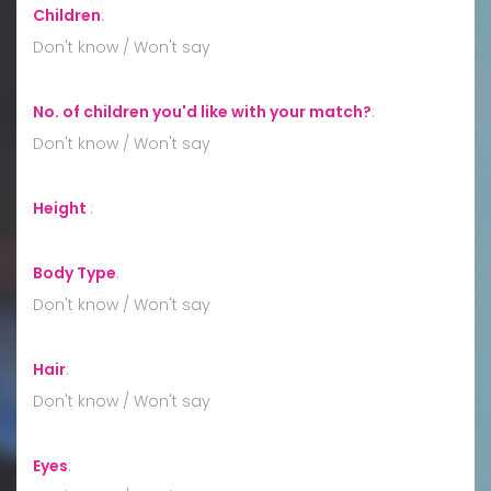
Children
:
Don't know / Won't say
No. of children you'd like with your match?
:
Don't know / Won't say
Height
:
Body Type
:
Don't know / Won't say
Hair
:
Don't know / Won't say
Eyes
: