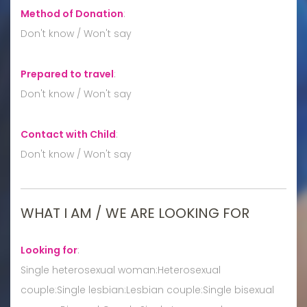
Method of Donation
:
Don't know / Won't say
Prepared to travel
:
Don't know / Won't say
Contact with Child
:
Don't know / Won't say
WHAT I AM / WE ARE LOOKING FOR
Looking for
:
Single heterosexual woman:Heterosexual
couple:Single lesbian:Lesbian couple:Single bisexual