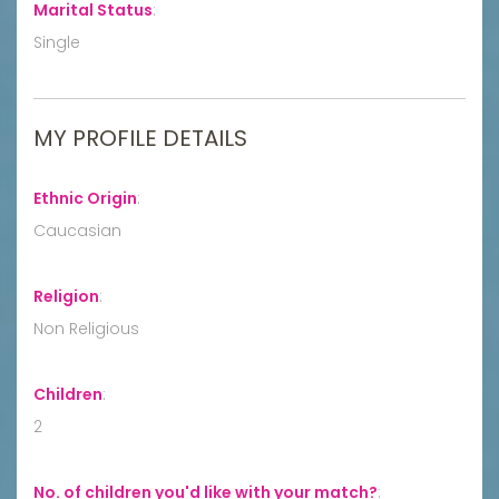
Marital Status
:
Single
MY PROFILE DETAILS
Ethnic Origin
:
Caucasian
Religion
:
Non Religious
Children
:
2
No. of children you'd like with your match?
: