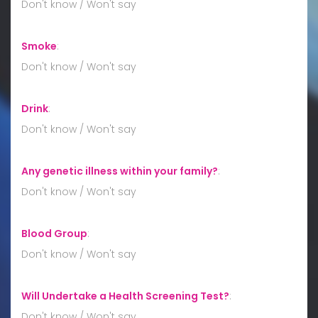
Don't know / Won't say
Smoke
:
Don't know / Won't say
Drink
:
Don't know / Won't say
Any genetic illness within your family?
:
Don't know / Won't say
Blood Group
:
Don't know / Won't say
Will Undertake a Health Screening Test?
:
Don't know / Won't say