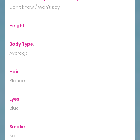
Don't know / Won't say
Height
:
Body Type
:
Average
Hair
:
Blonde
Eyes
:
Blue
Smoke
:
No