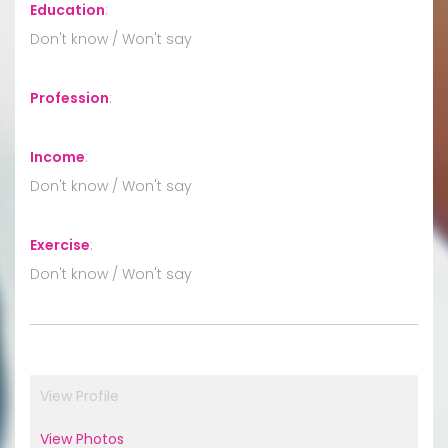
Education
:
Don't know / Won't say
Profession
:
Income
:
Don't know / Won't say
Exercise
:
Don't know / Won't say
View Profile
View Photos