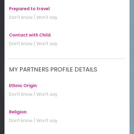
Prepared to travel
:
Don't know / Won't say
Contact with Child
:
Don't know / Won't say
MY PARTNERS PROFILE DETAILS
Ethnic Origin
:
Don't know / Won't say
Religion
:
Don't know / Won't say