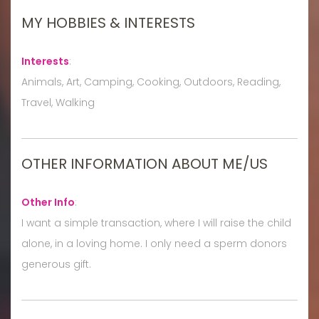
MY HOBBIES & INTERESTS
Interests
:
Animals, Art, Camping, Cooking, Outdoors, Reading,
Travel, Walking
OTHER INFORMATION ABOUT ME/US
Other Info
:
I want a simple transaction, where I will raise the child
alone, in a loving home. I only need a sperm donors
generous gift.