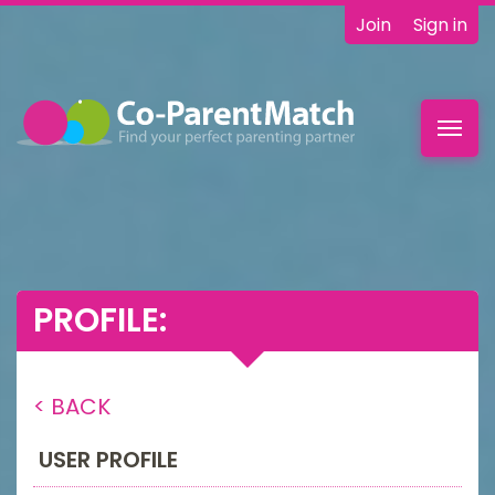
Join
Sign in
Toggl
navig
PROFILE:
< BACK
USER PROFILE