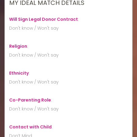
MY IDEAL MATCH DETAILS
Will Sign Legal Donor Contract
:
Don't know / Won't say
Religion
:
Don't know / Won't say
Ethnicity
:
Don't know / Won't say
Co-Parenting Role
:
Don't know / Won't say
Contact with Child
:
Don’t Mind