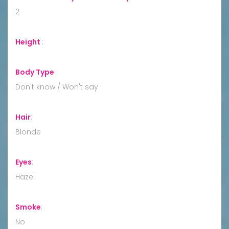
2
Height
:
Body Type
:
Don't know / Won't say
Hair
:
Blonde
Eyes
:
Hazel
Smoke
:
No