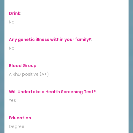
Drink
:
No
Any genetic illness within your family?
:
No
Blood Group
:
A RhD positive (A+)
Will Undertake a Health Screening Test?
:
Yes
Education
:
Degree