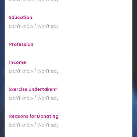
Education
:
Don't know / Won't say
Profession
:
Income
:
Don't know / Won't say
Exercise Undertaken?
:
Don't know / Won't say
Reasons for Donating
:
Don't know / Won't say