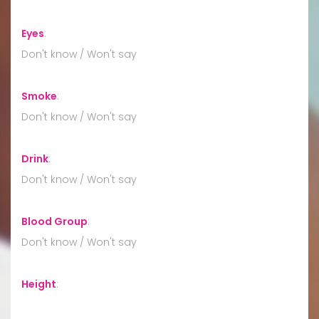
Eyes
:
Don't know / Won't say
Smoke
:
Don't know / Won't say
Drink
:
Don't know / Won't say
Blood Group
:
Don't know / Won't say
Height
: