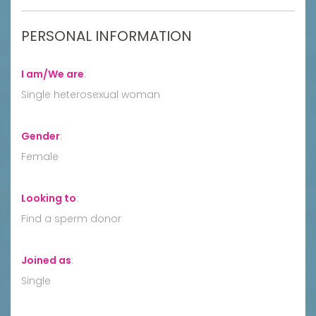
PERSONAL INFORMATION
I am/We are
:
Single heterosexual woman
Gender
:
Female
Looking to
:
Find a sperm donor
Joined as
:
Single