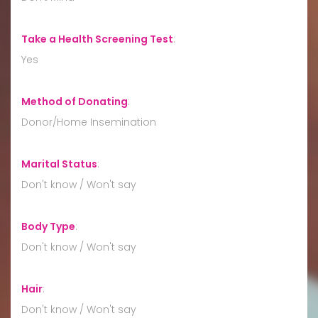
Take a Health Screening Test
:
Yes
Method of Donating
:
Donor/Home Insemination
Marital Status
:
Don't know / Won't say
Body Type
:
Don't know / Won't say
Hair
:
Don't know / Won't say