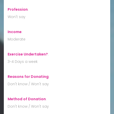
Profession
:
Won't say
Income
:
Moderate
Exercise Undertaken?
:
3-4 Days a week
Reasons for Donating
:
Don't know / Won't say
Method of Donation
:
Don't know / Won't say