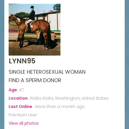
LYNN95
SINGLE HETEROSEXUAL WOMAN
FIND A SPERM DONOR
Age
:
47
Location
:
Walla Walla, Washington, United States
Last Online
:
More than a month ago
Premium User
View all photos