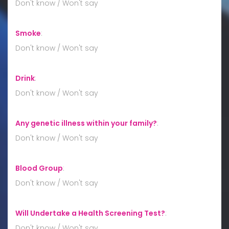
Don't know / Won't say
Smoke
:
Don't know / Won't say
Drink
:
Don't know / Won't say
Any genetic illness within your family?
:
Don't know / Won't say
Blood Group
:
Don't know / Won't say
Will Undertake a Health Screening Test?
:
Don't know / Won't say