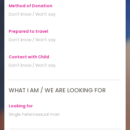
Method of Donation
:
Don't know / Won't say
Prepared to travel
:
Don't know / Won't say
Contact with Child
:
Don't know / Won't say
WHAT I AM / WE ARE LOOKING FOR
Looking for
:
Single heterosexual man