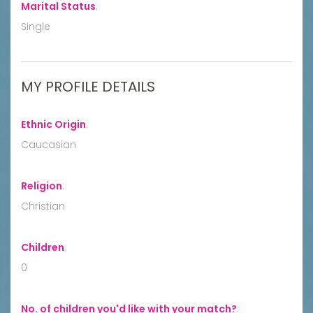
Marital Status
:
Single
MY PROFILE DETAILS
Ethnic Origin
:
Caucasian
Religion
:
Christian
Children
:
0
No. of children you'd like with your match?
: