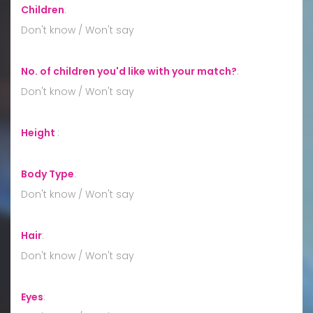
Children
:
Don't know / Won't say
No. of children you'd like with your match?
:
Don't know / Won't say
Height
:
Body Type
:
Don't know / Won't say
Hair
:
Don't know / Won't say
Eyes
: