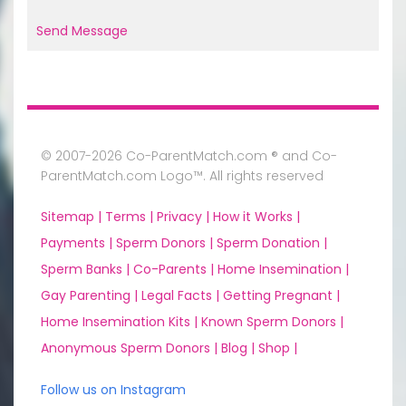
Send Message
© 2007-2026 Co-ParentMatch.com ® and Co-
ParentMatch.com Logo™. All rights reserved
Sitemap |
Terms |
Privacy |
How it Works |
Payments |
Sperm Donors |
Sperm Donation |
Sperm Banks |
Co-Parents |
Home Insemination |
Gay Parenting |
Legal Facts |
Getting Pregnant |
Home Insemination Kits |
Known Sperm Donors |
Anonymous Sperm Donors |
Blog |
Shop |
Follow us on Instagram