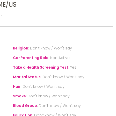
ME/US
r.
Religion
:
Don't know / Won't say
Co-Parenting Role
:
Non Active
Take a Health Screening Test
:
Yes
Marital Status
:
Don't know / Won't say
Hair
:
Don't know / Won't say
Smoke
:
Don't know / Won't say
Blood Group
:
Don't know / Won't say
Education
:
Don't know / Won't say