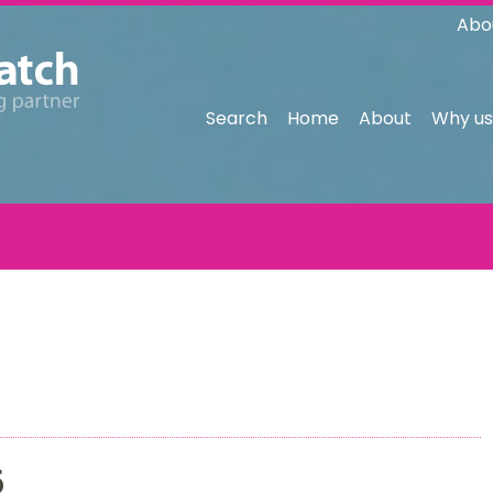
Abo
Search
Home
About
Why us
5