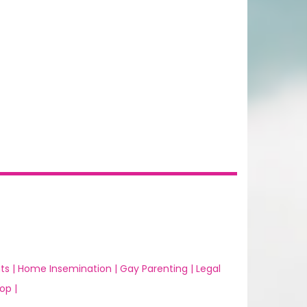
ts |
Home Insemination |
Gay Parenting |
Legal
op |