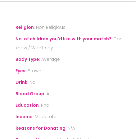
Religion
:
Non Religious
No. of children you'd like with your match?
:
Don't
know / Won't say
Body Type
:
Average
Eyes
:
Brown
Drink
:
No
Blood Group
:
A
Education
:
Phd
Income
:
Moderate
Reasons for Donating
:
N/A