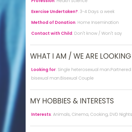
Profession
:
Health Science
Exercise Undertaken?
:
3-4 Days a week
Method of Donation
:
Home Insemination
Contact with Child
:
Don't know / Won't say
WHAT I AM / WE ARE LOOKING
Looking for
:
Single heterosexual man:Partnered
bisexual man:Bisexual Couple
MY HOBBIES & INTERESTS
Interests
:
Animals, Cinema, Cooking, DVD Nights I