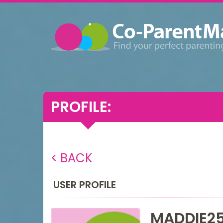
PROFILE:
< BACK
USER PROFILE
MADDIE2