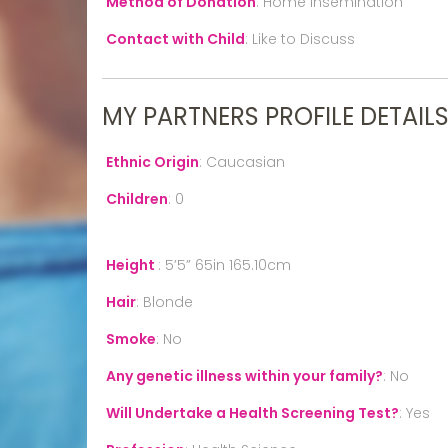
Method of Donation
:
Home Insemination
Contact with Child
:
Like to Discuss
MY PARTNERS PROFILE DETAIL
Ethnic Origin
:
Caucasian
Children
:
0
Height
:
5’5” 65in 165.10cm
Hair
:
Blonde
Smoke
:
No
Any genetic illness within your family?
:
No
Will Undertake a Health Screening Test?
:
Yes