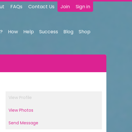
ut
FAQs
Contact Us
Join
Sign in
?
How
Help
Success
Blog
Shop
View Profile
View Photos
Send Message