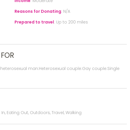
Income
:
Moderate
Reasons for Donating
:
N/A
Prepared to travel
:
Up to 200 miles
 FOR
 heterosexual man:Heterosexual couple:Gay couple:Single
n, Eating Out, Outdoors, Travel, Walking