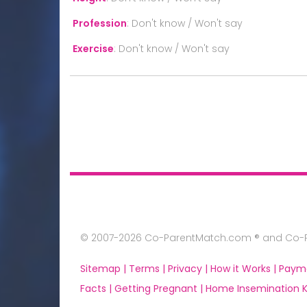
Profession
:
Don't know / Won't say
Exercise
:
Don't know / Won't say
© 2007-2026 Co-ParentMatch.com ® and Co-Pa
Sitemap |
Terms |
Privacy |
How it Works |
Paym
Facts |
Getting Pregnant |
Home Insemination Ki