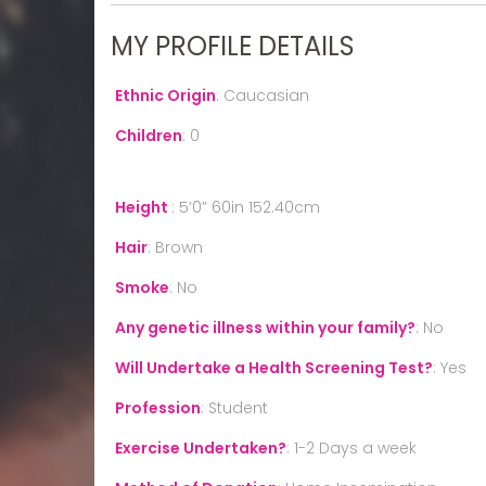
MY PROFILE DETAILS
Ethnic Origin
:
Caucasian
Children
:
0
Height
:
5’0” 60in 152.40cm
Hair
:
Brown
Smoke
:
No
Any genetic illness within your family?
:
No
Will Undertake a Health Screening Test?
:
Yes
Profession
:
Student
Exercise Undertaken?
:
1-2 Days a week