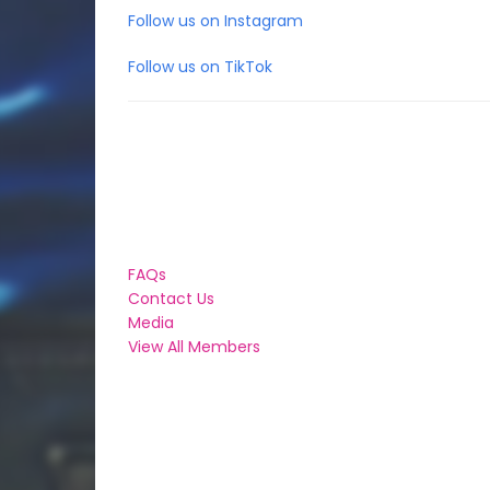
Follow us on Instagram
Follow us on TikTok
FAQs
Contact Us
Media
View All Members