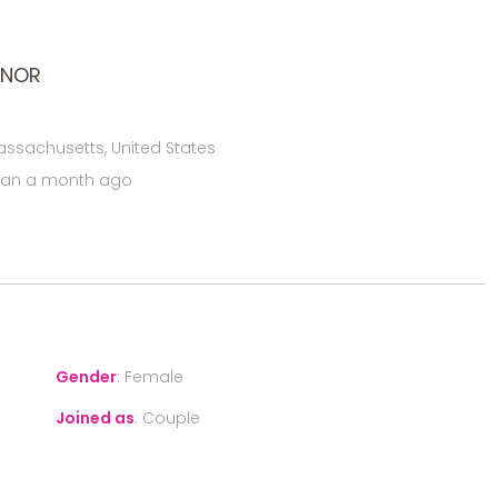
ONOR
assachusetts, United States
han a month ago
Gender
:
Female
Joined as
:
Couple