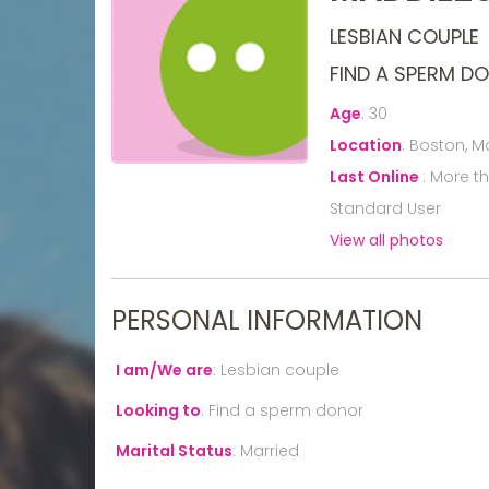
LESBIAN COUPLE
FIND A SPERM D
Age
:
30
Location
:
Boston, M
Last Online
:
More t
Standard User
View all photos
PERSONAL INFORMATION
I am/We are
:
Lesbian couple
Looking to
:
Find a sperm donor
Marital Status
:
Married