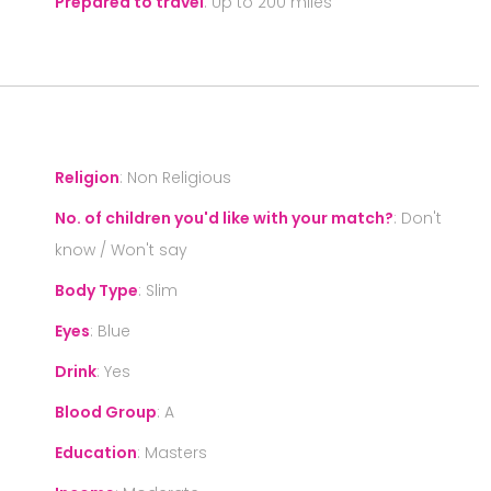
Prepared to travel
:
Up to 200 miles
S
Religion
:
Non Religious
No. of children you'd like with your match?
:
Don't
know / Won't say
Body Type
:
Slim
Eyes
:
Blue
Drink
:
Yes
Blood Group
:
A
Education
:
Masters