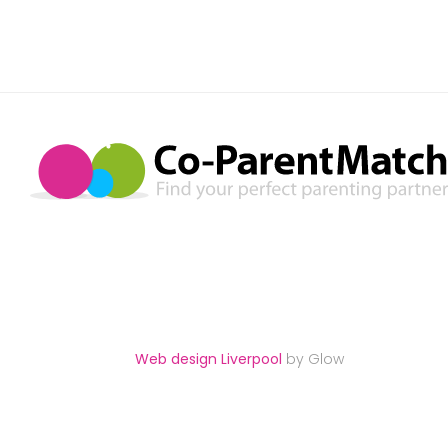
Web design Liverpool
by Glow