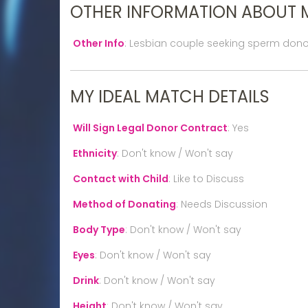
OTHER INFORMATION ABOUT 
Other Info
:
Lesbian couple seeking sperm dono
MY IDEAL MATCH DETAILS
Will Sign Legal Donor Contract
:
Yes
Ethnicity
:
Don't know / Won't say
Contact with Child
:
Like to Discuss
Method of Donating
:
Needs Discussion
Body Type
:
Don't know / Won't say
Eyes
:
Don't know / Won't say
Drink
:
Don't know / Won't say
Height
:
Don't know / Won't say