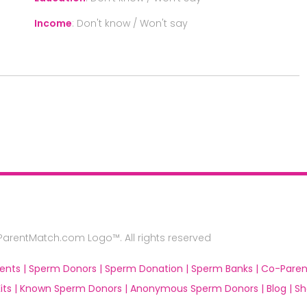
Income
:
Don't know / Won't say
rentMatch.com Logo™. All rights reserved
ents |
Sperm Donors |
Sperm Donation |
Sperm Banks |
Co-Paren
ts |
Known Sperm Donors |
Anonymous Sperm Donors |
Blog |
Sh