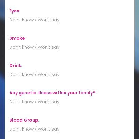
Eyes
:
Don't know / Won't say
Smoke
:
Don't know / Won't say
Drink
:
Don't know / Won't say
Any genetic illness within your family?
:
Don't know / Won't say
Blood Group
:
Don't know / Won't say