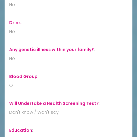
No
Drink
:
No
Any genetic illness within your family?
:
No
Blood Group
:
O
Will Undertake a Health Screening Test?
:
Don't know / Won't say
Education
: