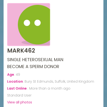
MARK462
SINGLE HETEROSEXUAL MAN
BECOME A SPERM DONOR
Age
:
49
Location
:
Bury St Edmunds, Suffolk, United Kingdom
Last Online
:
More than a month ago
Standard User
View all photos