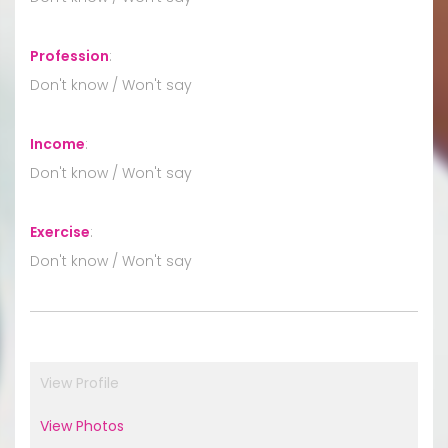
Profession
:
Don't know / Won't say
Income
:
Don't know / Won't say
Exercise
:
Don't know / Won't say
View Profile
View Photos