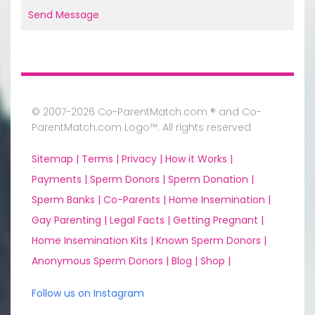
Send Message
© 2007-2026 Co-ParentMatch.com ® and Co-
ParentMatch.com Logo™. All rights reserved
Sitemap |
Terms |
Privacy |
How it Works |
Payments |
Sperm Donors |
Sperm Donation |
Sperm Banks |
Co-Parents |
Home Insemination |
Gay Parenting |
Legal Facts |
Getting Pregnant |
Home Insemination Kits |
Known Sperm Donors |
Anonymous Sperm Donors |
Blog |
Shop |
Follow us on Instagram