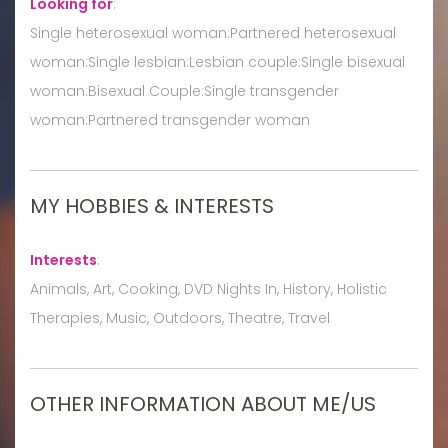
Looking for
:
Single heterosexual woman:Partnered heterosexual
woman:Single lesbian:Lesbian couple:Single bisexual
woman:Bisexual Couple:Single transgender
woman:Partnered transgender woman
MY HOBBIES & INTERESTS
Interests
:
Animals, Art, Cooking, DVD Nights In, History, Holistic
Therapies, Music, Outdoors, Theatre, Travel
OTHER INFORMATION ABOUT ME/US