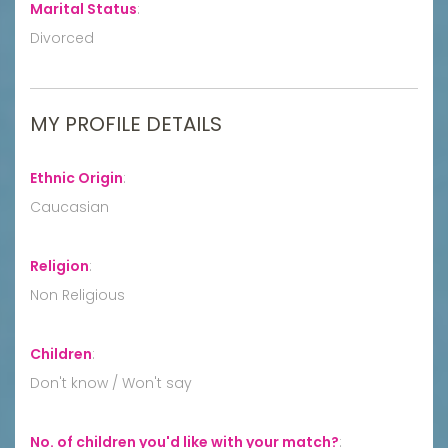
Marital Status
:
Divorced
MY PROFILE DETAILS
Ethnic Origin
:
Caucasian
Religion
:
Non Religious
Children
:
Don't know / Won't say
No. of children you'd like with your match?
: