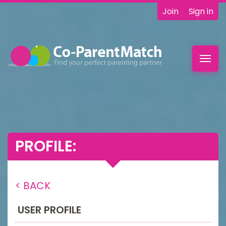
Join
Sign in
Toggl
navig
PROFILE:
< BACK
USER PROFILE