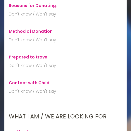
Reasons for Donating
:
Don't know / Won't say
Method of Donation
:
Don't know / Won't say
Prepared to travel
:
Don't know / Won't say
Contact with Child
:
Don't know / Won't say
WHAT I AM / WE ARE LOOKING FOR