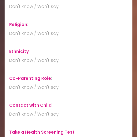
Don't know / Won't say
Religion
:
Don't know / Won't say
Ethnicity
:
Don't know / Won't say
Co-Parenting Role
:
Don't know / Won't say
Contact with Child
:
Don't know / Won't say
Take a Health Screening Test
: