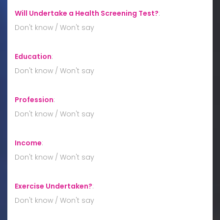
Will Undertake a Health Screening Test?
:
Don't know / Won't say
Education
:
Don't know / Won't say
Profession
:
Don't know / Won't say
Income
:
Don't know / Won't say
Exercise Undertaken?
:
Don't know / Won't say