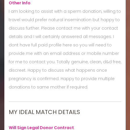
Other Info
:
I am looking to assist with a sperm donation, willing to
travel would prefer natural insemination but happy to
discuss further. Please contact me with your contact
details and I will certainly answered all messages. I
dont have full paid profile here so you will need to
provide me with an email address or mobile number
for me to contact you. Totally genuine, clean, d&d free,
discreet. Happy to discuss what happens once
pregnancy is confirmed. Happy to provide multiple
donations to same mother if required.
MY IDEAL MATCH DETAILS
Will Sign Legal Donor Contract
: