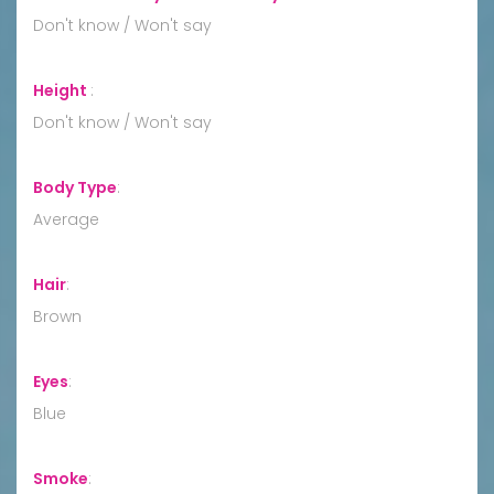
Don't know / Won't say
Height
:
Don't know / Won't say
Body Type
:
Average
Hair
:
Brown
Eyes
:
Blue
Smoke
: