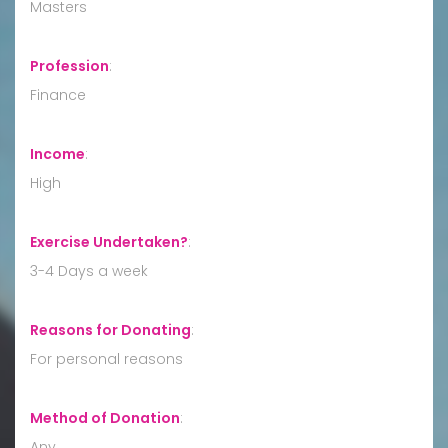
Masters
Profession
:
Finance
Income
:
High
Exercise Undertaken?
:
3-4 Days a week
Reasons for Donating
:
For personal reasons
Method of Donation
:
Any