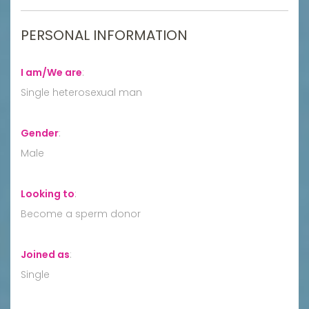
PERSONAL INFORMATION
I am/We are
:
Single heterosexual man
Gender
:
Male
Looking to
:
Become a sperm donor
Joined as
:
Single