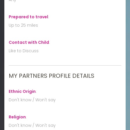
Prepared to travel
:
Up to 25 miles
Contact with Child
:
Like to Discuss
MY PARTNERS PROFILE DETAILS
Ethnic Origin
:
Don't know / Won't say
Religion
:
Don't know / Won't say