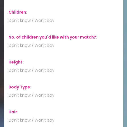
Children
:
Don't know / Won't say
No. of children you'd like with your match?
:
Don't know / Won't say
Height
:
Don't know / Won't say
Body Type
:
Don't know / Won't say
Hair
:
Don't know / Won't say