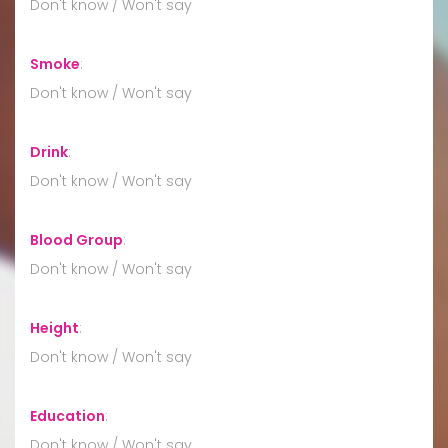
Don't know / Won't say
Smoke
:
Don't know / Won't say
Drink
:
Don't know / Won't say
Blood Group
:
Don't know / Won't say
Height
:
Don't know / Won't say
Education
:
Don't know / Won't say