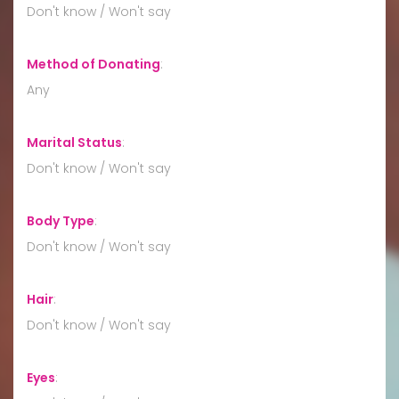
Don't know / Won't say
Method of Donating
:
Any
Marital Status
:
Don't know / Won't say
Body Type
:
Don't know / Won't say
Hair
:
Don't know / Won't say
Eyes
: