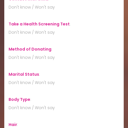
Don't know / Won't say
Take a Health Screening Test
:
Don't know / Won't say
Method of Donating
:
Don't know / Won't say
Marital Status
:
Don't know / Won't say
Body Type
:
Don't know / Won't say
Hair
: