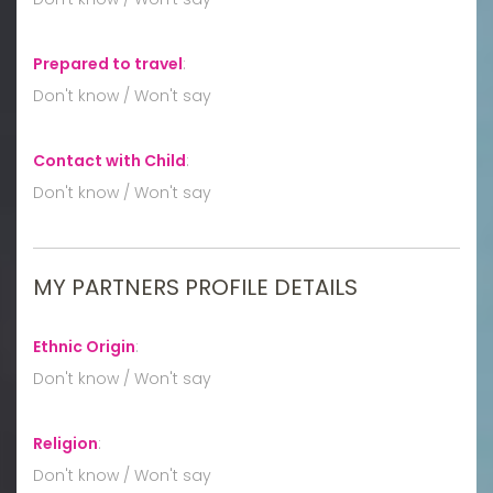
Prepared to travel
:
Don't know / Won't say
Contact with Child
:
Don't know / Won't say
MY PARTNERS PROFILE DETAILS
Ethnic Origin
:
Don't know / Won't say
Religion
:
Don't know / Won't say