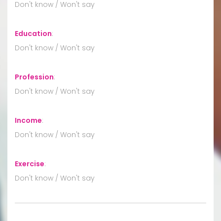
Don't know / Won't say
Education
:
Don't know / Won't say
Profession
:
Don't know / Won't say
Income
:
Don't know / Won't say
Exercise
:
Don't know / Won't say