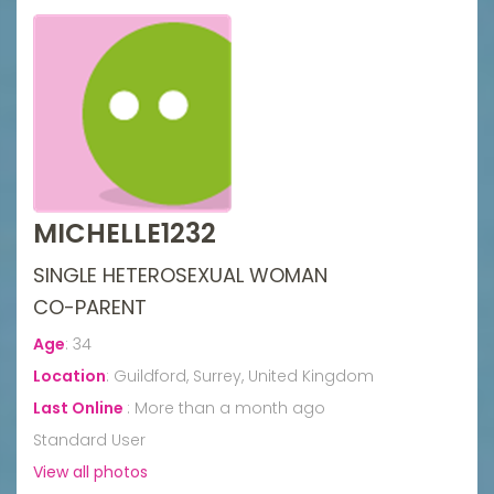
MICHELLE1232
SINGLE HETEROSEXUAL WOMAN
CO-PARENT
Age
:
34
Location
:
Guildford, Surrey, United Kingdom
Last Online
:
More than a month ago
Standard User
View all photos