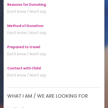
Reasons for Donating
:
Don't know / Won't say
Method of Donation
:
Don't know / Won't say
Prepared to travel
:
Don't know / Won't say
Contact with Child
:
Don't know / Won't say
WHAT I AM / WE ARE LOOKING FOR