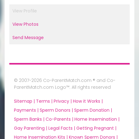
View Profile
View Photos
Send Message
© 2007-2026 Co-ParentMatch.com ® and Co-
ParentMatch.com Logo™. All rights reserved
Sitemap |
Terms |
Privacy |
How it Works |
Payments |
Sperm Donors |
Sperm Donation |
Sperm Banks |
Co-Parents |
Home Insemination |
Gay Parenting |
Legal Facts |
Getting Pregnant |
Home Insemination Kits |
Known Sperm Donors |