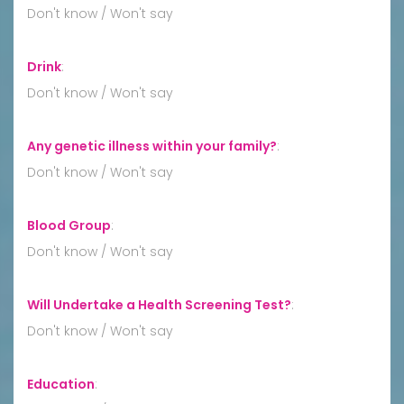
Don't know / Won't say
Drink
:
Don't know / Won't say
Any genetic illness within your family?
:
Don't know / Won't say
Blood Group
:
Don't know / Won't say
Will Undertake a Health Screening Test?
:
Don't know / Won't say
Education
: