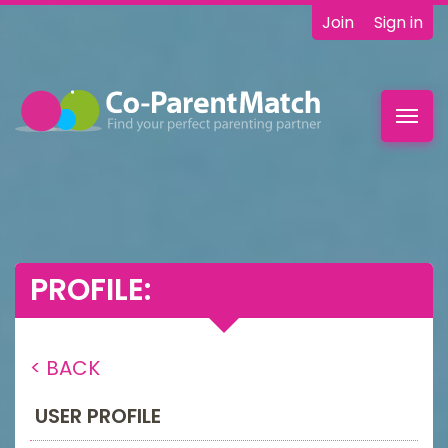
Join
Sign in
Toggl
navig
PROFILE:
< BACK
USER PROFILE