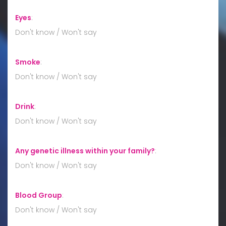
Eyes
:
Don't know / Won't say
Smoke
:
Don't know / Won't say
Drink
:
Don't know / Won't say
Any genetic illness within your family?
:
Don't know / Won't say
Blood Group
:
Don't know / Won't say