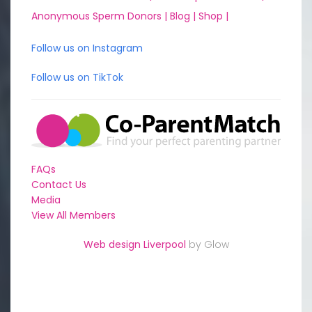
Anonymous Sperm Donors |
Blog |
Shop |
Follow us on Instagram
Follow us on TikTok
FAQs
Contact Us
Media
View All Members
Web design Liverpool
by Glow