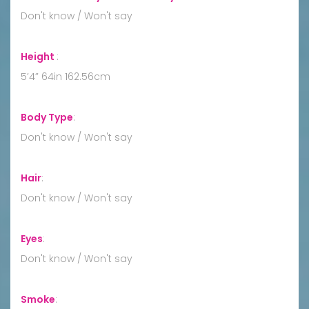
Don't know / Won't say
Height
:
5’4” 64in 162.56cm
Body Type
:
Don't know / Won't say
Hair
:
Don't know / Won't say
Eyes
:
Don't know / Won't say
Smoke
: