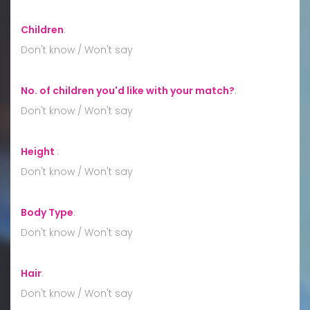
Children
:
Don't know / Won't say
No. of children you'd like with your match?
:
Don't know / Won't say
Height
:
Don't know / Won't say
Body Type
:
Don't know / Won't say
Hair
:
Don't know / Won't say