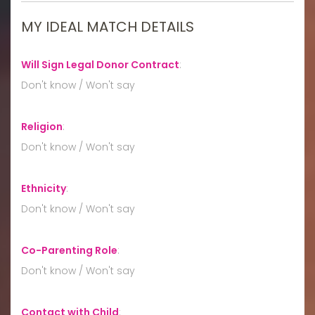
MY IDEAL MATCH DETAILS
Will Sign Legal Donor Contract
:
Don't know / Won't say
Religion
:
Don't know / Won't say
Ethnicity
:
Don't know / Won't say
Co-Parenting Role
:
Don't know / Won't say
Contact with Child
: