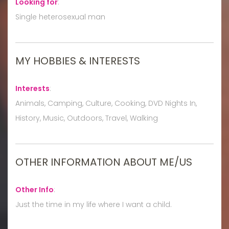
Looking for
:
Single heterosexual man
MY HOBBIES & INTERESTS
Interests
:
Animals, Camping, Culture, Cooking, DVD Nights In,
History, Music, Outdoors, Travel, Walking
OTHER INFORMATION ABOUT ME/US
Other Info
:
Just the time in my life where I want a child.