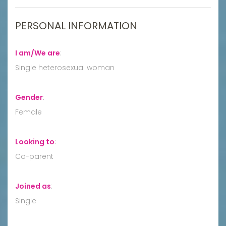
PERSONAL INFORMATION
I am/We are
:
Single heterosexual woman
Gender
:
Female
Looking to
:
Co-parent
Joined as
:
Single