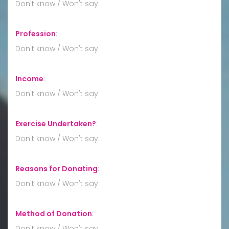
Don't know / Won't say
Profession
:
Don't know / Won't say
Income
:
Don't know / Won't say
Exercise Undertaken?
:
Don't know / Won't say
Reasons for Donating
:
Don't know / Won't say
Method of Donation
:
Don't know / Won't say