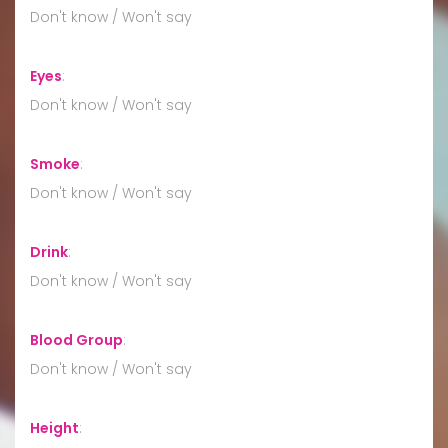
Don't know / Won't say
Eyes
:
Don't know / Won't say
Smoke
:
Don't know / Won't say
Drink
:
Don't know / Won't say
Blood Group
:
Don't know / Won't say
Height
: