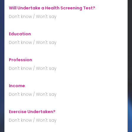
Will Undertake a Health Screening Test?
:
Don't know / Won't say
Education
:
Don't know / Won't say
Profession
:
Don't know / Won't say
Income
:
Don't know / Won't say
Exercise Undertaken?
:
Don't know / Won't say