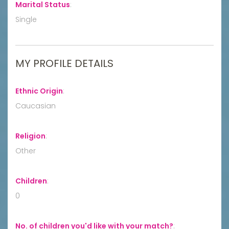
Marital Status
:
Single
MY PROFILE DETAILS
Ethnic Origin
:
Caucasian
Religion
:
Other
Children
:
0
No. of children you'd like with your match?
: