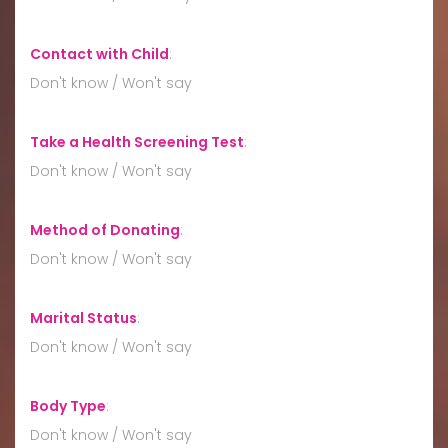
Contact with Child
:
Don't know / Won't say
Take a Health Screening Test
:
Don't know / Won't say
Method of Donating
:
Don't know / Won't say
Marital Status
:
Don't know / Won't say
Body Type
:
Don't know / Won't say