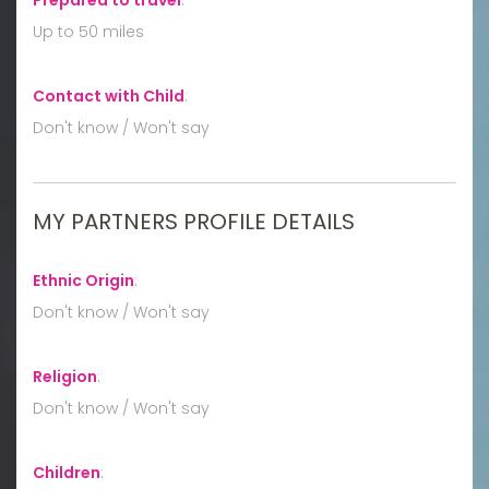
Up to 50 miles
Contact with Child
:
Don't know / Won't say
MY PARTNERS PROFILE DETAILS
Ethnic Origin
:
Don't know / Won't say
Religion
:
Don't know / Won't say
Children
: