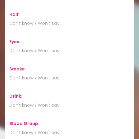
Hair
:
Don't know / Won't say
Eyes
:
Don't know / Won't say
Smoke
:
Don't know / Won't say
Drink
:
Don't know / Won't say
Blood Group
:
Don't know / Won't say