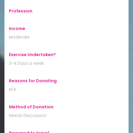
Profession
:
Income
:
Moderate
Exercise Undertaken?
:
3-4 Days a week
Reasons for Donating
:
N/A
Method of Donation
:
Needs Discussion
Prepared to travel
: