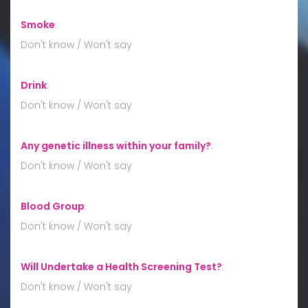
Smoke
:
Don't know / Won't say
Drink
:
Don't know / Won't say
Any genetic illness within your family?
:
Don't know / Won't say
Blood Group
:
Don't know / Won't say
Will Undertake a Health Screening Test?
:
Don't know / Won't say