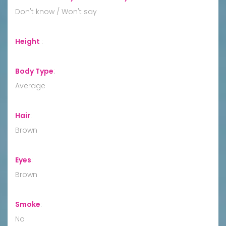
Don't know / Won't say
Height
:
Body Type
:
Average
Hair
:
Brown
Eyes
:
Brown
Smoke
:
No