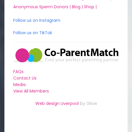
Anonymous Sperm Donors |
Blog |
Shop |
Follow us on Instagram
Follow us on TikTok
FAQs
Contact Us
Media
View All Members
Web design Liverpool
by Glow