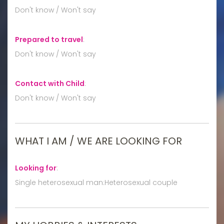
Don't know / Won't say
Prepared to travel
:
Don't know / Won't say
Contact with Child
:
Don't know / Won't say
WHAT I AM / WE ARE LOOKING FOR
Looking for
:
Single heterosexual man:Heterosexual couple