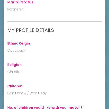
Marital Status
:
Partnered
MY PROFILE DETAILS
Ethnic Origin
:
Caucasian
Religion
:
Christian
Children
:
Don't know / Won't say
No. of children you'd like with your match?
: