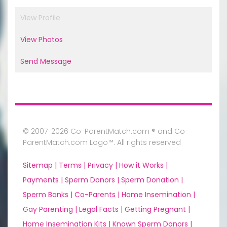
View Profile
View Photos
Send Message
© 2007-2026 Co-ParentMatch.com ® and Co-
ParentMatch.com Logo™. All rights reserved
Sitemap |
Terms |
Privacy |
How it Works |
Payments |
Sperm Donors |
Sperm Donation |
Sperm Banks |
Co-Parents |
Home Insemination |
Gay Parenting |
Legal Facts |
Getting Pregnant |
Home Insemination Kits |
Known Sperm Donors |