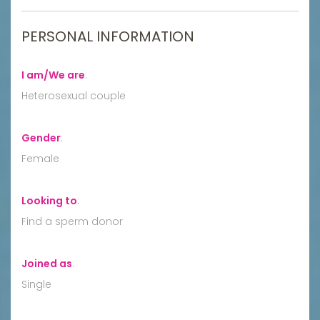
PERSONAL INFORMATION
I am/We are
:
Heterosexual couple
Gender
:
Female
Looking to
:
Find a sperm donor
Joined as
:
Single