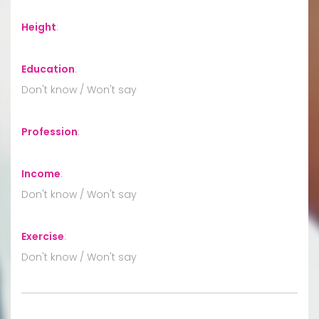
Height
:
Education
:
Don't know / Won't say
Profession
:
Income
:
Don't know / Won't say
Exercise
:
Don't know / Won't say