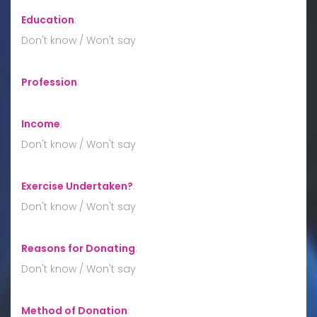
Education
:
Don't know / Won't say
Profession
:
Income
:
Don't know / Won't say
Exercise Undertaken?
:
Don't know / Won't say
Reasons for Donating
:
Don't know / Won't say
Method of Donation
: