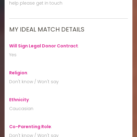
help please get in touch
MY IDEAL MATCH DETAILS
Will Sign Legal Donor Contract
:
Yes
Religion
:
Don't know / Won't say
Ethnicity
:
Caucasian
Co-Parenting Role
:
Don't know / Won't say