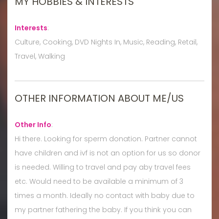
MY HOBBIES & INTERESTS
Interests
:
Culture, Cooking, DVD Nights In, Music, Reading, Retail,
Travel, Walking
OTHER INFORMATION ABOUT ME/US
Other Info
:
Hi there. Looking for sperm donation. Partner cannot
have children and ivf is not an option for us so donor
is needed. Willing to travel and pay aby travel fees
etc. Would need to be available a minimum of 3
times a month. Ideally no contact with baby due to
my partner fathering the baby. If you think you can