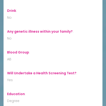
Drink
:
No
Any genetic illness within your family?
:
No
Blood Group
:
AB
Will Undertake a Health Screening Test?
:
Yes
Education
:
Degree