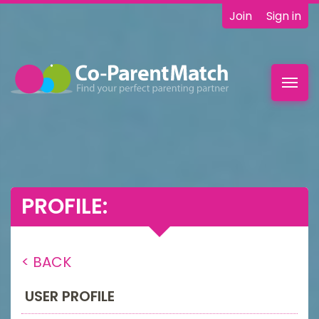
Join
Sign in
Toggl
navig
PROFILE:
< BACK
USER PROFILE