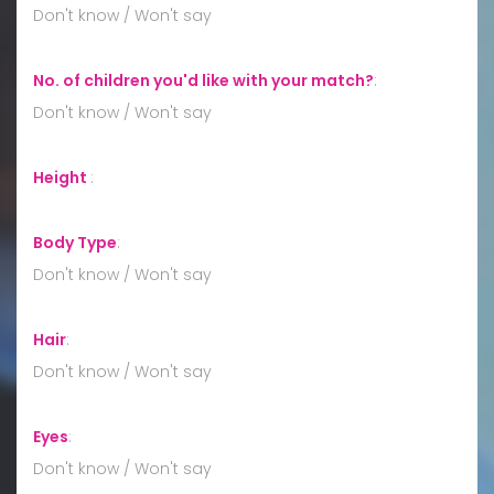
Don't know / Won't say
No. of children you'd like with your match?
:
Don't know / Won't say
Height
:
Body Type
:
Don't know / Won't say
Hair
:
Don't know / Won't say
Eyes
:
Don't know / Won't say