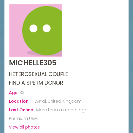
MICHELLE305
HETEROSEXUAL COUPLE
FIND A SPERM DONOR
Age
:
33
Location
:
-, Wirral, United Kingdom
Last Online
:
More than a month ago
Premium User
View all photos