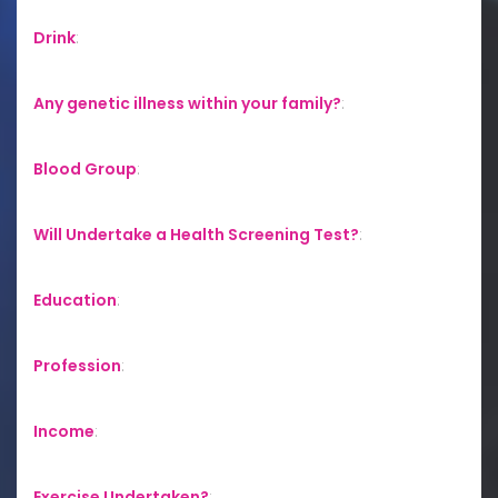
Drink
:
Any genetic illness within your family?
:
Blood Group
:
Will Undertake a Health Screening Test?
:
Education
:
Profession
:
Income
:
Exercise Undertaken?
: