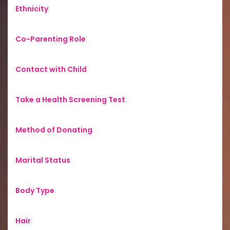
Ethnicity
:
Co-Parenting Role
:
Contact with Child
:
Take a Health Screening Test
:
Method of Donating
:
Marital Status
:
Body Type
:
Hair
: