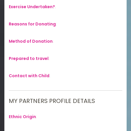
Exercise Undertaken?
:
Reasons for Donating
:
Method of Donation
:
Prepared to travel
:
Contact with Child
:
MY PARTNERS PROFILE DETAILS
Ethnic Origin
: