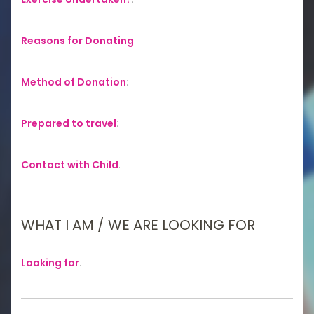
Reasons for Donating
:
Method of Donation
:
Prepared to travel
:
Contact with Child
:
WHAT I AM / WE ARE LOOKING FOR
Looking for
: