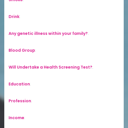
Drink
:
Any genetic illness within your family?
:
Blood Group
:
Will Undertake a Health Screening Test?
:
Education
:
Profession
:
Income
: