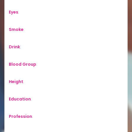
Eyes
:
Smoke
:
Drink
:
Blood Group
:
Height
:
Education
:
Profession
: