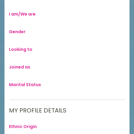
I am/We are
:
Gender
:
Looking to
:
Joined as
:
Marital Status
:
MY PROFILE DETAILS
Ethnic Origin
: