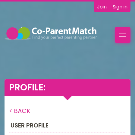
Join
Sign in
Toggl
navig
PROFILE:
< BACK
USER PROFILE