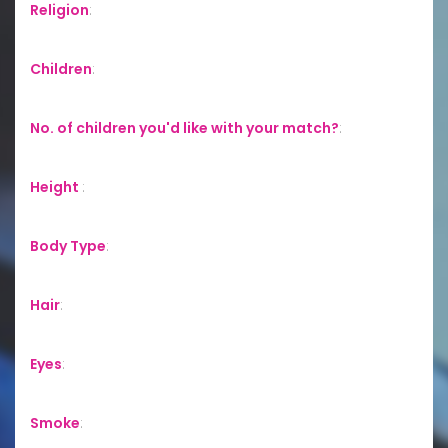
Religion
:
Children
:
No. of children you'd like with your match?
:
Height
:
Body Type
:
Hair
:
Eyes
:
Smoke
: