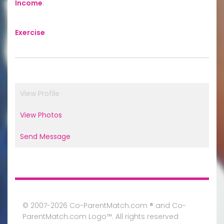
Income
:
Exercise
:
View Profile
View Photos
Send Message
© 2007-2026 Co-ParentMatch.com ® and Co-
ParentMatch.com Logo™. All rights reserved