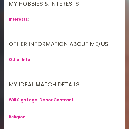
MY HOBBIES & INTERESTS
Interests
:
OTHER INFORMATION ABOUT ME/US
Other Info
:
MY IDEAL MATCH DETAILS
Will Sign Legal Donor Contract
:
Religion
: