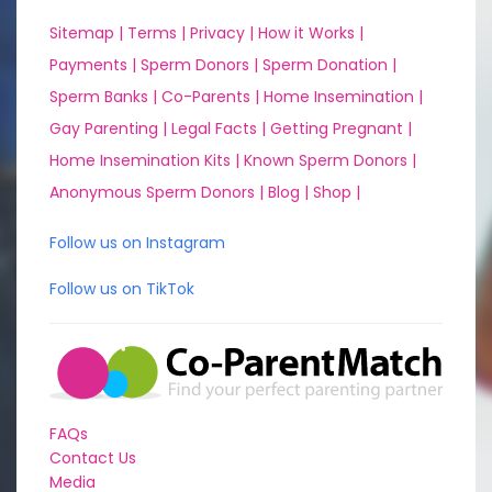
Sitemap |
Terms |
Privacy |
How it Works |
Payments |
Sperm Donors |
Sperm Donation |
Sperm Banks |
Co-Parents |
Home Insemination |
Gay Parenting |
Legal Facts |
Getting Pregnant |
Home Insemination Kits |
Known Sperm Donors |
Anonymous Sperm Donors |
Blog |
Shop |
Follow us on Instagram
Follow us on TikTok
FAQs
Contact Us
Media