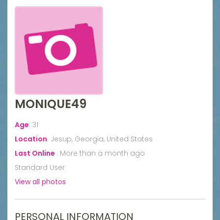
MONIQUE49
Age
:
31
Location
:
Jesup, Georgia, United States
Last Online
:
More than a month ago
Standard User
View all photos
PERSONAL INFORMATION