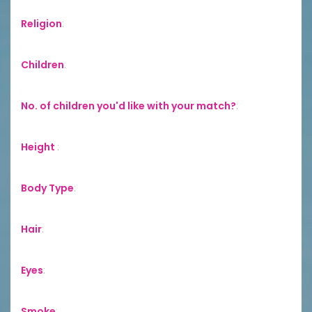
Religion
:
Children
:
No. of children you'd like with your match?
:
Height
:
Body Type
:
Hair
:
Eyes
:
Smoke
: