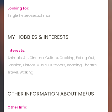
Looking for
:
Single heterosexual man
MY HOBBIES & INTERESTS
Interests
:
Animals, Art, Cinema, Culture, Cooking, Eating Out,
Fashion, History, Music, Outdoors, Reading, Theatre,
Travel, Walking
OTHER INFORMATION ABOUT ME/US
Other Info
: