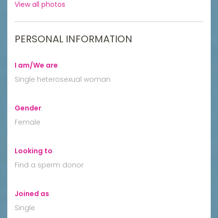
View all photos
PERSONAL INFORMATION
I am/We are
:
Single heterosexual woman
Gender
:
Female
Looking to
:
Find a sperm donor
Joined as
:
Single