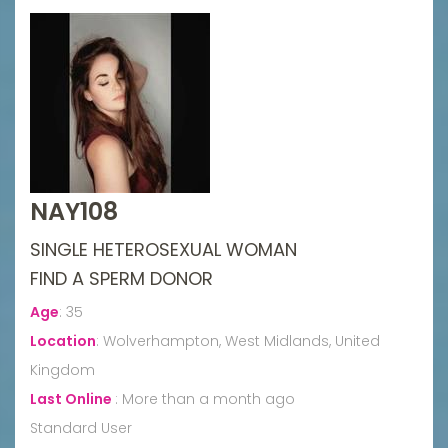
NAY108
SINGLE HETEROSEXUAL WOMAN
FIND A SPERM DONOR
Age
:
35
Location
:
Wolverhampton, West Midlands, United
Kingdom
Last Online
:
More than a month ago
Standard User