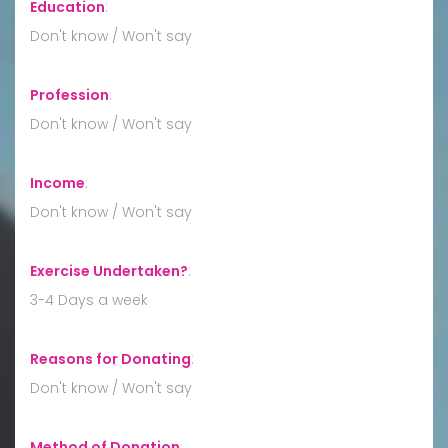
Education
:
Don't know / Won't say
Profession
:
Don't know / Won't say
Income
:
Don't know / Won't say
Exercise Undertaken?
:
3-4 Days a week
Reasons for Donating
:
Don't know / Won't say
Method of Donation
: