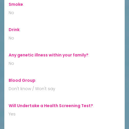
Smoke
:
No
Drink
:
No
Any genetic illness within your family?
:
No
Blood Group
:
Don't know / Won't say
Will Undertake a Health Screening Test?
:
Yes