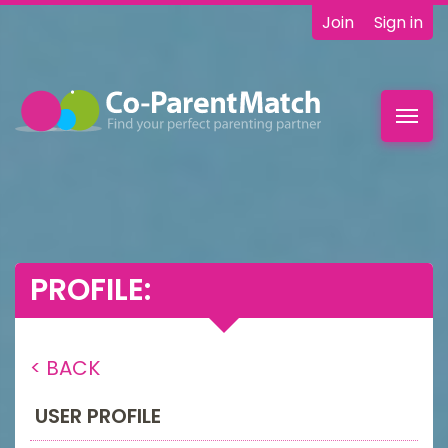
Join
Sign in
Toggl
navig
PROFILE:
< BACK
USER PROFILE