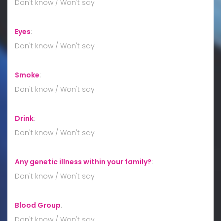
Don't know / Won't say
Eyes
:
Don't know / Won't say
Smoke
:
Don't know / Won't say
Drink
:
Don't know / Won't say
Any genetic illness within your family?
:
Don't know / Won't say
Blood Group
:
Don't know / Won't say