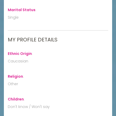
Marital Status
:
Single
MY PROFILE DETAILS
Ethnic Origin
:
Caucasian
Religion
:
Other
Children
:
Don't know / Won't say