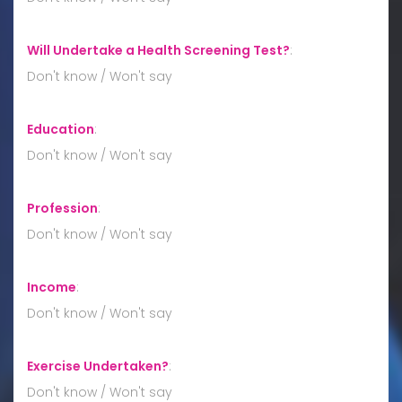
Will Undertake a Health Screening Test?
:
Don't know / Won't say
Education
:
Don't know / Won't say
Profession
:
Don't know / Won't say
Income
:
Don't know / Won't say
Exercise Undertaken?
:
Don't know / Won't say