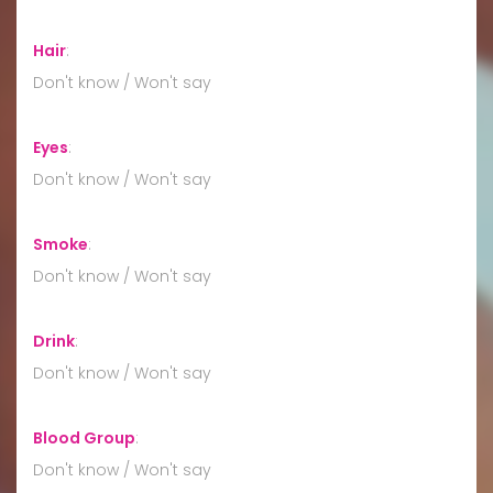
Hair
:
Don't know / Won't say
Eyes
:
Don't know / Won't say
Smoke
:
Don't know / Won't say
Drink
:
Don't know / Won't say
Blood Group
:
Don't know / Won't say