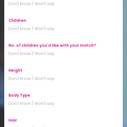
Don't know / Won't say
Children
:
Don't know / Won't say
No. of children you'd like with your match?
:
Don't know / Won't say
Height
:
Don't know / Won't say
Body Type
:
Don't know / Won't say
Hair
: