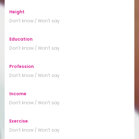
Height
:
Don't know / Won't say
Education
:
Don't know / Won't say
Profession
:
Don't know / Won't say
Income
:
Don't know / Won't say
Exercise
:
Don't know / Won't say