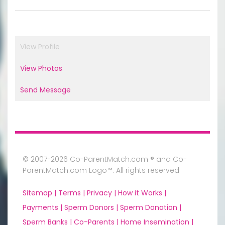
View Profile
View Photos
Send Message
© 2007-2026 Co-ParentMatch.com ® and Co-
ParentMatch.com Logo™. All rights reserved
Sitemap |
Terms |
Privacy |
How it Works |
Payments |
Sperm Donors |
Sperm Donation |
Sperm Banks |
Co-Parents |
Home Insemination |