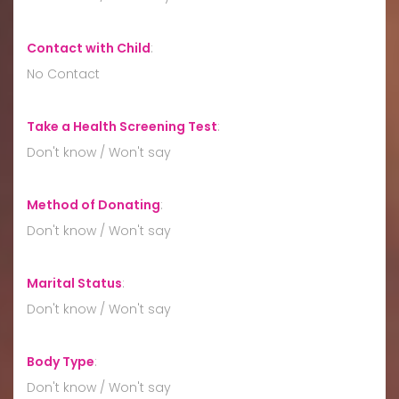
Contact with Child
:
No Contact
Take a Health Screening Test
:
Don't know / Won't say
Method of Donating
:
Don't know / Won't say
Marital Status
:
Don't know / Won't say
Body Type
:
Don't know / Won't say