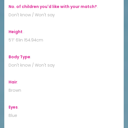
No. of children you'd like with your match?
:
Don't know / Won't say
Height
:
5’1” 61in 154.94cm
Body Type
:
Don't know / Won't say
Hair
:
Brown
Eyes
:
Blue