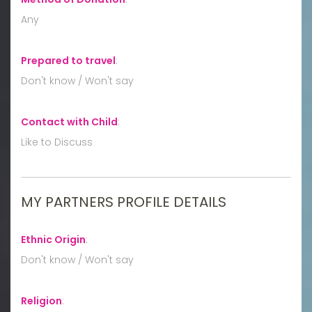
Any
Prepared to travel
:
Don't know / Won't say
Contact with Child
:
Like to Discuss
MY PARTNERS PROFILE DETAILS
Ethnic Origin
:
Don't know / Won't say
Religion
: