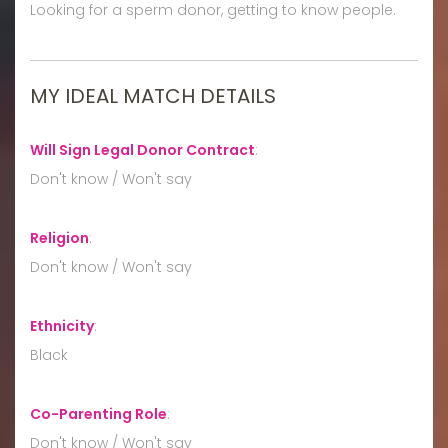
Looking for a sperm donor, getting to know people.
MY IDEAL MATCH DETAILS
Will Sign Legal Donor Contract
:
Don't know / Won't say
Religion
:
Don't know / Won't say
Ethnicity
:
Black
Co-Parenting Role
:
Don't know / Won't say