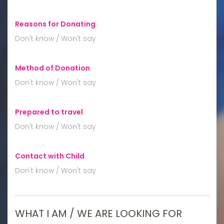
Reasons for Donating
:
Don't know / Won't say
Method of Donation
:
Don't know / Won't say
Prepared to travel
:
Don't know / Won't say
Contact with Child
:
Don't know / Won't say
WHAT I AM / WE ARE LOOKING FOR