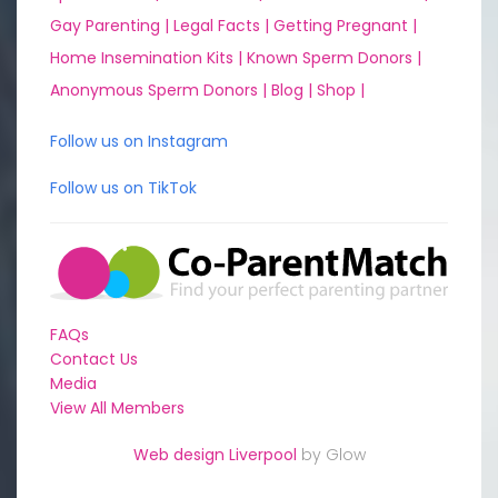
Gay Parenting |
Legal Facts |
Getting Pregnant |
Home Insemination Kits |
Known Sperm Donors |
Anonymous Sperm Donors |
Blog |
Shop |
Follow us on Instagram
Follow us on TikTok
FAQs
Contact Us
Media
View All Members
Web design Liverpool
by Glow