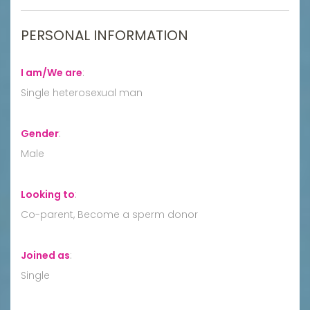
PERSONAL INFORMATION
I am/We are
:
Single heterosexual man
Gender
:
Male
Looking to
:
Co-parent, Become a sperm donor
Joined as
:
Single