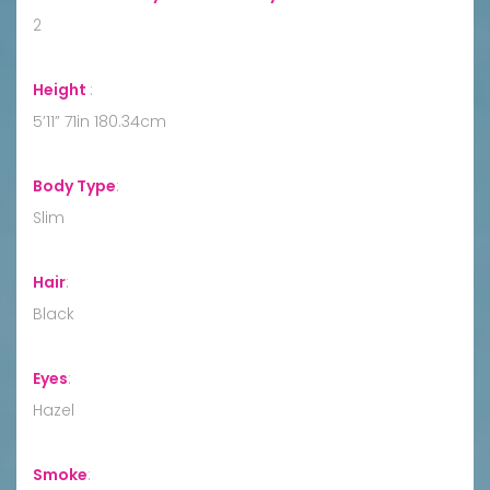
2
Height
:
5’11” 71in 180.34cm
Body Type
:
Slim
Hair
:
Black
Eyes
:
Hazel
Smoke
: