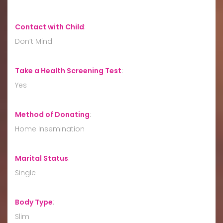
Contact with Child
:
Don’t Mind
Take a Health Screening Test
:
Yes
Method of Donating
:
Home Insemination
Marital Status
:
Single
Body Type
:
Slim