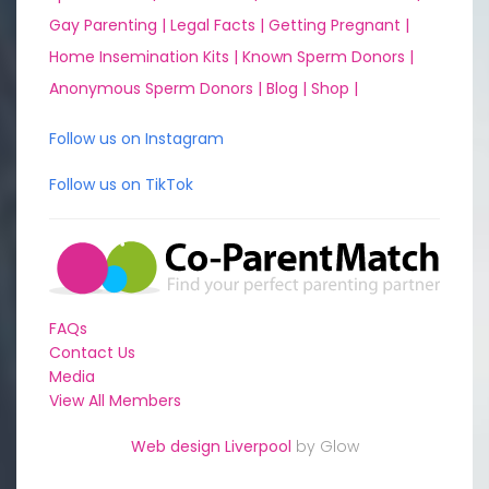
Gay Parenting |
Legal Facts |
Getting Pregnant |
Home Insemination Kits |
Known Sperm Donors |
Anonymous Sperm Donors |
Blog |
Shop |
Follow us on Instagram
Follow us on TikTok
FAQs
Contact Us
Media
View All Members
Web design Liverpool
by Glow