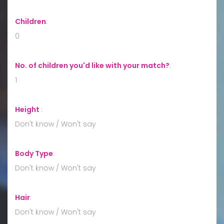
Children
:
0
No. of children you'd like with your match?
:
1
Height
:
Don't know / Won't say
Body Type
:
Don't know / Won't say
Hair
:
Don't know / Won't say