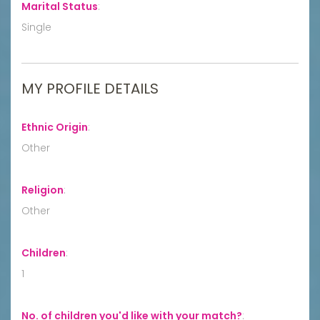
Marital Status
:
Single
MY PROFILE DETAILS
Ethnic Origin
:
Other
Religion
:
Other
Children
:
1
No. of children you'd like with your match?
: