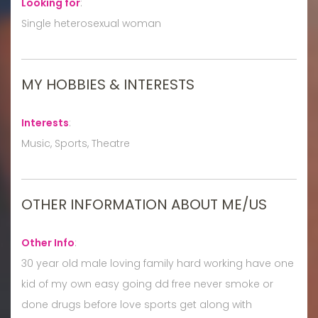
Looking for
:
Single heterosexual woman
MY HOBBIES & INTERESTS
Interests
:
Music, Sports, Theatre
OTHER INFORMATION ABOUT ME/US
Other Info
:
30 year old male loving family hard working have one
kid of my own easy going dd free never smoke or
done drugs before love sports get along with