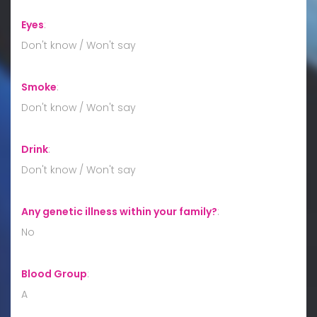
Eyes
:
Don't know / Won't say
Smoke
:
Don't know / Won't say
Drink
:
Don't know / Won't say
Any genetic illness within your family?
:
No
Blood Group
:
A