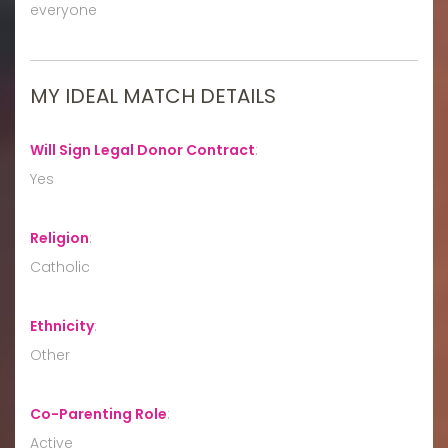
everyone
MY IDEAL MATCH DETAILS
Will Sign Legal Donor Contract
:
Yes
Religion
:
Catholic
Ethnicity
:
Other
Co-Parenting Role
:
Active