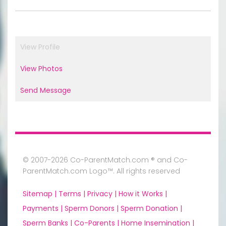
View Profile
View Photos
Send Message
© 2007-2026 Co-ParentMatch.com ® and Co-
ParentMatch.com Logo™. All rights reserved
Sitemap |
Terms |
Privacy |
How it Works |
Payments |
Sperm Donors |
Sperm Donation |
Sperm Banks |
Co-Parents |
Home Insemination |