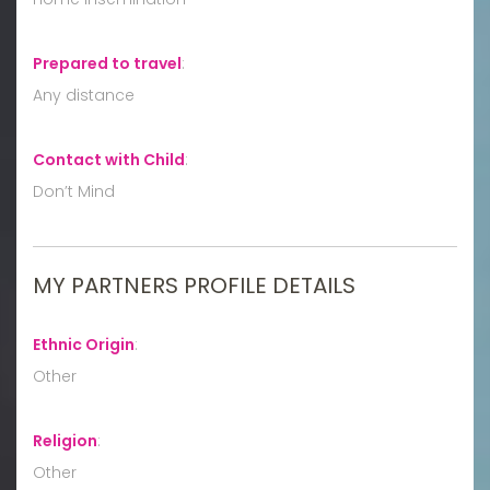
Prepared to travel
:
Any distance
Contact with Child
:
Don’t Mind
MY PARTNERS PROFILE DETAILS
Ethnic Origin
:
Other
Religion
:
Other