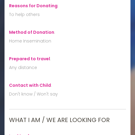
Reasons for Donating
:
To help others
Method of Donation
:
Home Insemination
Prepared to travel
:
Any distance
Contact with Child
:
Don't know / Won't say
WHAT I AM / WE ARE LOOKING FOR