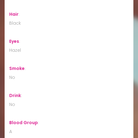
Hair
:
Black
Eyes
:
Hazel
Smoke
:
No
Drink
:
No
Blood Group
:
A