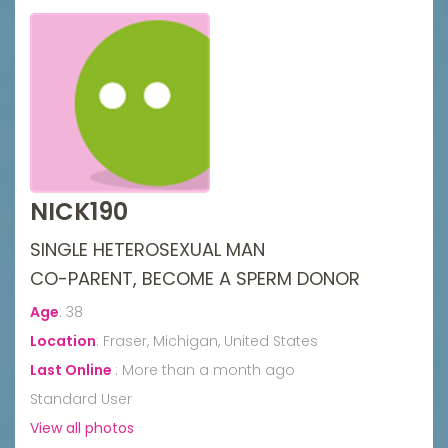
NICK190
SINGLE HETEROSEXUAL MAN
CO-PARENT, BECOME A SPERM DONOR
Age
:
38
Location
:
Fraser, Michigan, United States
Last Online
:
More than a month ago
Standard User
View all photos