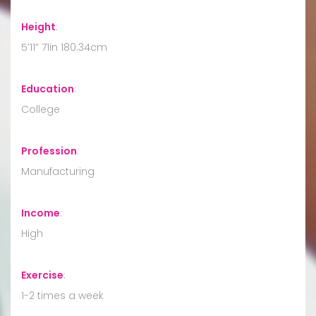
Height
:
5’11” 71in 180.34cm
Education
:
College
Profession
:
Manufacturing
Income
:
High
Exercise
:
1-2 times a week