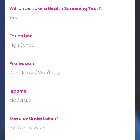
Will Undertake a Health Screening Test?
:
Yes
Education
:
High School
Profession
:
Don't know / Won't say
Income
:
Moderate
Exercise Undertaken?
:
1-2 Days a week