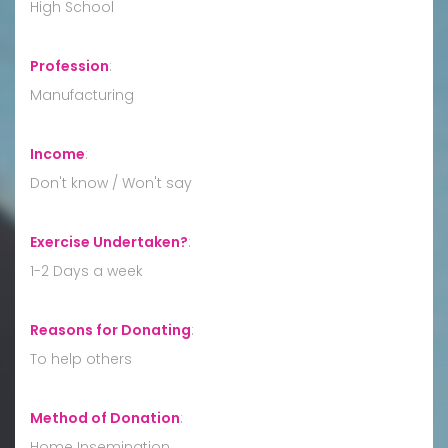
High School
Profession
:
Manufacturing
Income
:
Don't know / Won't say
Exercise Undertaken?
:
1-2 Days a week
Reasons for Donating
:
To help others
Method of Donation
:
Home Insemination