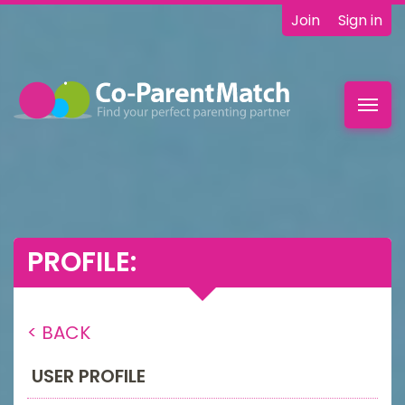
Join
Sign in
Toggl
navig
PROFILE:
< BACK
USER PROFILE