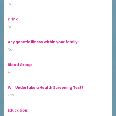
No
Drink
:
No
Any genetic illness within your family?
:
No
Blood Group
:
A
Will Undertake a Health Screening Test?
:
Yes
Education
: