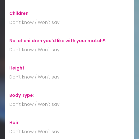
Children
:
Don't know / Won't say
No. of children you'd like with your match?
:
Don't know / Won't say
Height
:
Don't know / Won't say
Body Type
:
Don't know / Won't say
Hair
:
Don't know / Won't say