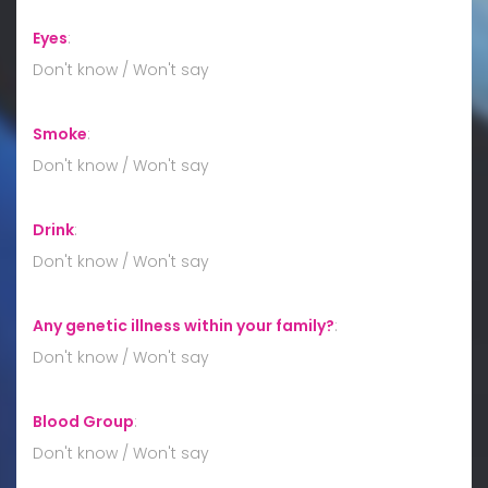
Eyes
:
Don't know / Won't say
Smoke
:
Don't know / Won't say
Drink
:
Don't know / Won't say
Any genetic illness within your family?
:
Don't know / Won't say
Blood Group
:
Don't know / Won't say