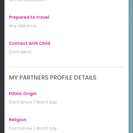
Prepared to travel
:
Any distance
Contact with Child
:
Don’t Mind
MY PARTNERS PROFILE DETAILS
Ethnic Origin
:
Don't know / Won't say
Religion
:
Don't know / Won't say