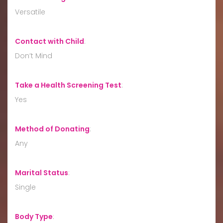
Versatile
Contact with Child
:
Don’t Mind
Take a Health Screening Test
:
Yes
Method of Donating
:
Any
Marital Status
:
Single
Body Type
: