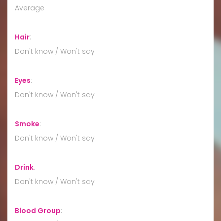
Average
Hair
:
Don't know / Won't say
Eyes
:
Don't know / Won't say
Smoke
:
Don't know / Won't say
Drink
:
Don't know / Won't say
Blood Group
: