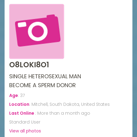
O8LOKI8O1
SINGLE HETEROSEXUAL MAN
BECOME A SPERM DONOR
Age
:
37
Location
:
Mitchell, South Dakota, United States
Last Online
:
More than a month ago
Standard User
View all photos