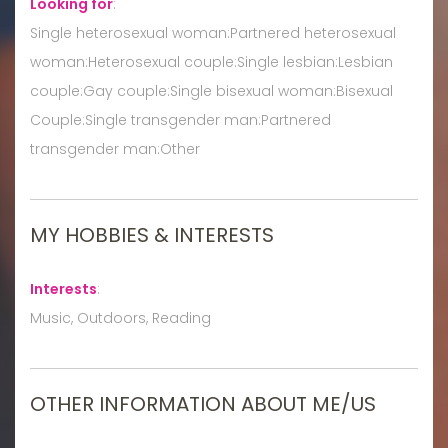
Looking for
:
Single heterosexual woman:Partnered heterosexual
woman:Heterosexual couple:Single lesbian:Lesbian
couple:Gay couple:Single bisexual woman:Bisexual
Couple:Single transgender man:Partnered
transgender man:Other
MY HOBBIES & INTERESTS
Interests
:
Music, Outdoors, Reading
OTHER INFORMATION ABOUT ME/US