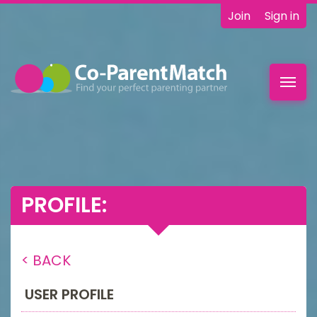
Join
Sign in
Toggl
navig
PROFILE:
< BACK
USER PROFILE