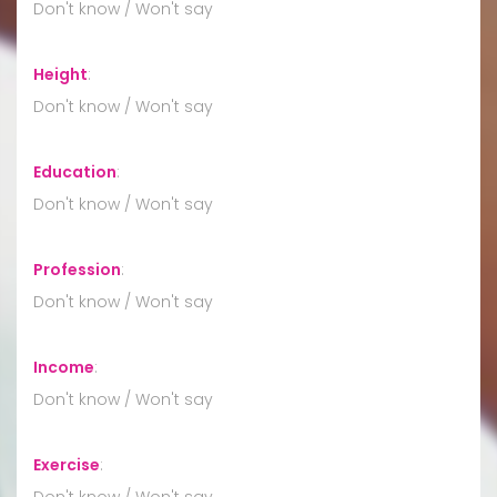
Don't know / Won't say
Height
:
Don't know / Won't say
Education
:
Don't know / Won't say
Profession
:
Don't know / Won't say
Income
:
Don't know / Won't say
Exercise
:
Don't know / Won't say