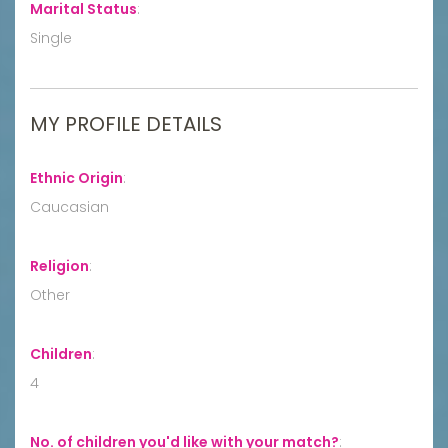
Marital Status
:
Single
MY PROFILE DETAILS
Ethnic Origin
:
Caucasian
Religion
:
Other
Children
:
4
No. of children you'd like with your match?
: