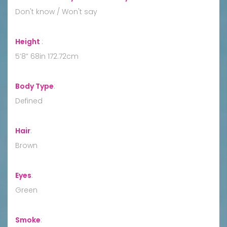
Don't know / Won't say
Height
:
5’8” 68in 172.72cm
Body Type
:
Defined
Hair
:
Brown
Eyes
:
Green
Smoke
: