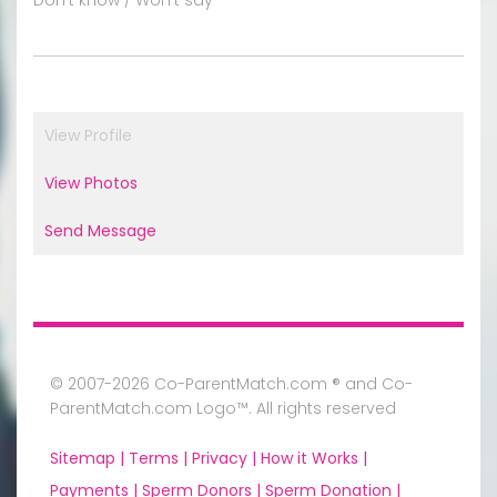
View Profile
View Photos
Send Message
© 2007-2026 Co-ParentMatch.com ® and Co-
ParentMatch.com Logo™. All rights reserved
Sitemap |
Terms |
Privacy |
How it Works |
Payments |
Sperm Donors |
Sperm Donation |