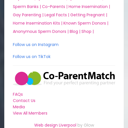
Sperm Banks |
Co-Parents |
Home Insemination |
Gay Parenting |
Legal Facts |
Getting Pregnant |
Home Insemination Kits |
Known Sperm Donors |
Anonymous Sperm Donors |
Blog |
Shop |
Follow us on Instagram
Follow us on TikTok
FAQs
Contact Us
Media
View All Members
Web design Liverpool
by Glow