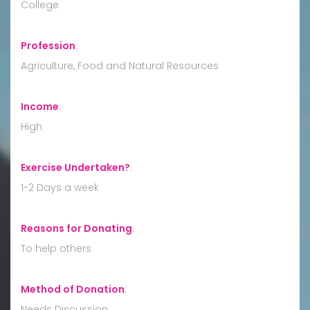
College
Profession
:
Agriculture, Food and Natural Resources
Income
:
High
Exercise Undertaken?
:
1-2 Days a week
Reasons for Donating
:
To help others
Method of Donation
:
Needs Discussion