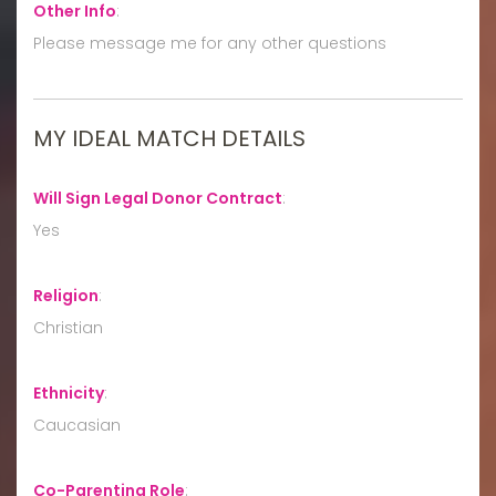
Other Info
:
Please message me for any other questions
MY IDEAL MATCH DETAILS
Will Sign Legal Donor Contract
:
Yes
Religion
:
Christian
Ethnicity
:
Caucasian
Co-Parenting Role
: