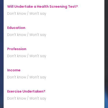
Will Undertake a Health Screening Test?
:
Don't know / Won't say
Education
:
Don't know / Won't say
Profession
:
Don't know / Won't say
Income
:
Don't know / Won't say
Exercise Undertaken?
:
Don't know / Won't say