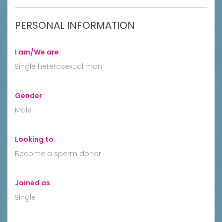
PERSONAL INFORMATION
I am/We are
:
Single heterosexual man
Gender
:
Male
Looking to
:
Become a sperm donor
Joined as
:
Single