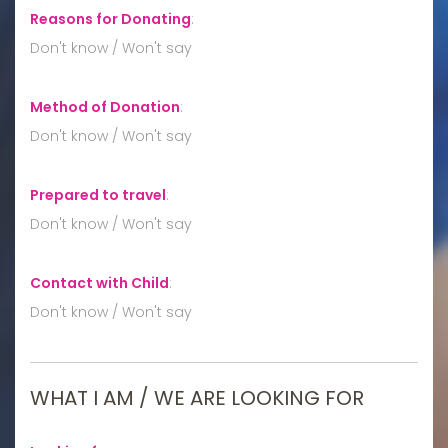
Reasons for Donating
:
Don't know / Won't say
Method of Donation
:
Don't know / Won't say
Prepared to travel
:
Don't know / Won't say
Contact with Child
:
Don't know / Won't say
WHAT I AM / WE ARE LOOKING FOR