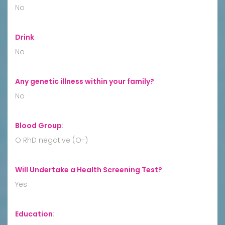
No
Drink
:
No
Any genetic illness within your family?
:
No
Blood Group
:
O RhD negative (O-)
Will Undertake a Health Screening Test?
:
Yes
Education
: